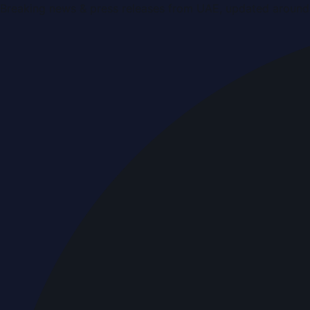
Breaking news & press releases from UAE, updated around 