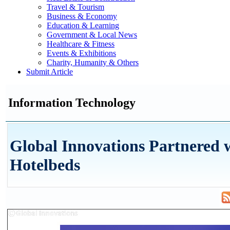
Travel & Tourism
Business & Economy
Education & Learning
Government & Local News
Healthcare & Fitness
Events & Exhibitions
Charity, Humanity & Others
Submit Article
Information Technology
Global Innovations Partnered 
Hotelbeds