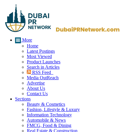
More
Home
Latest Postings
Most Viewed
Product Launches
Search in Articles
RSS Feed
Media OutReach
Advertise
About Us
Contact Us
Sections
Beauty & Cosmetics
Fashion, Lifestyle & Luxury
Information Technology
Automobile & News
FMCG, Food & Dining
Real Estate & Construction