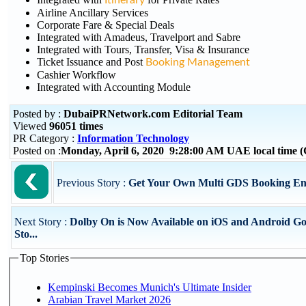
Itinerary
Airline Ancillary Services
Corporate Fare & Special Deals
Integrated with Amadeus, Travelport and Sabre
Integrated with Tours, Transfer, Visa & Insurance
Ticket Issuance and Post
Booking Management
Cashier Workflow
Integrated with Accounting Module
Posted by :
DubaiPRNetwork.com Editorial Team
Viewed
96051 times
PR Category :
Information Technology
Posted on :
Monday, April 6, 2020 9:28:00 AM UAE local time
Previous Story :
Get Your Own Multi GDS Booking En
Next Story :
Dolby On is Now Available on iOS and Android Go
Sto...
Top Stories
Kempinski Becomes Munich's Ultimate Insider
Arabian Travel Market 2026