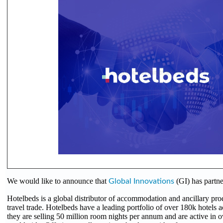
We would like to announce that
(GI) has partn
Global Innovations
Hotelbeds is a global distributor of accommodation and ancillary pro
travel trade. Hotelbeds have a leading portfolio of over 180k hotels a
they are selling 50 million room nights per annum and are active in 