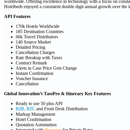
worldwide. Offering excellence in technology with a focus on consta
Hotelbeds enjoyed a consistent double digit annual growth over the l
API Features
170k Hotels Worldwide
185 Destination Countries
60k Travel Distributors
140 Source Market
Detailed Pricing
Cancellation Charges
Rate Breakup with Taxes
Contract Remark
Alerts in Case Price Gets Change
Instant Confirmation
Voucher Issuance
Cancellation
Global Innovation’s TassPro & Itinerary Key Features
Ready to use 50 plus API
and Front Desk Distribution
B2B
,
B2C
Markup Management
Hotel Confirmation
Quotation Automation
Integrated with
for Private Rates