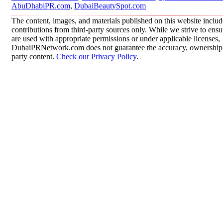
AbuDhabiPR.com
,
DubaiBeautySpot.com
The content, images, and materials published on this website inclu
contributions from third-party sources only. While we strive to ensur
are used with appropriate permissions or under applicable licenses,
DubaiPRNetwork.com does not guarantee the accuracy, ownership, o
party content.
Check our Privacy Policy
.