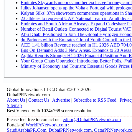
Emirates Skywards uncorks another exclusive ‘money can’t 
Julius Johansen opens up the Volta a Portugal with prologue
Kalyan Silks' 37th showroom commences operations in Sha
Emirates and South African Airways Expand Codeshare Par
Number of Retail Outlets Connected to Digital Tourist VAT
Abu Dhabi Positioned to Join The Global Hydroge
du Partners with the Emirates Global Youth Council in the 
AED 1.41 billion Revenue reac
Bus-On-Demand Adds 3 New Areas, Expands to 20 Areas
Agthia Reports Stronger H1 2026 Financial Position And Rai
Your Group Chats Upgraded: Introducing Better Polls, @al
Ministry of Economy and Tourism: Essential Goods Prices Pl
Global Innovations LLC,Dubai ©2017-2026
DubaiPRNetwork.com
About Us
|
Contact Us
|
Advertise
|
Subscribe to RSS Feed
|
Privac
Sitemap
Best Viewed with 1024x768 screen resolution
Please feel free to contact us :
editor@DubaiPRNetwork.com
Portals of
WorldPrNetwork.com
:
SaudiArabiaPR.Com
,
DubaiPRNetwork.com
,
QatarPRNetwork.c