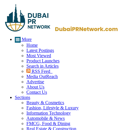
More
Home
Latest Postings
Most Viewed
Product Launches
Search in Articles
RSS Feed
Media OutReach
Advertise
About Us
Contact Us
Sections
Beauty & Cosmetics
Fashion, Lifestyle & Luxury
Information Technology
Automobile & News
FMCG, Food & Dining
Real Estate & Construction