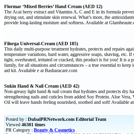
Flormar ‘Mixed Berries’ Hand Cream (AED 12)
The Acai berry extract and Vitamins A, C and E in its formula preve
drying out, and stimulate skin renewal. What’s more, the antioxidants
provide long-lasting moisture and softness. Available at Glambeaute
Filorga Universal-Cream (AED 185)
This daily multi-purpose treatment hydrates, protects and repairs ag
temperature variations, hard water, aggressive soaps, shaving, etc. If sk
tight, overheated, irritated or cracked, this product is for you! It is a
family, for all situations and circumstances – a true essential to keep 
aid kit. Available e at Basharacare.com
Sukin Hand & Nail Cream (AED 42)
Non-greasy light hand & nail cream that hydrates and protects dry h
strengthening nails and cuticles from added Soy Protein. Aloe Vera,
Oil will leave hands feeling nourished, soothed and soft! Available
Posted by :
DubaiPRNetwork.com Editorial Team
Viewed
46301 times
PR Category :
Beauty & Cosmetics