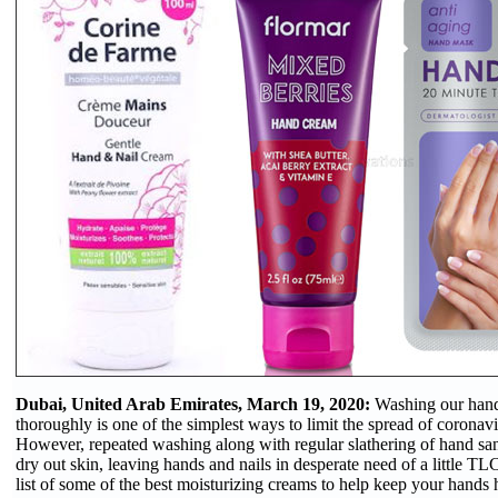
Dubai, United Arab Emirates, March 19, 2020:
Washing our hand
thoroughly is one of the simplest ways to limit the spread of coron
However, repeated washing along with regular slathering of hand san
dry out skin, leaving hands and nails in desperate need of a little T
list of some of the best moisturizing creams to help keep your hands 