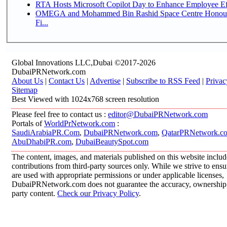
RTA Hosts Microsoft Copilot Day to Enhance Employee Eff
OMEGA and Mohammed Bin Rashid Space Centre Honour 
Fi...
Global Innovations LLC,Dubai ©2017-2026
DubaiPRNetwork.com
About Us
|
Contact Us
|
Advertise
|
Subscribe to RSS Feed
|
Privac
Sitemap
Best Viewed with 1024x768 screen resolution
Please feel free to contact us :
editor@DubaiPRNetwork.com
Portals of
WorldPrNetwork.com
:
SaudiArabiaPR.Com
,
DubaiPRNetwork.com
,
QatarPRNetwork.c
AbuDhabiPR.com
,
DubaiBeautySpot.com
The content, images, and materials published on this website inclu
contributions from third-party sources only. While we strive to ensur
are used with appropriate permissions or under applicable licenses,
DubaiPRNetwork.com does not guarantee the accuracy, ownership, o
party content.
Check our Privacy Policy
.