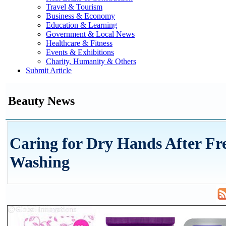
Travel & Tourism
Business & Economy
Education & Learning
Government & Local News
Healthcare & Fitness
Events & Exhibitions
Charity, Humanity & Others
Submit Article
Beauty News
Caring for Dry Hands After Fr
Washing