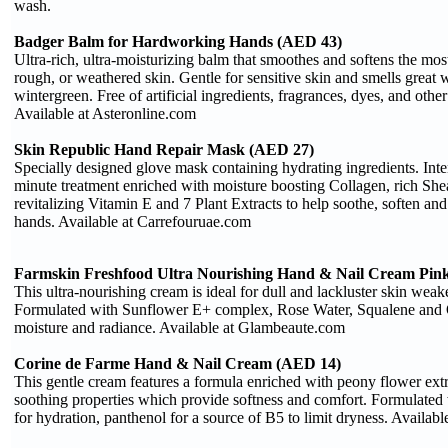
wash.
Badger Balm for Hardworking Hands (AED 43)
Ultra-rich, ultra-moisturizing balm that smoothes and softens the mo
rough, or weathered skin. Gentle for sensitive skin and smells great wi
wintergreen. Free of artificial ingredients, fragrances, dyes, and other
Available at Asteronline.com
Skin Republic Hand Repair Mask (AED 27)
Specially designed glove mask containing hydrating ingredients. Inte
minute treatment enriched with moisture boosting Collagen, rich She
revitalizing Vitamin E and 7 Plant Extracts to help soothe, soften an
hands. Available at Carrefouruae.com
Farmskin Freshfood Ultra Nourishing Hand & Nail Cream Pink
This ultra-nourishing cream is ideal for dull and lackluster skin wea
Formulated with Sunflower E+ complex, Rose Water, Squalene and Ol
moisture and radiance. Available at Glambeaute.com
Corine de Farme Hand & Nail Cream (AED 14)
This gentle cream features a formula enriched with peony flower extra
soothing properties which provide softness and comfort. Formulated 
for hydration, panthenol for a source of B5 to limit dryness. Availa