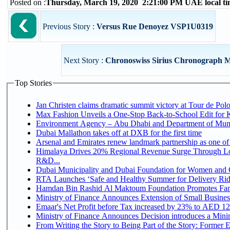
Posted on :
Thursday, March 19, 2020 2:21:00 PM UAE local t
Previous Story :
Versus Rue Denoyez VSP1U0319
Next Story :
Chronoswiss Sirius Chronograph 
Top Stories
Jan Christen claims dramatic summit victory at Tour de Pol
Max Fashion Unveils a One-Stop Back-to-School Edit for Ki
Environment Agency – Abu Dhabi and Department of Munici
Dubai Mallathon takes off at DXB for the first time
Arsenal and Emirates renew landmark partnership as one of
Himalaya Drives 20% Regional Revenue Surge Through Lo
R&D...
Dubai Municipality and Dubai Foundation for Women and C
RTA Launches ‘Safe and Healthy Summer for Delivery Ri
Hamdan Bin Rashid Al Maktoum Foundation Promotes Family
Ministry of Finance Announces Extension of Small Business 
Emaar's Net Profit before Tax increased by 23% to AED 12.
Ministry of Finance Announces Decision introduces a Mini
From Writing the Story to Being Part of the Story: Former Em