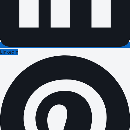
LinkedIn