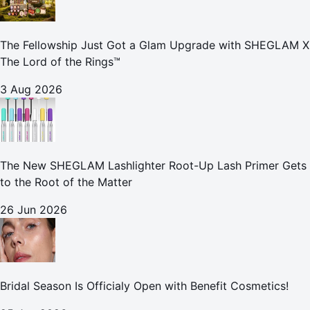
The Fellowship Just Got a Glam Upgrade with SHEGLAM X
The Lord of the Rings™
3 Aug 2026
The New SHEGLAM Lashlighter Root-Up Lash Primer Gets
to the Root of the Matter
26 Jun 2026
Bridal Season Is Officialy Open with Benefit Cosmetics!