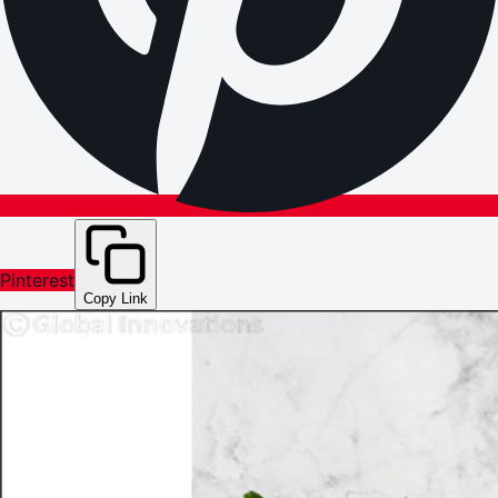
Pinterest
Copy Link