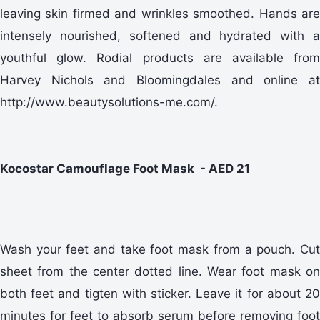
leaving skin firmed and wrinkles smoothed. Hands are
intensely nourished, softened and hydrated with a
youthful glow. Rodial products are available from
Harvey Nichols and Bloomingdales and online at
http://www.beautysolutions-me.com/.
Kocostar Camouflage Foot Mask - AED 21
Wash your feet and take foot mask from a pouch. Cut
sheet from the center dotted line. Wear foot mask on
both feet and tigten with sticker. Leave it for about 20
minutes for feet to absorb serum before removing foot