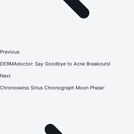
Previous
DERMAdoctor: Say Goodbye to Acne Breakouts!
Next
Chronoswiss Sirius Chronograph Moon Phase'