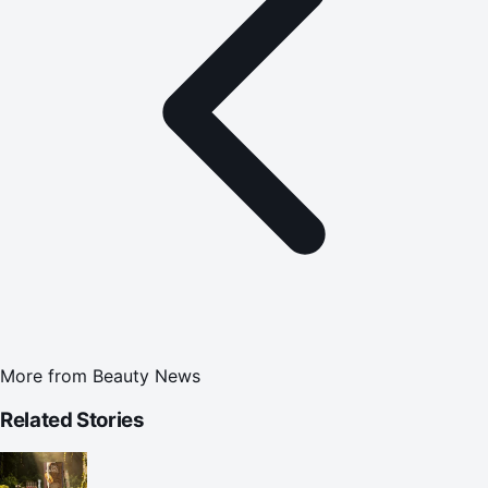
More from
Beauty News
Related Stories