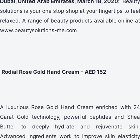
Dubai, United Arab Emirates, March 18, 2020:
Beauty
solutions is your one stop shop at your fingertips to feel
relaxed. A range of beauty products available online at
www.beautysolutions-me.com
Rodial Rose Gold Hand Cream – AED 152
A luxurious Rose Gold Hand Cream enriched with 24
Carat Gold technology, powerful peptides and Shea
Butter to deeply hydrate and rejuvenate skin.
Advanced ingredients work to improve skin elasticity