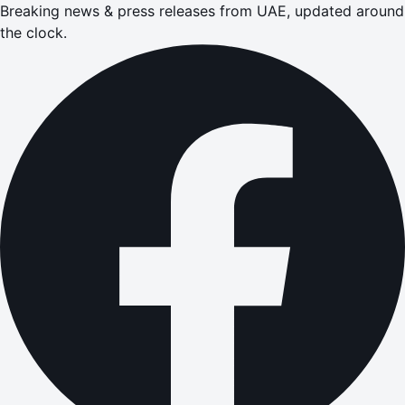
Breaking news & press releases from UAE, updated around
the clock.