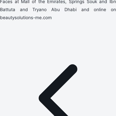
Faces at Mall of the Emirates, Springs Souk and Ibn
Battuta and Tryano Abu Dhabi and online on
beautysolutions-me.com