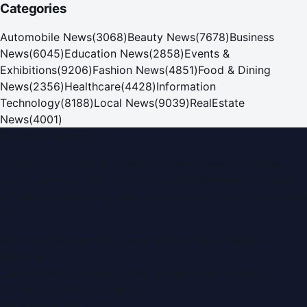
Categories
Automobile News
(
3068
)
Beauty News
(
7678
)
Business
News
(
6045
)
Education News
(
2858
)
Events &
Exhibitions
(
9206
)
Fashion News
(
4851
)
Food & Dining
News
(
2356
)
Healthcare
(
4428
)
Information
Technology
(
8188
)
Local News
(
9039
)
RealEstate
News
(
4001
)
Dubai PR Network
Dubai PR Network
is a leading press release and news
portal covering
UAE
, part of the WorldPRNetwork family
of regional publishing sites operated by
Global Innovations
LLC
.
Montana Commercial Centre (Nesto Hypermarket
Building)
Zabeel Road, Karama
,
Dubai, United Arab Emirates
P.O. Box:
112664
,
Off. No. 401
Tel:
+971 4 379 5722