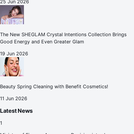
25 Jun 2026
The New SHEGLAM Crystal Intentions Collection Brings
Good Energy and Even Greater Glam
19 Jun 2026
Beauty Spring Cleaning with Benefit Cosmetics!
11 Jun 2026
Latest News
1