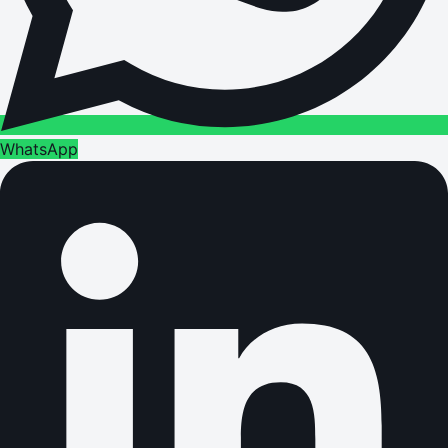
WhatsApp