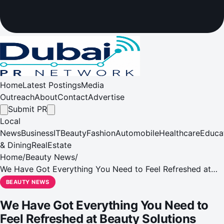
Home
Latest Postings
Media
Outreach
About
Contact
Advertise
Submit PR
Local
News
Business
IT
Beauty
Fashion
Automobile
Healthcare
Educa
& Dining
RealEstate
Home
/
Beauty News
/
We Have Got Everything You Need to Feel Refreshed at
Beauty Solutions
BEAUTY NEWS
We Have Got Everything You Need to
Feel Refreshed at Beauty Solutions