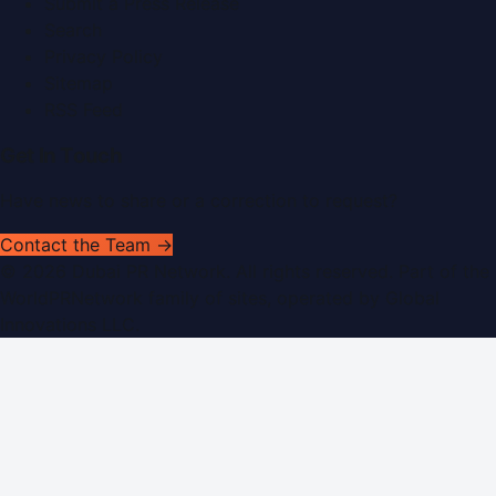
Submit a Press Release
Search
Privacy Policy
Sitemap
RSS Feed
Get In Touch
Have news to share or a correction to request?
Contact the Team →
©
2026
Dubai PR Network
. All rights reserved. Part of the
WorldPRNetwork family of sites, operated by
Global
Innovations LLC
.