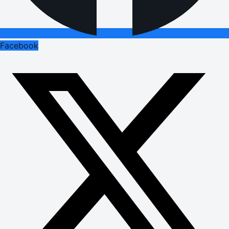
Facebook