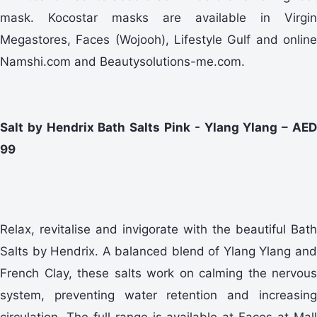
mask. Kocostar masks are available in Virgin
Megastores, Faces (Wojooh), Lifestyle Gulf and online
Namshi.com and Beautysolutions-me.com.
Salt by Hendrix Bath Salts Pink - Ylang Ylang – AED
99
Relax, revitalise and invigorate with the beautiful Bath
Salts by Hendrix. A balanced blend of Ylang Ylang and
French Clay, these salts work on calming the nervous
system, preventing water retention and increasing
circulation. The full range is available at Faces at Mall