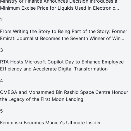
Ministry of Finance Announces Decision introduces a
Minimum Excise Price for Liquids Used in Electronic
Smoking Devices Effective 1 September 2026
2
From Writing the Story to Being Part of the Story: Former
Emirati Journalist Becomes the Seventh Winner of Win
Your Home in Dubai
3
RTA Hosts Microsoft Copilot Day to Enhance Employee
Efficiency and Accelerate Digital Transformation
4
OMEGA and Mohammed Bin Rashid Space Centre Honour
the Legacy of the First Moon Landing
5
Kempinski Becomes Munich's Ultimate Insider