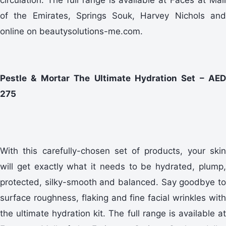
of the Emirates, Springs Souk, Harvey Nichols and
online on beautysolutions-me.com.
Pestle & Mortar The Ultimate Hydration Set – AED
275
With this carefully-chosen set of products, your skin
will get exactly what it needs to be hydrated, plump,
protected, silky-smooth and balanced. Say goodbye to
surface roughness, flaking and fine facial wrinkles with
the ultimate hydration kit. The full range is available at