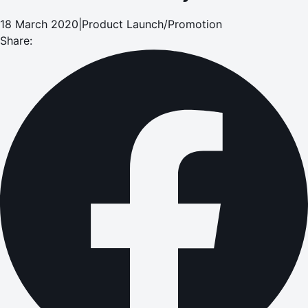
18 March 2020
|
Product Launch/Promotion
Share: