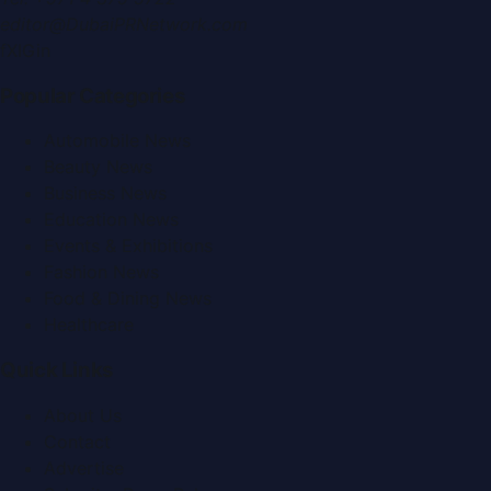
editor@DubaiPRNetwork.com
f
X
IG
in
Popular Categories
Automobile News
Beauty News
Business News
Education News
Events & Exhibitions
Fashion News
Food & Dining News
Healthcare
Quick Links
About Us
Contact
Advertise