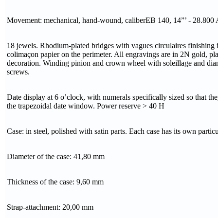
Movement: mechanical, hand-wound, caliberEB 140, 14”’ - 28.800 
18 jewels. Rhodium-plated bridges with vagues circulaires finishing 
colimaçon papier on the perimeter. All engravings are in 2N gold, pl
decoration. Winding pinion and crown wheel with soleillage and dia
screws.
Date display at 6 o’clock, with numerals specifically sized so that th
the trapezoidal date window. Power reserve > 40 H
Case: in steel, polished with satin parts. Each case has its own partic
Diameter of the case: 41,80 mm
Thickness of the case: 9,60 mm
Strap-attachment: 20,00 mm