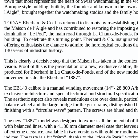
town that most represented the heart of Swiss watchmaking in the wo
Baroque style building, built by the founder and known in the town
l'Aigle", brought together the watchmaking studios and the family h
TODAY Eberhard & Co. has returned to its roots by re-establishing i
the Maison de l’Aigle and has contributed to restoring the imposing ea
dominating “Le Pod”, the main road through La Chaux-de-Fonds, fro
building. To celebrate this turning point, Eberhard & Co. inaugurated
offering enthusiasts the chance to admire the horological creations t
130 years of industrial history.
This is clearly a decisive step that the Maison has taken in the context
vision. Proof of this is the presentation of a new, exclusive calibre, 
produced for Eberhard in La Chaux-de-Fonds, and of the new model 
movement inside: the Eberhard “1887”.
The EB140 calibre is a manual winding movement (14'''- 28,800 A/h
exclusive architecture and special technical and structural specificatio
The aesthetic aspect also reveals meticulous care over details, particul
balance wheel and the large bridge for the gear trains, distinguished b
finishing with a “circular wave” pattern. The screws are blued and the
The new "1887" model was designed to express all the potential of thi
with balanced lines, with a 41.80 mm diameter steel case that leaves 
of extreme elegance, available in two versions with gold or rhodium
indices. The taste is a bit "rétro", thanks to the "clou de Paris" wor