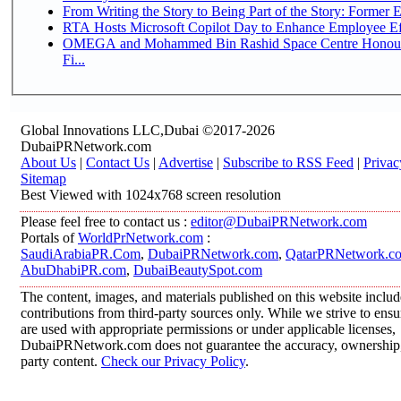
From Writing the Story to Being Part of the Story: Former Em
RTA Hosts Microsoft Copilot Day to Enhance Employee Eff
OMEGA and Mohammed Bin Rashid Space Centre Honour 
Fi...
Global Innovations LLC,Dubai ©2017-2026
DubaiPRNetwork.com
About Us
|
Contact Us
|
Advertise
|
Subscribe to RSS Feed
|
Privac
Sitemap
Best Viewed with 1024x768 screen resolution
Please feel free to contact us :
editor@DubaiPRNetwork.com
Portals of
WorldPrNetwork.com
:
SaudiArabiaPR.Com
,
DubaiPRNetwork.com
,
QatarPRNetwork.c
AbuDhabiPR.com
,
DubaiBeautySpot.com
The content, images, and materials published on this website inclu
contributions from third-party sources only. While we strive to ensur
are used with appropriate permissions or under applicable licenses,
DubaiPRNetwork.com does not guarantee the accuracy, ownership, o
party content.
Check our Privacy Policy
.