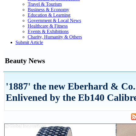
Travel & Tourism
Business & Economy
Education & Learning
Government & Local News
Healthcare & Fitness
Events & Exhibitions
Charity, Humanity & Others
Submit Article
Beauty News
'1887' the new Eberhard & Co
Enlivened by the Eb140 Calibr