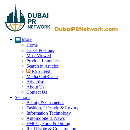
More
Home
Latest Postings
Most Viewed
Product Launches
Search in Articles
RSS Feed
Media OutReach
Advertise
About Us
Contact Us
Sections
Beauty & Cosmetics
Fashion, Lifestyle & Luxury
Information Technology
Automobile & News
FMCG, Food & Dining
Real Estate & Construction