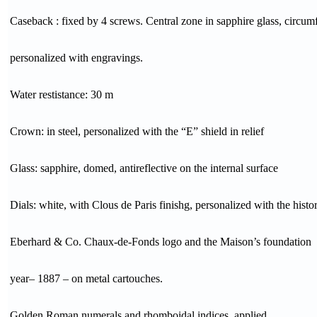
Caseback : fixed by 4 screws. Central zone in sapphire glass, circum
personalized with engravings.
Water restistance: 30 m
Crown: in steel, personalized with the “E” shield in relief
Glass: sapphire, domed, antireflective on the internal surface
Dials: white, with Clous de Paris finishg, personalized with the histor
Eberhard & Co. Chaux-de-Fonds logo and the Maison’s foundation
year– 1887 – on metal cartouches.
Golden Roman numerals and rhomboidal indices, applied.