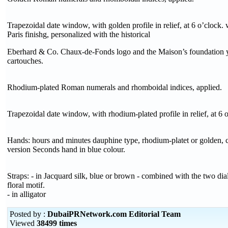
Trapezoidal date window, with golden profile in relief, at 6 o’clock.
Paris finishg, personalized with the historical
Eberhard & Co. Chaux-de-Fonds logo and the Maison’s foundation 
cartouches.
Rhodium-plated Roman numerals and rhomboidal indices, applied.
Trapezoidal date window, with rhodium-plated profile in relief, at 6 
Hands: hours and minutes dauphine type, rhodium-platet or golden, 
version Seconds hand in blue colour.
Straps: - in Jacquard silk, blue or brown - combined with the two dial
floral motif.
- in alligator
Posted by :
DubaiPRNetwork.com Editorial Team
Viewed
38499 times