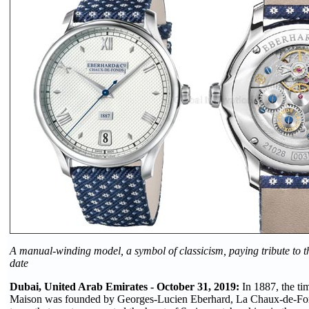
A manual-winding model, a symbol of classicism, paying tribute to 
date
Dubai, United Arab Emirates - October 31, 2019:
In 1887, the t
Maison was founded by Georges-Lucien Eberhard, La Chaux-de-Fon