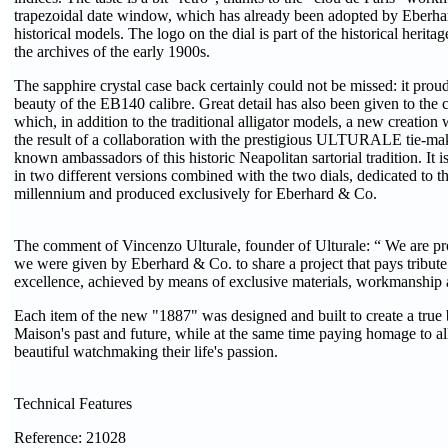
trapezoidal date window, which has already been adopted by Eberh
historical models. The logo on the dial is part of the historical herit
the archives of the early 1900s.
The sapphire crystal case back certainly could not be missed: it prou
beauty of the EB140 calibre. Great detail has also been given to the 
which, in addition to the traditional alligator models, a new creation w
the result of a collaboration with the prestigious ULTURALE tie-mak
known ambassadors of this historic Neapolitan sartorial tradition. It is
in two different versions combined with the two dials, dedicated to 
millennium and produced exclusively for Eberhard & Co.
The comment of Vincenzo Ulturale, founder of Ulturale: “ We are pr
we were given by Eberhard & Co. to share a project that pays tribute 
excellence, achieved by means of exclusive materials, workmanship a
Each item of the new "1887" was designed and built to create a true
Maison's past and future, while at the same time paying homage to 
beautiful watchmaking their life's passion.
Technical Features
Reference: 21028