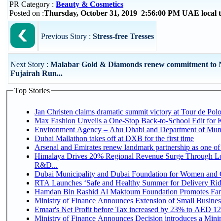
PR Category :
Beauty & Cosmetics
Posted on :
Thursday, October 31, 2019 2:56:00 PM UAE local
Previous Story :
Stress-free Tresses
Next Story :
Malabar Gold & Diamonds renew commitment to
Fujairah Run...
Top Stories
Jan Christen claims dramatic summit victory at Tour de Pol
Max Fashion Unveils a One-Stop Back-to-School Edit for Ki
Environment Agency – Abu Dhabi and Department of Munici
Dubai Mallathon takes off at DXB for the first time
Arsenal and Emirates renew landmark partnership as one of
Himalaya Drives 20% Regional Revenue Surge Through Lo
R&D...
Dubai Municipality and Dubai Foundation for Women and C
RTA Launches ‘Safe and Healthy Summer for Delivery Ri
Hamdan Bin Rashid Al Maktoum Foundation Promotes Family
Ministry of Finance Announces Extension of Small Business 
Emaar's Net Profit before Tax increased by 23% to AED 12.
Ministry of Finance Announces Decision introduces a Mini