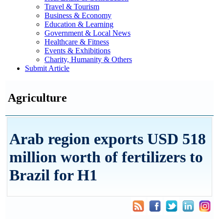
Travel & Tourism
Business & Economy
Education & Learning
Government & Local News
Healthcare & Fitness
Events & Exhibitions
Charity, Humanity & Others
Submit Article
Agriculture
Arab region exports USD 518
million worth of fertilizers to
Brazil for H1