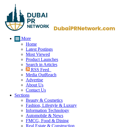
More
Home
Latest Postings
Most Viewed
Product Launches
Search in Articles
RSS Feed
Media OutReach
Advertise
About Us
Contact Us
Sections
Beauty & Cosmetics
Fashion, Lifestyle & Luxury
Information Technology
Automobile & News
FMCG, Food & Dining
Real Estate & Construction