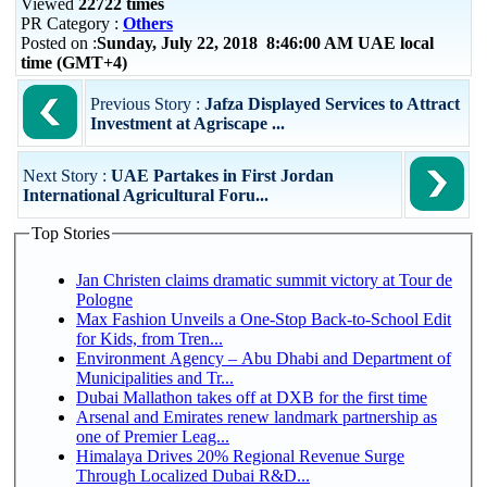
Viewed
22722 times
PR Category :
Others
Posted on :
Sunday, July 22, 2018 8:46:00 AM UAE local
time (GMT+4)
Previous Story :
Jafza Displayed Services to Attract
Investment at Agriscape ...
Next Story :
UAE Partakes in First Jordan
International Agricultural Foru...
Top Stories
Jan Christen claims dramatic summit victory at Tour de
Pologne
Max Fashion Unveils a One-Stop Back-to-School Edit
for Kids, from Tren...
Environment Agency – Abu Dhabi and Department of
Municipalities and Tr...
Dubai Mallathon takes off at DXB for the first time
Arsenal and Emirates renew landmark partnership as
one of Premier Leag...
Himalaya Drives 20% Regional Revenue Surge
Through Localized Dubai R&D...