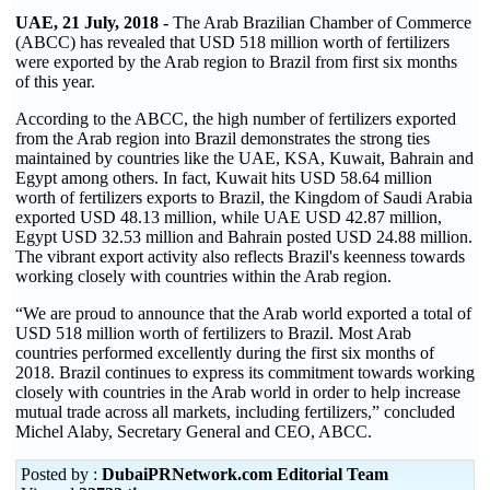
UAE, 21 July, 2018 -
The Arab Brazilian Chamber of Commerce
(ABCC) has revealed that USD 518 million worth of fertilizers
were exported by the Arab region to Brazil from first six months
of this year.
According to the ABCC, the high number of fertilizers exported
from the Arab region into Brazil demonstrates the strong ties
maintained by countries like the UAE, KSA, Kuwait, Bahrain and
Egypt among others. In fact, Kuwait hits USD 58.64 million
worth of fertilizers exports to Brazil, the Kingdom of Saudi Arabia
exported USD 48.13 million, while UAE USD 42.87 million,
Egypt USD 32.53 million and Bahrain posted USD 24.88 million.
The vibrant export activity also reflects Brazil's keenness towards
working closely with countries within the Arab region.
“We are proud to announce that the Arab world exported a total of
USD 518 million worth of fertilizers to Brazil. Most Arab
countries performed excellently during the first six months of
2018. Brazil continues to express its commitment towards working
closely with countries in the Arab world in order to help increase
mutual trade across all markets, including fertilizers,” concluded
Michel Alaby, Secretary General and CEO, ABCC.
Posted by :
DubaiPRNetwork.com Editorial Team