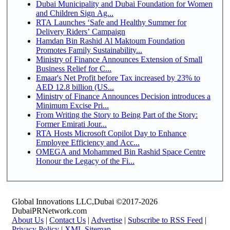
Dubai Municipality and Dubai Foundation for Women
and Children Sign Ag...
RTA Launches ‘Safe and Healthy Summer for
Delivery Riders’ Campaign
Hamdan Bin Rashid Al Maktoum Foundation
Promotes Family Sustainability...
Ministry of Finance Announces Extension of Small
Business Relief for C...
Emaar's Net Profit before Tax increased by 23% to
AED 12.8 billion (US...
Ministry of Finance Announces Decision introduces a
Minimum Excise Pri...
From Writing the Story to Being Part of the Story:
Former Emirati Jour...
RTA Hosts Microsoft Copilot Day to Enhance
Employee Efficiency and Acc...
OMEGA and Mohammed Bin Rashid Space Centre
Honour the Legacy of the Fi...
Global Innovations LLC,Dubai ©2017-2026
DubaiPRNetwork.com
About Us
|
Contact Us
|
Advertise
|
Subscribe to RSS Feed
|
Privacy Policy
|
XML Sitemap