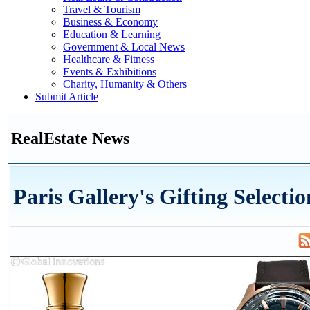
Travel & Tourism
Business & Economy
Education & Learning
Government & Local News
Healthcare & Fitness
Events & Exhibitions
Charity, Humanity & Others
Submit Article
RealEstate News
Paris Gallery's Gifting Selectio