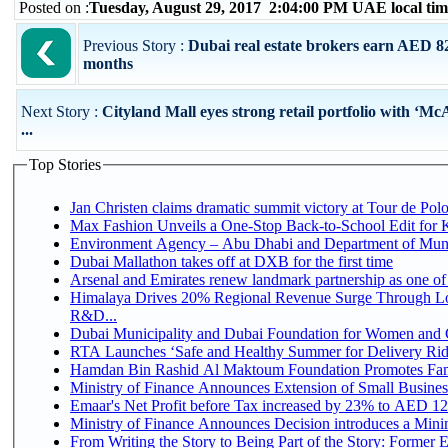
Posted on :
Tuesday, August 29, 2017 2:04:00 PM UAE local t
Previous Story :
Dubai real estate brokers earn AED 820
months
Next Story :
Cityland Mall eyes strong retail portfolio with 
...
Top Stories
Jan Christen claims dramatic summit victory at Tour de Pol
Max Fashion Unveils a One-Stop Back-to-School Edit for Ki
Environment Agency – Abu Dhabi and Department of Munici
Dubai Mallathon takes off at DXB for the first time
Arsenal and Emirates renew landmark partnership as one of
Himalaya Drives 20% Regional Revenue Surge Through Lo
R&D...
Dubai Municipality and Dubai Foundation for Women and C
RTA Launches ‘Safe and Healthy Summer for Delivery Ri
Hamdan Bin Rashid Al Maktoum Foundation Promotes Family
Ministry of Finance Announces Extension of Small Business 
Emaar's Net Profit before Tax increased by 23% to AED 12.
Ministry of Finance Announces Decision introduces a Mini
From Writing the Story to Being Part of the Story: Former Em