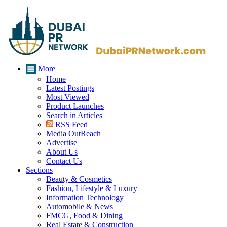
More
Home
Latest Postings
Most Viewed
Product Launches
Search in Articles
RSS Feed
Media OutReach
Advertise
About Us
Contact Us
Sections
Beauty & Cosmetics
Fashion, Lifestyle & Luxury
Information Technology
Automobile & News
FMCG, Food & Dining
Real Estate & Construction