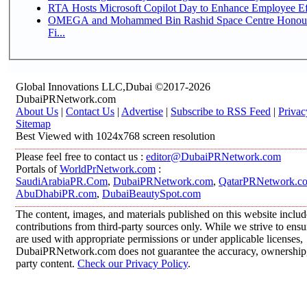
RTA Hosts Microsoft Copilot Day to Enhance Employee Eff
OMEGA and Mohammed Bin Rashid Space Centre Honour 
Fi...
Global Innovations LLC,Dubai ©2017-2026
DubaiPRNetwork.com
About Us
|
Contact Us
|
Advertise
|
Subscribe to RSS Feed
|
Privac
Sitemap
Best Viewed with 1024x768 screen resolution
Please feel free to contact us :
editor@DubaiPRNetwork.com
Portals of
WorldPrNetwork.com
:
SaudiArabiaPR.Com
,
DubaiPRNetwork.com
,
QatarPRNetwork.c
AbuDhabiPR.com
,
DubaiBeautySpot.com
The content, images, and materials published on this website inclu
contributions from third-party sources only. While we strive to ensur
are used with appropriate permissions or under applicable licenses,
DubaiPRNetwork.com does not guarantee the accuracy, ownership, o
party content.
Check our Privacy Policy
.