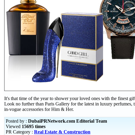
It's that time of the year to shower your loved ones with the finest gif
Look no further than Paris Gallery for the latest in luxury perfumes, 
in-vogue accessories for Him & Her.
Posted by :
DubaiPRNetwork.com Editorial Team
Viewed
15695 times
PR Category :
Real Estate & Construction