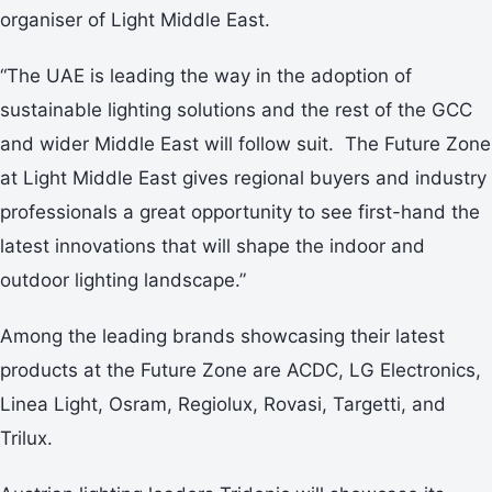
organiser of Light Middle East.
“The UAE is leading the way in the adoption of
sustainable lighting solutions and the rest of the GCC
and wider Middle East will follow suit. The Future Zone
at Light Middle East gives regional buyers and industry
professionals a great opportunity to see first-hand the
latest innovations that will shape the indoor and
outdoor lighting landscape.”
Among the leading brands showcasing their latest
products at the Future Zone are ACDC, LG Electronics,
Linea Light, Osram, Regiolux, Rovasi, Targetti, and
Trilux.