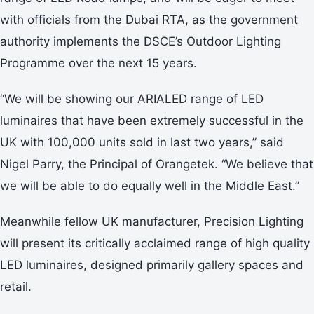
with officials from the Dubai RTA, as the government
authority implements the DSCE’s Outdoor Lighting
Programme over the next 15 years.
“We will be showing our ARIALED range of LED
luminaires that have been extremely successful in the
UK with 100,000 units sold in last two years,” said
Nigel Parry, the Principal of Orangetek. “We believe that
we will be able to do equally well in the Middle East.”
Meanwhile fellow UK manufacturer, Precision Lighting
will present its critically acclaimed range of high quality
LED luminaires, designed primarily gallery spaces and
retail.