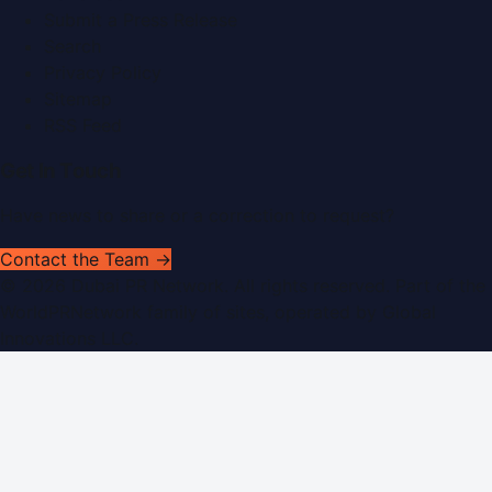
Submit a Press Release
Search
Privacy Policy
Sitemap
RSS Feed
Get In Touch
Have news to share or a correction to request?
Contact the Team →
©
2026
Dubai PR Network
. All rights reserved. Part of the
WorldPRNetwork family of sites, operated by
Global
Innovations LLC
.