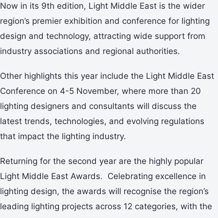
Now in its 9th edition, Light Middle East is the wider
region’s premier exhibition and conference for lighting
design and technology, attracting wide support from
industry associations and regional authorities.
Other highlights this year include the Light Middle East
Conference on 4-5 November, where more than 20
lighting designers and consultants will discuss the
latest trends, technologies, and evolving regulations
that impact the lighting industry.
Returning for the second year are the highly popular
Light Middle East Awards. Celebrating excellence in
lighting design, the awards will recognise the region’s
leading lighting projects across 12 categories, with the