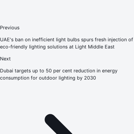
Previous
UAE's ban on inefficient light bulbs spurs fresh injection of
eco-friendly lighting solutions at Light Middle East
Next
Dubai targets up to 50 per cent reduction in energy
consumption for outdoor lighting by 2030