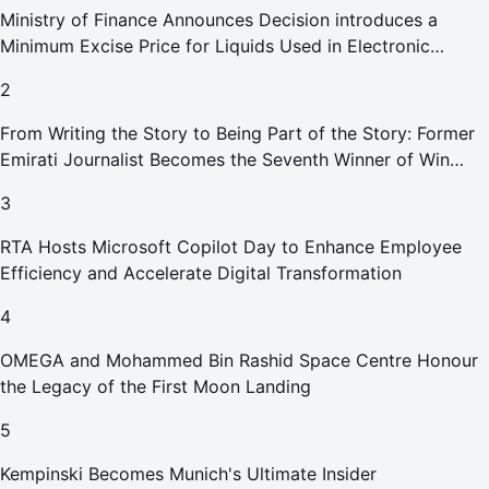
Ministry of Finance Announces Decision introduces a
Minimum Excise Price for Liquids Used in Electronic
Smoking Devices Effective 1 September 2026
2
From Writing the Story to Being Part of the Story: Former
Emirati Journalist Becomes the Seventh Winner of Win
Your Home in Dubai
3
RTA Hosts Microsoft Copilot Day to Enhance Employee
Efficiency and Accelerate Digital Transformation
4
OMEGA and Mohammed Bin Rashid Space Centre Honour
the Legacy of the First Moon Landing
5
Kempinski Becomes Munich's Ultimate Insider