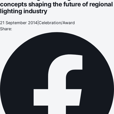
concepts shaping the future of regional
lighting industry
21 September 2014
|
Celebration/Award
Share: