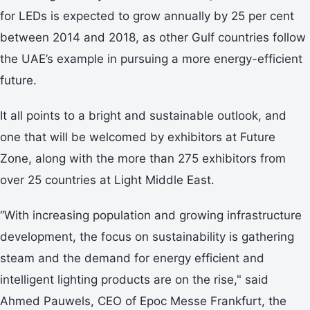
for LEDs is expected to grow annually by 25 per cent
between 2014 and 2018, as other Gulf countries follow
the UAE’s example in pursuing a more energy-efficient
future.
It all points to a bright and sustainable outlook, and
one that will be welcomed by exhibitors at Future
Zone, along with the more than 275 exhibitors from
over 25 countries at Light Middle East.
“With increasing population and growing infrastructure
development, the focus on sustainability is gathering
steam and the demand for energy efficient and
intelligent lighting products are on the rise," said
Ahmed Pauwels, CEO of Epoc Messe Frankfurt, the