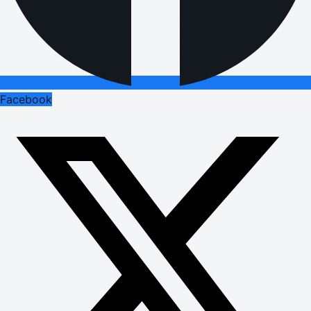
Facebook