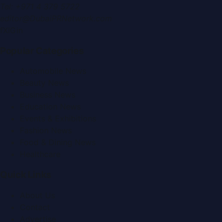
Tel:
+971 4 379 5722
editor@DubaiPRNetwork.com
f
X
IG
in
Popular Categories
Automobile News
Beauty News
Business News
Education News
Events & Exhibitions
Fashion News
Food & Dining News
Healthcare
Quick Links
About Us
Contact
Advertise