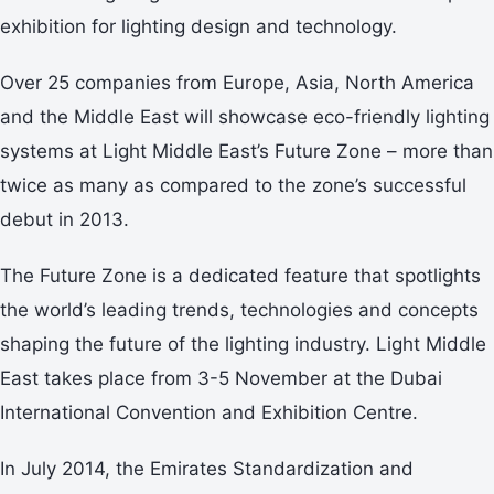
exhibition for lighting design and technology.
Over 25 companies from Europe, Asia, North America
and the Middle East will showcase eco-friendly lighting
systems at Light Middle East’s Future Zone – more than
twice as many as compared to the zone’s successful
debut in 2013.
The Future Zone is a dedicated feature that spotlights
the world’s leading trends, technologies and concepts
shaping the future of the lighting industry. Light Middle
East takes place from 3-5 November at the Dubai
International Convention and Exhibition Centre.
In July 2014, the Emirates Standardization and