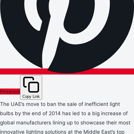
Pinterest
Copy Link
The UAE’s move to ban the sale of inefficient light
bulbs by the end of 2014 has led to a big increase of
global manufacturers lining up to showcase their most
innovative lighting solutions at the Middle East’s top