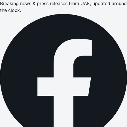
Breaking news & press releases from UAE, updated around
the clock.