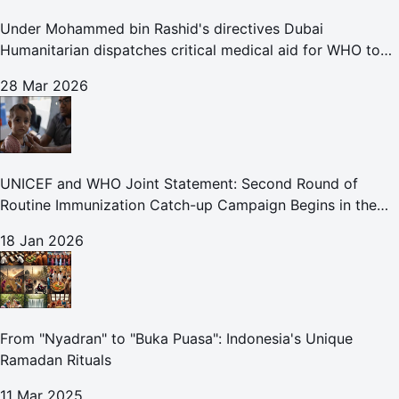
Under Mohammed bin Rashid's directives Dubai
Humanitarian dispatches critical medical aid for WHO to
Lebanon through overland convoy
28 Mar 2026
UNICEF and WHO Joint Statement: Second Round of
Routine Immunization Catch-up Campaign Begins in the
Gaza Strip
18 Jan 2026
From "Nyadran" to "Buka Puasa": Indonesia's Unique
Ramadan Rituals
11 Mar 2025