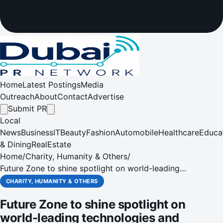
Home
Latest Postings
Media
Outreach
About
Contact
Advertise
Submit PR
Local
News
Business
IT
Beauty
Fashion
Automobile
Healthcare
Educa
& Dining
RealEstate
Home
/
Charity, Humanity & Others
/
Future Zone to shine spotlight on world-leading
technologies and concepts shaping the future of regional
CHARITY, HUMANITY & OTHERS
lighting industry
Future Zone to shine spotlight on
world-leading technologies and