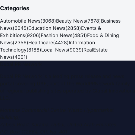
Categories
Automobile News
(
3068
)
Beauty News
(
7678
)
Business
News
(
6045
)
Education News
(
2858
)
Events &
Exhibitions
(
9206
)
Fashion News
(
4851
)
Food & Dining
News
(
2356
)
Healthcare
(
4428
)
Information
Technology
(
8188
)
Local News
(
9039
)
RealEstate
News
(
4001
)
Dubai PR Network
Dubai PR Network
is a leading press release and news
portal covering
UAE
, part of the WorldPRNetwork family
of regional publishing sites operated by
Global Innovations
LLC
.
Montana Commercial Centre (Nesto Hypermarket
Building)
Zabeel Road, Karama
,
Dubai, United Arab Emirates
P.O. Box:
112664
,
Off. No. 401