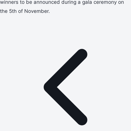
winners to be announced during a gala ceremony on
the 5th of November.