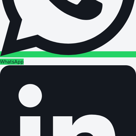
WhatsApp