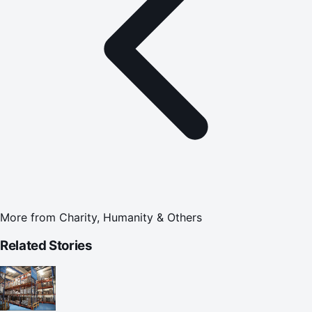
More from
Charity, Humanity & Others
Related Stories