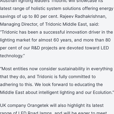
Austrian lighting leaders Tridonic will showcase its
latest range of holistic system solutions offering energy
savings of up to 80 per cent. Rajeev Radhakrishnan,
Managing Director, of Tridonic Middle East, said:
“Tridonic has been a successful innovation driver in the
lighting market for almost 60 years, and more than 80
per cent of our R&D projects are devoted toward LED
technology.”
“Most entities now consider sustainability in everything
that they do, and Tridonic is fully committed to
adhering to this. We look forward to educating the
Middle East about intelligent lighting and our Ecolution.”
UK company Orangetek will also highlight its latest
range of LED Road lamps, and will be eager to meet