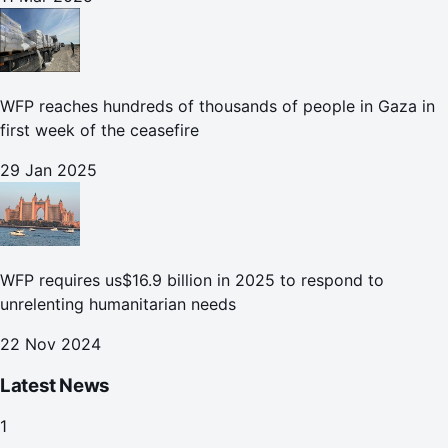
WFP reaches hundreds of thousands of people in Gaza in
first week of the ceasefire
29 Jan 2025
WFP requires us$16.9 billion in 2025 to respond to
unrelenting humanitarian needs
22 Nov 2024
Latest News
1