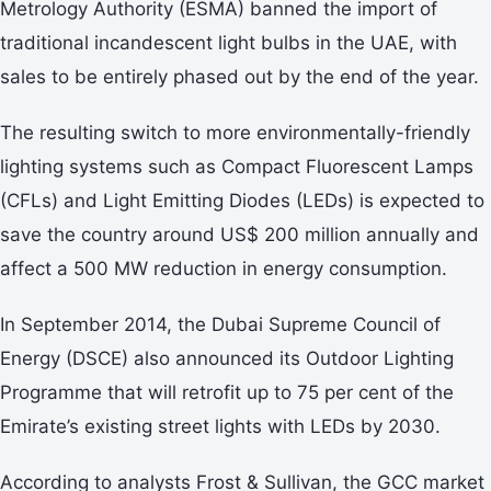
Metrology Authority (ESMA) banned the import of
traditional incandescent light bulbs in the UAE, with
sales to be entirely phased out by the end of the year.
The resulting switch to more environmentally-friendly
lighting systems such as Compact Fluorescent Lamps
(CFLs) and Light Emitting Diodes (LEDs) is expected to
save the country around US$ 200 million annually and
affect a 500 MW reduction in energy consumption.
In September 2014, the Dubai Supreme Council of
Energy (DSCE) also announced its Outdoor Lighting
Programme that will retrofit up to 75 per cent of the
Emirate’s existing street lights with LEDs by 2030.
According to analysts Frost & Sullivan, the GCC market