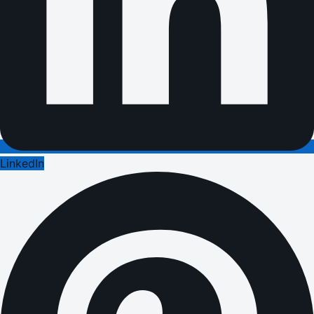
LinkedIn