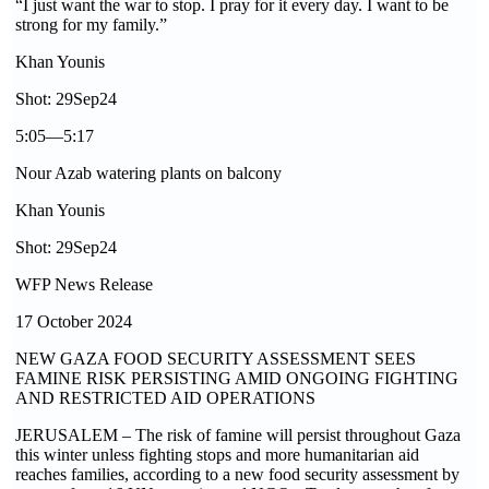
“I just want the war to stop. I pray for it every day. I want to be
strong for my family.”
Khan Younis
Shot: 29Sep24
5:05—5:17
Nour Azab watering plants on balcony
Khan Younis
Shot: 29Sep24
WFP News Release
17 October 2024
NEW GAZA FOOD SECURITY ASSESSMENT SEES
FAMINE RISK PERSISTING AMID ONGOING FIGHTING
AND RESTRICTED AID OPERATIONS
JERUSALEM – The risk of famine will persist throughout Gaza
this winter unless fighting stops and more humanitarian aid
reaches families, according to a new food security assessment by