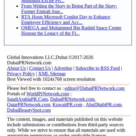
Minimum Excise Pri...
From Writing the Story to Being Part of the Story:
Former Emirati Jour...
RTA Hosts Microsoft Copilot Day to Enhance
Employee Efficiency and Acc...
OMEGA and Mohammed Bin Rashid Space Centre
Honour the Legacy of the Fi...
Global Innovations LLC,Dubai ©2017-2026
DubaiPRNetwork.com
About Us
|
Contact Us
|
Advertise
|
Subscribe to RSS Feed
|
Privacy Policy
|
XML Sitemap
Best Viewed with 1024x768 screen resolution
Please feel free to contact us :
editor@DubaiPRNetwork.com
Portals of
WorldPrNetwork.com
:
SaudiArabiaPR.Com
,
DubaiPRNetwork.com
,
QatarPRNetwork.com
,
KuwaitPR.com
,
AbuDhabiPR.com
,
DubaiBeautySpot.com
The content, images, and materials published on this website
include submissions or contributions from third-party sources
only. While we strive to ensure that all materials are used with
appropriate permissions or under applicable licenses,