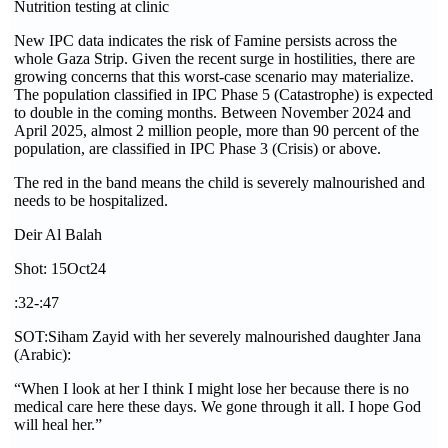
Nutrition testing at clinic
New IPC data indicates the risk of Famine persists across the
whole Gaza Strip. Given the recent surge in hostilities, there are
growing concerns that this worst-case scenario may materialize.
The population classified in IPC Phase 5 (Catastrophe) is expected
to double in the coming months. Between November 2024 and
April 2025, almost 2 million people, more than 90 percent of the
population, are classified in IPC Phase 3 (Crisis) or above.
The red in the band means the child is severely malnourished and
needs to be hospitalized.
Deir Al Balah
Shot: 15Oct24
:32-:47
SOT:Siham Zayid with her severely malnourished daughter Jana
(Arabic):
“When I look at her I think I might lose her because there is no
medical care here these days. We gone through it all. I hope God
will heal her.”