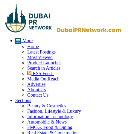
More
Home
Latest Postings
Most Viewed
Product Launches
Search in Articles
RSS Feed
Media OutReach
Advertise
About Us
Contact Us
Sections
Beauty & Cosmetics
Fashion, Lifestyle & Luxury
Information Technology
Automobile & News
FMCG, Food & Dining
Real Estate & Construction