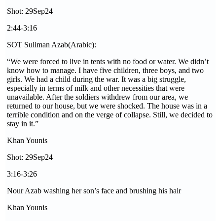
Shot: 29Sep24
2:44-3:16
SOT Suliman Azab(Arabic):
“We were forced to live in tents with no food or water. We didn’t
know how to manage. I have five children, three boys, and two
girls. We had a child during the war. It was a big struggle,
especially in terms of milk and other necessities that were
unavailable. After the soldiers withdrew from our area, we
returned to our house, but we were shocked. The house was in a
terrible condition and on the verge of collapse. Still, we decided to
stay in it.”
Khan Younis
Shot: 29Sep24
3:16-3:26
Nour Azab washing her son’s face and brushing his hair
Khan Younis