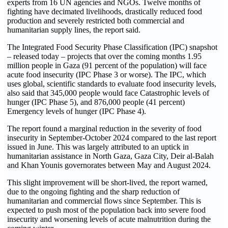
experts from 16 UN agencies and NGOs. Twelve months of
fighting have decimated livelihoods, drastically reduced food
production and severely restricted both commercial and
humanitarian supply lines, the report said.
The Integrated Food Security Phase Classification (IPC) snapshot
– released today – projects that over the coming months 1.95
million people in Gaza (91 percent of the population) will face
acute food insecurity (IPC Phase 3 or worse). The IPC, which
uses global, scientific standards to evaluate food insecurity levels,
also said that 345,000 people would face Catastrophic levels of
hunger (IPC Phase 5), and 876,000 people (41 percent)
Emergency levels of hunger (IPC Phase 4).
The report found a marginal reduction in the severity of food
insecurity in September-October 2024 compared to the last report
issued in June. This was largely attributed to an uptick in
humanitarian assistance in North Gaza, Gaza City, Deir al-Balah
and Khan Younis governorates between May and August 2024.
This slight improvement will be short-lived, the report warned,
due to the ongoing fighting and the sharp reduction of
humanitarian and commercial flows since September. This is
expected to push most of the population back into severe food
insecurity and worsening levels of acute malnutrition during the