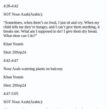
4:28-4:42
SOT Nour Azab(Arabic):
“Sometimes, when there’s no food, I just sit and cry. When my
child tells me they’re hungry, and I can’t give them anything, it
breaks me. What am I supposed to do? I give them dry bread.
What elese can I do?”
Khan Younis
Shot: 29Sep24
4:42-4:47
Nour Azab watering plants on balcony
Khan Younis
Shot: 29Sep24
4:47-5:05
SOT Nour Azab(Arabic):