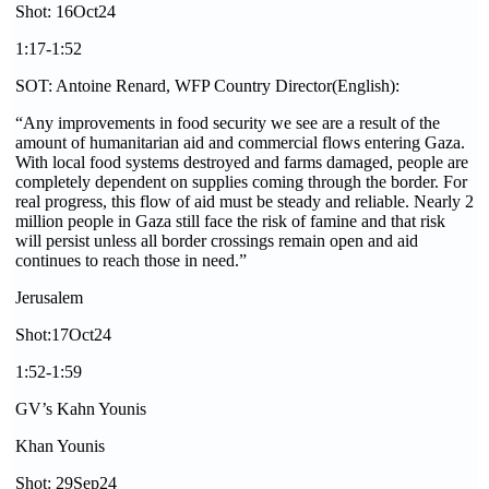
Shot: 16Oct24
1:17-1:52
SOT: Antoine Renard, WFP Country Director(English):
“Any improvements in food security we see are a result of the
amount of humanitarian aid and commercial flows entering Gaza.
With local food systems destroyed and farms damaged, people are
completely dependent on supplies coming through the border. For
real progress, this flow of aid must be steady and reliable. Nearly 2
million people in Gaza still face the risk of famine and that risk
will persist unless all border crossings remain open and aid
continues to reach those in need.”
Jerusalem
Shot:17Oct24
1:52-1:59
GV’s Kahn Younis
Khan Younis
Shot: 29Sep24