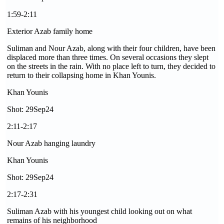
1:59-2:11
Exterior Azab family home
Suliman and Nour Azab, along with their four children, have been
displaced more than three times. On several occasions they slept
on the streets in the rain. With no place left to turn, they decided to
return to their collapsing home in Khan Younis.
Khan Younis
Shot: 29Sep24
2:11-2:17
Nour Azab hanging laundry
Khan Younis
Shot: 29Sep24
2:17-2:31
Suliman Azab with his youngest child looking out on what
remains of his neighborhood