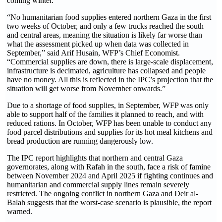
coming winter.
“No humanitarian food supplies entered northern Gaza in the first
two weeks of October, and only a few trucks reached the south
and central areas, meaning the situation is likely far worse than
what the assessment picked up when data was collected in
September,” said Arif Husain, WFP’s Chief Economist.
“Commercial supplies are down, there is large-scale displacement,
infrastructure is decimated, agriculture has collapsed and people
have no money. All this is reflected in the IPC’s projection that the
situation will get worse from November onwards.”
Due to a shortage of food supplies, in September, WFP was only
able to support half of the families it planned to reach, and with
reduced rations. In October, WFP has been unable to conduct any
food parcel distributions and supplies for its hot meal kitchens and
bread production are running dangerously low.
The IPC report highlights that northern and central Gaza
governorates, along with Rafah in the south, face a risk of famine
between November 2024 and April 2025 if fighting continues and
humanitarian and commercial supply lines remain severely
restricted. The ongoing conflict in northern Gaza and Deir al-
Balah suggests that the worst-case scenario is plausible, the report
warned.