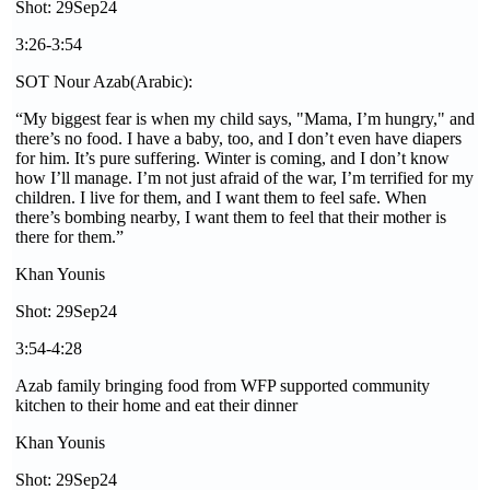
Shot: 29Sep24
3:26-3:54
SOT Nour Azab(Arabic):
“My biggest fear is when my child says, "Mama, I’m hungry," and
there’s no food. I have a baby, too, and I don’t even have diapers
for him. It’s pure suffering. Winter is coming, and I don’t know
how I’ll manage. I’m not just afraid of the war, I’m terrified for my
children. I live for them, and I want them to feel safe. When
there’s bombing nearby, I want them to feel that their mother is
there for them.”
Khan Younis
Shot: 29Sep24
3:54-4:28
Azab family bringing food from WFP supported community
kitchen to their home and eat their dinner
Khan Younis
Shot: 29Sep24