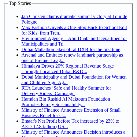
Top Stories
Jan Christen claims dramatic summit victory at Tour de
Pologne
Max Fashion Unveils a One-Stop Back-to-School Edit
for Kids, from Tren...
Environment Agency – Abu Dhabi and Department of
Municipalities and Tr...
Dubai Mallathon takes off at DXB for the first time
Arsenal and Emirates renew landmark partnership as
one of Premier Leag...
Himalaya Drives 20% Regional Revenue Surge
Through Localized Dubai R&D...
Dubai Municipality and Dubai Foundation for Women
and Children Sign Ag...
RTA Launches ‘Safe and Healthy Summer for
Delivery Riders’ Campaign
Hamdan Bin Rashid Al Maktoum Foundation
Promotes Family Sustainability...
Ministry of Finance Announces Extension of Small
Business Relief for C...
Emaar's Net Profit before Tax increased by 23% to
AED 12.8 billion (US...
Ministry of Finance Announces Decision introduces a