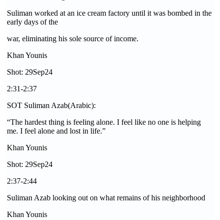
Suliman worked at an ice cream factory until it was bombed in the
early days of the
war, eliminating his sole source of income.
Khan Younis
Shot: 29Sep24
2:31-2:37
SOT Suliman Azab(Arabic):
“The hardest thing is feeling alone. I feel like no one is helping
me. I feel alone and lost in life.”
Khan Younis
Shot: 29Sep24
2:37-2:44
Suliman Azab looking out on what remains of his neighborhood
Khan Younis