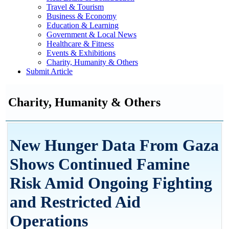
Travel & Tourism
Business & Economy
Education & Learning
Government & Local News
Healthcare & Fitness
Events & Exhibitions
Charity, Humanity & Others
Submit Article
Charity, Humanity & Others
New Hunger Data From Gaza
Shows Continued Famine
Risk Amid Ongoing Fighting
and Restricted Aid
Operations