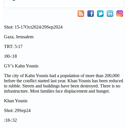
Shot: 15-17Oct2024/29Sep2024
Gaza, Jerusalem
TRT: 5:17
:00-:18
GV’s Kahn Younis
The city of Kahn Younis had a population of more than 200,000
before the conflict started last year. Khan Younis has been reduced
to rubble. Streets and buildings have been destroyed. There is no
infrastructure. Most families face displacement and hunger.
Khan Younis
Shot: 29Sep24
:18-:32