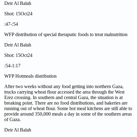
Deir Al Balah
Shot: 15Oct24
:47-:54
WFP distribution of special theraputic foods to treat malnutrition
Deir Al Balah
Shot: 15Oct24
:54-1:17
WFP Hotmeals distribution
After two weeks without any food getting into northern Gaza,
trucks carrying wheat flour accessed the area through the West
Erez crossing. In southern and central Gaza, the situation is at
breaking point. There are no food distributions, and bakeries are
running out of wheat flour. Some hot meal kitchens are still able to
provide around 350,000 meals a day in some of the southern areas
of Gaza.
Deir Al Balah