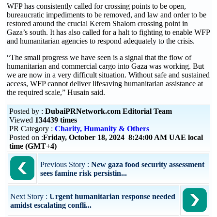
WFP has consistently called for crossing points to be open,
bureaucratic impediments to be removed, and law and order to be
restored around the crucial Kerem Shalom crossing point in
Gaza’s south. It has also called for a halt to fighting to enable WFP
and humanitarian agencies to respond adequately to the crisis.
“The small progress we have seen is a signal that the flow of
humanitarian and commercial cargo into Gaza was working. But
we are now in a very difficult situation. Without safe and sustained
access, WFP cannot deliver lifesaving humanitarian assistance at
the required scale,” Husain said.
Posted by :
DubaiPRNetwork.com Editorial Team
Viewed
134439 times
PR Category :
Charity, Humanity & Others
Posted on :
Friday, October 18, 2024 8:24:00 AM UAE local
time (GMT+4)
Previous Story :
New gaza food security assessment
sees famine risk persistin...
Next Story :
Urgent humanitarian response needed
amidst escalating confli...