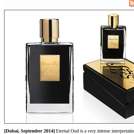
[Dubai, September 2014]
Eternal Oud is a very intense interpret