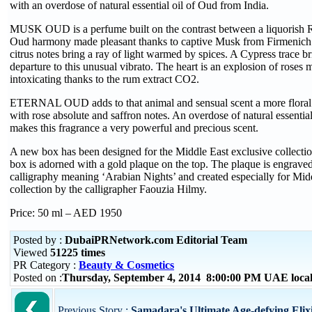
with an overdose of natural essential oil of Oud from India.
MUSK OUD is a perfume built on the contrast between a liquorish 
Oud harmony made pleasant thanks to captive Musk from Firmenich. 
citrus notes bring a ray of light warmed by spices. A Cypress trace 
departure to this unusual vibrato. The heart is an explosion of roses
intoxicating thanks to the rum extract CO2.
ETERNAL OUD adds to that animal and sensual scent a more floral a
with rose absolute and saffron notes. An overdose of natural essentia
makes this fragrance a very powerful and precious scent.
A new box has been designed for the Middle East exclusive collecti
box is adorned with a gold plaque on the top. The plaque is engrave
calligraphy meaning ‘Arabian Nights’ and created especially for Mid
collection by the calligrapher Faouzia Hilmy.
Price: 50 ml – AED 1950
Posted by :
DubaiPRNetwork.com Editorial Team
Viewed
51225 times
PR Category :
Beauty & Cosmetics
Posted on :
Thursday, September 4, 2014 8:00:00 PM UAE loca
Previous Story :
Samadara's Ultimate Age-defying Elixi