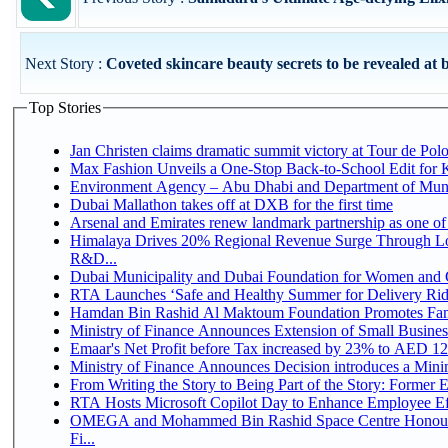
Next Story :
Coveted skincare beauty secrets to be revealed at b
Top Stories
Jan Christen claims dramatic summit victory at Tour de Pol
Max Fashion Unveils a One-Stop Back-to-School Edit for Ki
Environment Agency – Abu Dhabi and Department of Munici
Dubai Mallathon takes off at DXB for the first time
Arsenal and Emirates renew landmark partnership as one of
Himalaya Drives 20% Regional Revenue Surge Through Lo
R&D...
Dubai Municipality and Dubai Foundation for Women and C
RTA Launches ‘Safe and Healthy Summer for Delivery Ri
Hamdan Bin Rashid Al Maktoum Foundation Promotes Family
Ministry of Finance Announces Extension of Small Business 
Emaar's Net Profit before Tax increased by 23% to AED 12.
Ministry of Finance Announces Decision introduces a Mini
From Writing the Story to Being Part of the Story: Former Em
RTA Hosts Microsoft Copilot Day to Enhance Employee Eff
OMEGA and Mohammed Bin Rashid Space Centre Honour 
Fi...