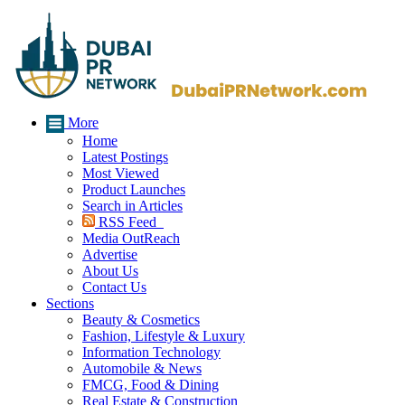
More
Home
Latest Postings
Most Viewed
Product Launches
Search in Articles
RSS Feed
Media OutReach
Advertise
About Us
Contact Us
Sections
Beauty & Cosmetics
Fashion, Lifestyle & Luxury
Information Technology
Automobile & News
FMCG, Food & Dining
Real Estate & Construction