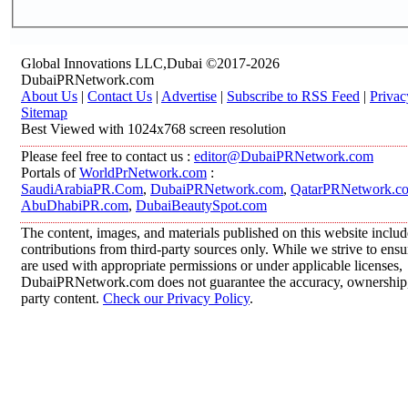
Global Innovations LLC,Dubai ©2017-2026
DubaiPRNetwork.com
About Us
|
Contact Us
|
Advertise
|
Subscribe to RSS Feed
|
Privac
Sitemap
Best Viewed with 1024x768 screen resolution
Please feel free to contact us :
editor@DubaiPRNetwork.com
Portals of
WorldPrNetwork.com
:
SaudiArabiaPR.Com
,
DubaiPRNetwork.com
,
QatarPRNetwork.c
AbuDhabiPR.com
,
DubaiBeautySpot.com
The content, images, and materials published on this website inclu
contributions from third-party sources only. While we strive to ensur
are used with appropriate permissions or under applicable licenses,
DubaiPRNetwork.com does not guarantee the accuracy, ownership, o
party content.
Check our Privacy Policy
.