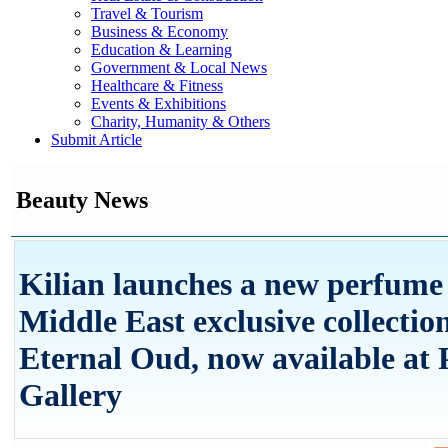
Travel & Tourism
Business & Economy
Education & Learning
Government & Local News
Healthcare & Fitness
Events & Exhibitions
Charity, Humanity & Others
Submit Article
Beauty News
Kilian launches a new perfume 
Middle East exclusive collection
Eternal Oud, now available at 
Gallery