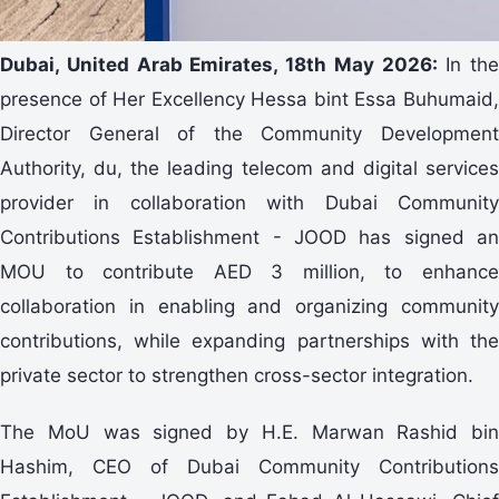
Dubai, United Arab Emirates, 18th May 2026:
In the
presence of Her Excellency Hessa bint Essa Buhumaid,
Director General of the Community Development
Authority, du, the leading telecom and digital services
provider in collaboration with Dubai Community
Contributions Establishment - JOOD has signed an
MOU to contribute AED 3 million, to enhance
collaboration in enabling and organizing community
contributions, while expanding partnerships with the
private sector to strengthen cross-sector integration.
The MoU was signed by H.E. Marwan Rashid bin
Hashim, CEO of Dubai Community Contributions