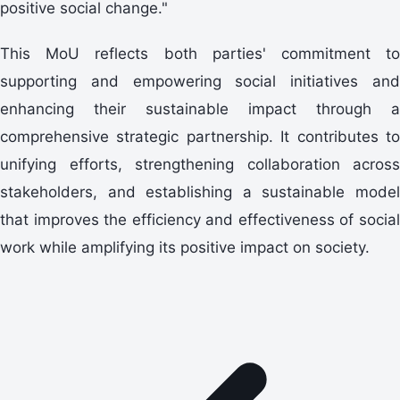
positive social change."
This MoU reflects both parties' commitment to
supporting and empowering social initiatives and
enhancing their sustainable impact through a
comprehensive strategic partnership. It contributes to
unifying efforts, strengthening collaboration across
stakeholders, and establishing a sustainable model
that improves the efficiency and effectiveness of social
work while amplifying its positive impact on society.