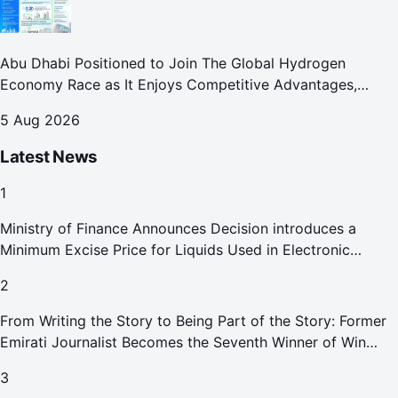
Abu Dhabi Positioned to Join The Global Hydrogen
Economy Race as It Enjoys Competitive Advantages,
Reports Abu Dhabi Chamber
5 Aug 2026
Latest News
1
Ministry of Finance Announces Decision introduces a
Minimum Excise Price for Liquids Used in Electronic
Smoking Devices Effective 1 September 2026
2
From Writing the Story to Being Part of the Story: Former
Emirati Journalist Becomes the Seventh Winner of Win
Your Home in Dubai
3