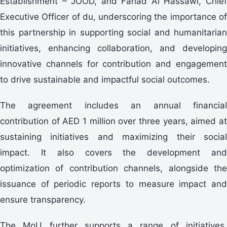
Establishment – JOOD, and Fahad Al Hassawi, Chief
Executive Officer of du, underscoring the importance of
this partnership in supporting social and humanitarian
initiatives, enhancing collaboration, and developing
innovative channels for contribution and engagement
to drive sustainable and impactful social outcomes.
The agreement includes an annual financial
contribution of AED 1 million over three years, aimed at
sustaining initiatives and maximizing their social
impact. It also covers the development and
optimization of contribution channels, alongside the
issuance of periodic reports to measure impact and
ensure transparency.
The MoU further supports a range of initiatives,