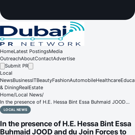
Home
Latest Postings
Media
Outreach
About
Contact
Advertise
Submit PR
Local
News
Business
IT
Beauty
Fashion
Automobile
Healthcare
Educa
& Dining
RealEstate
Home
/
Local News
/
In the presence of H.E. Hessa Bint Essa Buhmaid JOOD
and du Join Forces to Drive Sustainable Giving with AED 3
LOCAL NEWS
Million Investment
In the presence of H.E. Hessa Bint Essa
Buhmaid JOOD and du Join Forces to