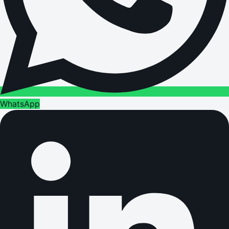
WhatsApp