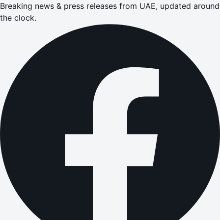
Breaking news & press releases from UAE, updated around
the clock.