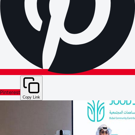
Pinterest
Copy Link