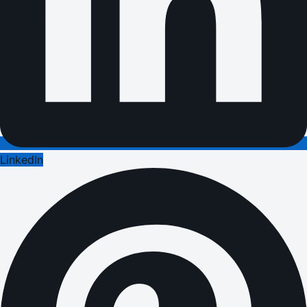
LinkedIn