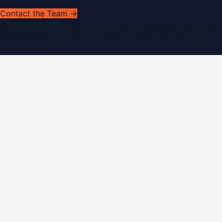
Contact the Team →
©
2026
Dubai PR Network
. All rights reserved. Part of the
WorldPRNetwork family of sites, operated by
Global
Innovations LLC
.