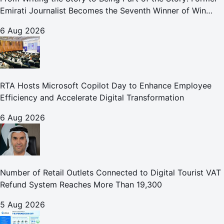
Emirati Journalist Becomes the Seventh Winner of Win
Your Home in Dubai
6 Aug 2026
RTA Hosts Microsoft Copilot Day to Enhance Employee
Efficiency and Accelerate Digital Transformation
6 Aug 2026
Number of Retail Outlets Connected to Digital Tourist VAT
Refund System Reaches More Than 19,300
5 Aug 2026