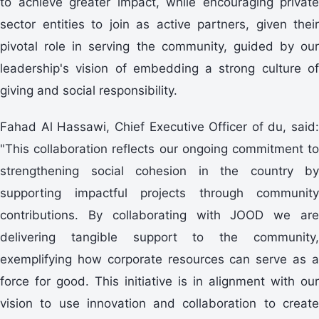
to achieve greater impact, while encouraging private
sector entities to join as active partners, given their
pivotal role in serving the community, guided by our
leadership's vision of embedding a strong culture of
giving and social responsibility.
Fahad Al Hassawi, Chief Executive Officer of du, said:
"This collaboration reflects our ongoing commitment to
strengthening social cohesion in the country by
supporting impactful projects through community
contributions. By collaborating with JOOD we are
delivering tangible support to the community,
exemplifying how corporate resources can serve as a
force for good. This initiative is in alignment with our
vision to use innovation and collaboration to create