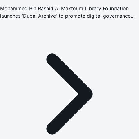
Mohammed Bin Rashid Al Maktoum Library Foundation
launches ‘Dubai Archive' to promote digital governance
and preserve national memory