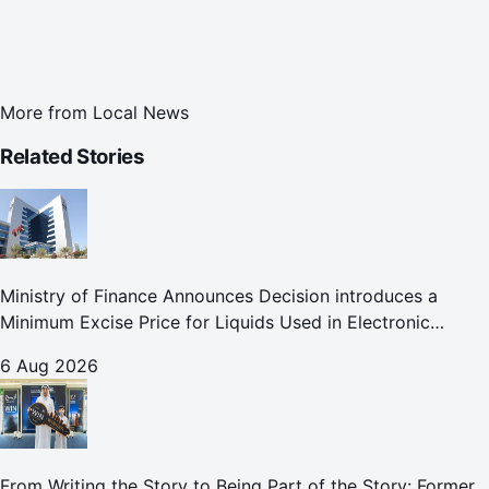
More from
Local News
Related Stories
Ministry of Finance Announces Decision introduces a
Minimum Excise Price for Liquids Used in Electronic
Smoking Devices Effective 1 September 2026
6 Aug 2026
From Writing the Story to Being Part of the Story: Former