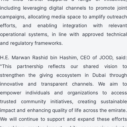
including leveraging digital channels to promote joint
campaigns, allocating media space to amplify outreach
efforts, and enabling integration with relevant
operational systems, in line with approved technical
and regulatory frameworks.
H.E. Marwan Rashid bin Hashim, CEO of JOOD, said:
"This partnership reflects our shared vision to
strengthen the giving ecosystem in Dubai through
innovative and transparent channels. We aim to
empower individuals and organizations to access
trusted community initiatives, creating sustainable
impact and enhancing quality of life across the emirate.
We will continue to support and expand these efforts