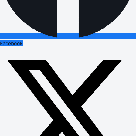
Facebook