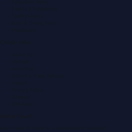
Education News
Events & Exhibitions
Fashion News
Food & Dining News
Healthcare
Quick Links
About Us
Contact
Advertise
Submit a Press Release
Search
Privacy Policy
Sitemap
RSS Feed
Get In Touch
Have news to share or a correction to request?