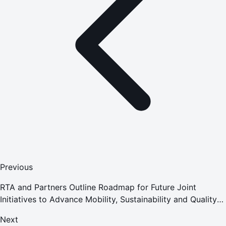
Previous
RTA and Partners Outline Roadmap for Future Joint
Initiatives to Advance Mobility, Sustainability and Quality
of Life
Next