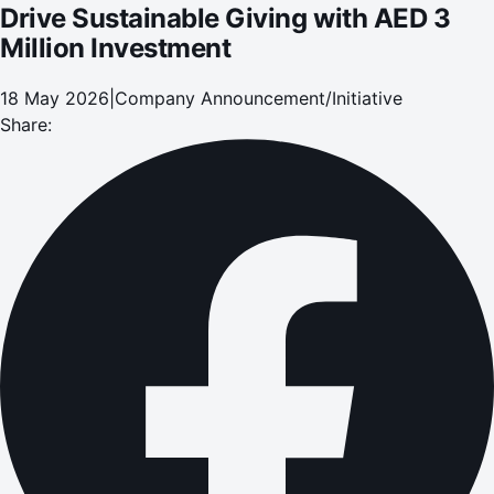
Drive Sustainable Giving with AED 3
Million Investment
18 May 2026
|
Company Announcement/Initiative
Share: