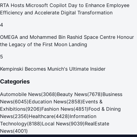
RTA Hosts Microsoft Copilot Day to Enhance Employee
Efficiency and Accelerate Digital Transformation
4
OMEGA and Mohammed Bin Rashid Space Centre Honour
the Legacy of the First Moon Landing
5
Kempinski Becomes Munich's Ultimate Insider
Categories
Automobile News
(
3068
)
Beauty News
(
7678
)
Business
News
(
6045
)
Education News
(
2858
)
Events &
Exhibitions
(
9206
)
Fashion News
(
4851
)
Food & Dining
News
(
2356
)
Healthcare
(
4428
)
Information
Technology
(
8188
)
Local News
(
9039
)
RealEstate
News
(
4001
)