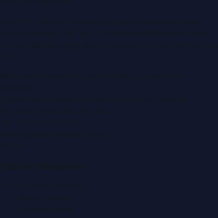
Dubai PR Network
Dubai PR Network
is a leading press release and news
portal covering
UAE
, part of the WorldPRNetwork family
of regional publishing sites operated by
Global Innovations
LLC
.
Montana Commercial Centre (Nesto Hypermarket
Building)
Zabeel Road, Karama
,
Dubai, United Arab Emirates
P.O. Box:
112664
,
Off. No. 401
Tel:
+971 4 379 5722
editor@DubaiPRNetwork.com
f
X
IG
in
Popular Categories
Automobile News
Beauty News
Business News