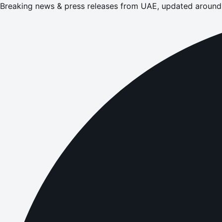
Breaking news & press releases from UAE, updated around 