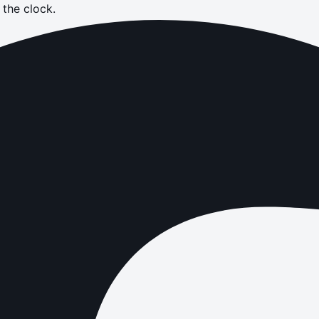
the clock.