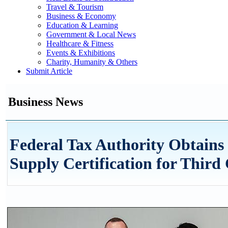
Travel & Tourism
Business & Economy
Education & Learning
Government & Local News
Healthcare & Fitness
Events & Exhibitions
Charity, Humanity & Others
Submit Article
Business News
Federal Tax Authority Obtains
Supply Certification for Third