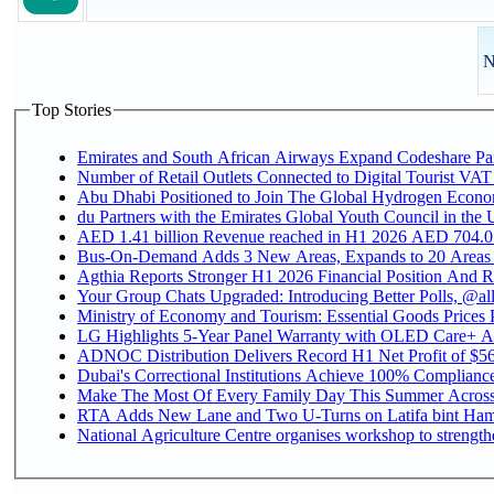
N
Top Stories
Emirates and South African Airways Expand Codeshare Par
Number of Retail Outlets Connected to Digital Tourist VAT
Abu Dhabi Positioned to Join The Global Hydroge
du Partners with the Emirates Global Youth Council in the 
AED 1.41 billion Revenue reac
Bus-On-Demand Adds 3 New Areas, Expands to 20 Areas
Agthia Reports Stronger H1 2026 Financial Position And Rai
Your Group Chats Upgraded: Introducing Better Polls, @al
Ministry of Economy and Tourism: Essential Goods Prices Pl
LG Highlights 5-Year Panel Warranty with OLED Care+ Ac
ADNOC Distribution Delivers Record H1 Net Profit of $568
Dubai's Correctional Institutions Achieve 100% Compliance 
Make The Most Of Every Family Day This Summer Acros
RTA Adds New Lane and Two U-Turns on Latifa bint Ham
National Agriculture Centre organises workshop to strengthe