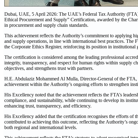
Dubai, UAE, 5 April 2026: The UAE’s Federal Tax Authority (FTA) ha
Ethical Procurement and Supply” Certification, awarded by the Chart
in procurement and supply chain standards.
This achievement reflects the Authority’s commitment to applying hi
and supply operations, in line with international best practices. The FT
the Corporate Ethics Register, reinforcing its position in institutiona
The certification is considered among the leading professional accred
integrity, transparency, and respect for human rights within supply 
objectives, and strengthens trust with partners.
H.E. Abdulaziz Mohammed Al Mulla, Director-General of the FTA, said 
achievement within the Authority’s ongoing efforts to strengthen ins
His Excellency noted that the achievement reflects the FTA’s leadersh
compliance, and sustainability, while continuing to develop its instit
enhancing trust, transparency, and efficiency.
His Excellency added that the certification recognises the efforts o
contributed to achieving this outcome, reflecting the Authority’s ongo
both regional and international levels.
This achievement reflects the FTA’s strategy to adopt recognised inte