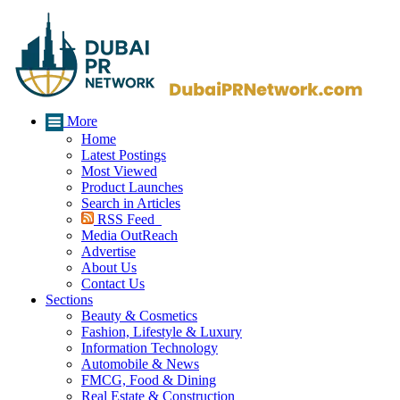
More
Home
Latest Postings
Most Viewed
Product Launches
Search in Articles
RSS Feed
Media OutReach
Advertise
About Us
Contact Us
Sections
Beauty & Cosmetics
Fashion, Lifestyle & Luxury
Information Technology
Automobile & News
FMCG, Food & Dining
Real Estate & Construction