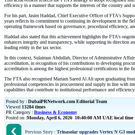
efficiency in a manner that supports the interests of the country and s
For his part, Jasim Haddad, Chief Executive Officer of FTA's Support 
years reflects its commitment to continuing its development in the fie
operating framework based on governance, procedural efficiency, and
Haddad also stated that this achievement highlights the FTA’s ongoing 
enhances integrity and transparency, while supporting its direction and
leading entity in the tax sector.
In this context, Sulaiman Abdullah, Director of Administrative Affai
accreditation, in recognition of his contributions to developing pro
accreditation is among the highest professional certifications in the fi
The FTA also recognised Mariam Saeed Al Ali upon graduating from
professional competencies in procurement and supply in line with inter
capabilities that contribute to institutional performance and efficiency
Posted by :
DubaiPRNetwork.com Editorial Team
Viewed
13284 times
PR Category :
Business & Economy
Posted on :
Monday, April 6, 2026 10:40:00 AM UAE local tim
Previous Story :
Trinasolar upgrades Vertex N G3 modu