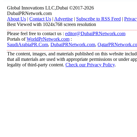
Global Innovations LLC,Dubai ©2017-2026
DubaiPRNetwork.com
About Us
|
Contact Us
|
Advertise
|
Subscribe to RSS Feed
|
Privac
Best Viewed with 1024x768 screen resolution
Please feel free to contact us :
editor@DubaiPRNetwork.com
Portals of
WorldPrNetwork.com
:
SaudiArabiaPR.Com
,
DubaiPRNetwork.com
,
QatarPRNetwork.c
The content, images, and materials published on this website includ
that all materials are used with appropriate permissions or under 
legality of third-party content.
Check our Privacy Policy
.