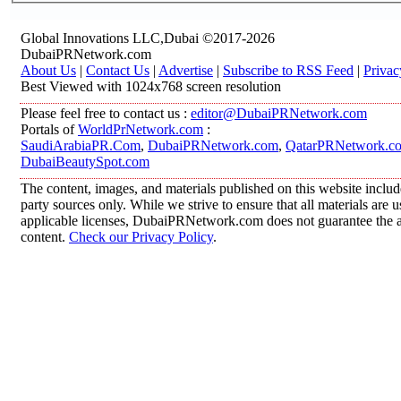
Global Innovations LLC,Dubai ©2017-2026
DubaiPRNetwork.com
About Us
|
Contact Us
|
Advertise
|
Subscribe to RSS Feed
|
Privac
Best Viewed with 1024x768 screen resolution
Please feel free to contact us :
editor@DubaiPRNetwork.com
Portals of
WorldPrNetwork.com
:
SaudiArabiaPR.Com
,
DubaiPRNetwork.com
,
QatarPRNetwork.c
DubaiBeautySpot.com
The content, images, and materials published on this website includ
party sources only. While we strive to ensure that all materials are
applicable licenses, DubaiPRNetwork.com does not guarantee the acc
content.
Check our Privacy Policy
.