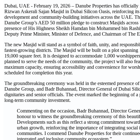
Dubai, UAE - February 19, 2026 – Danube Properties has officially
Rizwan Askerali Sajan Masjid in Dubai Silicon Oasis, reinforcing its
development and community-building initiatives across the UAE. This
Danube Group’s AED 50 million pledge to construct Masjids across
presence of His Highness Sheikh Hamdan bin Mohammed bin Rashi
Deputy Prime Minister, Minister of Defence, and Chairman of The E
The new Masjid will stand as a symbol of faith, unity, and responsibl
fastest-growing districts. The Masjid will be built on a plot spanning
19,000 square feet. It is designed to accommodate 1,000 worshippe
planned to serve the needs of the community, the project will also feat
maximum capacity, ensuring accessibility and convenience for worshi
scheduled for completion this year.
The groundbreaking ceremony was held in the esteemed presence o
Danube Group, and Badr Buhannad, Director General of Dubai Silico
dignitaries and senior officials. The event marked the beginning of a p
long-term community investment.
Commenting on the occasion, Badr Buhannad, Director General 
honour to witness the groundbreaking ceremony of this beaut
Developments such as this reflect a strong commitment towar
urban growth, reinforcing the importance of integrating social 
communities. I commend Danube Properties for their continued
integrated and inclusive community ecosystem.”