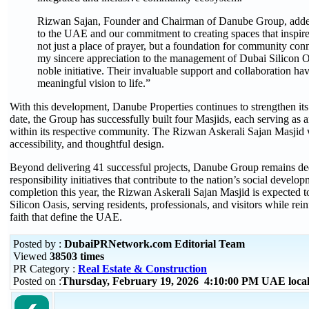
Rizwan Sajan, Founder and Chairman of Danube Group, added:
to the UAE and our commitment to creating spaces that inspire 
not just a place of prayer, but a foundation for community conn
my sincere appreciation to the management of Dubai Silicon Oas
noble initiative. Their invaluable support and collaboration hav
meaningful vision to life.”
With this development, Danube Properties continues to strengthen it
date, the Group has successfully built four Masjids, each serving as 
within its respective community. The Rizwan Askerali Sajan Masjid wil
accessibility, and thoughtful design.
Beyond delivering 41 successful projects, Danube Group remains ded
responsibility initiatives that contribute to the nation’s social dev
completion this year, the Rizwan Askerali Sajan Masjid is expected 
Silicon Oasis, serving residents, professionals, and visitors while rei
faith that define the UAE.
Posted by :
DubaiPRNetwork.com Editorial Team
Viewed
38503 times
PR Category :
Real Estate & Construction
Posted on :
Thursday, February 19, 2026 4:10:00 PM UAE loca