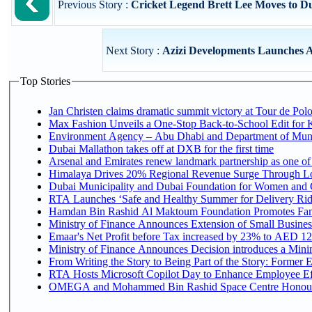
Previous Story :
Cricket Legend Brett Lee Moves to 
Next Story :
Azizi Developments Launches Az
Top Stories
Jan Christen claims dramatic summit victory at Tour de Pol
Max Fashion Unveils a One-Stop Back-to-School Edit for Ki
Environment Agency – Abu Dhabi and Department of Munici
Dubai Mallathon takes off at DXB for the first time
Arsenal and Emirates renew landmark partnership as one of
Himalaya Drives 20% Regional Revenue Surge Through L
Dubai Municipality and Dubai Foundation for Women and C
RTA Launches ‘Safe and Healthy Summer for Delivery Ri
Hamdan Bin Rashid Al Maktoum Foundation Promotes Family
Ministry of Finance Announces Extension of Small Business 
Emaar's Net Profit before Tax increased by 23% to AED 12.
Ministry of Finance Announces Decision introduces a Mini
From Writing the Story to Being Part of the Story: Former Em
RTA Hosts Microsoft Copilot Day to Enhance Employee Eff
OMEGA and Mohammed Bin Rashid Space Centre Honour th