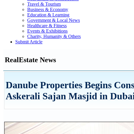
Travel & Tourism
Business & Economy
Education & Learning
Government & Local News
Healthcare & Fitness
Events & Exhibitions
Charity, Humanity & Others
Submit Article
RealEstate News
Danube Properties Begins Cons
Askerali Sajan Masjid in Dubai