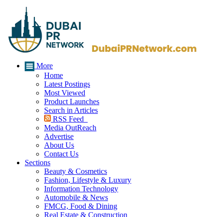
More
Home
Latest Postings
Most Viewed
Product Launches
Search in Articles
RSS Feed
Media OutReach
Advertise
About Us
Contact Us
Sections
Beauty & Cosmetics
Fashion, Lifestyle & Luxury
Information Technology
Automobile & News
FMCG, Food & Dining
Real Estate & Construction