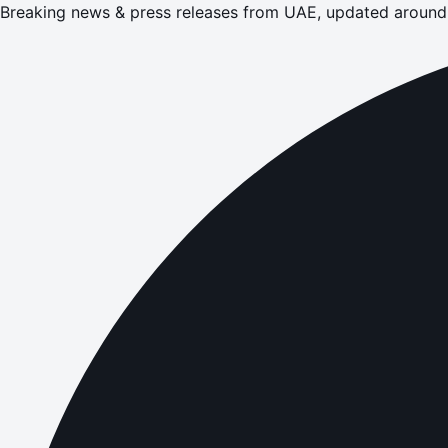
Breaking news & press releases from UAE, updated around 