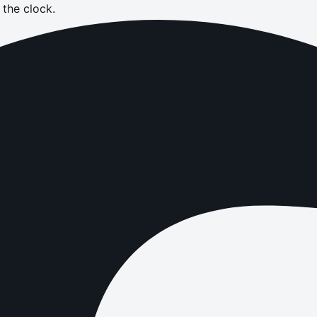
the clock.