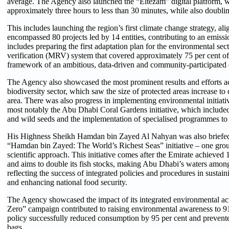
average. The Agency also launched the “Eltezam” digital platform, w
approximately three hours to less than 30 minutes, while also doublin
This includes launching the region’s first climate change strategy, al
encompassed 80 projects led by 14 entities, contributing to an emissio
includes preparing the first adaptation plan for the environmental se
verification (MRV) system that covered approximately 75 per cent of t
framework of an ambitious, data-driven and community-participated 
The Agency also showcased the most prominent results and efforts ach
biodiversity sector, which saw the size of ​protected areas increase to
area. There was also progress in implementing environmental initiative
most notably the Abu Dhabi Coral Gardens initiative, which included
and wild seeds and the implementation of specialised programmes to 
His Highness Sheikh Hamdan bin Zayed Al Nahyan was also briefed o
“Hamdan bin Zayed: The World’s Richest Seas” initiative – one grou
scientific approach. This initiative comes after the Emirate achieved 
and aims to double its fish stocks, making Abu Dhabi’s waters among
reflecting the success of integrated policies and procedures in sustain
and enhancing national food security.
The Agency showcased the impact of its integrated environmental act
Zero” campaign contributed to raising environmental awareness to 91 
policy successfully reduced consumption by 95 per cent and prevented
bags.