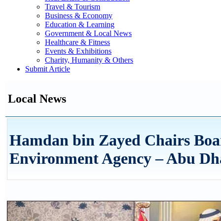
Travel & Tourism
Business & Economy
Education & Learning
Government & Local News
Healthcare & Fitness
Events & Exhibitions
Charity, Humanity & Others
Submit Article
Local News
Hamdan bin Zayed Chairs Boa
Environment Agency – Abu Dh