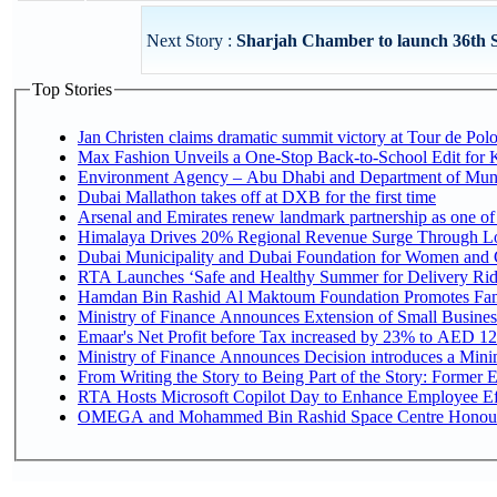
Next Story :
Sharjah Chamber to launch 36th S
Top Stories
Jan Christen claims dramatic summit victory at Tour de Pol
Max Fashion Unveils a One-Stop Back-to-School Edit for Ki
Environment Agency – Abu Dhabi and Department of Munici
Dubai Mallathon takes off at DXB for the first time
Arsenal and Emirates renew landmark partnership as one of
Himalaya Drives 20% Regional Revenue Surge Through L
Dubai Municipality and Dubai Foundation for Women and C
RTA Launches ‘Safe and Healthy Summer for Delivery Ri
Hamdan Bin Rashid Al Maktoum Foundation Promotes Family
Ministry of Finance Announces Extension of Small Business 
Emaar's Net Profit before Tax increased by 23% to AED 12.
Ministry of Finance Announces Decision introduces a Mini
From Writing the Story to Being Part of the Story: Former Em
RTA Hosts Microsoft Copilot Day to Enhance Employee Eff
OMEGA and Mohammed Bin Rashid Space Centre Honour th