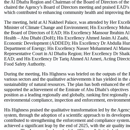
the Al Dhafra Region and Chairman of the Board of Directors of 
chaired the Agency’s Board of Directors meeting and praised EAD's st
which contributed to enhancing community health and improving the q
The meeting, held at Al Nakheel Palace, was attended by Her Exc
Minister of Climate Change and Environment; His Excellency Mo
the Board of Directors of EAD; His Excellency Mansour Ibrahim Al
Health – Abu Dhabi (DoH); His Excellency Ahmed Jasim Al Zaabi,
Economic Development (ADDED); His Excellency Dr Abdulla Huma
Department of Energy; His Excellency Nasser Mohammed Al Mansour
Representative Court in Al Dhafra Region; Her Excellency Dr Shaik
EAD; and His Excellency Dr Tariq Ahmed Al Ameri, Acting Director
Food Safety Authority.
During the meeting, His Highness was briefed on the outputs of the 
various sectors and the qualitative achievements it has yielded in the
sustainability of natural resources. The plan has both enhanced the 
supported the achievement of the Emirate of Abu Dhabi’s objectives in
position as a leading regionally and globally, ranking first regionally 
environmental compliance, inspection and enforcement, environment
His Highness praised the qualitative transformation led by the Agenc
system, through the adoption of a scientific approach to its develop
contributed to strengthening the enforcement and compliance system. A
achieved a significant leap by the end of 2025, with the air quality