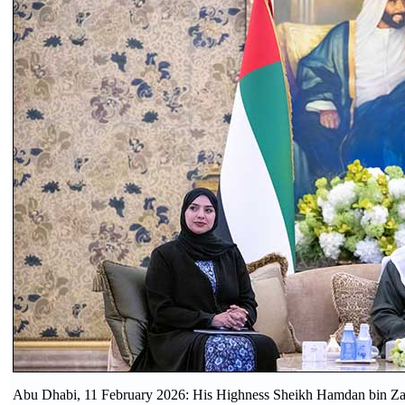
Abu Dhabi, 11 February 2026: His Highness Sheikh Hamdan bin Zay