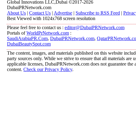
Global Innovations LLC,Dubai ©2017-2026
DubaiPRNetwork.com
About Us
|
Contact Us
|
Advertise
|
Subscribe to RSS Feed
|
Privac
Best Viewed with 1024x768 screen resolution
Please feel free to contact us :
editor@DubaiPRNetwork.com
Portals of
WorldPrNetwork.com
:
SaudiArabiaPR.Com
,
DubaiPRNetwork.com
,
QatarPRNetwork.c
DubaiBeautySpot.com
The content, images, and materials published on this website includ
party sources only. While we strive to ensure that all materials are
applicable licenses, DubaiPRNetwork.com does not guarantee the acc
content.
Check our Privacy Policy
.