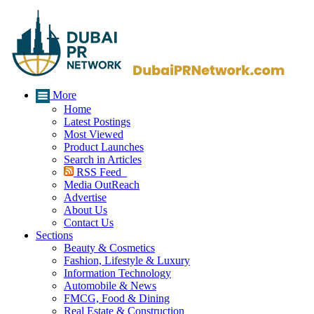
More
Home
Latest Postings
Most Viewed
Product Launches
Search in Articles
RSS Feed
Media OutReach
Advertise
About Us
Contact Us
Sections
Beauty & Cosmetics
Fashion, Lifestyle & Luxury
Information Technology
Automobile & News
FMCG, Food & Dining
Real Estate & Construction