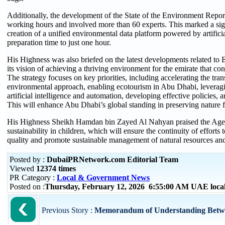
Additionally, the development of the State of the Environment Repor
working hours and involved more than 60 experts. This marked a sign
creation of a unified environmental data platform powered by artificia
preparation time to just one hour.
His Highness was also briefed on the latest developments related t
its vision of achieving a thriving environment for the emirate that con
The strategy focuses on key priorities, including accelerating the tran
environmental approach, enabling ecotourism in Abu Dhabi, leverag
artificial intelligence and automation, developing effective policies, 
This will enhance Abu Dhabi’s global standing in preserving nature 
His Highness Sheikh Hamdan bin Zayed Al Nahyan praised the Agency’
sustainability in children, which will ensure the continuity of efforts 
quality and promote sustainable management of natural resources and
Posted by :
DubaiPRNetwork.com Editorial Team
Viewed
12374 times
PR Category :
Local & Government News
Posted on :
Thursday, February 12, 2026 6:55:00 AM UAE loca
Previous Story :
Memorandum of Understanding Betwe