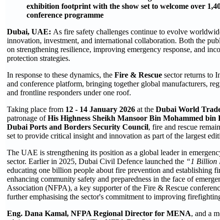
exhibition footprint with the show set to welcome over 1,4
conference programme
Dubai, UAE:
As fire safety challenges continue to evolve worldwid
innovation, investment, and international collaboration. Both the publ
on strengthening resilience, improving emergency response, and incor
protection strategies.
In response to these dynamics, the
Fire & Rescue
sector returns to 
and conference platform, bringing together global manufacturers, regul
and frontline responders under one roof.
Taking place from
12 - 14 January 2026
at the
Dubai World Trad
patronage of
His Highness Sheikh Mansoor Bin Mohammed bin 
Dubai Ports and Borders Security Council
, fire and rescue remain
set to provide critical insight and innovation as part of the largest edi
The UAE is strengthening its position as a global leader in emergency 
sector. Earlier in 2025, Dubai Civil Defence launched the
“1 Billion
educating one billion people about fire prevention and establishing fire 
enhancing community safety and preparedness in the face of emergen
Association (NFPA), a key supporter of the Fire & Rescue conference, j
further emphasising the sector's commitment to improving firefightin
Eng. Dana Kamal, NFPA Regional Director for MENA
, and a 