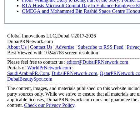
RTA Hosts Microsoft Copilot Day to Enhance Employee Eff
OMEGA and Mohammed Bin Rashid Space Centre Honour th
Global Innovations LLC,Dubai ©2017-2026
DubaiPRNetwork.com
About Us
|
Contact Us
|
Advertise
|
Subscribe to RSS Feed
|
Privac
Best Viewed with 1024x768 screen resolution
Please feel free to contact us :
editor@DubaiPRNetwork.com
Portals of
WorldPrNetwork.com
:
SaudiArabiaPR.Com
,
DubaiPRNetwork.com
,
QatarPRNetwork.c
DubaiBeautySpot.com
The content, images, and materials published on this website includ
party sources only. While we strive to ensure that all materials are
applicable licenses, DubaiPRNetwork.com does not guarantee the acc
content.
Check our Privacy Policy
.