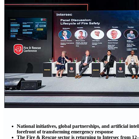
National initiatives, global partnerships, and artificial int
forefront of transforming emergency response
The Fire & Rescue sector is returning to Intersec from 1