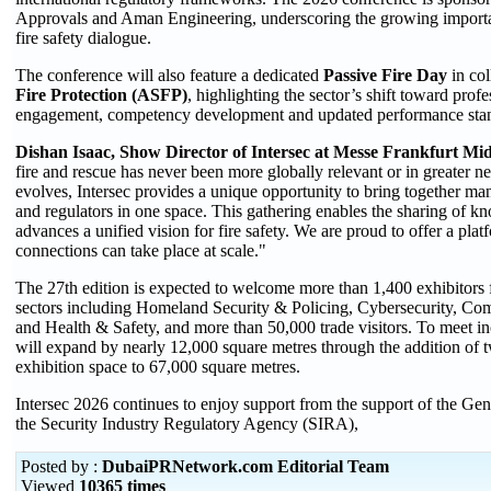
Approvals and Aman Engineering, underscoring the growing importance
fire safety dialogue.
The conference will also feature a dedicated
Passive Fire Day
in col
Fire Protection (ASFP)
, highlighting the sector’s shift toward prof
engagement, competency development and updated performance sta
Dishan Isaac, Show Director of Intersec at Messe Frankfurt Mid
fire and rescue has never been more globally relevant or in greater ne
evolves, Intersec provides a unique opportunity to bring together man
and regulators in one space. This gathering enables the sharing of 
advances a unified vision for fire safety. We are proud to offer a pla
connections can take place at scale."
The 27th edition is expected to welcome more than 1,400 exhibitors 
sectors including Homeland Security & Policing, Cybersecurity, Com
and Health & Safety, and more than 50,000 trade visitors. To meet in
will expand by nearly 12,000 square metres through the addition of t
exhibition space to 67,000 square metres.
Intersec 2026 continues to enjoy support from the support of the G
the Security Industry Regulatory Agency (SIRA),
Posted by :
DubaiPRNetwork.com Editorial Team
Viewed
10365 times