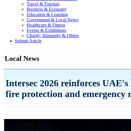
Travel & Tourism
Business & Economy
Education & Learning
Government & Local News
Healthcare & Fitness
Events & Exhibitions
Charity, Humanity & Others
Submit Article
Local News
Intersec 2026 reinforces UAE's 
fire protection and emergency 