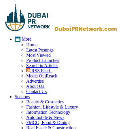
More
Home
Latest Postings
Most Viewed
Product Launches
Search in Articles
RSS Feed
Media OutReach
Advertise
About Us
Contact Us
Sections
Beauty & Cosmetics
Fashion, Lifestyle & Luxury
Information Technology
Automobile & News
FMCG, Food & Dining
Real Estate & Construction