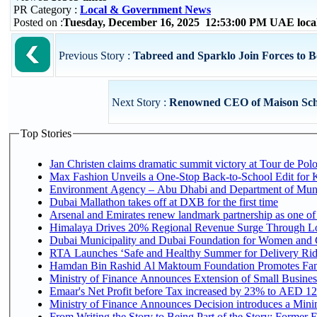
PR Category :
Local & Government News
Posted on :
Tuesday, December 16, 2025 12:53:00 PM UAE loca
Previous Story :
Tabreed and Sparklo Join Forces to Bo
Next Story :
Renowned CEO of Maison Schiapa
Top Stories
Jan Christen claims dramatic summit victory at Tour de Pol
Max Fashion Unveils a One-Stop Back-to-School Edit for Ki
Environment Agency – Abu Dhabi and Department of Munici
Dubai Mallathon takes off at DXB for the first time
Arsenal and Emirates renew landmark partnership as one of
Himalaya Drives 20% Regional Revenue Surge Through L
Dubai Municipality and Dubai Foundation for Women and C
RTA Launches ‘Safe and Healthy Summer for Delivery Ri
Hamdan Bin Rashid Al Maktoum Foundation Promotes Family
Ministry of Finance Announces Extension of Small Business 
Emaar's Net Profit before Tax increased by 23% to AED 12.
Ministry of Finance Announces Decision introduces a Mini
From Writing the Story to Being Part of the Story: Former Em