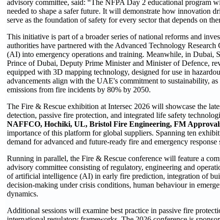
advisory committee, said: “The NFPA Day 2 educational program will 
needed to shape a safer future. It will demonstrate how innovation 
serve as the foundation of safety for every sector that depends on th
This initiative is part of a broader series of national reforms and inv
authorities have partnered with the Advanced Technology Research Cou
(AI) into emergency operations and training. Meanwhile, in Dub
Prince of Dubai, Deputy Prime Minister and Minister of Defence, r
equipped with 3D mapping technology, designed for use in hazardou
advancements align with the UAE's commitment to sustainability, as
emissions from fire incidents by 80% by 2050.
The Fire & Rescue exhibition at Intersec 2026 will showcase the late
detection, passive fire protection, and integrated life safety technolo
NAFFCO, Hochiki, UL, Bristol Fire Engineering, FM Approval
importance of this platform for global suppliers. Spanning ten exhibit
demand for advanced and future-ready fire and emergency response s
Running in parallel, the Fire & Rescue conference will feature a c
advisory committee consisting of regulatory, engineering and operatio
of artificial intelligence (AI) in early fire prediction, integration of 
decision-making under crisis conditions, human behaviour in emergen
dynamics.
Additional sessions will examine best practice in passive fire protect
international regulatory frameworks. The 2026 conference is sponso