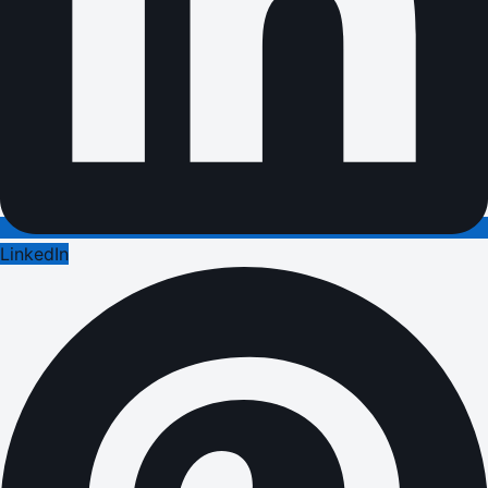
LinkedIn