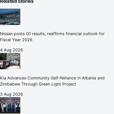
Related Stories
Nissan posts Q1 results, reaffirms financial outlook for
Fiscal Year 2026
4 Aug 2026
Kia Advances Community Self-Reliance in Albania and
Zimbabwe Through Green Light Project
3 Aug 2026