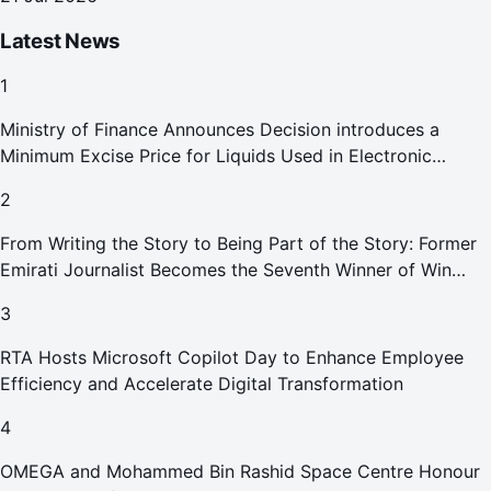
Latest News
1
Ministry of Finance Announces Decision introduces a
Minimum Excise Price for Liquids Used in Electronic
Smoking Devices Effective 1 September 2026
2
From Writing the Story to Being Part of the Story: Former
Emirati Journalist Becomes the Seventh Winner of Win
Your Home in Dubai
3
RTA Hosts Microsoft Copilot Day to Enhance Employee
Efficiency and Accelerate Digital Transformation
4
OMEGA and Mohammed Bin Rashid Space Centre Honour