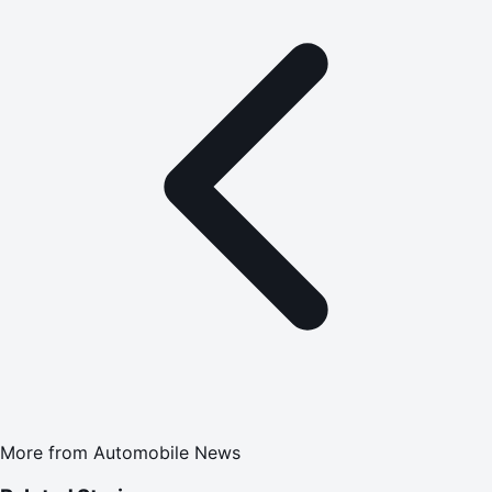
More from
Automobile News