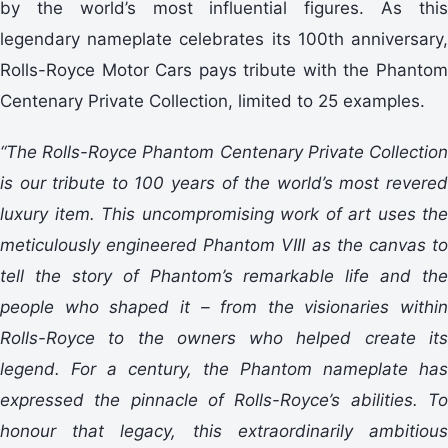
by the world’s most influential figures. As this
legendary nameplate celebrates its 100th anniversary,
Rolls-Royce Motor Cars pays tribute with the Phantom
Centenary Private Collection, limited to 25 examples.
“The Rolls-Royce Phantom Centenary Private Collection
is our tribute to 100 years of the world’s most revered
luxury item. This uncompromising work of art uses the
meticulously engineered Phantom VIII as the canvas to
tell the story of Phantom’s remarkable life and the
people who shaped it – from the visionaries within
Rolls-Royce to the owners who helped create its
legend. For a century, the Phantom nameplate has
expressed the pinnacle of Rolls-Royce’s abilities. To
honour that legacy, this extraordinarily ambitious