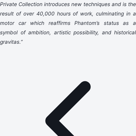
Private Collection introduces new techniques and is the
result of over 40,000 hours of work, culminating in a
motor car which reaffirms Phantom’s status as a
symbol of ambition, artistic possibility, and historical
gravitas.”