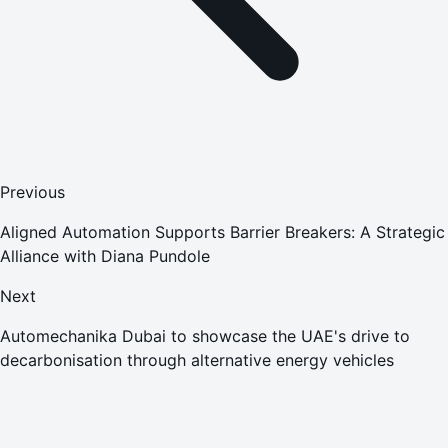
Previous
Aligned Automation Supports Barrier Breakers: A Strategic
Alliance with Diana Pundole
Next
Automechanika Dubai to showcase the UAE's drive to
decarbonisation through alternative energy vehicles