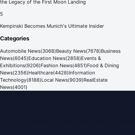
the Legacy of the First Moon Landing
5
Kempinski Becomes Munich's Ultimate Insider
Categories
Automobile News
(
3068
)
Beauty News
(
7678
)
Business
News
(
6045
)
Education News
(
2858
)
Events &
Exhibitions
(
9206
)
Fashion News
(
4851
)
Food & Dining
News
(
2356
)
Healthcare
(
4428
)
Information
Technology
(
8188
)
Local News
(
9039
)
RealEstate
News
(
4001
)
Dubai PR Network
Dubai PR Network
is a leading press release and news
portal covering
UAE
, part of the WorldPRNetwork family
of regional publishing sites operated by
Global Innovations
LLC
.