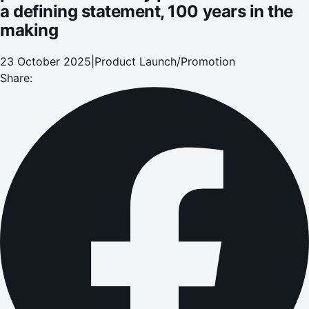
a defining statement, 100 years in the
making
23 October 2025
|
Product Launch/Promotion
Share: