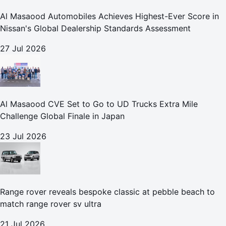
Al Masaood Automobiles Achieves Highest-Ever Score in
Nissan's Global Dealership Standards Assessment
27 Jul 2026
Al Masaood CVE Set to Go to UD Trucks Extra Mile
Challenge Global Finale in Japan
23 Jul 2026
Range rover reveals bespoke classic at pebble beach to
match range rover sv ultra
21 Jul 2026