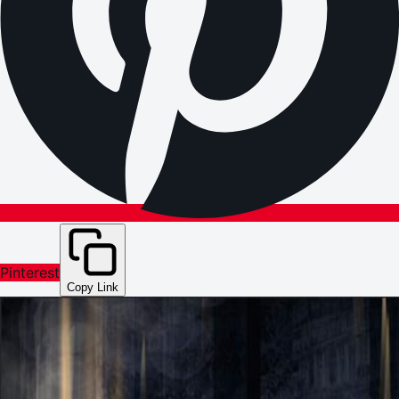
Pinterest
Copy Link