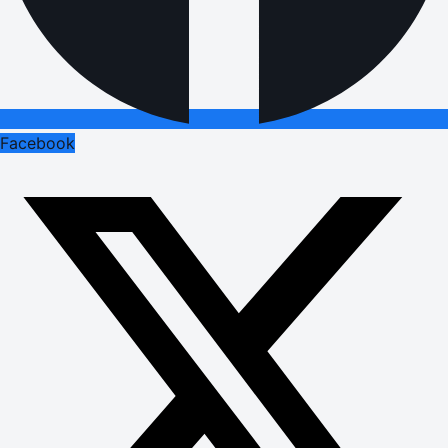
Facebook