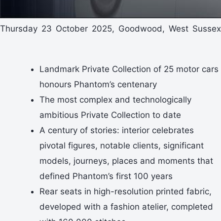
Thursday 23 October 2025, Goodwood, West Sussex
Landmark Private Collection of 25 motor cars
honours Phantom’s centenary
The most complex and technologically
ambitious Private Collection to date
A century of stories: interior celebrates
pivotal figures, notable clients, significant
models, journeys, places and moments that
defined Phantom’s first 100 years
Rear seats in high-resolution printed fabric,
developed with a fashion atelier, completed