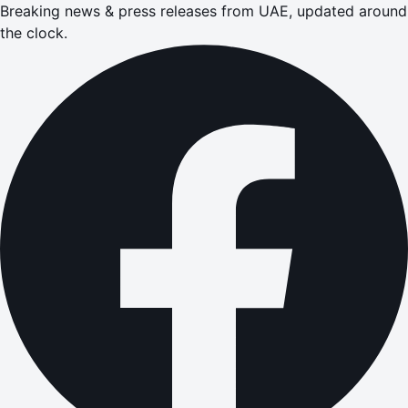
Breaking news & press releases from UAE, updated around
the clock.