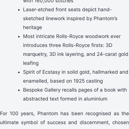
with 160,000 stitches
Laser-etched front seats depict hand-
sketched linework inspired by Phantom’s
heritage
Most intricate Rolls-Royce woodwork ever
introduces three Rolls-Royce firsts: 3D
marquetry, 3D ink layering, and 24-carat gold
leafing
Spirit of Ecstasy in solid gold, hallmarked and
enamelled, based on 1925 casting
Bespoke Gallery recalls pages of a book with
abstracted text formed in aluminium
For 100 years, Phantom has been recognised as the
ultimate symbol of success and discernment, chosen