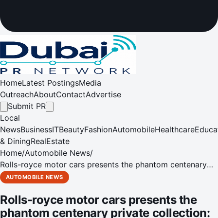
Home
Latest Postings
Media
Outreach
About
Contact
Advertise
Submit PR
Local
News
Business
IT
Beauty
Fashion
Automobile
Healthcare
Educa
& Dining
RealEstate
Home
/
Automobile News
/
Rolls-royce motor cars presents the phantom centenary
private collection: a defining statement, 100 years in the
AUTOMOBILE NEWS
making
Rolls-royce motor cars presents the
phantom centenary private collection: