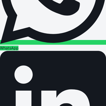
WhatsApp