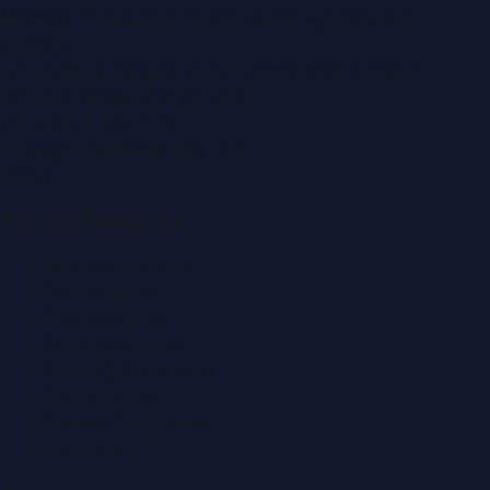
Montana Commercial Centre (Nesto Hypermarket
Building)
Zabeel Road, Karama
,
Dubai, United Arab Emirates
P.O. Box:
112664
,
Off. No. 401
Tel:
+971 4 379 5722
editor@DubaiPRNetwork.com
f
X
IG
in
Popular Categories
Automobile News
Beauty News
Business News
Education News
Events & Exhibitions
Fashion News
Food & Dining News
Healthcare