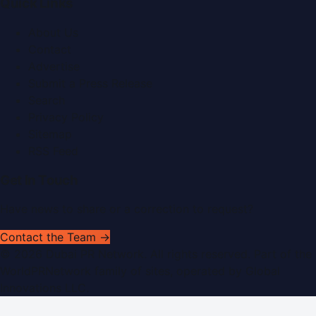
Quick Links
About Us
Contact
Advertise
Submit a Press Release
Search
Privacy Policy
Sitemap
RSS Feed
Get In Touch
Have news to share or a correction to request?
Contact the Team →
©
2026
Dubai PR Network
. All rights reserved. Part of the
WorldPRNetwork family of sites, operated by
Global
Innovations LLC
.