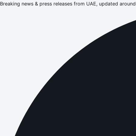
Breaking news & press releases from UAE, updated around 