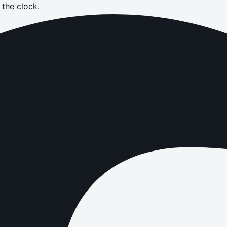
the clock.