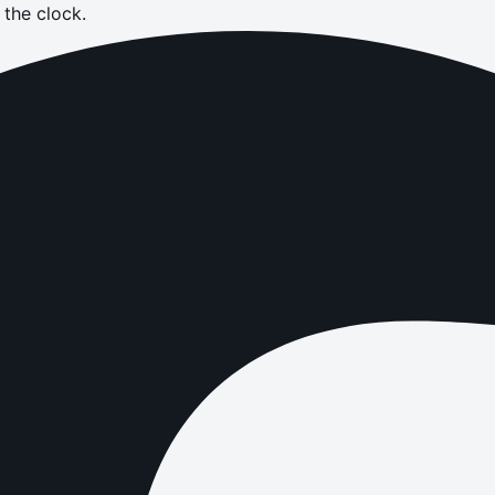
the clock.