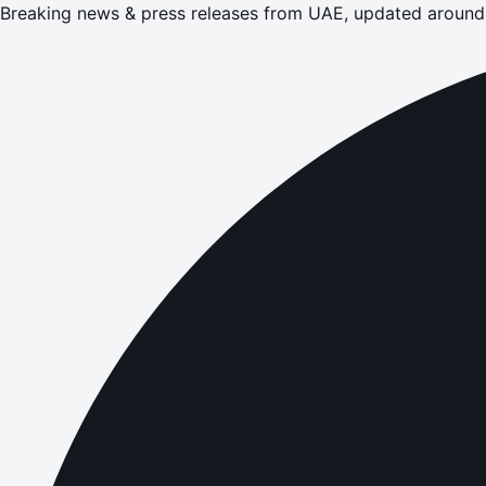
Breaking news & press releases from UAE, updated around 