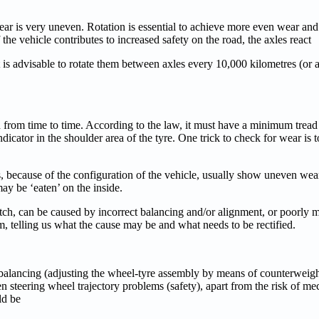
wear is very uneven. Rotation is essential to achieve more even wear and
 the vehicle contributes to increased safety on the road, the axles react
t is advisable to rotate them between axles every 10,000 kilometres (or a
ked from time to time. According to the law, it must have a minimum trea
dicator in the shoulder area of the tyre. One trick to check for wear is to
es, because of the configuration of the vehicle, usually show uneven we
may be ‘eaten’ on the inside.
 patch, can be caused by incorrect balancing and/or alignment, or poorly
m, telling us what the cause may be and what needs to be rectified.
 balancing (adjusting the wheel-tyre assembly by means of counterweigh
ven steering wheel trajectory problems (safety), apart from the risk of 
ld be