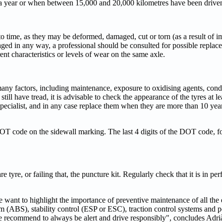
e a year or when between 15,000 and 20,000 kilometres have been drive
e to time, as they may be deformed, damaged, cut or torn (as a result of i
ged in any way, a professional should be consulted for possible replacem
erent characteristics or levels of wear on the same axle.
ny factors, including maintenance, exposure to oxidising agents, condit
till have tread, it is advisable to check the appearance of the tyres at l
cialist, and in any case replace them when they are more than 10 year
 DOT code on the sidewall marking. The last 4 digits of the DOT code, f
 tyre, or failing that, the puncture kit. Regularly check that it is in per
want to highlight the importance of preventive maintenance of all the 
tem (ABS), stability control (ESP or ESC), traction control systems and 
, we recommend to always be alert and drive responsibly", concludes Adr