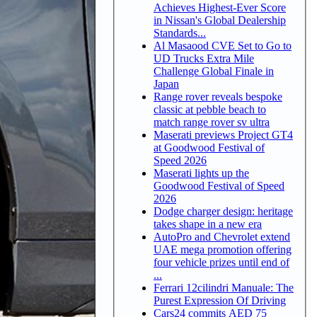
Achieves Highest-Ever Score
in Nissan's Global Dealership
Standards...
Al Masaood CVE Set to Go to
UD Trucks Extra Mile
Challenge Global Finale in
Japan
Range rover reveals bespoke
classic at pebble beach to
match range rover sv ultra
Maserati previews Project GT4
at Goodwood Festival of
Speed 2026
Maserati lights up the
Goodwood Festival of Speed
2026
Dodge charger design: heritage
takes shape in a new era
AutoPro and Chevrolet extend
UAE mega promotion offering
four vehicle prizes until end of
...
Ferrari 12cilindri Manuale: The
Purest Expression Of Driving
Cars24 commits AED 75