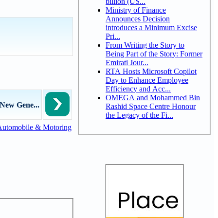
billion (US...
Ministry of Finance
Announces Decision
introduces a Minimum Excise
Pri...
From Writing the Story to
Being Part of the Story: Former
Emirati Jour...
RTA Hosts Microsoft Copilot
Day to Enhance Employee
Efficiency and Acc...
OMEGA and Mohammed Bin
New Gene...
Rashid Space Centre Honour
the Legacy of the Fi...
Automobile & Motoring