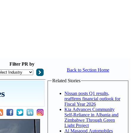
Filter
PR by
Back to Section Home
Related Stories
es
Nissan posts Q1 results,
reaffirms financial outlook for
Fiscal Year 2026
Kia Advances Community
Self-Reliance in Albania and
Zimbabwe Through Green
Light Project
Al Masaood Automobiles