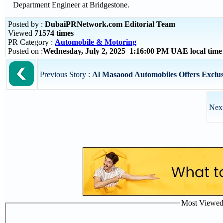
Department Engineer at Bridgestone.
Posted by :
DubaiPRNetwork.com Editorial Team
Viewed
71574 times
PR Category :
Automobile & Motoring
Posted on :
Wednesday, July 2, 2025 1:16:00 PM UAE local tim
Previous Story :
Al Masaood Automobiles Offers Exclusi
Next
Most Viewed P