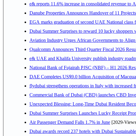
e& reports 11.6% increase in consolidated revenue to 
Danube Properties Announces Handover of 11 Project
EGA marks graduation of second UAE National class f
Dubai Summer Surprises to reward 10 lucky shoppers
Aviation Industry Urges African Governments to Alig
Qualcomm Announces Third Quarter Fiscal 2026 Resul
e& UAE and Khalifa University publish industry roadm
National Bank of Fujairah PJSC (NBF) – H1 2026 Results 
DAE Completes US$9.0 billion Acquisition of Macqua
flydubai strengthens operations in Italy with increased
Commercial Bank of Dubai (CBD) launches CBD Invest,
Unexpected Blessing: Long-Time Dubai Resident Beco
Dubai Summer Surprises Launches Lucky Receipt Prom
Air Passenger Demand Falls 1.7% in June
[2029-Views
Dubai awards record 237 hotels with Dubai Sustainable 