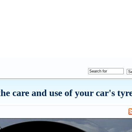
e care and use of your car's tyr