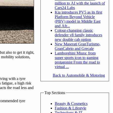
million to AI with the launch of
Cars24 Labs
Kia introduces PV5 as its first
Platform Beyond Vehicle
(PBV) model in Middle East
and Afr...
Colour-changing classic
defender v8 family introduces
new double cab option
New Maserati GranTurismo,
GranCabrio and Grecale
t also to get it right,
Lamborghini Miura: from
 mobility solutions,
super sports icon to gaming
protagonist From the road to
virtual ...
Back to Automobile & Motoring
iving with a tyre
fatigue, a high risk
cts the road less and
Top Sections
recommended tyre
Beauty & Cosmetics
Fashion & Lifestyle
Technology & IT