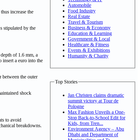
Automobile
Food Industry
 thus increase the
Real Estate
Travel & Tourism
Business & Economy
s stipulated by the
Education & Learning
Government & Local
Healthcare & Fitness
Events & Exhibitions
d depth of 1.6 mm, a
Humanity & Charity
 insert a euro into the
ar between the outer
Top Stories
 maintained shock
Jan Christen claims dramatic
summit victory at Tour de
Pologne
Max Fashion Unveils a One-
Stop Back-to-School Edit for
ts to avoid
Kids, from Tren...
mechanical breakdowns.
Environment Agency – Abu
Dhabi and Department of