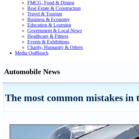
FMCG, Food & Dining
Real Estate & Construction
Travel & Tourism
Business & Economy
Education & Learning
Government & Local News
Healthcare & Fitness
Events & Exhibitions
Charity, Humanity & Others
Media OutReach
Automobile News
The most common mistakes in th