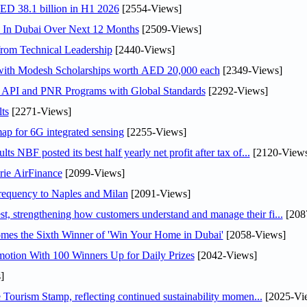
AED 38.1 billion in H1 2026
[2554-Views]
s In Dubai Over Next 12 Months
[2509-Views]
rom Technical Leadership
[2440-Views]
 with Modesh Scholarships worth AED 20,000 each
[2349-Views]
n API and PNR Programs with Global Standards
[2292-Views]
ts
[2271-Views]
ap for 6G integrated sensing
[2255-Views]
NBF posted its best half yearly net profit after tax of...
[2120-Views
rie AirFinance
[2099-Views]
 frequency to Naples and Milan
[2091-Views]
 strengthening how customers understand and manage their fi...
[208
mes the Sixth Winner of 'Win Your Home in Dubai'
[2058-Views]
otion With 100 Winners Up for Daily Prizes
[2042-Views]
]
Tourism Stamp, reflecting continued sustainability momen...
[2025-Vi