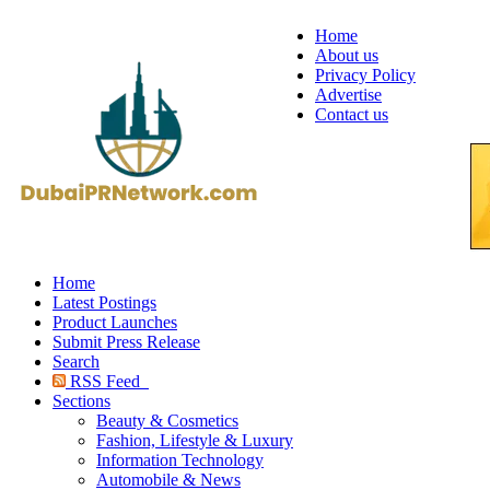
Home
About us
Privacy Policy
Advertise
Contact us
Home
Latest Postings
Product Launches
Submit Press Release
Search
RSS Feed
Sections
Beauty & Cosmetics
Fashion, Lifestyle & Luxury
Information Technology
Automobile & News