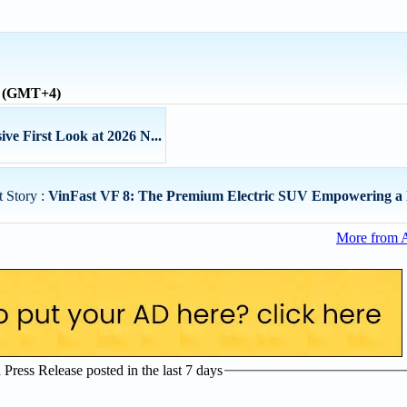
e (GMT+4)
ve First Look at 2026 N...
 Story :
VinFast VF 8: The Premium Electric SUV Empowering a 
More from 
ress Release posted in the last 7 days