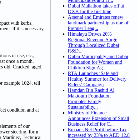
Municipalities and Tr...
n.
Dubai Mallathon takes off at
DXB for the first time
Arsenal and Emirates renew
landmark partnership as one of
mpact with kerbs,
Premier Leag...
ent. If it is necessary
Himalaya Drives 20%
Regional Revenue Surge
Through Localized Dubai
R&D...
ions of use, etc.,
Dubai Municipality and Dubai
east once a month.
Foundation for Women and
s old. Cracked, aged,
Children Sign Ag...
RTA Launches ‘Safe and
Healthy Summer for Delivery
or example 1024, tell
Riders’ Campaign
Hamdan Bin Rashid Al
Maktoum Foundation
Promotes Family
Sustainability...
fect condition and at
Ministry of Finance
Announces Extension of Small
Business Relief for C...
elements of our
Emaar's Net Profit before Tax
power steering, form
increased by 23% to AED 12.8
ià Martínez, Technical