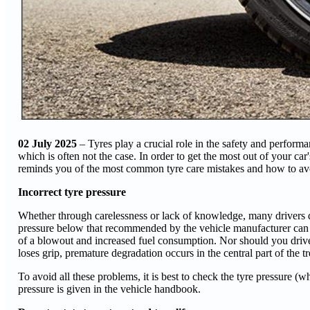
02 July 2025
– Tyres play a crucial role in the safety and performanc
which is often not the case. In order to get the most out of your car
reminds you of the most common tyre care mistakes and how to av
Incorrect tyre pressure
Whether through carelessness or lack of knowledge, many drivers do n
pressure below that recommended by the vehicle manufacturer can lea
of a blowout and increased fuel consumption. Nor should you drive
loses grip, premature degradation occurs in the central part of the 
To avoid all these problems, it is best to check the tyre pressure
pressure is given in the vehicle handbook.