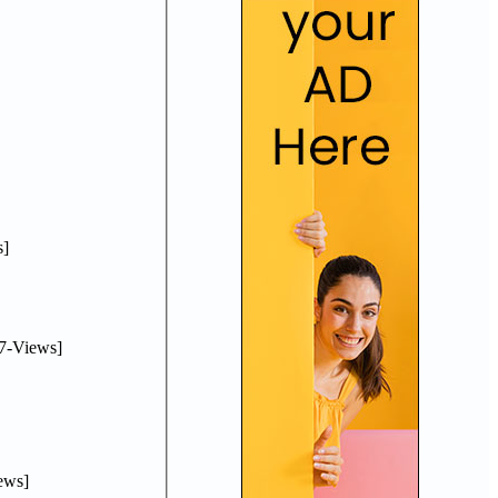
]
7-Views]
ews]