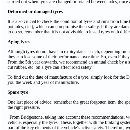
carried out when tyres are changed or rotated between axles, onc
Deformed or damaged tyres
It is also crucial to check the condition of tyres and rims from tim
potholes, etc.), which can compromise their safety. If they are dama
to do so, remember that it is not advisable to install tyres with diff
Aging tyres
Although tyres do not have an expiry date as such, depending on ma
they can lose some of their performance over time. So, even if they s
From the 5th year onwards, we recommend an annual check by a spe
cut rubber, etc. on a tyre can affect road safety.
To find out the date of manufacture of a tyre, simply look for the
you the week and year of manufacture.
Spare tyre
One last piece of advice: remember the great forgotten item, the spare
the right pressure.
"From Bridgestone, taking into account these recommendations, we 
vehicle, especially the tyres. These, together with the braking sys
part of the key elements of the vehicle's active safety. Therefore