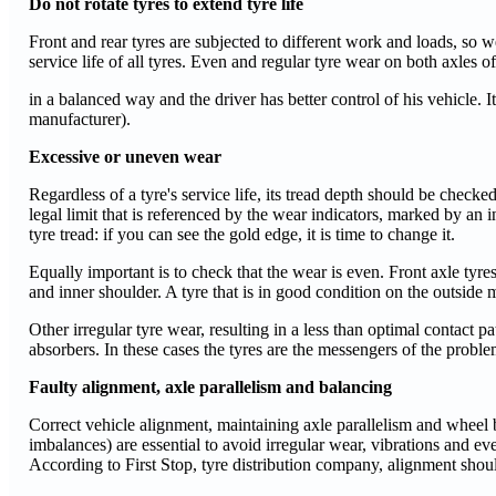
Do not rotate tyres to extend tyre life
Front and rear tyres are subjected to different work and loads, so 
service life of all tyres. Even and regular tyre wear on both axles of
in a balanced way and the driver has better control of his vehicle. I
manufacturer).
Excessive or uneven wear
Regardless of a tyre's service life, its tread depth should be chec
legal limit that is referenced by the wear indicators, marked by an in
tyre tread: if you can see the gold edge, it is time to change it.
Equally important is to check that the wear is even. Front axle tyr
and inner shoulder. A tyre that is in good condition on the outside 
Other irregular tyre wear, resulting in a less than optimal contact
absorbers. In these cases the tyres are the messengers of the proble
Faulty alignment, axle parallelism and balancing
Correct vehicle alignment, maintaining axle parallelism and wheel
imbalances) are essential to avoid irregular wear, vibrations and e
According to First Stop, tyre distribution company, alignment shou