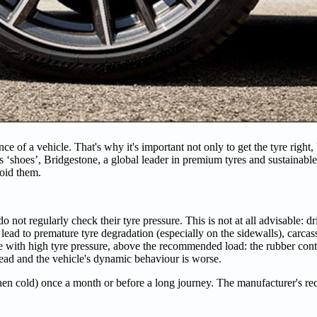
e of a vehicle. That's why it's important not only to get the tyre right, bu
's ‘shoes’, Bridgestone, a global leader in premium tyres and sustainable
oid them.
ot regularly check their tyre pressure. This is not at all advisable: dr
d to premature tyre degradation (especially on the sidewalls), carcass 
 with high tyre pressure, above the recommended load: the rubber conta
tread and the vehicle's dynamic behaviour is worse.
 (when cold) once a month or before a long journey. The manufacturer's 