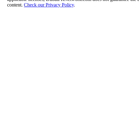
content.
Check our Privacy Policy
.