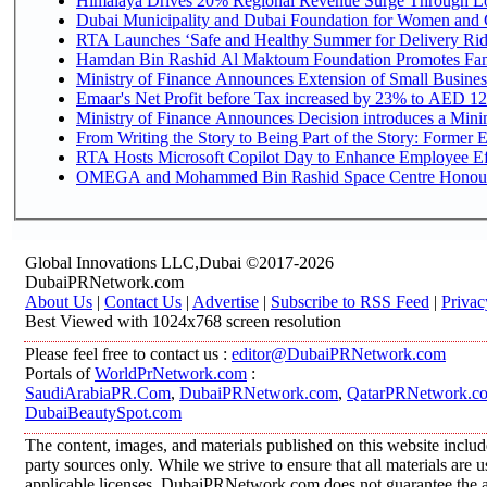
Himalaya Drives 20% Regional Revenue Surge Through L
Dubai Municipality and Dubai Foundation for Women and C
RTA Launches ‘Safe and Healthy Summer for Delivery Ri
Hamdan Bin Rashid Al Maktoum Foundation Promotes Family
Ministry of Finance Announces Extension of Small Business 
Emaar's Net Profit before Tax increased by 23% to AED 12.
Ministry of Finance Announces Decision introduces a Mini
From Writing the Story to Being Part of the Story: Former Em
RTA Hosts Microsoft Copilot Day to Enhance Employee Eff
OMEGA and Mohammed Bin Rashid Space Centre Honour th
Global Innovations LLC,Dubai ©2017-2026
DubaiPRNetwork.com
About Us
|
Contact Us
|
Advertise
|
Subscribe to RSS Feed
|
Privac
Best Viewed with 1024x768 screen resolution
Please feel free to contact us :
editor@DubaiPRNetwork.com
Portals of
WorldPrNetwork.com
:
SaudiArabiaPR.Com
,
DubaiPRNetwork.com
,
QatarPRNetwork.c
DubaiBeautySpot.com
The content, images, and materials published on this website includ
party sources only. While we strive to ensure that all materials are
applicable licenses, DubaiPRNetwork.com does not guarantee the acc