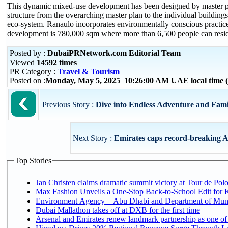
This dynamic mixed-use development has been designed by master p
structure from the overarching master plan to the individual building
eco-system. Ranaulo incorporates environmentally conscious practices i
development is 780,000 sqm where more than 6,500 people can reside
Posted by :
DubaiPRNetwork.com Editorial Team
Viewed
14592 times
PR Category :
Travel & Tourism
Posted on :
Monday, May 5, 2025 10:26:00 AM UAE local time
Previous Story :
Dive into Endless Adventure and Fami
Next Story :
Emirates caps record-breaking A
Top Stories
Jan Christen claims dramatic summit victory at Tour de Pol
Max Fashion Unveils a One-Stop Back-to-School Edit for Ki
Environment Agency – Abu Dhabi and Department of Munici
Dubai Mallathon takes off at DXB for the first time
Arsenal and Emirates renew landmark partnership as one of