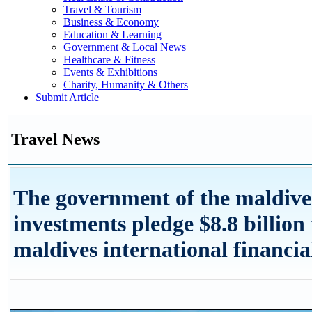
Travel & Tourism
Business & Economy
Education & Learning
Government & Local News
Healthcare & Fitness
Events & Exhibitions
Charity, Humanity & Others
Submit Article
Travel News
The government of the maldive
investments pledge $8.8 billion 
maldives international financia