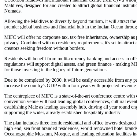
Maldives, designed for and created to attract global financial instituti
Nomads.
Allowing the Maldives to diversify beyond tourism, it will attract the
premier global business and financial hub in the Indian Ocean through
MIFC will offer no corporate tax, tax-free inheritance, ownership as 
privacy. Combined with no residency requirements, it's set to attract
creators seeking freedom without borders.
Residents will benefit from multi-currency banking and access to off
regulations will support digital assets, and green finance - making MI
for those investing in the legacy of future generations.
Due to be completed by 2030, it will be easily accessible from any pa
increase the country's GDP within four years with projected revenue 
The centrepiece of MIFC is a state-of-the-art conference centre with
convention venue will host leading global conferences, cultural eve
establishing Male as leading assembly hub, driving all year round e
supporting the wider, already established hospitality industry
The plan includes three iconic residential and office towers designed 
high-end, sea front branded residences, world-renowned hotel brands,
Oceanographic Museum, Mosque, and leading education facilities inc