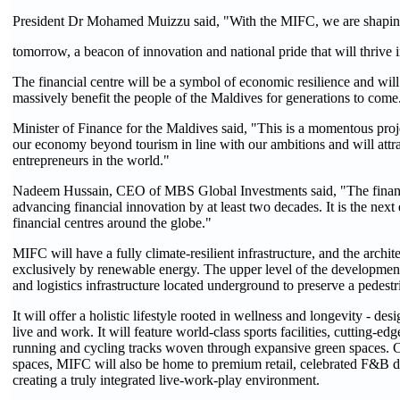
President Dr Mohamed Muizzu said, "With the MIFC, we are shapin
tomorrow, a beacon of innovation and national pride that will thrive
The financial centre will be a symbol of economic resilience and wil
massively benefit the people of the Maldives for generations to come
Minister of Finance for the Maldives said, "This is a momentous projec
our economy beyond tourism in line with our ambitions and will attra
entrepreneurs in the world."
Nadeem Hussain, CEO of MBS Global Investments said, "The financi
advancing financial innovation by at least two decades. It is the nex
financial centres around the globe."
MIFC will have a fully climate-resilient infrastructure, and the archi
exclusively by renewable energy. The upper level of the development w
and logistics infrastructure located underground to preserve a pedestr
It will offer a holistic lifestyle rooted in wellness and longevity - de
live and work. It will feature world-class sports facilities, cutting-e
running and cycling tracks woven through expansive green spaces. Co
spaces, MIFC will also be home to premium retail, celebrated F&B de
creating a truly integrated live-work-play environment.