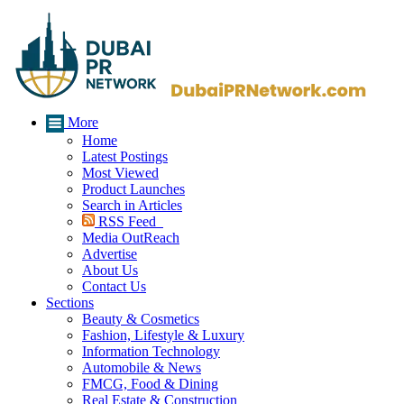
More
Home
Latest Postings
Most Viewed
Product Launches
Search in Articles
RSS Feed
Media OutReach
Advertise
About Us
Contact Us
Sections
Beauty & Cosmetics
Fashion, Lifestyle & Luxury
Information Technology
Automobile & News
FMCG, Food & Dining
Real Estate & Construction