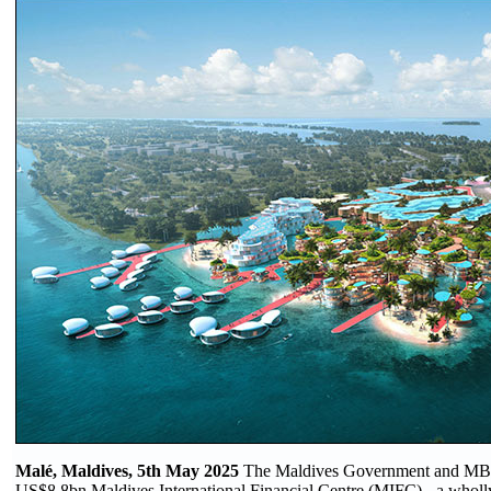
Malé, Maldives, 5th May 2025
The Maldives Government and MBS G
US$8.8bn Maldives International Financial Centre (MIFC) - a wholly