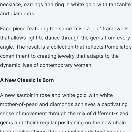
necklace, earrings and ring in white gold with tanzanite
and diamonds.
Each piece featuring the same ‘mise à jour’ framework
that allows light to dance through the gems from every
angle. The result is a collection that reflects Pomellato’s
commitment to creating jewelry that adapts to the
dynamic lives of contemporary women.
A New Classic is Born
A new sautoir in rose and white gold with white
mother-of-pearl and diamonds achieves a captivating
sense of movement through the mix of different-sized
gems and their irregular positioning on the new chain.
Its versatility shines through multiple distinct wearing