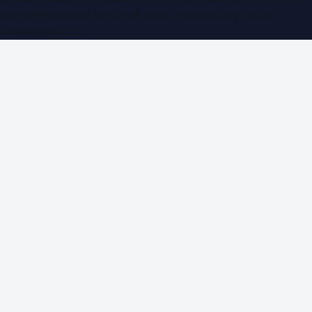
WorldPRNetwork family of sites, operated by
Global
Innovations LLC
.