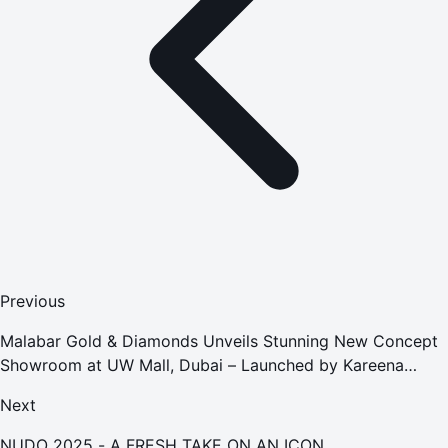
Previous
Malabar Gold & Diamonds Unveils Stunning New Concept
Showroom at UW Mall, Dubai – Launched by Kareena
Kapoor Khan
Next
NUDO 2025 - A FRESH TAKE ON AN ICON