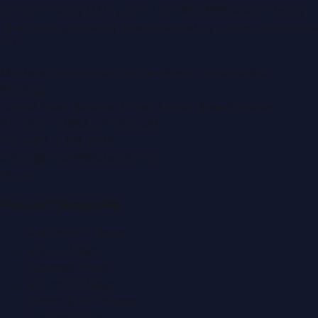
portal covering
UAE
, part of the WorldPRNetwork family
of regional publishing sites operated by
Global Innovations
LLC
.
Montana Commercial Centre (Nesto Hypermarket
Building)
Zabeel Road, Karama
,
Dubai, United Arab Emirates
P.O. Box:
112664
,
Off. No. 401
Tel:
+971 4 379 5722
editor@DubaiPRNetwork.com
f
X
IG
in
Popular Categories
Automobile News
Beauty News
Business News
Education News
Events & Exhibitions