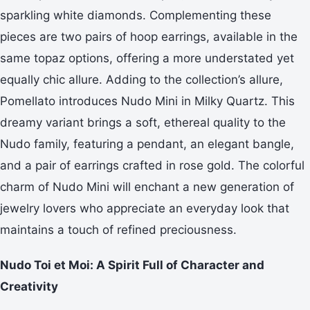
sparkling white diamonds. Complementing these
pieces are two pairs of hoop earrings, available in the
same topaz options, offering a more understated yet
equally chic allure. Adding to the collection’s allure,
Pomellato introduces Nudo Mini in Milky Quartz. This
dreamy variant brings a soft, ethereal quality to the
Nudo family, featuring a pendant, an elegant bangle,
and a pair of earrings crafted in rose gold. The colorful
charm of Nudo Mini will enchant a new generation of
jewelry lovers who appreciate an everyday look that
maintains a touch of refined preciousness.
Nudo Toi et Moi: A Spirit Full of Character and
Creativity