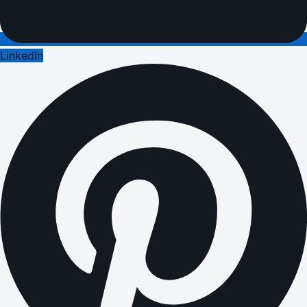
LinkedIn