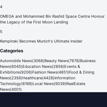
4
OMEGA and Mohammed Bin Rashid Space Centre Honour
the Legacy of the First Moon Landing
5
Kempinski Becomes Munich's Ultimate Insider
Categories
Automobile News
(
3068
)
Beauty News
(
7678
)
Business
News
(
6045
)
Education News
(
2858
)
Events &
Exhibitions
(
9206
)
Fashion News
(
4851
)
Food & Dining
News
(
2356
)
Healthcare
(
4428
)
Information
Technology
(
8188
)
Local News
(
9039
)
RealEstate
News
(
4001
)
Dubai PR Network
Dubai PR Network
is a leading press release and news