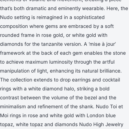
that’s both dramatic and eminently wearable. Here, the
Nudo setting is reimagined in a sophisticated
composition where gems are embraced by a soft
rounded frame in rose gold, or white gold with
diamonds for the tanzanite version. A ‘mise à jour’
framework at the back of each gem enables the stone
to achieve maximum luminosity through the artful
manipulation of light, enhancing its natural brilliance.
The collection extends to drop earrings and cocktail
rings with a white diamond halo, striking a bold
contrast between the volume of the bezel and the
minimalism and refinement of the shank. Nudo Toi et
Moi rings in rose and white gold with London blue
topaz, white topaz and diamonds Nudo High Jewelry