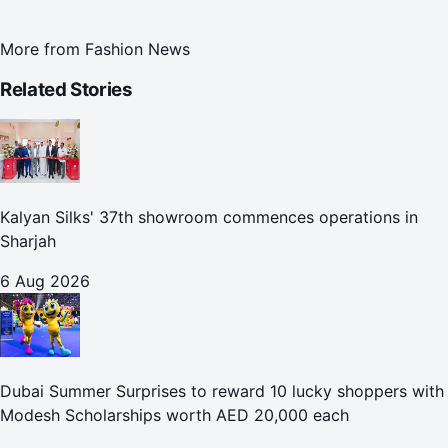
More from
Fashion News
Related Stories
Kalyan Silks' 37th showroom commences operations in
Sharjah
6 Aug 2026
Dubai Summer Surprises to reward 10 lucky shoppers with
Modesh Scholarships worth AED 20,000 each