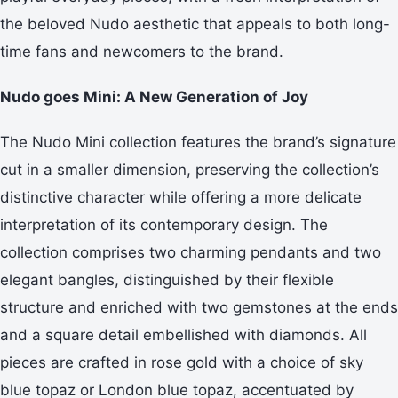
the beloved Nudo aesthetic that appeals to both long-
time fans and newcomers to the brand.
Nudo goes Mini: A New Generation of Joy
The Nudo Mini collection features the brand’s signature
cut in a smaller dimension, preserving the collection’s
distinctive character while offering a more delicate
interpretation of its contemporary design. The
collection comprises two charming pendants and two
elegant bangles, distinguished by their flexible
structure and enriched with two gemstones at the ends
and a square detail embellished with diamonds. All
pieces are crafted in rose gold with a choice of sky
blue topaz or London blue topaz, accentuated by