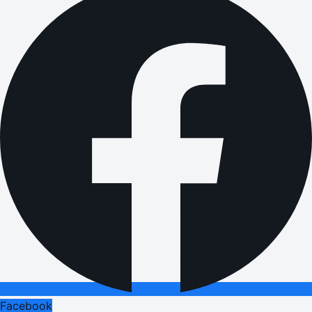
Facebook