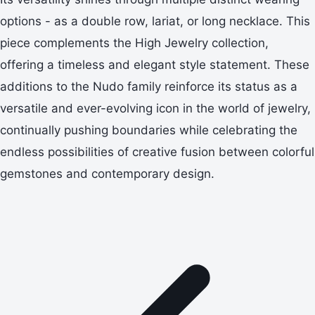
options - as a double row, lariat, or long necklace. This
piece complements the High Jewelry collection,
offering a timeless and elegant style statement. These
additions to the Nudo family reinforce its status as a
versatile and ever-evolving icon in the world of jewelry,
continually pushing boundaries while celebrating the
endless possibilities of creative fusion between colorful
gemstones and contemporary design.