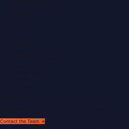
Fashion News
Food & Dining News
Healthcare
Quick Links
About Us
Contact
Advertise
Submit a Press Release
Search
Privacy Policy
Sitemap
RSS Feed
Get In Touch
Have news to share or a correction to request?
Contact the Team →
©
2026
Dubai PR Network
. All rights reserved. Part of the