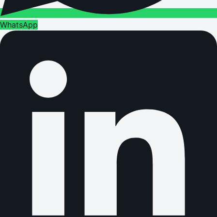
WhatsApp