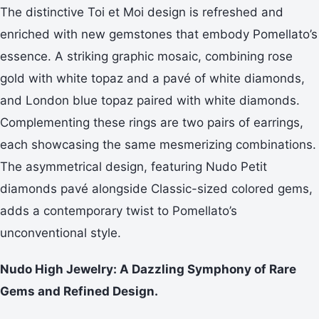
The distinctive Toi et Moi design is refreshed and
enriched with new gemstones that embody Pomellato’s
essence. A striking graphic mosaic, combining rose
gold with white topaz and a pavé of white diamonds,
and London blue topaz paired with white diamonds.
Complementing these rings are two pairs of earrings,
each showcasing the same mesmerizing combinations.
The asymmetrical design, featuring Nudo Petit
diamonds pavé alongside Classic-sized colored gems,
adds a contemporary twist to Pomellato’s
unconventional style.
Nudo High Jewelry: A Dazzling Symphony of Rare
Gems and Refined Design.