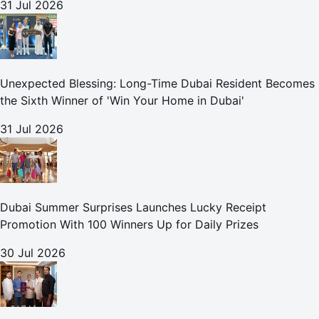
31 Jul 2026
Unexpected Blessing: Long-Time Dubai Resident Becomes
the Sixth Winner of 'Win Your Home in Dubai'
31 Jul 2026
Dubai Summer Surprises Launches Lucky Receipt
Promotion With 100 Winners Up for Daily Prizes
30 Jul 2026