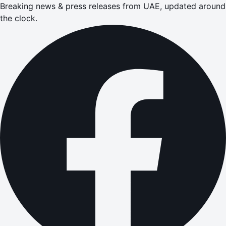
Breaking news & press releases from UAE, updated around
the clock.