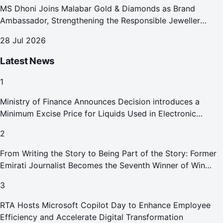
MS Dhoni Joins Malabar Gold & Diamonds as Brand
Ambassador, Strengthening the Responsible Jeweller
Promise.
28 Jul 2026
Latest News
1
Ministry of Finance Announces Decision introduces a
Minimum Excise Price for Liquids Used in Electronic
Smoking Devices Effective 1 September 2026
2
From Writing the Story to Being Part of the Story: Former
Emirati Journalist Becomes the Seventh Winner of Win
Your Home in Dubai
3
RTA Hosts Microsoft Copilot Day to Enhance Employee
Efficiency and Accelerate Digital Transformation