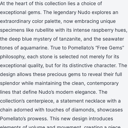
At the heart of this collection lies a choice of
exceptional gems. The legendary Nudo explores an
extraordinary color palette, now embracing unique
specimens like rubellite with its intense raspberry hues,
the deep blue mystery of tanzanite, and the seawater
tones of aquamarine. True to Pomellato’s “Free Gems”
philosophy, each stone is selected not merely for its
exceptional quality, but for its distinctive character. The
design allows these precious gems to reveal their full
splendor while maintaining the clean, contemporary
lines that define Nudo’s modern elegance. The
collection’s centerpiece, a statement necklace with a
chain adorned with touches of diamonds, showcases
Pomellato’s prowess. This new design introduces
elements of volume and movement, creating a piece