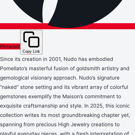
Pinterest
Copy Link
Since its creation in 2001, Nudo has embodied
Pomellato’s masterful fusion of goldsmith artistry and
gemological visionary approach. Nudo’s signature
“naked” stone setting and its vibrant array of colorful
gemstones exemplify the Maison’s commitment to
exquisite craftsmanship and style. In 2025, this iconic
collection writes its most groundbreaking chapter yet,
spanning from precious High Jewelry creations to
playful everyday pieces, with a fresh interpretation of