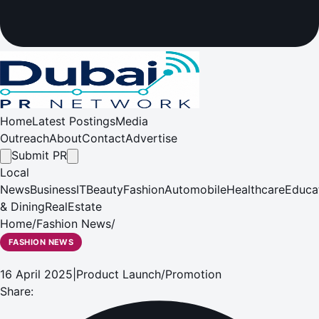
Home
Latest Postings
Media
Outreach
About
Contact
Advertise
Submit PR
Local
News
Business
IT
Beauty
Fashion
Automobile
Healthcare
Educa
& Dining
RealEstate
Home
/
Fashion News
/
FASHION NEWS
16 April 2025
|
Product Launch/Promotion
Share: