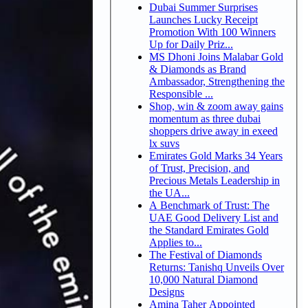
Dubai Summer Surprises
Launches Lucky Receipt
Promotion With 100 Winners
Up for Daily Priz...
MS Dhoni Joins Malabar Gold
& Diamonds as Brand
Ambassador, Strengthening the
Responsible ...
Shop, win & zoom away gains
momentum as three dubai
shoppers drive away in exeed
lx suvs
Emirates Gold Marks 34 Years
of Trust, Precision, and
Precious Metals Leadership in
the UA...
A Benchmark of Trust: The
UAE Good Delivery List and
the Standard Emirates Gold
Applies to...
The Festival of Diamonds
Returns: Tanishq Unveils Over
10,000 Natural Diamond
Designs
Amina Taher Appointed