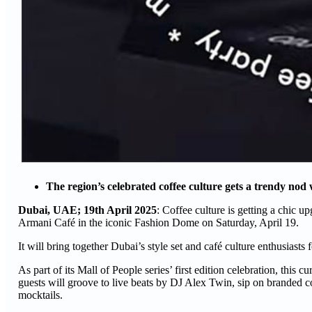
The region’s celebrated coffee culture gets a trendy nod
Dubai, UAE; 19th April 2025
: Coffee culture is getting a chic u
Armani Café in the iconic Fashion Dome on Saturday, April 19.
It will bring together Dubai’s style set and café culture enthusiasts
As part of its Mall of People series’ first edition celebration, this 
guests will groove to live beats by DJ Alex Twin, sip on branded co
mocktails.