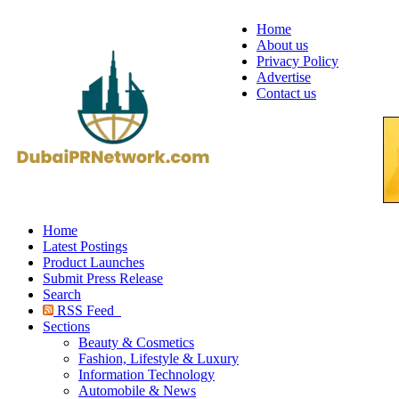
Home
About us
Privacy Policy
Advertise
Contact us
Home
Latest Postings
Product Launches
Submit Press Release
Search
RSS Feed
Sections
Beauty & Cosmetics
Fashion, Lifestyle & Luxury
Information Technology
Automobile & News