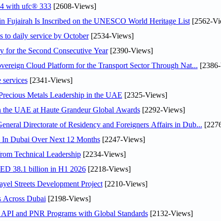
24 with ufc® 333
[2608-Views]
 Fujairah Is Inscribed on the UNESCO World Heritage List
[2562-Vi
s to daily service by October
[2534-Views]
or the Second Consecutive Year
[2390-Views]
ereign Cloud Platform for the Transport Sector Through Nat...
[2386-
 services
[2341-Views]
 Precious Metals Leadership in the UAE
[2325-Views]
in the UAE at Haute Grandeur Global Awards
[2292-Views]
ral Directorate of Residency and Foreigners Affairs in Dub...
[2276
s In Dubai Over Next 12 Months
[2247-Views]
rom Technical Leadership
[2234-Views]
AED 38.1 billion in H1 2026
[2218-Views]
el Streets Development Project
[2210-Views]
s Across Dubai
[2198-Views]
n API and PNR Programs with Global Standards
[2132-Views]