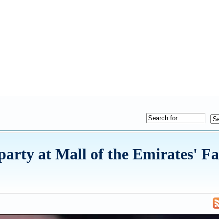
 party at Mall of the Emirates' F