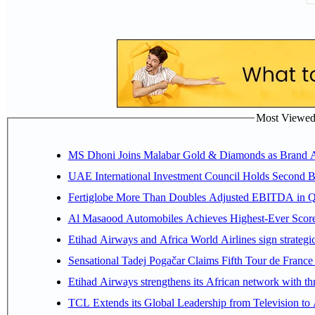
Most Viewed P
MS Dhoni Joins Malabar Gold & Diamonds as Brand Amb
UAE International Investment Council Holds Second B
Fertiglobe More Than Doubles Adjusted EBITDA in Q2
Al Masaood Automobiles Achieves Highest-Ever Score 
Etihad Airways and Africa World Airlines sign strategi
Sensational Tadej Pogačar Claims Fifth Tour de France 
Etihad Airways strengthens its African network with thr
TCL Extends its Global Leadership from Television t