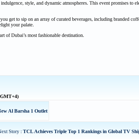
 indulgence, style, and dynamic atmospheres. This event promises to el
 you get to sip on an array of curated beverages, including branded cof
light your palate.
art of Dubai’s most fashionable destination.
 (GMT+4)
ew Al Barsha 1 Outlet
ext Story :
TCL Achieves Triple Top 1 Rankings in Global TV Shi