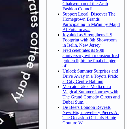
Chairwoman of the Arab
Fashion Council
Support Local: Discover The
Homegrown Brands
Participating in Ma'an by Majid
Al Futtaim as...
Joyalukkas Strengthens US
Footprint with 8th Showroom
in Iselin, New Jersey
Fred celebrates its 90th
anniversary with monsieur fred
golden light: the final chapter
of...
Unlock Summer Surprises and
Drive Away in a Toyota Prado
at City Centre Bahrain
Mercato Takes Media on a
Magical Summer Journey with
The Grand Comedy Circus and
Dubai Sum...
De Beers London Reveals
New High Jewellery Pieces At
The Occasion Of Paris Haute
Couture W...