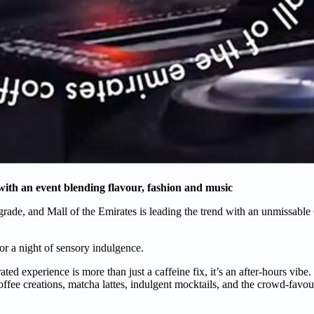
 with an event blending flavour, fashion and music
pgrade, and Mall of the Emirates is leading the trend with an unmissable
 for a night of sensory indulgence.
curated experience is more than just a caffeine fix, it’s an after-hours vi
ffee creations, matcha lattes, indulgent mocktails, and the crowd-favour