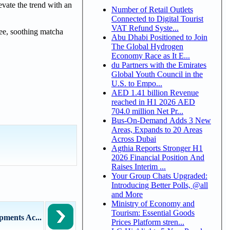
evate the trend with an
Number of Retail Outlets
Connected to Digital Tourist
VAT Refund Syste...
fee, soothing matcha
Abu Dhabi Positioned to Join
The Global Hydrogen
Economy Race as It E...
du Partners with the Emirates
Global Youth Council in the
U.S. to Empo...
AED 1.41 billion Revenue
reached in H1 2026 AED
704.0 million Net Pr...
Bus-On-Demand Adds 3 New
Areas, Expands to 20 Areas
Across Dubai
Agthia Reports Stronger H1
2026 Financial Position And
Raises Interim ...
Your Group Chats Upgraded:
Introducing Better Polls, @all
and More
Ministry of Economy and
Tourism: Essential Goods
pments Ac...
Prices Platform stren...