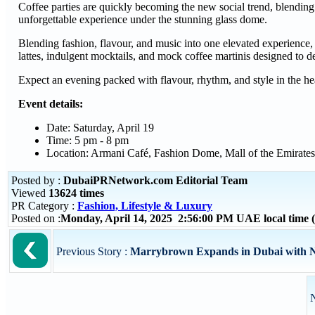
Coffee parties are quickly becoming the new social trend, blending
unforgettable experience under the stunning glass dome.
Blending fashion, flavour, and music into one elevated experience,
lattes, indulgent mocktails, and mock coffee martinis designed to de
Expect an evening packed with flavour, rhythm, and style in the he
Event details:
Date: Saturday, April 19
Time: 5 pm - 8 pm
Location: Armani Café, Fashion Dome, Mall of the Emirates
Posted by :
DubaiPRNetwork.com Editorial Team
Viewed
13624 times
PR Category :
Fashion, Lifestyle & Luxury
Posted on :
Monday, April 14, 2025 2:56:00 PM UAE local time
Previous Story :
Marrybrown Expands in Dubai with N
N