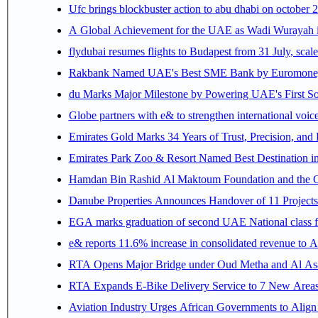
Ufc brings blockbuster action to abu dhabi on october 
A Global Achievement for the UAE as Wadi Wurayah in
flydubai resumes flights to Budapest from 31 July, scale
Rakbank Named UAE's Best SME Bank by Euromoney f
du Marks Major Milestone by Powering UAE's First Sov
Globe partners with e& to strengthen international voice
Emirates Gold Marks 34 Years of Trust, Precision, and
Emirates Park Zoo & Resort Named Best Destination 
Hamdan Bin Rashid Al Maktoum Foundation and the Gene
Danube Properties Announces Handover of 11 Project
EGA marks graduation of second UAE National class f
e& reports 11.6% increase in consolidated revenue to 
RTA Opens Major Bridge under Oud Metha and Al Asay
RTA Expands E-Bike Delivery Service to 7 New Area
Aviation Industry Urges African Governments to Alig