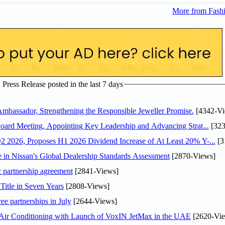
More from Fashi
ress Release posted in the last 7 days
assador, Strengthening the Responsible Jeweller Promise.
[4342-Vi
oard Meeting, Appointing Key Leadership and Advancing Strat...
[323
 2026, Proposes H1 2026 Dividend Increase of At Least 20% Y-...
[3
in Nissan's Global Dealership Standards Assessment
[2870-Views]
c partnership agreement
[2841-Views]
Title in Seven Years
[2808-Views]
ee partnerships in July
[2644-Views]
o Air Conditioning with Launch of VoxIN JetMax in the UAE
[2620-Vie