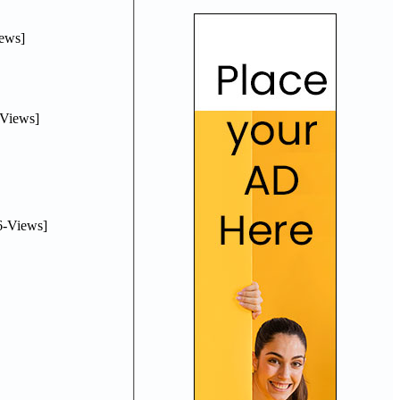
ews]
Views]
-Views]