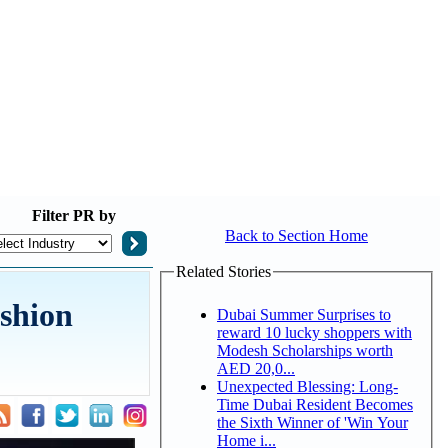
Filter
PR by
Back to Section Home
Related Stories
ashion
Dubai Summer Surprises to
reward 10 lucky shoppers with
Modesh Scholarships worth
AED 20,0...
Unexpected Blessing: Long-
Time Dubai Resident Becomes
the Sixth Winner of 'Win Your
Home i...