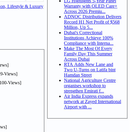
LG Highlights 5-Year Panel
Warranty with OLED Care+
on, Lifestyle & Luxury
Across 2026 Premiu...
ADNOC Distribution Delivers
Record H1 Net Profit of $568
Million, Up 5...
Dubai's Correctional
Institutions Achieve 100%
Compliance with Interna...
Make The Most Of Every
Family Day This Summer
Across Dubai
RTA Adds New Lane and
ews]
Two U-Turns on Latifa bint
9-Views]
Hamdan Street
National Agriculture Centre
100-Views]
organises workshop to
strengthen Emirati f...
Air India Express expands
network at Zayed International
Airport with ...
ws]