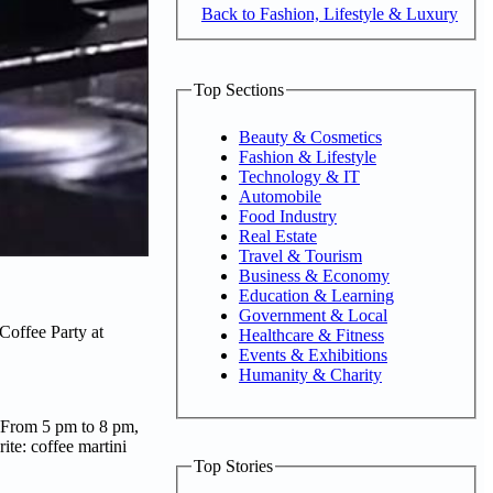
Back to Fashion, Lifestyle & Luxury
Top Sections
Beauty & Cosmetics
Fashion & Lifestyle
Technology & IT
Automobile
Food Industry
Real Estate
Travel & Tourism
Business & Economy
Education & Learning
Government & Local
 Coffee Party at
Healthcare & Fitness
Events & Exhibitions
Humanity & Charity
be. From 5 pm to 8 pm,
ite: coffee martini
Top Stories