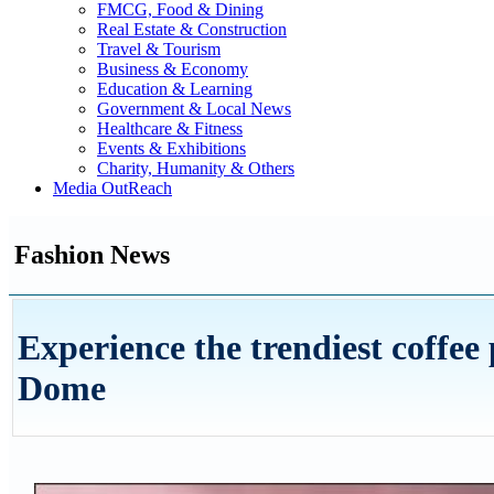
FMCG, Food & Dining
Real Estate & Construction
Travel & Tourism
Business & Economy
Education & Learning
Government & Local News
Healthcare & Fitness
Events & Exhibitions
Charity, Humanity & Others
Media OutReach
Fashion News
Experience the trendiest coffee
Dome