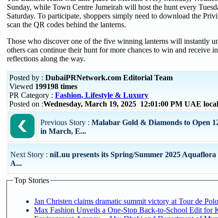
Sunday, while Town Centre Jumeirah will host the hunt every Tuesd
Saturday. To participate, shoppers simply need to download the Pr
scan the QR codes behind the lanterns.
Those who discover one of the five winning lanterns will instantly un
others can continue their hunt for more chances to win and receive 
reflections along the way.
Posted by :
DubaiPRNetwork.com Editorial Team
Viewed
199198 times
PR Category :
Fashion, Lifestyle & Luxury
Posted on :
Wednesday, March 19, 2025 12:01:00 PM UAE loca
Previous Story :
Malabar Gold & Diamonds to Open 
in March, E...
Next Story :
niLuu presents its Spring/Summer 2025 Aquaflora 
A...
Top Stories
Jan Christen claims dramatic summit victory at Tour de Pol
Max Fashion Unveils a One-Stop Back-to-School Edit for Ki