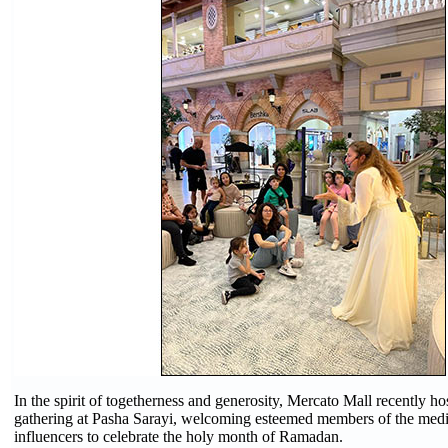
In the spirit of togetherness and generosity, Mercato Mall recently ho
gathering at Pasha Sarayi, welcoming esteemed members of the medi
influencers to celebrate the holy month of Ramadan.