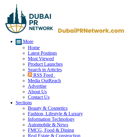
More
Home
Latest Postings
Most Viewed
Product Launches
Search in Articles
RSS Feed
Media OutReach
Advertise
About Us
Contact Us
Sections
Beauty & Cosmetics
Fashion, Lifestyle & Luxury
Information Technology
Automobile & News
FMCG, Food & Dining
Real Estate & Construction