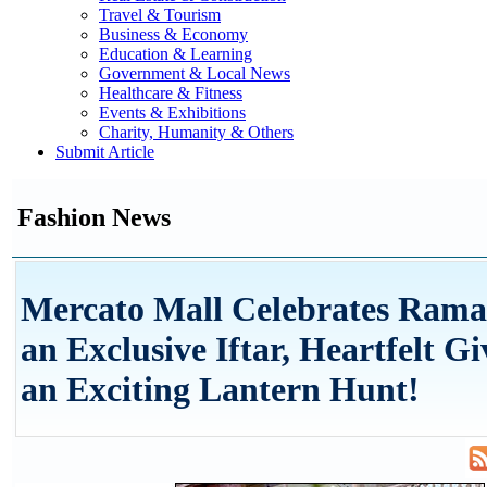
Travel & Tourism
Business & Economy
Education & Learning
Government & Local News
Healthcare & Fitness
Events & Exhibitions
Charity, Humanity & Others
Submit Article
Fashion News
Mercato Mall Celebrates Rama
an Exclusive Iftar, Heartfelt G
an Exciting Lantern Hunt!