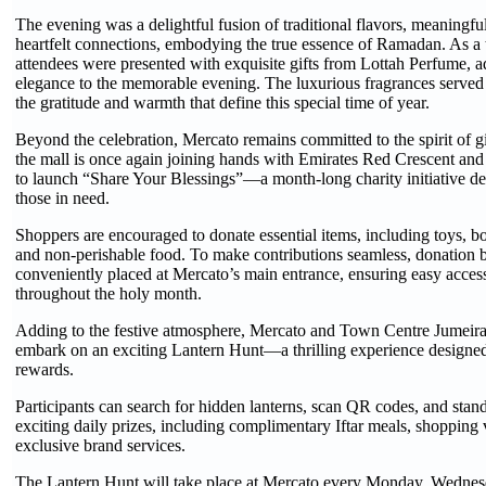
The evening was a delightful fusion of traditional flavors, meaningfu
heartfelt connections, embodying the true essence of Ramadan. As a 
attendees were presented with exquisite gifts from Lottah Perfume, a
elegance to the memorable evening. The luxurious fragrances served 
the gratitude and warmth that define this special time of year.
Beyond the celebration, Mercato remains committed to the spirit of 
the mall is once again joining hands with Emirates Red Crescent and
to launch “Share Your Blessings”—a month-long charity initiative de
those in need.
Shoppers are encouraged to donate essential items, including toys, bo
and non-perishable food. To make contributions seamless, donation 
conveniently placed at Mercato’s main entrance, ensuring easy access 
throughout the holy month.
Adding to the festive atmosphere, Mercato and Town Centre Jumeirah
embark on an exciting Lantern Hunt—a thrilling experience designed
rewards.
Participants can search for hidden lanterns, scan QR codes, and stan
exciting daily prizes, including complimentary Iftar meals, shopping
exclusive brand services.
The Lantern Hunt will take place at Mercato every Monday, Wednesd