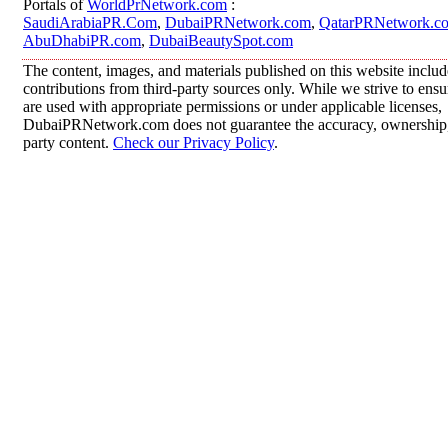
Portals of
WorldPrNetwork.com
:
SaudiArabiaPR.Com
,
DubaiPRNetwork.com
,
QatarPRNetwork.c
AbuDhabiPR.com
,
DubaiBeautySpot.com
The content, images, and materials published on this website inclu
contributions from third-party sources only. While we strive to ensur
are used with appropriate permissions or under applicable licenses,
DubaiPRNetwork.com does not guarantee the accuracy, ownership, o
party content.
Check our Privacy Policy
.