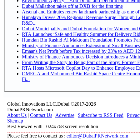
Environment Agency – Abu Dhabi and Department of Munici
Dubai Mallathon takes off at DXB for the first time
Arsenal and Emirates renew landmark partnership as one of
Himalaya Drives 20% Regional Revenue Surge Through Lo
R&D...
Dubai Municipality and Dubai Foundation for Women and C
RTA Launches ‘Safe and Healthy Summer for Delivery Ri
Hamdan Bin Rashid Al Maktoum Foundation Promotes Family
Ministry of Finance Announces Extension of Small Business 
Emaar's Net Profit before Tax increased by 23% to AED 12.
Ministry of Finance Announces Decision introduces a Mini
From Writing the Story to Being Part of the Story: Former Em
RTA Hosts Microsoft Copilot Day to Enhance Employee Eff
OMEGA and Mohammed Bin Rashid Space Centre Honour 
Fi...
Global Innovations LLC,Dubai ©2017-2026
DubaiPRNetwork.com
About Us
|
Contact Us
|
Advertise
|
Subscribe to RSS Feed
|
Privac
Sitemap
Best Viewed with 1024x768 screen resolution
Please feel free to contact us :
editor@DubaiPRNetwork.com