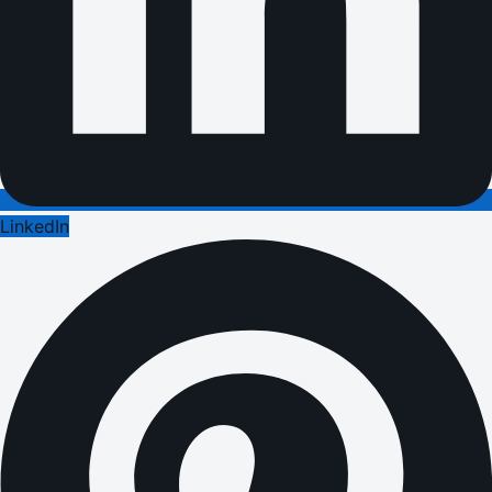
LinkedIn