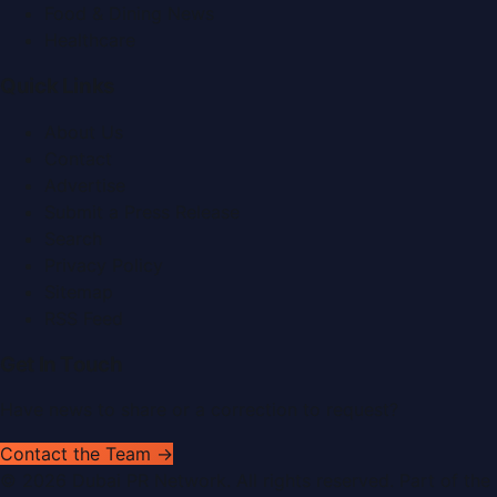
Food & Dining News
Healthcare
Quick Links
About Us
Contact
Advertise
Submit a Press Release
Search
Privacy Policy
Sitemap
RSS Feed
Get In Touch
Have news to share or a correction to request?
Contact the Team →
©
2026
Dubai PR Network
. All rights reserved. Part of the