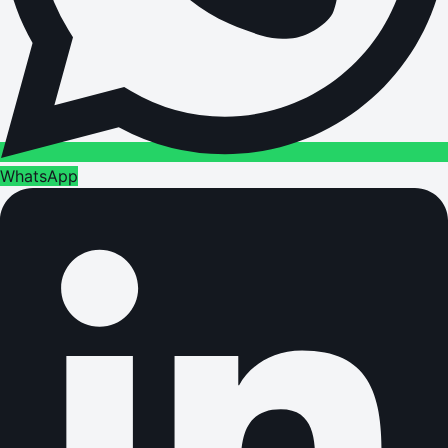
WhatsApp