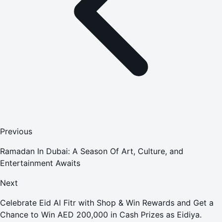
Previous
Ramadan In Dubai: A Season Of Art, Culture, and
Entertainment Awaits
Next
Celebrate Eid Al Fitr with Shop & Win Rewards and Get a
Chance to Win AED 200,000 in Cash Prizes as Eidiya.