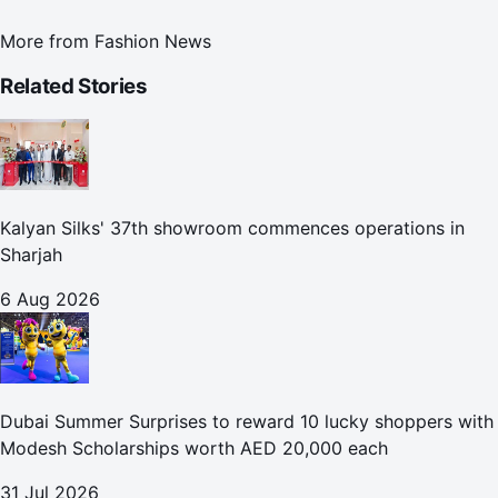
More from
Fashion News
Related Stories
Kalyan Silks' 37th showroom commences operations in
Sharjah
6 Aug 2026
Dubai Summer Surprises to reward 10 lucky shoppers with
Modesh Scholarships worth AED 20,000 each
31 Jul 2026