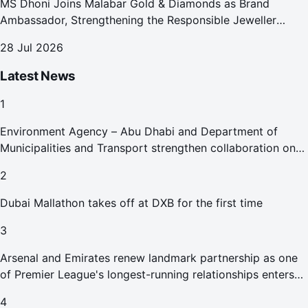
MS Dhoni Joins Malabar Gold & Diamonds as Brand
Ambassador, Strengthening the Responsible Jeweller
Promise.
28 Jul 2026
Latest News
1
Environment Agency – Abu Dhabi and Department of
Municipalities and Transport strengthen collaboration on
Abu Dhabi Waste Management Strategy initiatives
2
Dubai Mallathon takes off at DXB for the first time
3
Arsenal and Emirates renew landmark partnership as one
of Premier League's longest-running relationships enters
new era
4