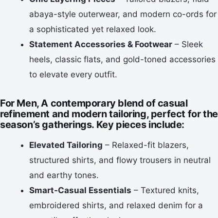
abaya-style outerwear, and modern co-ords for
a sophisticated yet relaxed look.
Statement Accessories & Footwear
– Sleek
heels, classic flats, and gold-toned accessories
to elevate every outfit.
For Men,
A contemporary blend of
casual
refinement and modern tailoring
, perfect for the
season’s gatherings. Key pieces include:
Elevated Tailoring
– Relaxed-fit blazers,
structured shirts, and flowy trousers in neutral
and earthy tones.
Smart-Casual Essentials
– Textured knits,
embroidered shirts, and relaxed denim for a