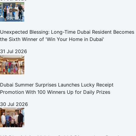
Unexpected Blessing: Long-Time Dubai Resident Becomes
the Sixth Winner of 'Win Your Home in Dubai'
31 Jul 2026
Dubai Summer Surprises Launches Lucky Receipt
Promotion With 100 Winners Up for Daily Prizes
30 Jul 2026