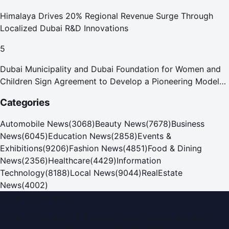
Himalaya Drives 20% Regional Revenue Surge Through
Localized Dubai R&D Innovations
5
Dubai Municipality and Dubai Foundation for Women and
Children Sign Agreement to Develop a Pioneering Model
for Care and Protection Facilities
Categories
Automobile News
(
3068
)
Beauty News
(
7678
)
Business
News
(
6045
)
Education News
(
2858
)
Events &
Exhibitions
(
9206
)
Fashion News
(
4851
)
Food & Dining
News
(
2356
)
Healthcare
(
4429
)
Information
Technology
(
8188
)
Local News
(
9044
)
RealEstate
News
(
4002
)
Dubai PR Network
Dubai PR Network
is a leading press release and news