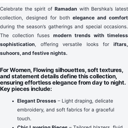
Celebrate the spirit of
Ramadan
with Bershka’s lates
collection, designed for both
elegance and comfor
during the season’s gatherings and special occasions.
The collection fuses
modern trends with timeless
sophistication
, offering versatile looks for
iftars,
suhoors, and festive nights
.
For Women,
Flowing silhouettes, soft textures,
and statement details define this collection,
ensuring effortless elegance from day to night.
Key pieces include:
Elegant Dresses
– Light draping, delicate
embroidery, and soft fabrics for a graceful
touch.
Chic Layering Pieces
– Tailored blazers, fluid