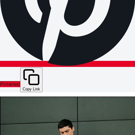
Pinterest
Copy Link