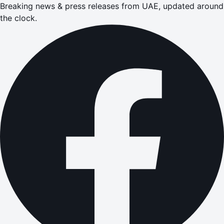
Breaking news & press releases from UAE, updated around
the clock.