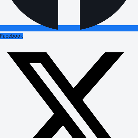
Facebook