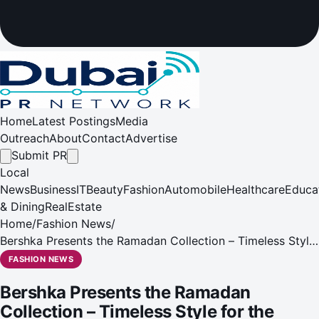
Home
Latest Postings
Media
Outreach
About
Contact
Advertise
Submit PR
Local
News
Business
IT
Beauty
Fashion
Automobile
Healthcare
Educa
& Dining
RealEstate
Home
/
Fashion News
/
Bershka Presents the Ramadan Collection – Timeless Style
for the Season
FASHION NEWS
Bershka Presents the Ramadan
Collection – Timeless Style for the