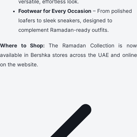
versatile, effortless look.
Footwear for Every Occasion
– From polished
loafers to sleek sneakers, designed to
complement Ramadan-ready outfits.
Where to Shop:
The Ramadan Collection is no
available in Bershka stores across the UAE and online
on the website.