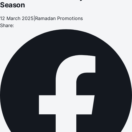
Season
12 March 2025
|
Ramadan Promotions
Share: