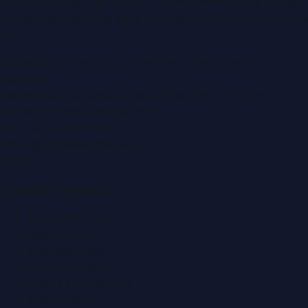
portal covering
UAE
, part of the WorldPRNetwork family
of regional publishing sites operated by
Global Innovations
LLC
.
Montana Commercial Centre (Nesto Hypermarket
Building)
Zabeel Road, Karama
,
Dubai, United Arab Emirates
P.O. Box:
112664
,
Off. No. 401
Tel:
+971 4 379 5722
editor@DubaiPRNetwork.com
f
X
IG
in
Popular Categories
Automobile News
Beauty News
Business News
Education News
Events & Exhibitions
Fashion News