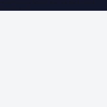
WorldPRNetwork family of sites, operated by
Global
Innovations LLC
.