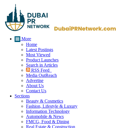
More
Home
Latest Postings
Most Viewed
Product Launches
Search in Articles
RSS Feed
Media OutReach
Advertise
About Us
Contact Us
Sections
Beauty & Cosmetics
Fashion, Lifestyle & Luxury
Information Technology
Automobile & News
FMCG, Food & Dining
Real Estate & Construction