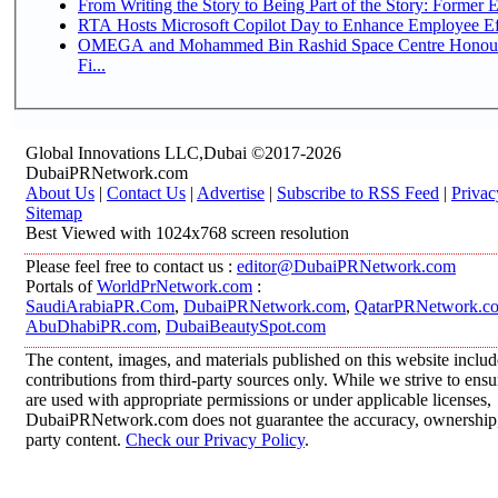
From Writing the Story to Being Part of the Story: Former Em
RTA Hosts Microsoft Copilot Day to Enhance Employee Eff
OMEGA and Mohammed Bin Rashid Space Centre Honour 
Fi...
Global Innovations LLC,Dubai ©2017-2026
DubaiPRNetwork.com
About Us
|
Contact Us
|
Advertise
|
Subscribe to RSS Feed
|
Privac
Sitemap
Best Viewed with 1024x768 screen resolution
Please feel free to contact us :
editor@DubaiPRNetwork.com
Portals of
WorldPrNetwork.com
:
SaudiArabiaPR.Com
,
DubaiPRNetwork.com
,
QatarPRNetwork.c
AbuDhabiPR.com
,
DubaiBeautySpot.com
The content, images, and materials published on this website inclu
contributions from third-party sources only. While we strive to ensur
are used with appropriate permissions or under applicable licenses,
DubaiPRNetwork.com does not guarantee the accuracy, ownership, o
party content.
Check our Privacy Policy
.