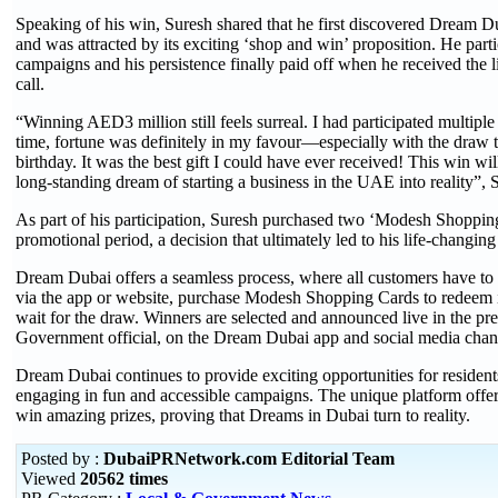
Speaking of his win, Suresh shared that he first discovered Dream 
and was attracted by its exciting ‘shop and win’ proposition. He parti
campaigns and his persistence finally paid off when he received the 
call.
“Winning AED3 million still feels surreal. I had participated multiple 
time, fortune was definitely in my favour—especially with the draw 
birthday. It was the best gift I could have ever received! This win wi
long-standing dream of starting a business in the UAE into reality”, 
As part of his participation, Suresh purchased two ‘Modesh Shoppin
promotional period, a decision that ultimately led to his life-changing
Dream Dubai offers a seamless process, where all customers have to 
via the app or website, purchase Modesh Shopping Cards to redeem 
wait for the draw. Winners are selected and announced live in the pr
Government official, on the Dream Dubai app and social media chan
Dream Dubai continues to provide exciting opportunities for resident
engaging in fun and accessible campaigns. The unique platform offe
win amazing prizes, proving that Dreams in Dubai turn to reality.
Posted by :
DubaiPRNetwork.com Editorial Team
Viewed
20562 times