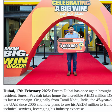
Dubai, 17th February 2025
: Dream Dubai has once again brought 
resident, Suresh Pavaiah takes home the incredible AED3 million D
its latest campaign. Originally from Tamil Nadu, India, the 45-year-o
the UAE since 2006 and now plans to use his AED3 million to launc
technical services, leveraging his industry expertise.