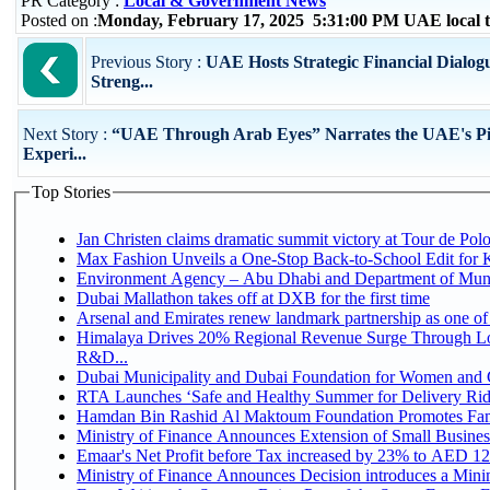
PR Category :
Local & Government News
Posted on :
Monday, February 17, 2025 5:31:00 PM UAE local
Previous Story :
UAE Hosts Strategic Financial Dialogu
Streng...
Next Story :
“UAE Through Arab Eyes” Narrates the UAE's Pi
Experi...
Top Stories
Jan Christen claims dramatic summit victory at Tour de Pol
Max Fashion Unveils a One-Stop Back-to-School Edit for Ki
Environment Agency – Abu Dhabi and Department of Munici
Dubai Mallathon takes off at DXB for the first time
Arsenal and Emirates renew landmark partnership as one of
Himalaya Drives 20% Regional Revenue Surge Through Lo
R&D...
Dubai Municipality and Dubai Foundation for Women and C
RTA Launches ‘Safe and Healthy Summer for Delivery Ri
Hamdan Bin Rashid Al Maktoum Foundation Promotes Family
Ministry of Finance Announces Extension of Small Business 
Emaar's Net Profit before Tax increased by 23% to AED 12.
Ministry of Finance Announces Decision introduces a Mini