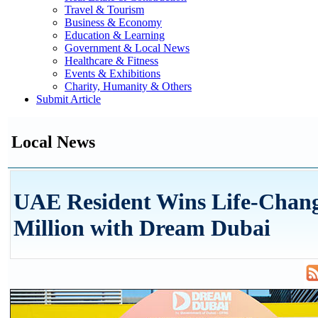
Travel & Tourism
Business & Economy
Education & Learning
Government & Local News
Healthcare & Fitness
Events & Exhibitions
Charity, Humanity & Others
Submit Article
Local News
UAE Resident Wins Life-Chan
Million with Dream Dubai