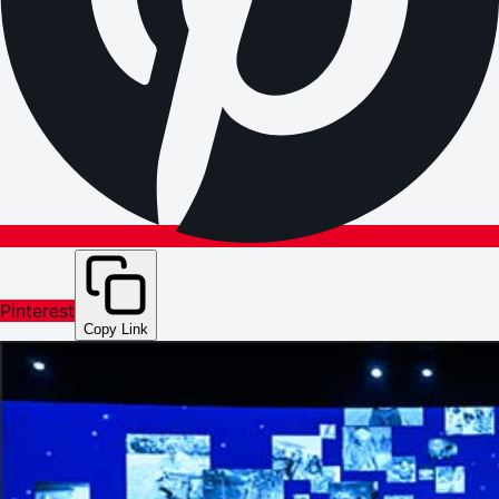
Pinterest
Copy Link