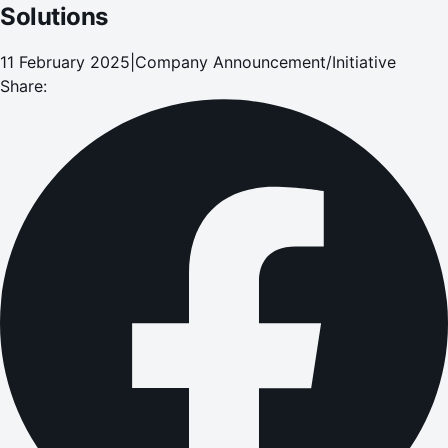
Solutions
11 February 2025
|
Company Announcement/Initiative
Share: