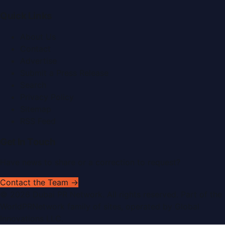
Quick Links
About Us
Contact
Advertise
Submit a Press Release
Search
Privacy Policy
Sitemap
RSS Feed
Get In Touch
Have news to share or a correction to request?
Contact the Team →
©
2026
Dubai PR Network
. All rights reserved. Part of the
WorldPRNetwork family of sites, operated by
Global
Innovations LLC
.