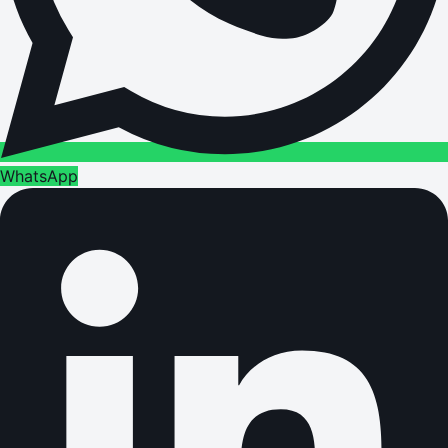
WhatsApp