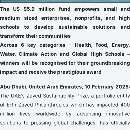
The US $5.9 million fund empowers small and
medium sized enterprises, nonprofits, and high
schools to develop sustainable solutions and
transform their communities
Across 6 key categories – Health, Food, Energy,
Water, Climate Action and Global High Schools –
winners will be recognised for their groundbreaking
impact and receive the prestigious award
Abu Dhabi, United Arab Emirates, 10 February 2025:
The UAE's Zayed Sustainability Prize, a portfolio entity
of Erth Zayed Philanthropies which has impacted 400
million lives worldwide by advancing innovative
solutions to pressing global challenges, has officially