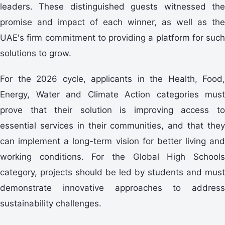
leaders. These distinguished guests witnessed the
promise and impact of each winner, as well as the
UAE's firm commitment to providing a platform for such
solutions to grow.
For the 2026 cycle, applicants in the Health, Food,
Energy, Water and Climate Action categories must
prove that their solution is improving access to
essential services in their communities, and that they
can implement a long-term vision for better living and
working conditions. For the Global High Schools
category, projects should be led by students and must
demonstrate innovative approaches to address
sustainability challenges.