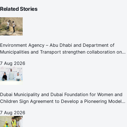
Related Stories
Environment Agency – Abu Dhabi and Department of
Municipalities and Transport strengthen collaboration on
Abu Dhabi Waste Management Strategy initiatives
7 Aug 2026
Dubai Municipality and Dubai Foundation for Women and
Children Sign Agreement to Develop a Pioneering Model
for Care and Protection Facilities
7 Aug 2026