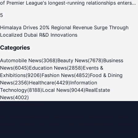
of Premier League's longest-running relationships enters
new era
5
Himalaya Drives 20% Regional Revenue Surge Through
Localized Dubai R&D Innovations
Categories
Automobile News
(
3068
)
Beauty News
(
7678
)
Business
News
(
6045
)
Education News
(
2858
)
Events &
Exhibitions
(
9206
)
Fashion News
(
4852
)
Food & Dining
News
(
2356
)
Healthcare
(
4429
)
Information
Technology
(
8188
)
Local News
(
9044
)
RealEstate
News
(
4002
)
Dubai PR Network
Dubai PR Network
is a leading press release and news
portal covering
UAE
, part of the WorldPRNetwork family
of regional publishing sites operated by
Global Innovations