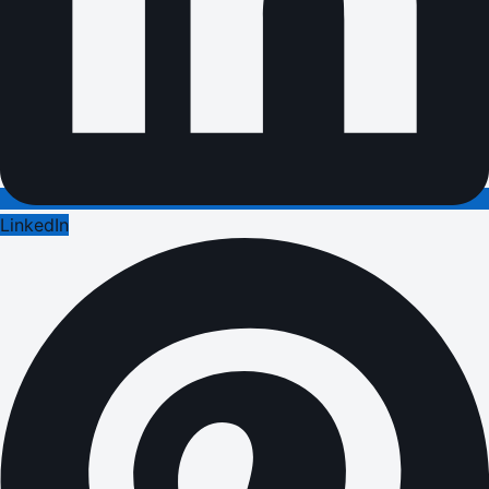
LinkedIn