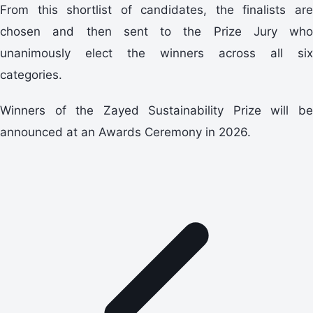
From this shortlist of candidates, the finalists are
chosen and then sent to the Prize Jury who
unanimously elect the winners across all six
categories.
Winners of the Zayed Sustainability Prize will be
announced at an Awards Ceremony in 2026.