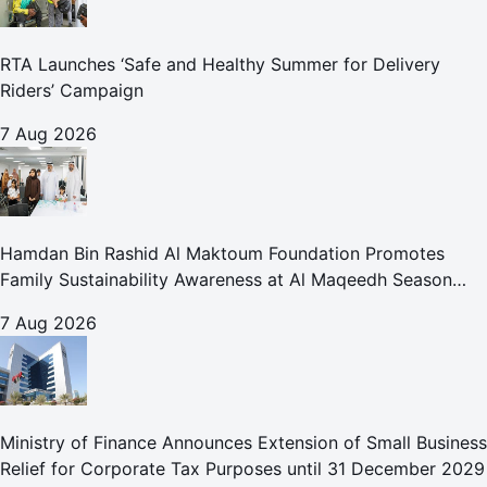
RTA Launches ‘Safe and Healthy Summer for Delivery
Riders’ Campaign
7 Aug 2026
Hamdan Bin Rashid Al Maktoum Foundation Promotes
Family Sustainability Awareness at Al Maqeedh Season
2026
7 Aug 2026
Ministry of Finance Announces Extension of Small Business
Relief for Corporate Tax Purposes until 31 December 2029