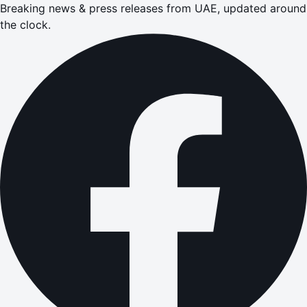
Breaking news & press releases from UAE, updated around
the clock.