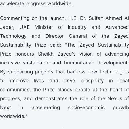
accelerate progress worldwide.
Commenting on the launch, H.E. Dr. Sultan Ahmed Al
Jaber, UAE Minister of Industry and Advanced
Technology and Director General of the Zayed
Sustainability Prize said: "The Zayed Sustainability
Prize honours Sheikh Zayed's vision of advancing
inclusive sustainable and humanitarian development.
By supporting projects that harness new technologies
to improve lives and drive prosperity in local
communities, the Prize places people at the heart of
progress, and demonstrates the role of the Nexus of
Next in accelerating socio-economic growth
worldwide."