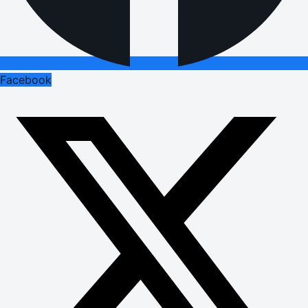
Facebook