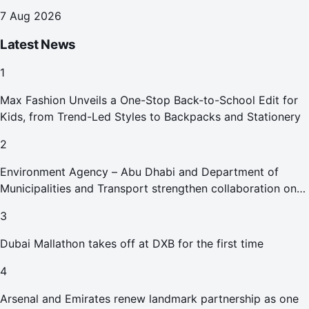
7 Aug 2026
Latest News
1
Max Fashion Unveils a One-Stop Back-to-School Edit for
Kids, from Trend-Led Styles to Backpacks and Stationery
2
Environment Agency – Abu Dhabi and Department of
Municipalities and Transport strengthen collaboration on
Abu Dhabi Waste Management Strategy initiatives
3
Dubai Mallathon takes off at DXB for the first time
4
Arsenal and Emirates renew landmark partnership as one