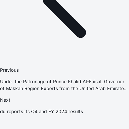
Previous
Under the Patronage of Prince Khalid Al-Faisal, Governor
of Makkah Region Experts from the United Arab Emirates
Attend the 22nd International Asset, Facility, and
Next
Maintenance Manag
du reports its Q4 and FY 2024 results