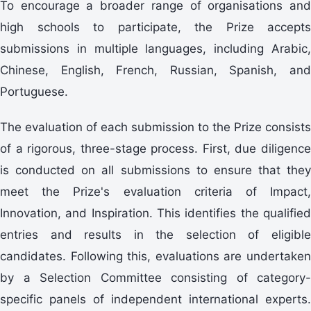
To encourage a broader range of organisations and
high schools to participate, the Prize accepts
submissions in multiple languages, including Arabic,
Chinese, English, French, Russian, Spanish, and
Portuguese.
The evaluation of each submission to the Prize consists
of a rigorous, three-stage process. First, due diligence
is conducted on all submissions to ensure that they
meet the Prize's evaluation criteria of Impact,
Innovation, and Inspiration. This identifies the qualified
entries and results in the selection of eligible
candidates. Following this, evaluations are undertaken
by a Selection Committee consisting of category-
specific panels of independent international experts.