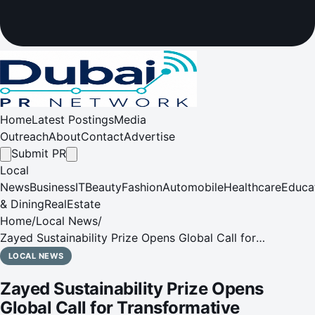
Home
Latest Postings
Media
Outreach
About
Contact
Advertise
Submit PR
Local
News
Business
IT
Beauty
Fashion
Automobile
Healthcare
Educa
& Dining
RealEstate
Home
/
Local News
/
Zayed Sustainability Prize Opens Global Call for
Transformative Solutions
LOCAL NEWS
Zayed Sustainability Prize Opens
Global Call for Transformative