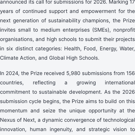
announced its call for submissions for 2026. Marking 17
years of continued support and empowerment for the
next generation of sustainability champions, the Prize
invites small to medium enterprises (SMEs), nonprofit
organisations, and high schools to submit their projects
in six distinct categories: Health, Food, Energy, Water,
Climate Action, and Global High Schools.
In 2024, the Prize received 5,980 submissions from 156
countries, reflecting a growing international
commitment to sustainable development. As the 2026
submission cycle begins, the Prize aims to build on this
momentum and seize the unique opportunity at the
Nexus of Next, a dynamic convergence of technological
innovation, human ingenuity, and strategic vision to