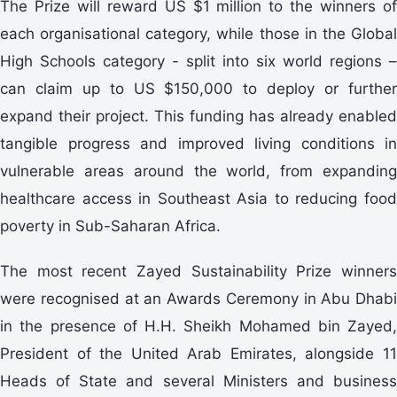
The Prize will reward US $1 million to the winners of
each organisational category, while those in the Global
High Schools category - split into six world regions –
can claim up to US $150,000 to deploy or further
expand their project. This funding has already enabled
tangible progress and improved living conditions in
vulnerable areas around the world, from expanding
healthcare access in Southeast Asia to reducing food
poverty in Sub-Saharan Africa.
The most recent Zayed Sustainability Prize winners
were recognised at an Awards Ceremony in Abu Dhabi
in the presence of H.H. Sheikh Mohamed bin Zayed,
President of the United Arab Emirates, alongside 11
Heads of State and several Ministers and business