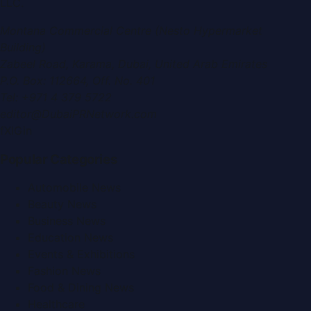
LLC
.
Montana Commercial Centre (Nesto Hypermarket
Building)
Zabeel Road, Karama
,
Dubai, United Arab Emirates
P.O. Box:
112664
,
Off. No. 401
Tel:
+971 4 379 5722
editor@DubaiPRNetwork.com
f
X
IG
in
Popular Categories
Automobile News
Beauty News
Business News
Education News
Events & Exhibitions
Fashion News
Food & Dining News
Healthcare