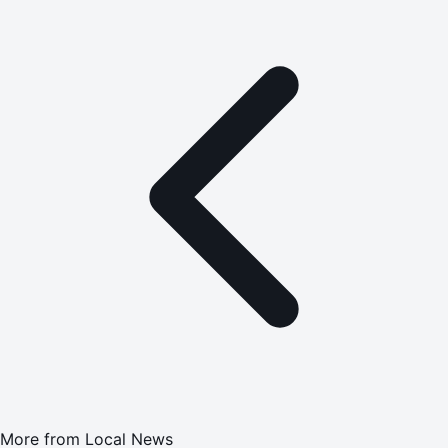
More from
Local News