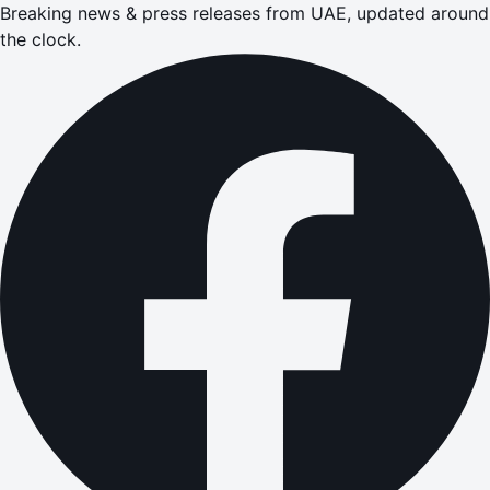
Breaking news & press releases from UAE, updated around
the clock.