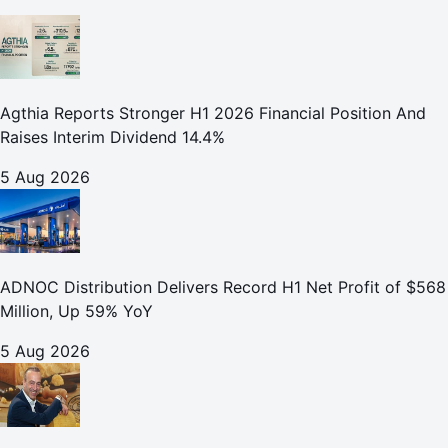
Agthia Reports Stronger H1 2026 Financial Position And
Raises Interim Dividend 14.4%
5 Aug 2026
ADNOC Distribution Delivers Record H1 Net Profit of $568
Million, Up 59% YoY
5 Aug 2026