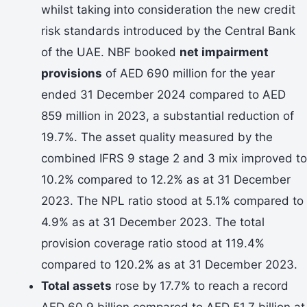
whilst taking into consideration the new credit
risk standards introduced by the Central Bank
of the UAE. NBF booked
net impairment
provisions
of AED 690 million for the year
ended 31 December 2024 compared to AED
859 million in 2023, a substantial reduction of
19.7%. The asset quality measured by the
combined IFRS 9 stage 2 and 3 mix improved to
10.2% compared to 12.2% as at 31 December
2023. The NPL ratio stood at 5.1% compared to
4.9% as at 31 December 2023. The total
provision coverage ratio stood at 119.4%
compared to 120.2% as at 31 December 2023.
Total assets
rose by 17.7% to reach a record
AED 60.9 billion compared to AED 51.7 billion at