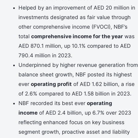
Helped by an improvement of AED 20 million in
investments designated as fair value through
other comprehensive income (FVOCI), NBF’s
total
comprehensive income for the year
was
AED 870.1 million, up 10.1% compared to AED
790.4 million in 2023.
Underpinned by higher revenue generation from
balance sheet growth, NBF posted its highest
ever
operating profit
of AED 1.62 billion, a rise
of 2.6% compared to AED 1.58 billion in 2023.
NBF recorded its best ever
operating
income
of AED 2.4 billion, up 6.7% over 2023
reflecting enhanced focus on key business
segment growth, proactive asset and liability