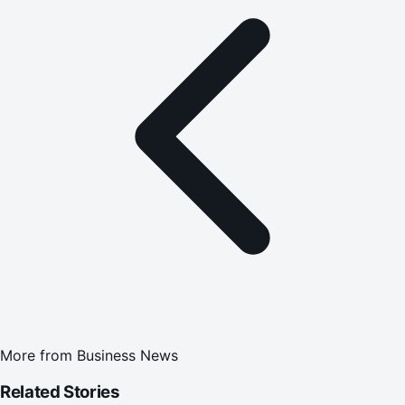
More from
Business News
Related Stories