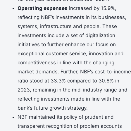
Operating expenses
increased by 15.9%,
reflecting NBF’s investments in its businesses,
systems, infrastructure and people. These
investments include a set of digitalization
initiatives to further enhance our focus on
exceptional customer service, innovation and
competitiveness in line with the changing
market demands. Further, NBF’s cost-to-income
ratio stood at 33.3% compared to 30.6% in
2023, remaining in the mid-industry range and
reflecting investments made in line with the
bank’s future growth strategy.
NBF maintained its policy of prudent and
transparent recognition of problem accounts