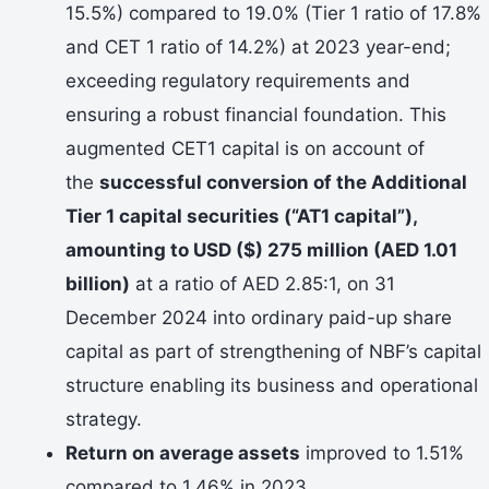
15.5%) compared to 19.0% (Tier 1 ratio of 17.8%
and CET 1 ratio of 14.2%) at 2023 year-end;
exceeding regulatory requirements and
ensuring a robust financial foundation. This
augmented CET1 capital is on account of
the
successful conversion of the Additional
Tier 1 capital securities (“AT1 capital”),
amounting to USD ($) 275 million (AED 1.01
billion)
at a ratio of AED 2.85:1, on 31
December 2024 into ordinary paid-up share
capital as part of strengthening of NBF’s capital
structure enabling its business and operational
strategy.
Return on average assets
improved to 1.51%
compared to 1.46% in 2023.