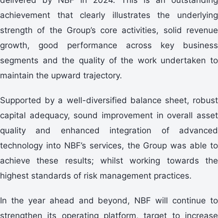
achievement that clearly illustrates the underlying
strength of the Group’s core activities, solid revenue
growth, good performance across key business
segments and the quality of the work undertaken to
maintain the upward trajectory.
Supported by a well-diversified balance sheet, robust
capital adequacy, sound improvement in overall asset
quality and enhanced integration of advanced
technology into NBF’s services, the Group was able to
achieve these results; whilst working towards the
highest standards of risk management practices.
In the year ahead and beyond, NBF will continue to
strengthen its operating platform, target to increase