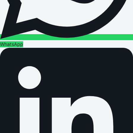
WhatsApp