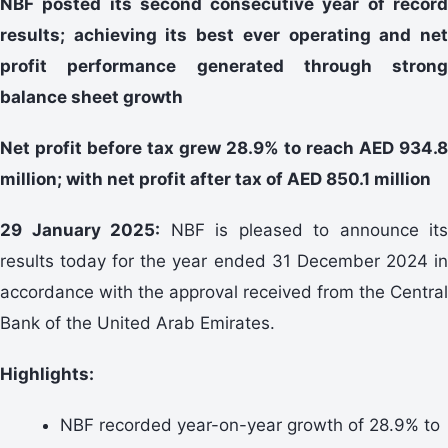
NBF posted its second consecutive year of record
results; achieving its best ever operating and net
profit performance generated through strong
balance sheet growth
Net profit before tax grew 28.9% to reach AED 934.8
million; with net profit after tax of AED 850.1 million
29 January 2025:
NBF is pleased to announce its
results today for the year ended 31 December 2024 in
accordance with the approval received from the Central
Bank of the United Arab Emirates.
Highlights:
NBF recorded year-on-year growth of 28.9% to