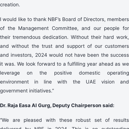
creation.
I would like to thank NBF’s Board of Directors, members
of the Management Committee, and our people for
their tremendous dedication. Without their hard work,
and without the trust and support of our customers
and investors, 2024 would not have been the success
it was. We look forward to a fulfilling year ahead as we
leverage on the positive domestic operating
environment in line with the UAE vision and
government initiatives.”
Dr. Raja Easa Al Gurg, Deputy Chairperson said:
“We are pleased with these robust set of results
delivered by NBF in 2024. This is an outstanding