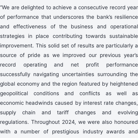
“We are delighted to achieve a consecutive record year
of performance that underscores the bank’s resilience
and effectiveness of the business and operational
strategies in place contributing towards sustainable
improvement. This solid set of results are particularly a
source of pride as we improved our previous year’s
record operating and net profit performance
successfully navigating uncertainties surrounding the
global economy and the region featured by heightened
geopolitical conditions and conflicts as well as
economic headwinds caused by interest rate changes,
supply chain and tariff changes and evolving
regulations. Throughout 2024, we were also honoured
with a number of prestigious industry awards and