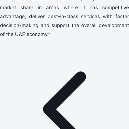
market share in areas where it has competitive
advantage, deliver best-in-class services with faster
decision-making and support the overall development
of the UAE economy.”