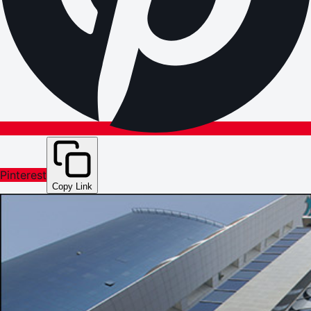
Pinterest
Copy Link