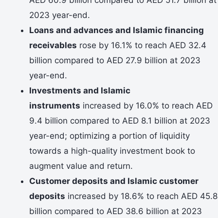
2023 year-end.
Loans and advances and Islamic financing
receivables
rose by 16.1% to reach AED 32.4
billion compared to AED 27.9 billion at 2023
year-end.
Investments and Islamic
instruments
increased by 16.0% to reach AED
9.4 billion compared to AED 8.1 billion at 2023
year-end; optimizing a portion of liquidity
towards a high-quality investment book to
augment value and return.
Customer deposits and Islamic customer
deposits
increased by 18.6% to reach AED 45.8
billion compared to AED 38.6 billion at 2023