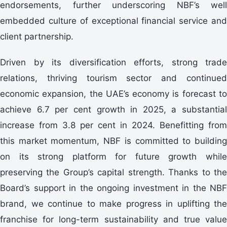
endorsements, further underscoring NBF’s well
embedded culture of exceptional financial service and
client partnership.
Driven by its diversification efforts, strong trade
relations, thriving tourism sector and continued
economic expansion, the UAE’s economy is forecast to
achieve 6.7 per cent growth in 2025, a substantial
increase from 3.8 per cent in 2024. Benefitting from
this market momentum, NBF is committed to building
on its strong platform for future growth while
preserving the Group’s capital strength. Thanks to the
Board’s support in the ongoing investment in the NBF
brand, we continue to make progress in uplifting the
franchise for long-term sustainability and true value