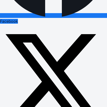
Facebook