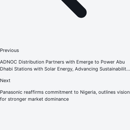
Previous
ADNOC Distribution Partners with Emerge to Power Abu
Dhabi Stations with Solar Energy, Advancing Sustainability
and Operational Efficiency
Next
Panasonic reaffirms commitment to Nigeria, outlines vision
for stronger market dominance