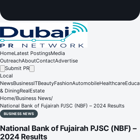
Home
Latest Postings
Media
Outreach
About
Contact
Advertise
Submit PR
Local
News
Business
IT
Beauty
Fashion
Automobile
Healthcare
Educa
& Dining
RealEstate
Home
/
Business News
/
National Bank of Fujairah PJSC (NBF) – 2024 Results
BUSINESS NEWS
National Bank of Fujairah PJSC (NBF) –
2024 Results