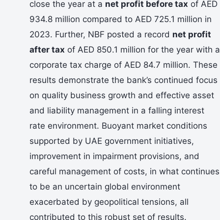
close the year at a
net profit before tax
of AED
934.8 million compared to AED 725.1 million in
2023. Further, NBF posted a record
net profit
after tax
of AED 850.1 million for the year with a
corporate tax charge of AED 84.7 million. These
results demonstrate the bank’s continued focus
on quality business growth and effective asset
and liability management in a falling interest
rate environment. Buoyant market conditions
supported by UAE government initiatives,
improvement in impairment provisions, and
careful management of costs, in what continues
to be an uncertain global environment
exacerbated by geopolitical tensions, all
contributed to this robust set of results.