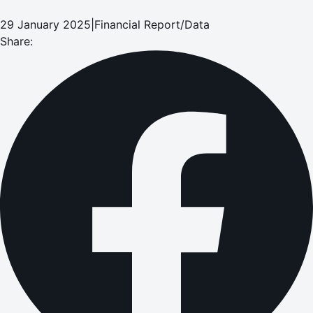
29 January 2025
|
Financial Report/Data
Share: