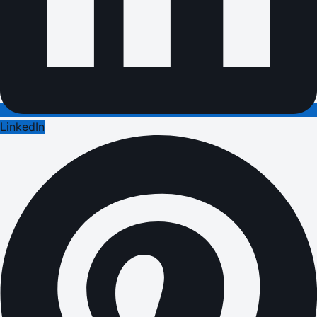
LinkedIn