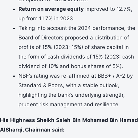
Return on average equity
improved to 12.7%,
up from 11.7% in 2023.
Taking into account the 2024 performance, the
Board of Directors proposed a distribution of
profits of 15% (2023: 15%) of share capital in
the form of cash dividends of 15% (2023: cash
dividend of 10% and bonus shares of 5%).
NBF’s rating was re-affirmed at BBB+ / A-2 by
Standard & Poor’s, with a stable outlook,
highlighting the bank’s underlying strength,
prudent risk management and resilience.
His Highness Sheikh Saleh Bin Mohamed Bin Hamad
AlSharqi, Chairman said: