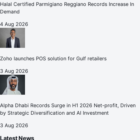
Halal Certified Parmigiano Reggiano Records Increase In
Demand
4 Aug 2026
Zoho launches POS solution for Gulf retailers
3 Aug 2026
Alpha Dhabi Records Surge in H1 2026 Net-profit, Driven
by Strategic Diversification and AI Investment
3 Aug 2026
Latest News