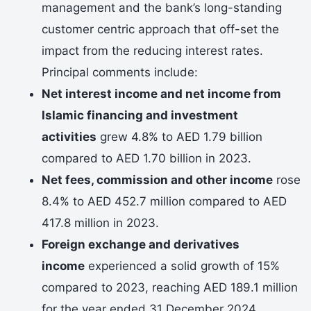
management and the bank’s long-standing
customer centric approach that off-set the
impact from the reducing interest rates.
Principal comments include:
Net interest income and net income from
Islamic financing and investment
activities
grew 4.8% to AED 1.79 billion
compared to AED 1.70 billion in 2023.
Net fees, commission and other income
rose
8.4% to AED 452.7 million compared to AED
417.8 million in 2023.
Foreign exchange and derivatives
income
experienced a solid growth of 15%
compared to 2023, reaching AED 189.1 million
for the year ended 31 December 2024.