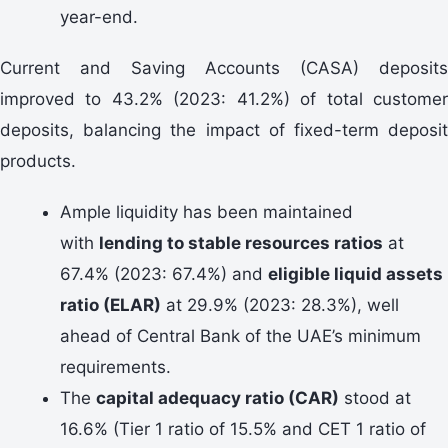
year-end.
Current and Saving Accounts (CASA) deposits
improved to 43.2% (2023: 41.2%) of total customer
deposits, balancing the impact of fixed-term deposit
products.
Ample liquidity has been maintained
with
lending to stable resources ratios
at
67.4% (2023: 67.4%) and
eligible liquid assets
ratio (ELAR)
at 29.9% (2023: 28.3%), well
ahead of Central Bank of the UAE’s minimum
requirements.
The
capital adequacy ratio (CAR)
stood at
16.6% (Tier 1 ratio of 15.5% and CET 1 ratio of