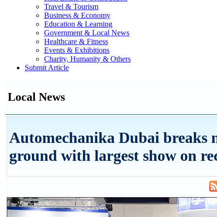
Travel & Tourism
Business & Economy
Education & Learning
Government & Local News
Healthcare & Fitness
Events & Exhibitions
Charity, Humanity & Others
Submit Article
Local News
Automechanika Dubai breaks 
ground with largest show on re