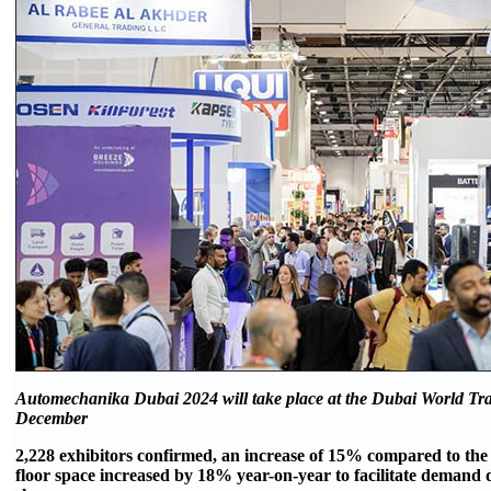
Automechanika Dubai 2024 will take place at the Dubai World Tr
December
2,228 exhibitors confirmed, an increase of 15% compared to the
floor space increased by 18% year-on-year to facilitate demand 