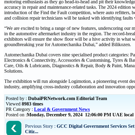
motoring enthusiasts as they go head-to-head and pit their knowledge,
accuracy in repair and maintenance-related tasks. The 2024 edition wi
introduction of the Find the Fault competition, where auto refitters, bo
and collision repair technicians will be tasked with identifying faults 
“We are excited to bring a range of new features, underscoring our m
in the automotive aftermarket industry in the region. The record-bre
exhibitors will ensure the show floor will be a hive activity in what 
groundbreaking year for Automechanika Dubai,” added Bilikozen.
Automechanika Dubai covers nine specialised product categories: P
Electronics & Connectivity, Accessories & Customising, Tyres & Ba
Care, Oils & Lubricants, Diagnostics & Repair, Body & Paint, Man
Solutions.
The exhibition will run alongside Logimotion, a pioneering event dedi
industry, amplifying cross-industry collaboration and innovation oppo
Posted by :
DubaiPRNetwork.com Editorial Team
Viewed
8983 times
PR Category :
Local & Government News
Posted on :
Monday, December 9, 2024 12:06:00 PM UAE local
Previous Story :
GCC Digital Government Services Set
Citiz...