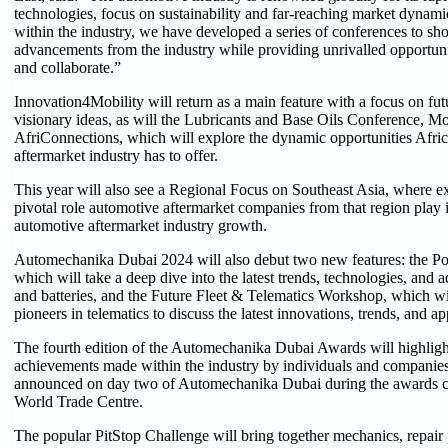
technologies, focus on sustainability and far-reaching market dynamic
within the industry, we have developed a series of conferences to s
advancements from the industry while providing unrivalled opportunit
and collaborate.”
Innovation4Mobility will return as a main feature with a focus on fut
visionary ideas, as will the Lubricants and Base Oils Conference, 
AfriConnections, which will explore the dynamic opportunities Afri
aftermarket industry has to offer.
This year will also see a Regional Focus on Southeast Asia, where ex
pivotal role automotive aftermarket companies from that region play
automotive aftermarket industry growth.
Automechanika Dubai 2024 will also debut two new features: the 
which will take a deep dive into the latest trends, technologies, and 
and batteries, and the Future Fleet & Telematics Workshop, which wil
pioneers in telematics to discuss the latest innovations, trends, and ap
The fourth edition of the Automechanika Dubai Awards will highligh
achievements made within the industry by individuals and companies
announced on day two of Automechanika Dubai during the awards c
World Trade Centre.
The popular PitStop Challenge will bring together mechanics, repair 