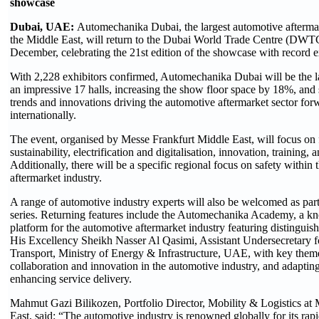
showcase
Dubai, UAE:
Automechanika Dubai, the largest automotive aftermar
the Middle East, will return to the Dubai World Trade Centre (DWT
December, celebrating the 21st edition of the showcase with record 
With 2,228 exhibitors confirmed, Automechanika Dubai will be the la
an impressive 17 halls, increasing the show floor space by 18%, and 
trends and innovations driving the automotive aftermarket sector for
internationally.
The event, organised by Messe Frankfurt Middle East, will focus on fi
sustainability, electrification and digitalisation, innovation, training, 
Additionally, there will be a specific regional focus on safety within
aftermarket industry.
A range of automotive industry experts will also be welcomed as part
series. Returning features include the Automechanika Academy, a k
platform for the automotive aftermarket industry featuring distinguis
His Excellency Sheikh Nasser Al Qasimi, Assistant Undersecretary fo
Transport, Ministry of Energy & Infrastructure, UAE, with key them
collaboration and innovation in the automotive industry, and adaptin
enhancing service delivery.
Mahmut Gazi Bilikozen, Portfolio Director, Mobility & Logistics at
East, said: “The automotive industry is renowned globally for its ra