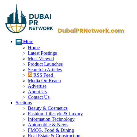
More
Home
Latest Postings
Most Viewed
Product Launches
Search in Articles
RSS Feed
Media OutReach
Advertise
About Us
Contact Us
Sections
Beauty & Cosmetics
Fashion, Lifestyle & Luxury
Information Technology
Automobile & News
FMCG, Food & Dining
Real Estate & Construction