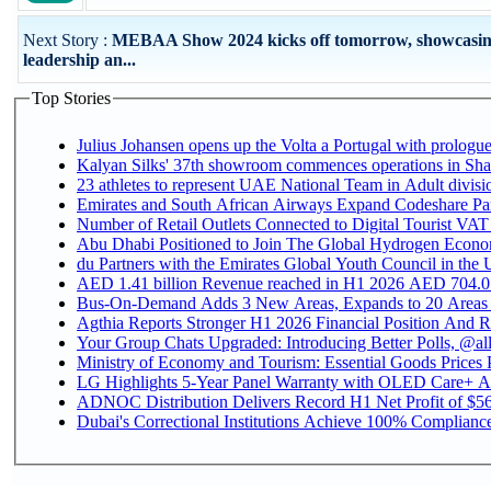
Next Story :
MEBAA Show 2024 kicks off tomorrow, showcasi
leadership an...
Top Stories
Julius Johansen opens up the Volta a Portugal with prologue
Kalyan Silks' 37th showroom commences operations in Sha
Emirates and South African Airways Expand Codeshare Par
Number of Retail Outlets Connected to Digital Tourist VAT
Abu Dhabi Positioned to Join The Global Hydroge
du Partners with the Emirates Global Youth Council in the 
AED 1.41 billion Revenue reac
Bus-On-Demand Adds 3 New Areas, Expands to 20 Areas
Agthia Reports Stronger H1 2026 Financial Position And Rai
Your Group Chats Upgraded: Introducing Better Polls, @al
Ministry of Economy and Tourism: Essential Goods Prices Pl
LG Highlights 5-Year Panel Warranty with OLED Care+ Ac
ADNOC Distribution Delivers Record H1 Net Profit of $568
Dubai's Correctional Institutions Achieve 100% Compliance 