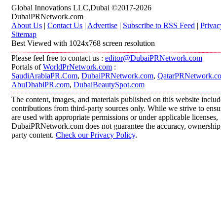
Global Innovations LLC,Dubai ©2017-2026
DubaiPRNetwork.com
About Us
|
Contact Us
|
Advertise
|
Subscribe to RSS Feed
|
Privac
Sitemap
Best Viewed with 1024x768 screen resolution
Please feel free to contact us :
editor@DubaiPRNetwork.com
Portals of
WorldPrNetwork.com
:
SaudiArabiaPR.Com
,
DubaiPRNetwork.com
,
QatarPRNetwork.c
AbuDhabiPR.com
,
DubaiBeautySpot.com
The content, images, and materials published on this website inclu
contributions from third-party sources only. While we strive to ensur
are used with appropriate permissions or under applicable licenses,
DubaiPRNetwork.com does not guarantee the accuracy, ownership, o
party content.
Check our Privacy Policy
.