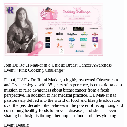
Join Dr. Rajul Matkar in a Unique Breast Cancer Awareness
Event: "Pink Cooking Challenge"
Dubai, UAE - Dr. Rajul Matkar, a highly respected Obstetrician
and Gynaecologist with 35 years of experience, is embarking on a
mission to raise awareness about breast cancer from a fresh
perspective. In addition to her medical practice, Dr. Matkar has
passionately delved into the world of food and lifestyle education
over the past decade. She believes in the power of recognizing and
consuming healthy foods to prevent diseases, and she has been
sharing her insights through her popular food and lifestyle blog.
Event Details: