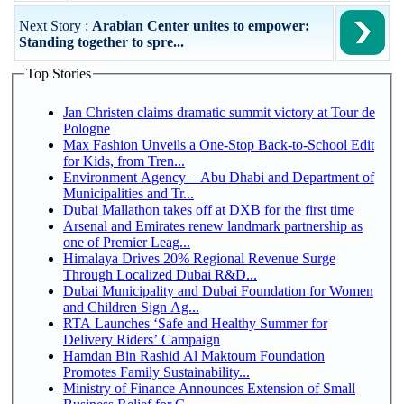
Next Story :
Arabian Center unites to empower:
Standing together to spre...
Top Stories
Jan Christen claims dramatic summit victory at Tour de
Pologne
Max Fashion Unveils a One-Stop Back-to-School Edit
for Kids, from Tren...
Environment Agency – Abu Dhabi and Department of
Municipalities and Tr...
Dubai Mallathon takes off at DXB for the first time
Arsenal and Emirates renew landmark partnership as
one of Premier Leag...
Himalaya Drives 20% Regional Revenue Surge
Through Localized Dubai R&D...
Dubai Municipality and Dubai Foundation for Women
and Children Sign Ag...
RTA Launches ‘Safe and Healthy Summer for
Delivery Riders’ Campaign
Hamdan Bin Rashid Al Maktoum Foundation
Promotes Family Sustainability...
Ministry of Finance Announces Extension of Small