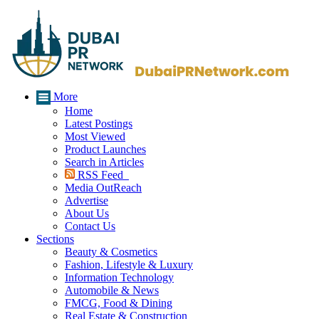
More
Home
Latest Postings
Most Viewed
Product Launches
Search in Articles
RSS Feed
Media OutReach
Advertise
About Us
Contact Us
Sections
Beauty & Cosmetics
Fashion, Lifestyle & Luxury
Information Technology
Automobile & News
FMCG, Food & Dining
Real Estate & Construction