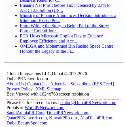
Business Relief for C...
Emaar's Net Profit before Tax increased by 23% to
AED 12.8 billion (US...
Ministry of Finance Announces Decision introduces a
Minimum Excise Pri...
From Writing the Story to Being Part of the Story:
Former Emirati Jour...
RTA Hosts Microsoft Copilot Day to Enhance
Employee Efficiency and Acc...
OMEGA and Mohammed Bin Rashid Space Centre
Honour the Legacy of the Fi...
Global Innovations LLC,Dubai ©2017-2026
DubaiPRNetwork.com
About Us
|
Contact Us
|
Advertise
|
Subscribe to RSS Feed
|
Privacy Policy
|
XML Sitemap
Best Viewed with 1024x768 screen resolution
Please feel free to contact us :
editor@DubaiPRNetwork.com
Portals of
WorldPrNetwork.com
:
SaudiArabiaPR.Com
,
DubaiPRNetwork.com
,
QatarPRNetwork.com
,
KuwaitPR.com
,
AbuDhabiPR.com
,
DubaiBeautySpot.com