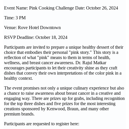
Event Name: Pink Cooking Challenge Date: October 26, 2024
Time: 3 PM
Venue: Rove Hotel Downtown
RSVP Deadline: October 18, 2024
Participants are invited to prepare a unique healthy dessert of their
choice that embodies their personal "pink story." This story is a
reflection of what "pink" means to them in terms of health,
wellness, and breast cancer awareness. Dr. Rajul Matkar
encourages participants to let their creativity shine as they craft
dishes that convey their own interpretations of the color pink in a
healthy context.
The event promises not only a unique culinary experience but also
a chance to raise awareness about breast cancer in a creative and
engaging way. There are prizes up for grabs, including recognition
for the top three dishes and five prizes for the most interesting
creations sponsored by Kenwood, Braun, and many other
premium brands.
Participants are requested to register here: