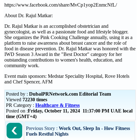
https://www.facebook.com/share/MvCp1yop2EnmcNfL/
About Dr. Rajul Matkar:
Dr. Rajul Matkar is an accomplished obstetrician and
gynecologist, as well as a passionate food and lifestyle blogger.
She organizes the Pink Cooking Challenge annually, using it as a
platform to raise awareness about breast cancer and the role of
food in disease prevention. Dr. Rajul Matkar was honored with the
IWD Season 3 Award in the "Best Doctor" category for her
outstanding contributions to women's health, education, and
community work.
Event main sponsors: Medstar Speciality Hospital, Rove Hotels
and Chef Spencer, AFM
Posted by :
DubaiPRNetwork.com Editorial Team
Viewed
72230 times
PR Category :
Healthcare & Fitness
Posted on :
Friday, October 11, 2024 11:37:00 PM UAE local
time (GMT+4)
Previous Story :
Work Out, Sleep In - How Fitness
Fuels Restful Nights