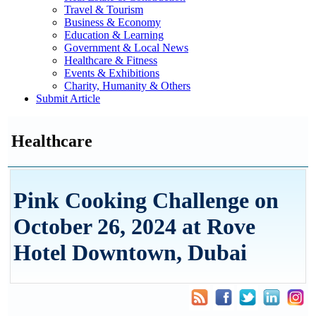
Travel & Tourism
Business & Economy
Education & Learning
Government & Local News
Healthcare & Fitness
Events & Exhibitions
Charity, Humanity & Others
Submit Article
Healthcare
Pink Cooking Challenge on
October 26, 2024 at Rove
Hotel Downtown, Dubai