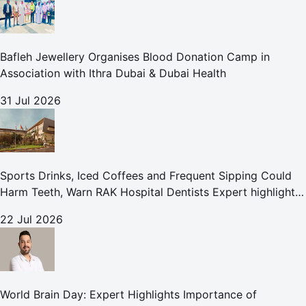
Bafleh Jewellery Organises Blood Donation Camp in
Association with Ithra Dubai & Dubai Health
31 Jul 2026
Sports Drinks, Iced Coffees and Frequent Sipping Could
Harm Teeth, Warn RAK Hospital Dentists Expert highlights
how summer beverages may increase the risk of enamel
22 Jul 2026
erosion and to
World Brain Day: Expert Highlights Importance of