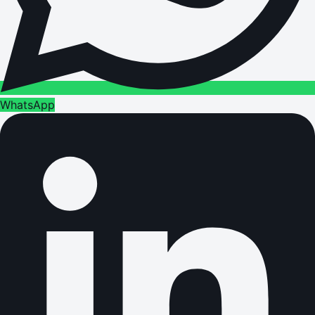
WhatsApp