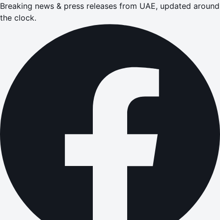
Breaking news & press releases from UAE, updated around
the clock.