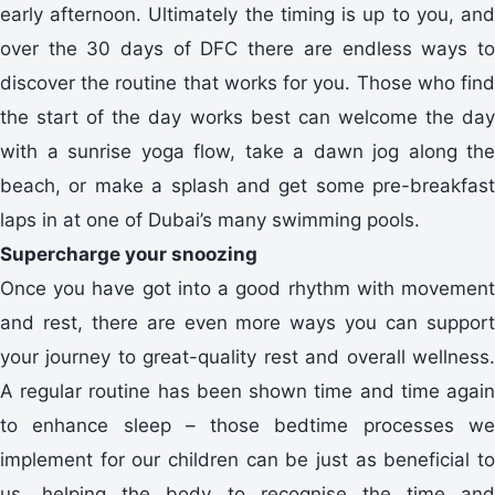
early afternoon. Ultimately the timing is up to you, and
over the 30 days of DFC there are endless ways to
discover the routine that works for you. Those who find
the start of the day works best can welcome the day
with a sunrise yoga flow, take a dawn jog along the
beach, or make a splash and get some pre-breakfast
laps in at one of Dubai’s many swimming pools.
Supercharge your snoozing
Once you have got into a good rhythm with movement
and rest, there are even more ways you can support
your journey to great-quality rest and overall wellness.
A regular routine has been shown time and time again
to enhance sleep – those bedtime processes we
implement for our children can be just as beneficial to
us, helping the body to recognise the time and