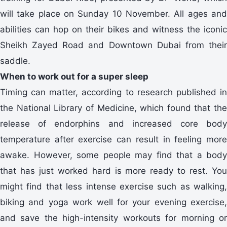
will take place on Sunday 10 November. All ages and
abilities can hop on their bikes and witness the iconic
Sheikh Zayed Road and Downtown Dubai from their
saddle.
When to work out for a super sleep
Timing can matter, according to research published in
the National Library of Medicine, which found that the
release of endorphins and increased core body
temperature after exercise can result in feeling more
awake. However, some people may find that a body
that has just worked hard is more ready to rest. You
might find that less intense exercise such as walking,
biking and yoga work well for your evening exercise,
and save the high-intensity workouts for morning or