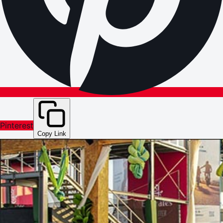
Pinterest
Copy Link