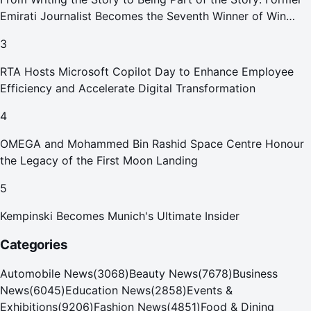
Emirati Journalist Becomes the Seventh Winner of Win
Your Home in Dubai
3
RTA Hosts Microsoft Copilot Day to Enhance Employee
Efficiency and Accelerate Digital Transformation
4
OMEGA and Mohammed Bin Rashid Space Centre Honour
the Legacy of the First Moon Landing
5
Kempinski Becomes Munich's Ultimate Insider
Categories
Automobile News
(
3068
)
Beauty News
(
7678
)
Business
News
(
6045
)
Education News
(
2858
)
Events &
Exhibitions
(
9206
)
Fashion News
(
4851
)
Food & Dining