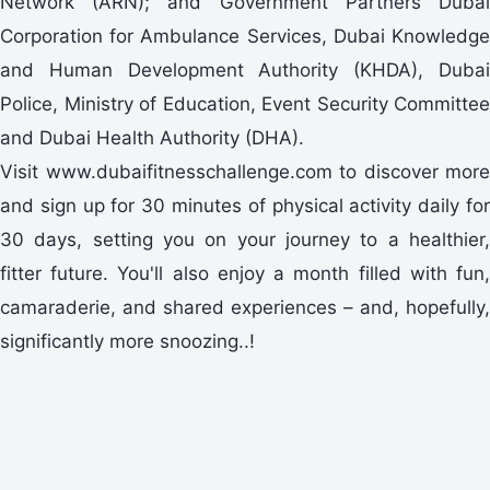
Network (ARN); and Government Partners Dubai
Corporation for Ambulance Services, Dubai Knowledge
and Human Development Authority (KHDA), Dubai
Police, Ministry of Education, Event Security Committee
and Dubai Health Authority (DHA).
Visit www.dubaifitnesschallenge.com to discover more
and sign up for 30 minutes of physical activity daily for
30 days, setting you on your journey to a healthier,
fitter future. You'll also enjoy a month filled with fun,
camaraderie, and shared experiences – and, hopefully,
significantly more snoozing..!