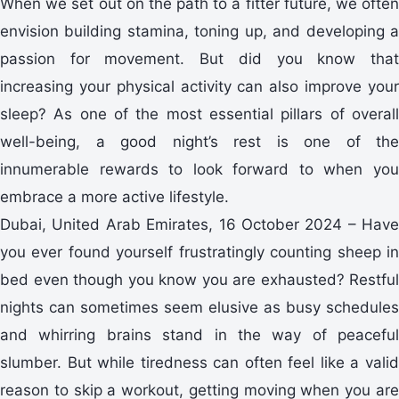
When we set out on the path to a fitter future, we often
envision building stamina, toning up, and developing a
passion for movement. But did you know that
increasing your physical activity can also improve your
sleep? As one of the most essential pillars of overall
well-being, a good night’s rest is one of the
innumerable rewards to look forward to when you
embrace a more active lifestyle.
Dubai, United Arab Emirates, 16 October 2024 – Have
you ever found yourself frustratingly counting sheep in
bed even though you know you are exhausted? Restful
nights can sometimes seem elusive as busy schedules
and whirring brains stand in the way of peaceful
slumber. But while tiredness can often feel like a valid
reason to skip a workout, getting moving when you are