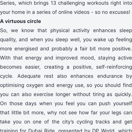
Series, which brings 13 challenging workouts right into
your home in a series of online videos - so no excuses!
A virtuous circle
So, we know that physical activity enhances sleep
quality, and when you sleep well, you wake up feeling
more energised and probably a fair bit more positive.
With that energy and improved mood, staying active
becomes easier, creating a positive, self-reinforcing
cycle. Adequate rest also enhances endurance by
optimising oxygen and energy use, so you should find
you can also exercise longer without tiring as quickly.
On those days when you feel you can push yourself
that little bit more, why not see how far your legs can
take you on one of the city’s cycling tracks and get
training for Dubai Ride, presented by DP World, which