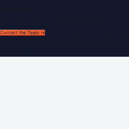
Get In Touch
Have news to share or a correction to request?
Contact the Team →
©
2026
Dubai PR Network
. All rights reserved. Part of the
WorldPRNetwork family of sites, operated by
Global
Innovations LLC
.