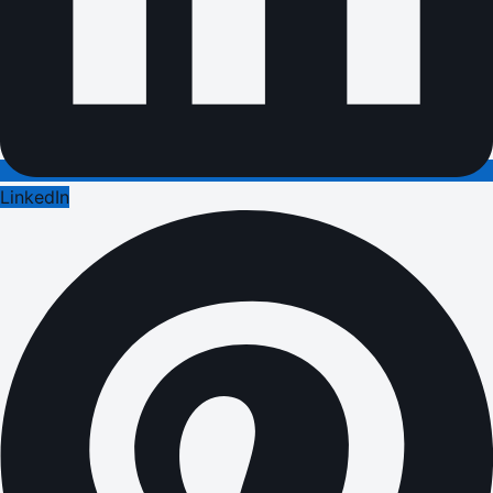
LinkedIn