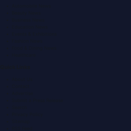
Automobile News
Beauty News
Business News
Education News
Events & Exhibitions
Fashion News
Food & Dining News
Healthcare
Quick Links
About Us
Contact
Advertise
Submit a Press Release
Search
Privacy Policy
Sitemap
RSS Feed