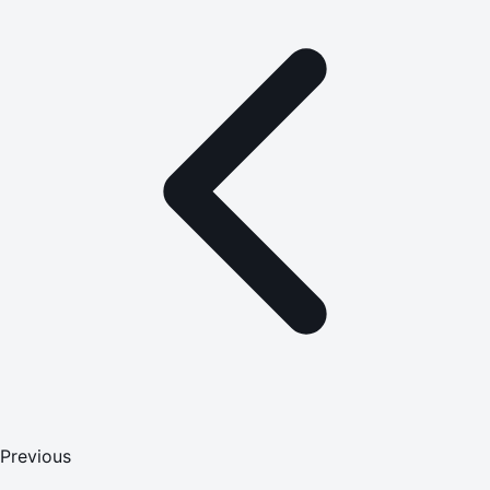
Previous