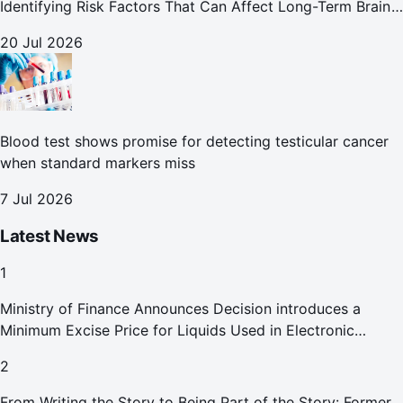
Identifying Risk Factors That Can Affect Long-Term Brain
Health
20 Jul 2026
Blood test shows promise for detecting testicular cancer
when standard markers miss
7 Jul 2026
Latest News
1
Ministry of Finance Announces Decision introduces a
Minimum Excise Price for Liquids Used in Electronic
Smoking Devices Effective 1 September 2026
2
From Writing the Story to Being Part of the Story: Former