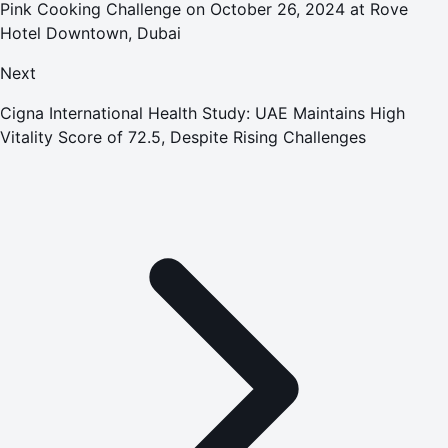
Pink Cooking Challenge on October 26, 2024 at Rove
Hotel Downtown, Dubai
Next
Cigna International Health Study: UAE Maintains High
Vitality Score of 72.5, Despite Rising Challenges