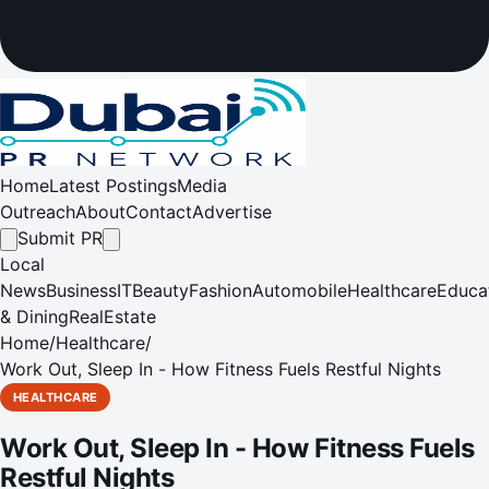
Home
Latest Postings
Media
Outreach
About
Contact
Advertise
Submit PR
Local
News
Business
IT
Beauty
Fashion
Automobile
Healthcare
Educa
& Dining
RealEstate
Home
/
Healthcare
/
Work Out, Sleep In - How Fitness Fuels Restful Nights
HEALTHCARE
Work Out, Sleep In - How Fitness Fuels
Restful Nights