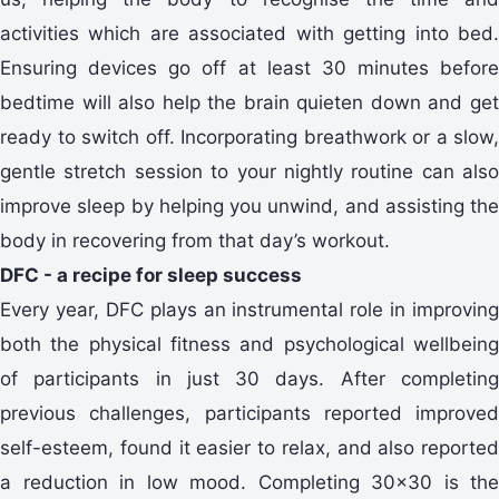
activities which are associated with getting into bed.
Ensuring devices go off at least 30 minutes before
bedtime will also help the brain quieten down and get
ready to switch off. Incorporating breathwork or a slow,
gentle stretch session to your nightly routine can also
improve sleep by helping you unwind, and assisting the
body in recovering from that day’s workout.
DFC - a recipe for sleep success
Every year, DFC plays an instrumental role in improving
both the physical fitness and psychological wellbeing
of participants in just 30 days. After completing
previous challenges, participants reported improved
self-esteem, found it easier to relax, and also reported
a reduction in low mood. Completing 30x30 is the