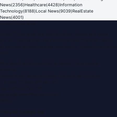
News
(
2356
)
Healthcare
(
4428
)
Information
Technology
(
8188
)
Local News
(
9039
)
RealEstate
News
(
4001
)
Dubai PR Network
Dubai PR Network
is a leading press release and news
portal covering
UAE
, part of the WorldPRNetwork family
of regional publishing sites operated by
Global Innovations
LLC
.
Montana Commercial Centre (Nesto Hypermarket
Building)
Zabeel Road, Karama
,
Dubai, United Arab Emirates
P.O. Box:
112664
,
Off. No. 401
Tel:
+971 4 379 5722
editor@DubaiPRNetwork.com
f
X
IG
in
Popular Categories