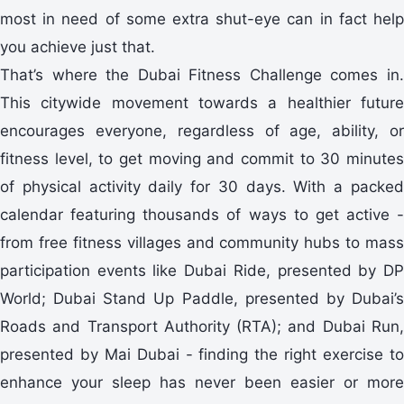
most in need of some extra shut-eye can in fact help
you achieve just that.
That’s where the Dubai Fitness Challenge comes in.
This citywide movement towards a healthier future
encourages everyone, regardless of age, ability, or
fitness level, to get moving and commit to 30 minutes
of physical activity daily for 30 days. With a packed
calendar featuring thousands of ways to get active -
from free fitness villages and community hubs to mass
participation events like Dubai Ride, presented by DP
World; Dubai Stand Up Paddle, presented by Dubai’s
Roads and Transport Authority (RTA); and Dubai Run,
presented by Mai Dubai - finding the right exercise to
enhance your sleep has never been easier or more