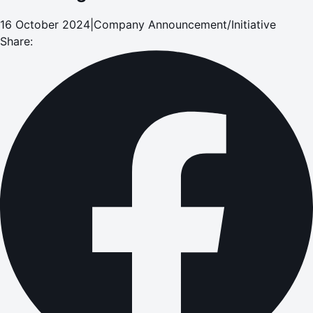
16 October 2024
|
Company Announcement/Initiative
Share: