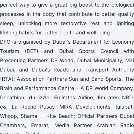
perfect way to give a great big boost to the biological
processes in the body that contribute to better quality
sleep, unlocking more restorative rest and igniting
lifelong habits for better health and wellbeing.
DFC is organised by Dubai's Department for Economy
Tourism (DET) and Dubai Sports Council with
Presenting Partners DP World, Dubai Municipality, Mai
Dubai, and Dubai's Roads and Transport Authority
(RTA); Association Partners Sun and Sand Sports, The
Brain and Performance Centre - A DP World Company,
Decathlon, dubizzle, Emirates Airline, Emirates NBD,
e&, La Roche Posay, MIRA Developments, talabat,
Whoop, Shamal – Kite Beach; Official Partners Dubai
Chambers, Emarat; Media Partner Arabian Radio