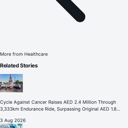
More from
Healthcare
Related Stories
Cycle Against Cancer Raises AED 2.4 Million Through
3,333km Endurance Ride, Surpassing Original AED 1.8
Million Fundraising Goal
3 Aug 2026