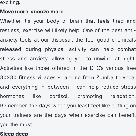
exciting.
Move more, snooze more
Whether it's your body or brain that feels tired and
restless, exercise will likely help. One of the best anti-
anxiety tools at our disposal, the feel-good chemicals
released during physical activity can help combat
stress and anxiety, allowing you to unwind at night.
Activities like those offered in the DFC’s various free
30x30 fitness villages - ranging from Zumba to yoga,
and everything in between - can help reduce stress
hormones like cortisol, promoting relaxation.
Remember, the days when you least feel like putting on
your trainers are the days when exercise can benefit
you the most.
Sleep deep