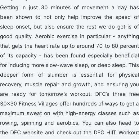
Getting in just 30 minutes of movement a day has
been shown to not only help improve the speed of
sleep onset, but also ensure the rest we do get is of
good quality. Aerobic exercise in particular - anything
that gets the heart rate up to around 70 to 80 percent
of its capacity - has been found especially beneficial
for inducing more slow-wave sleep, or deep sleep. This
deeper form of slumber is essential for physical
recovery, muscle repair and growth, and ensuring you
are ready for tomorrow’s workout. DFC’s three free
30x30 Fitness Villages offer hundreds of ways to get a
maximum sweat on with high-energy classes such as
rowing, spinning and aerobics. You can also head to
the DFC website and check out the DFC HIIT Workout