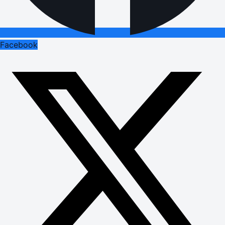
Facebook