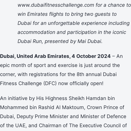
www.dubaifitnesschallenge.com for a chance to
win Emirates flights to bring two guests to
Dubai for an unforgettable experience including
accommodation and participation in the iconic
Dubai Run, presented by Mai Dubai.
Dubai, United Arab Emirates, 4 October 2024
– An
epic month of sport and exercise is just around the
corner, with registrations for the 8th annual Dubai
Fitness Challenge (DFC) now officially open!
An initiative by His Highness Sheikh Hamdan bin
Mohammed bin Rashid Al Maktoum, Crown Prince of
Dubai, Deputy Prime Minister and Minister of Defence
of the UAE, and Chairman of The Executive Council of