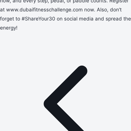
now, and every step, pedal, or paddle counts. Register
at www.dubaifitnesschallenge.com now. Also, don’t
forget to #ShareYour30 on social media and spread the
energy!