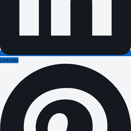
LinkedIn