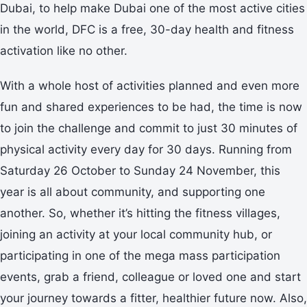
Dubai, to help make Dubai one of the most active cities
in the world, DFC is a free, 30-day health and fitness
activation like no other.
With a whole host of activities planned and even more
fun and shared experiences to be had, the time is now
to join the challenge and commit to just 30 minutes of
physical activity every day for 30 days. Running from
Saturday 26 October to Sunday 24 November, this
year is all about community, and supporting one
another. So, whether it’s hitting the fitness villages,
joining an activity at your local community hub, or
participating in one of the mega mass participation
events, grab a friend, colleague or loved one and start
your journey towards a fitter, healthier future now. Also,