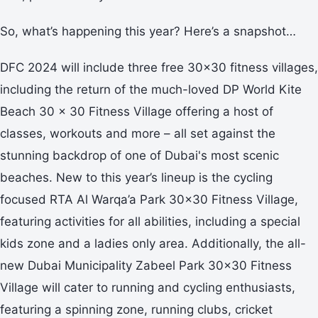
So, what’s happening this year? Here’s a snapshot…
DFC 2024 will include three free 30x30 fitness villages,
including the return of the much-loved DP World Kite
Beach 30 x 30 Fitness Village offering a host of
classes, workouts and more – all set against the
stunning backdrop of one of Dubai's most scenic
beaches. New to this year’s lineup is the cycling
focused RTA Al Warqa’a Park 30x30 Fitness Village,
featuring activities for all abilities, including a special
kids zone and a ladies only area. Additionally, the all-
new Dubai Municipality Zabeel Park 30x30 Fitness
Village will cater to running and cycling enthusiasts,
featuring a spinning zone, running clubs, cricket