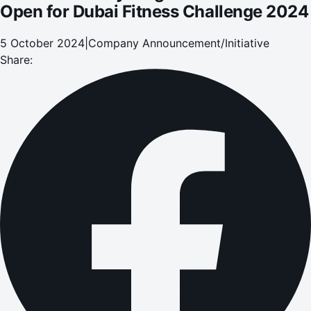
Open for Dubai Fitness Challenge 2024
5 October 2024
|
Company Announcement/Initiative
Share: