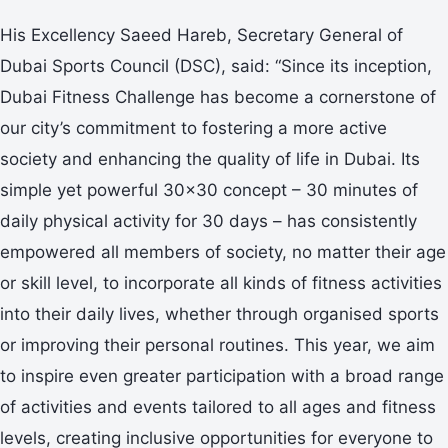
His Excellency Saeed Hareb, Secretary General of
Dubai Sports Council (DSC), said: “Since its inception,
Dubai Fitness Challenge has become a cornerstone of
our city’s commitment to fostering a more active
society and enhancing the quality of life in Dubai. Its
simple yet powerful 30x30 concept – 30 minutes of
daily physical activity for 30 days – has consistently
empowered all members of society, no matter their age
or skill level, to incorporate all kinds of fitness activities
into their daily lives, whether through organised sports
or improving their personal routines. This year, we aim
to inspire even greater participation with a broad range
of activities and events tailored to all ages and fitness
levels, creating inclusive opportunities for everyone to