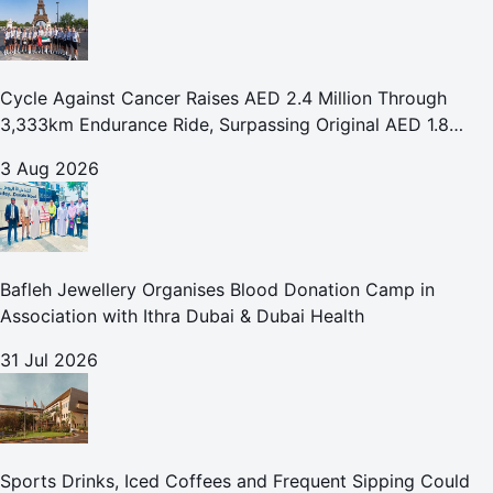
Cycle Against Cancer Raises AED 2.4 Million Through
3,333km Endurance Ride, Surpassing Original AED 1.8
Million Fundraising Goal
3 Aug 2026
Bafleh Jewellery Organises Blood Donation Camp in
Association with Ithra Dubai & Dubai Health
31 Jul 2026
Sports Drinks, Iced Coffees and Frequent Sipping Could