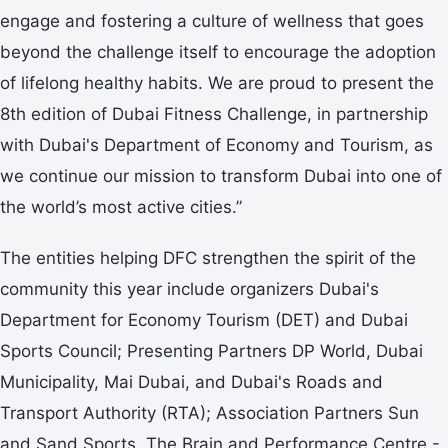
engage and fostering a culture of wellness that goes
beyond the challenge itself to encourage the adoption
of lifelong healthy habits. We are proud to present the
8th edition of Dubai Fitness Challenge, in partnership
with Dubai's Department of Economy and Tourism, as
we continue our mission to transform Dubai into one of
the world’s most active cities.”
The entities helping DFC strengthen the spirit of the
community this year include organizers Dubai's
Department for Economy Tourism (DET) and Dubai
Sports Council; Presenting Partners DP World, Dubai
Municipality, Mai Dubai, and Dubai's Roads and
Transport Authority (RTA); Association Partners Sun
and Sand Sports, The Brain and Performance Centre -