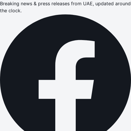
Breaking news & press releases from UAE, updated around
the clock.