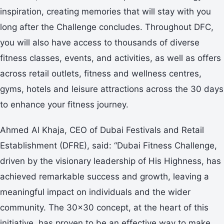
inspiration, creating memories that will stay with you
long after the Challenge concludes. Throughout DFC,
you will also have access to thousands of diverse
fitness classes, events, and activities, as well as offers
across retail outlets, fitness and wellness centres,
gyms, hotels and leisure attractions across the 30 days
to enhance your fitness journey.
Ahmed Al Khaja, CEO of Dubai Festivals and Retail
Establishment (DFRE), said: “Dubai Fitness Challenge,
driven by the visionary leadership of His Highness, has
achieved remarkable success and growth, leaving a
meaningful impact on individuals and the wider
community. The 30x30 concept, at the heart of this
initiative, has proven to be an effective way to make