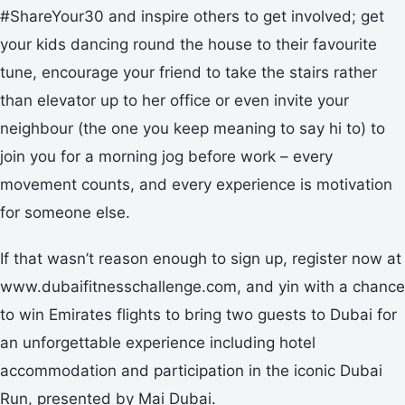
#ShareYour30 and inspire others to get involved; get
your kids dancing round the house to their favourite
tune, encourage your friend to take the stairs rather
than elevator up to her office or even invite your
neighbour (the one you keep meaning to say hi to) to
join you for a morning jog before work – every
movement counts, and every experience is motivation
for someone else.
If that wasn’t reason enough to sign up, register now at
www.dubaifitnesschallenge.com, and yin with a chance
to win Emirates flights to bring two guests to Dubai for
an unforgettable experience including hotel
accommodation and participation in the iconic Dubai
Run, presented by Mai Dubai.