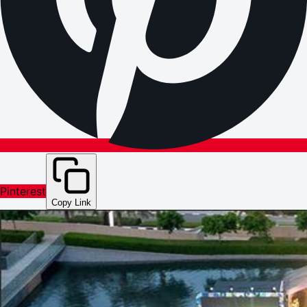
Pinterest
Copy Link