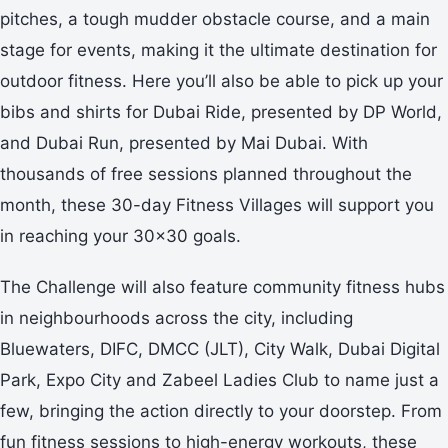
pitches, a tough mudder obstacle course, and a main
stage for events, making it the ultimate destination for
outdoor fitness. Here you’ll also be able to pick up your
bibs and shirts for Dubai Ride, presented by DP World,
and Dubai Run, presented by Mai Dubai. With
thousands of free sessions planned throughout the
month, these 30-day Fitness Villages will support you
in reaching your 30x30 goals.
The Challenge will also feature community fitness hubs
in neighbourhoods across the city, including
Bluewaters, DIFC, DMCC (JLT), City Walk, Dubai Digital
Park, Expo City and Zabeel Ladies Club to name just a
few, bringing the action directly to your doorstep. From
fun fitness sessions to high-energy workouts, these