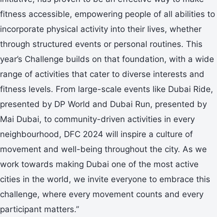
fitness accessible, empowering people of all abilities to
incorporate physical activity into their lives, whether
through structured events or personal routines. This
year’s Challenge builds on that foundation, with a wide
range of activities that cater to diverse interests and
fitness levels. From large-scale events like Dubai Ride,
presented by DP World and Dubai Run, presented by
Mai Dubai, to community-driven activities in every
neighbourhood, DFC 2024 will inspire a culture of
movement and well-being throughout the city. As we
work towards making Dubai one of the most active
cities in the world, we invite everyone to embrace this
challenge, where every movement counts and every
participant matters.”