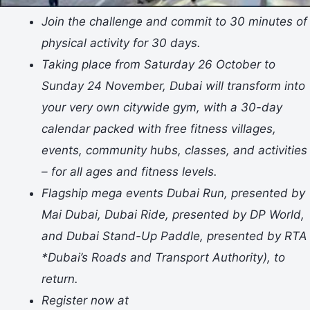
Join the challenge and commit to 30 minutes of
physical activity for 30 days.
Taking place from Saturday 26 October to
Sunday 24 November, Dubai will transform into
your very own citywide gym, with a 30-day
calendar packed with free fitness villages,
events, community hubs, classes, and activities
– for all ages and fitness levels.
Flagship mega events Dubai Run, presented by
Mai Dubai, Dubai Ride, presented by DP World,
and Dubai Stand-Up Paddle, presented by RTA
*Dubai’s Roads and Transport Authority), to
return.
Register now at