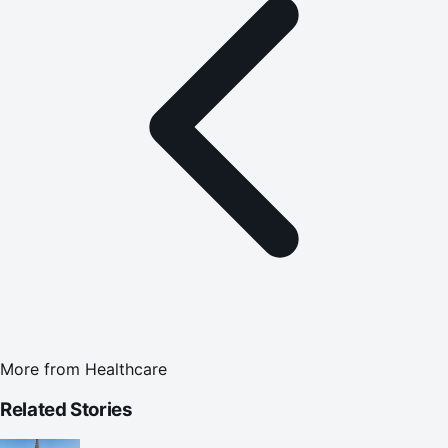
More from
Healthcare
Related Stories