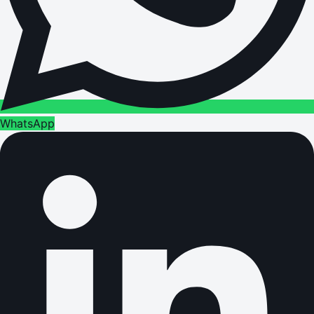
WhatsApp