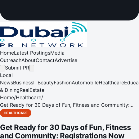
Home
Latest Postings
Media
Outreach
About
Contact
Advertise
Submit PR
Local
News
Business
IT
Beauty
Fashion
Automobile
Healthcare
Educa
& Dining
RealEstate
Home
/
Healthcare
/
Get Ready for 30 Days of Fun, Fitness and Community:
Registrations Now Open for Dubai Fitness Challenge 2024
HEALTHCARE
Get Ready for 30 Days of Fun, Fitness
and Community: Registrations Now