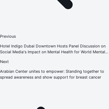
Previous
Hotel Indigo Dubai Downtown Hosts Panel Discussion on
Social Media's Impact on Mental Health for World Mental
Health Day
Next
Arabian Center unites to empower: Standing together to
spread awareness and show support for breast cancer