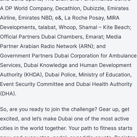
A DP World Company, Decathlon, Dubizzle, Emirates
Airline, Emirates NBD, e&, La Roche Posay, MIRA
Developments, talabat, Whoop, Shamal – Kite Beach;
Official Partners Dubai Chambers, Emarat; Media
Partner Arabian Radio Network (ARN); and
Government Partners Dubai Corporation for Ambulance
Services, Dubai Knowledge and Human Development
Authority (KHDA), Dubai Police, Ministry of Education,
Event Security Committee and Dubai Health Authority
(DHA).
So, are you ready to join the challenge? Gear up, get
excited, and let’s make Dubai one of the most active
cities in the world together. Your path to fitness starts