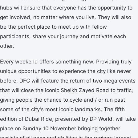
hubs will ensure that everyone has the opportunity to
get involved, no matter where you live. They will also
be the perfect place to meet up with fellow
participants, share your journey and motivate each
other.
Every weekend offers something new. Providing truly
unique opportunities to experience the city like never
before, DFC will feature the return of two mega events
that will close the iconic Sheikh Zayed Road to traffic,
giving people the chance to cycle and / or run past
some of the city's most iconic landmarks. The fifth
edition of Dubai Ride, presented by DP World, will take
place on Sunday 10 November bringing together
cyclists of all ages and abilities in the region’s largest