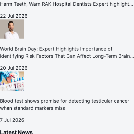
Harm Teeth, Warn RAK Hospital Dentists Expert highlights
how summer beverages may increase the risk of enamel
22 Jul 2026
erosion and to
World Brain Day: Expert Highlights Importance of
Identifying Risk Factors That Can Affect Long-Term Brain
Health
20 Jul 2026
Blood test shows promise for detecting testicular cancer
when standard markers miss
7 Jul 2026
Latest News