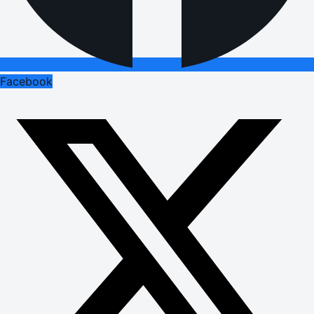
Facebook