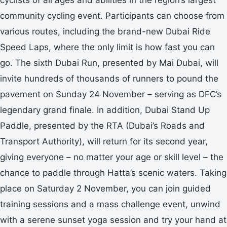
community cycling event. Participants can choose from
various routes, including the brand-new Dubai Ride
Speed Laps, where the only limit is how fast you can
go. The sixth Dubai Run, presented by Mai Dubai, will
invite hundreds of thousands of runners to pound the
pavement on Sunday 24 November – serving as DFC’s
legendary grand finale. In addition, Dubai Stand Up
Paddle, presented by the RTA (Dubai’s Roads and
Transport Authority), will return for its second year,
giving everyone – no matter your age or skill level – the
chance to paddle through Hatta’s scenic waters. Taking
place on Saturday 2 November, you can join guided
training sessions and a mass challenge event, unwind
with a serene sunset yoga session and try your hand at