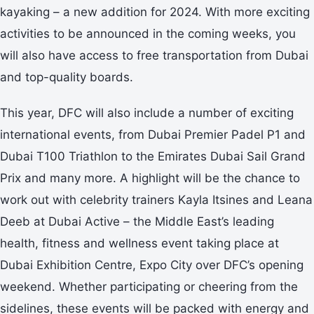
kayaking – a new addition for 2024. With more exciting
activities to be announced in the coming weeks, you
will also have access to free transportation from Dubai
and top-quality boards.
This year, DFC will also include a number of exciting
international events, from Dubai Premier Padel P1 and
Dubai T100 Triathlon to the Emirates Dubai Sail Grand
Prix and many more. A highlight will be the chance to
work out with celebrity trainers Kayla Itsines and Leana
Deeb at Dubai Active – the Middle East’s leading
health, fitness and wellness event taking place at
Dubai Exhibition Centre, Expo City over DFC’s opening
weekend. Whether participating or cheering from the
sidelines, these events will be packed with energy and