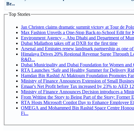
Br...
Top Stories
Jan Christen claims dramatic summit victory at Tour de Pol
Max Fashion Unveils a One-Stop Back-to-School Edit for Ki
Environment Agency – Abu Dhabi and Department of Munici
Dubai Mallathon takes off at DXB for the first time
Arsenal and Emirates renew landmark partnership as one of
Himalaya Drives 20% Regional Revenue Surge Through Lo
R&D...
Dubai Municipality and Dubai Foundation for Women and C
RTA Launches ‘Safe and Healthy Summer for Delivery Ri
Hamdan Bin Rashid Al Maktoum Foundation Promotes Family
Ministry of Finance Announces Extension of Small Business 
Emaar's Net Profit before Tax increased by 23% to AED 12.
Ministry of Finance Announces Decision introduces a Mini
From Writing the Story to Being Part of the Story: Former Em
RTA Hosts Microsoft Copilot Day to Enhance Employee Eff
OMEGA and Mohammed Bin Rashid Space Centre Honour 
Fi...