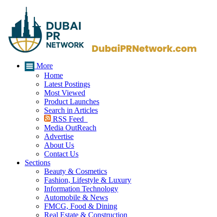
More
Home
Latest Postings
Most Viewed
Product Launches
Search in Articles
RSS Feed
Media OutReach
Advertise
About Us
Contact Us
Sections
Beauty & Cosmetics
Fashion, Lifestyle & Luxury
Information Technology
Automobile & News
FMCG, Food & Dining
Real Estate & Construction