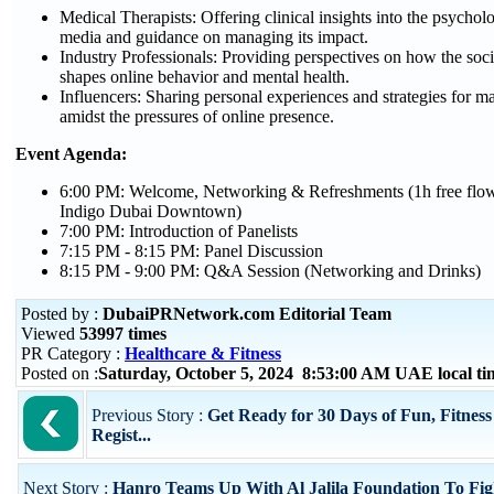
Medical Therapists: Offering clinical insights into the psycholog
media and guidance on managing its impact.
Industry Professionals: Providing perspectives on how the soci
shapes online behavior and mental health.
Influencers: Sharing personal experiences and strategies for m
amidst the pressures of online presence.
Event Agenda:
6:00 PM: Welcome, Networking & Refreshments (1h free flow
Indigo Dubai Downtown)
7:00 PM: Introduction of Panelists
7:15 PM - 8:15 PM: Panel Discussion
8:15 PM - 9:00 PM: Q&A Session (Networking and Drinks)
Posted by :
DubaiPRNetwork.com Editorial Team
Viewed
53997 times
PR Category :
Healthcare & Fitness
Posted on :
Saturday, October 5, 2024 8:53:00 AM UAE local t
Previous Story :
Get Ready for 30 Days of Fun, Fitne
Regist...
Next Story :
Hanro Teams Up With Al Jalila Foundation To Fig