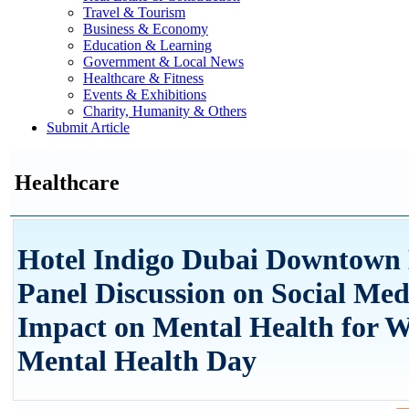
Travel & Tourism
Business & Economy
Education & Learning
Government & Local News
Healthcare & Fitness
Events & Exhibitions
Charity, Humanity & Others
Submit Article
Healthcare
Hotel Indigo Dubai Downtown 
Panel Discussion on Social Med
Impact on Mental Health for 
Mental Health Day