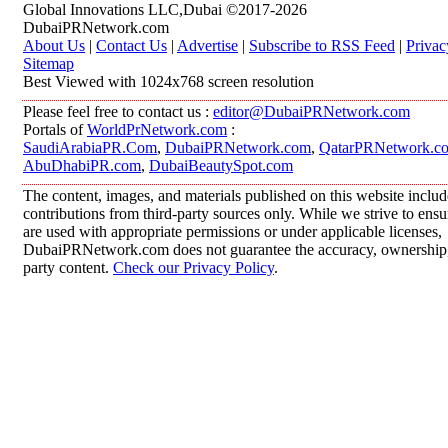
Global Innovations LLC,Dubai ©2017-2026
DubaiPRNetwork.com
About Us
|
Contact Us
|
Advertise
|
Subscribe to RSS Feed
|
Privac
Sitemap
Best Viewed with 1024x768 screen resolution
Please feel free to contact us :
editor@DubaiPRNetwork.com
Portals of
WorldPrNetwork.com
:
SaudiArabiaPR.Com
,
DubaiPRNetwork.com
,
QatarPRNetwork.c
AbuDhabiPR.com
,
DubaiBeautySpot.com
The content, images, and materials published on this website inclu
contributions from third-party sources only. While we strive to ensur
are used with appropriate permissions or under applicable licenses,
DubaiPRNetwork.com does not guarantee the accuracy, ownership, o
party content.
Check our Privacy Policy
.