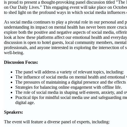
is proud to present a thought-provoking panel discussion titled "The
on Our Daily Lives." This engaging event will take place on Octobe
to shed light on the profound ways in which social media influences 
As social media continues to play a pivotal role in our personal and p
understanding its impact on mental health has never been more crucia
explore both the positive and negative aspects of social media, offe
look at how these platforms affect our emotional health and everyda
discussion is open to hotel guests, local community members, mental
professionals, and anyone interested in exploring the intersection of
well-being.
Discussion Focus:
The panel will address a variety of relevant topics, including:
The influence of social media on mental health and emotional 
The pressures of maintaining a digital presence and the effects
Strategies for balancing online engagement with offline life.
The role of social media in shaping self-esteem, anxiety, and o
Practical tips for mindful social media use and safeguarding me
digital age.
Speakers:
The event will feature a diverse panel of experts, including: