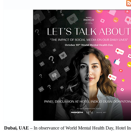
Dubai, UAE
– In observance of World Mental Health Day, Hotel