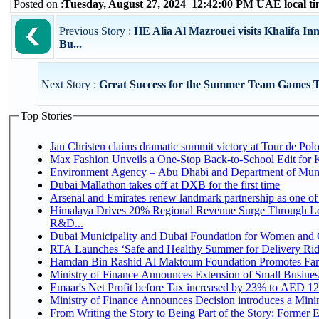
Posted on :
Tuesday, August 27, 2024 12:42:00 PM UAE local 
Previous Story :
HE Alia Al Mazrouei visits Khalifa In
Bu...
Next Story :
Great Success for the Summer Team Games 
Top Stories
Jan Christen claims dramatic summit victory at Tour de Pol
Max Fashion Unveils a One-Stop Back-to-School Edit for Ki
Environment Agency – Abu Dhabi and Department of Munici
Dubai Mallathon takes off at DXB for the first time
Arsenal and Emirates renew landmark partnership as one of
Himalaya Drives 20% Regional Revenue Surge Through Lo
R&D...
Dubai Municipality and Dubai Foundation for Women and C
RTA Launches ‘Safe and Healthy Summer for Delivery Ri
Hamdan Bin Rashid Al Maktoum Foundation Promotes Family
Ministry of Finance Announces Extension of Small Business 
Emaar's Net Profit before Tax increased by 23% to AED 12.
Ministry of Finance Announces Decision introduces a Mini
From Writing the Story to Being Part of the Story: Former Em