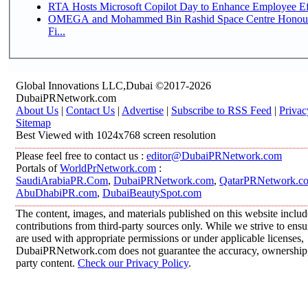
RTA Hosts Microsoft Copilot Day to Enhance Employee Eff
OMEGA and Mohammed Bin Rashid Space Centre Honour 
Fi...
Global Innovations LLC,Dubai ©2017-2026
DubaiPRNetwork.com
About Us
|
Contact Us
|
Advertise
|
Subscribe to RSS Feed
|
Privac
Sitemap
Best Viewed with 1024x768 screen resolution
Please feel free to contact us :
editor@DubaiPRNetwork.com
Portals of
WorldPrNetwork.com
:
SaudiArabiaPR.Com
,
DubaiPRNetwork.com
,
QatarPRNetwork.c
AbuDhabiPR.com
,
DubaiBeautySpot.com
The content, images, and materials published on this website inclu
contributions from third-party sources only. While we strive to ensur
are used with appropriate permissions or under applicable licenses,
DubaiPRNetwork.com does not guarantee the accuracy, ownership, o
party content.
Check our Privacy Policy
.