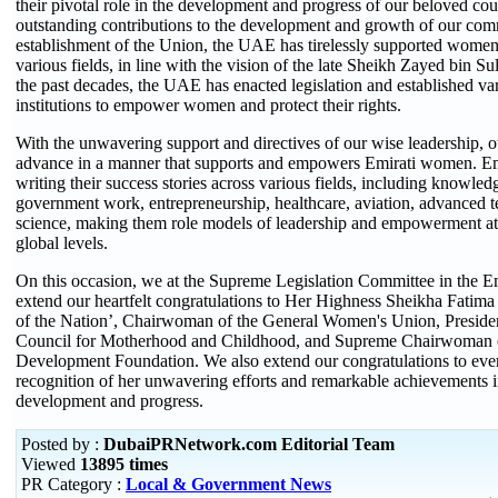
their pivotal role in the development and progress of our beloved coun
outstanding contributions to the development and growth of our com
establishment of the Union, the UAE has tirelessly supported wom
various fields, in line with the vision of the late Sheikh Zayed bin 
the past decades, the UAE has enacted legislation and established var
institutions to empower women and protect their rights.
With the unwavering support and directives of our wise leadership, o
advance in a manner that supports and empowers Emirati women. Emi
writing their success stories across various fields, including knowled
government work, entrepreneurship, healthcare, aviation, advanced 
science, making them role models of leadership and empowerment at 
global levels.
On this occasion, we at the Supreme Legislation Committee in the 
extend our heartfelt congratulations to Her Highness Sheikha Fatim
of the Nation’, Chairwoman of the General Women's Union, Preside
Council for Motherhood and Childhood, and Supreme Chairwoman o
Development Foundation. We also extend our congratulations to ev
recognition of her unwavering efforts and remarkable achievements in
development and progress.
Posted by :
DubaiPRNetwork.com Editorial Team
Viewed
13895 times
PR Category :
Local & Government News