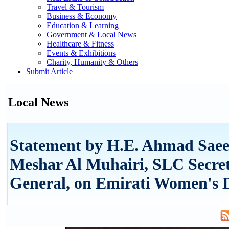
Travel & Tourism
Business & Economy
Education & Learning
Government & Local News
Healthcare & Fitness
Events & Exhibitions
Charity, Humanity & Others
Submit Article
Local News
Statement by H.E. Ahmad Saee
Meshar Al Muhairi, SLC Secre
General, on Emirati Women's 