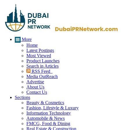
More
Home
Latest Postings
Most Viewed
Product Launches
Search in Articles
RSS Feed
Media OutReach
Advertise
About Us
Contact Us
Sections
Beauty & Cosmetics
Fashion, Lifestyle & Luxury
Information Technology
Automobile & News
FMCG, Food & Dining
Real Estate & Construction