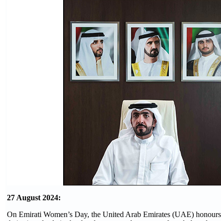
27 August 2024:
On Emirati Women’s Day, the United Arab Emirates (UAE) honours