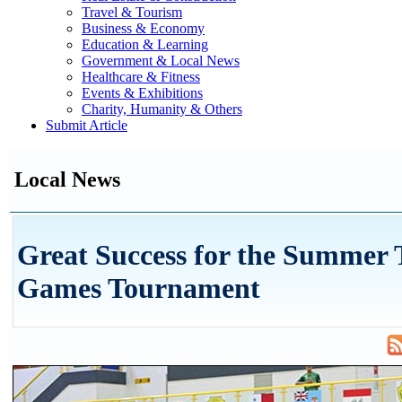
Travel & Tourism
Business & Economy
Education & Learning
Government & Local News
Healthcare & Fitness
Events & Exhibitions
Charity, Humanity & Others
Submit Article
Local News
Great Success for the Summer
Games Tournament