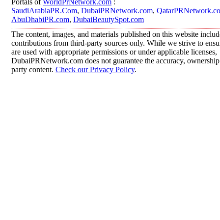
Portals of
WorldPrNetwork.com
:
SaudiArabiaPR.Com
,
DubaiPRNetwork.com
,
QatarPRNetwork.c
AbuDhabiPR.com
,
DubaiBeautySpot.com
The content, images, and materials published on this website inclu
contributions from third-party sources only. While we strive to ensur
are used with appropriate permissions or under applicable licenses,
DubaiPRNetwork.com does not guarantee the accuracy, ownership, o
party content.
Check our Privacy Policy
.