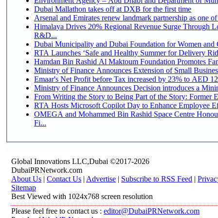
Environment Agency – Abu Dhabi and Department of Munici
Dubai Mallathon takes off at DXB for the first time
Arsenal and Emirates renew landmark partnership as one of
Himalaya Drives 20% Regional Revenue Surge Through Lo
R&D...
Dubai Municipality and Dubai Foundation for Women and C
RTA Launches ‘Safe and Healthy Summer for Delivery Ri
Hamdan Bin Rashid Al Maktoum Foundation Promotes Family
Ministry of Finance Announces Extension of Small Business 
Emaar's Net Profit before Tax increased by 23% to AED 12.
Ministry of Finance Announces Decision introduces a Mini
From Writing the Story to Being Part of the Story: Former Em
RTA Hosts Microsoft Copilot Day to Enhance Employee Eff
OMEGA and Mohammed Bin Rashid Space Centre Honour 
Fi...
Global Innovations LLC,Dubai ©2017-2026
DubaiPRNetwork.com
About Us
|
Contact Us
|
Advertise
|
Subscribe to RSS Feed
|
Privac
Sitemap
Best Viewed with 1024x768 screen resolution
Please feel free to contact us :
editor@DubaiPRNetwork.com