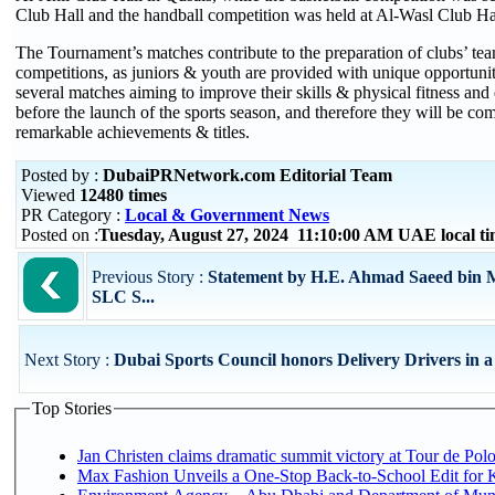
Club Hall and the handball competition was held at Al-Wasl Club Ha
The Tournament’s matches contribute to the preparation of clubs’ team
competitions, as juniors & youth are provided with unique opportuniti
several matches aiming to improve their skills & physical fitness and
before the launch of the sports season, and therefore they will be com
remarkable achievements & titles.
Posted by :
DubaiPRNetwork.com Editorial Team
Viewed
12480 times
PR Category :
Local & Government News
Posted on :
Tuesday, August 27, 2024 11:10:00 AM UAE local 
Previous Story :
Statement by H.E. Ahmad Saeed bin 
SLC S...
Next Story :
Dubai Sports Council honors Delivery Drivers in a D
Top Stories
Jan Christen claims dramatic summit victory at Tour de Pol
Max Fashion Unveils a One-Stop Back-to-School Edit for Ki