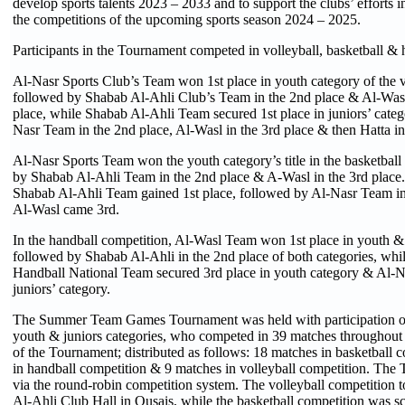
develop sports talents 2023 – 2033 and to support the clubs’ efforts i
the competitions of the upcoming sports season 2024 – 2025.
Participants in the Tournament competed in volleyball, basketball & 
Al-Nasr Sports Club’s Team won 1st place in youth category of the v
followed by Shabab Al-Ahli Club’s Team in the 2nd place & Al-Wasl 
place, while Shabab Al-Ahli Team secured 1st place in juniors’ categ
Nasr Team in the 2nd place, Al-Wasl in the 3rd place & then Hatta in 
Al-Nasr Sports Team won the youth category’s title in the basketball
by Shabab Al-Ahli Team in the 2nd place & A-Wasl in the 3rd place. 
Shabab Al-Ahli Team gained 1st place, followed by Al-Nasr Team in
Al-Wasl came 3rd.
In the handball competition, Al-Wasl Team won 1st place in youth & 
followed by Shabab Al-Ahli in the 2nd place of both categories, wh
Handball National Team secured 3rd place in youth category & Al-N
juniors’ category.
The Summer Team Games Tournament was held with participation of
youth & juniors categories, who competed in 39 matches throughout 
of the Tournament; distributed as follows: 18 matches in basketball 
in handball competition & 9 matches in volleyball competition. Th
via the round-robin competition system. The volleyball competition 
Al-Ahli Club Hall in Qusais, while the basketball competition was s