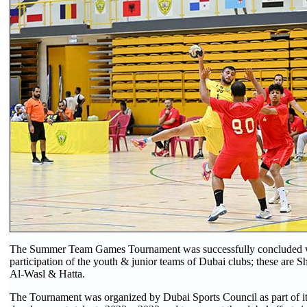
The Summer Team Games Tournament was successfully concluded w
participation of the youth & junior teams of Dubai clubs; these are 
Al-Wasl & Hatta.
The Tournament was organized by Dubai Sports Council as part of its