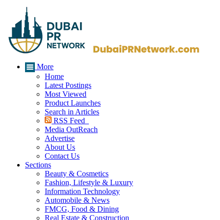
More
Home
Latest Postings
Most Viewed
Product Launches
Search in Articles
RSS Feed
Media OutReach
Advertise
About Us
Contact Us
Sections
Beauty & Cosmetics
Fashion, Lifestyle & Luxury
Information Technology
Automobile & News
FMCG, Food & Dining
Real Estate & Construction