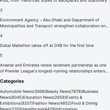
Kids, from Trend-Led Styles to Backpacks and Stationery
3
Environment Agency – Abu Dhabi and Department of
Municipalities and Transport strengthen collaboration on
Abu Dhabi Waste Management Strategy initiatives
4
Dubai Mallathon takes off at DXB for the first time
5
Arsenal and Emirates renew landmark partnership as one
of Premier League's longest-running relationships enters
new era
Categories
Automobile News
(
3068
)
Beauty News
(
7678
)
Business
News
(
6045
)
Education News
(
2858
)
Events &
Exhibitions
(
9207
)
Fashion News
(
4852
)
Food & Dining
News
(
2356
)
Healthcare
(
4429
)
Information