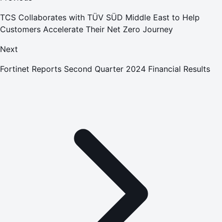
TCS Collaborates with TÜV SÜD Middle East to Help
Customers Accelerate Their Net Zero Journey
Next
Fortinet Reports Second Quarter 2024 Financial Results