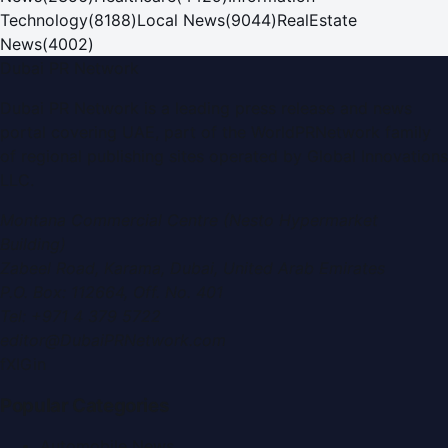
Technology
(
8188
)
Local News
(
9044
)
RealEstate
News
(
4002
)
Dubai PR Network
Dubai PR Network
is a leading press release and news
portal covering
UAE
, part of the WorldPRNetwork family
of regional publishing sites operated by
Global Innovations
LLC
.
Montana Commercial Centre (Nesto Hypermarket
Building)
Zabeel Road, Karama
,
Dubai, United Arab Emirates
P.O. Box:
112664
,
Off. No. 401
Tel:
+971 4 379 5722
editor@DubaiPRNetwork.com
f
X
IG
in
Popular Categories
Automobile News