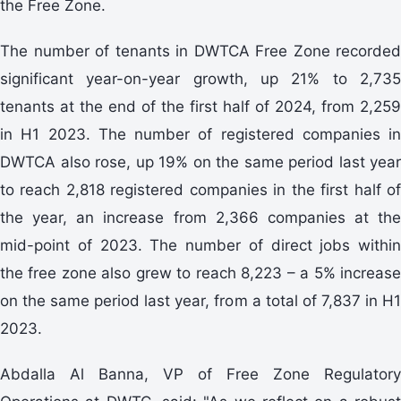
the Free Zone.
The number of tenants in DWTCA Free Zone recorded
significant year-on-year growth, up 21% to 2,735
tenants at the end of the first half of 2024, from 2,259
in H1 2023. The number of registered companies in
DWTCA also rose, up 19% on the same period last year
to reach 2,818 registered companies in the first half of
the year, an increase from 2,366 companies at the
mid-point of 2023. The number of direct jobs within
the free zone also grew to reach 8,223 – a 5% increase
on the same period last year, from a total of 7,837 in H1
2023.
Abdalla Al Banna, VP of Free Zone Regulatory