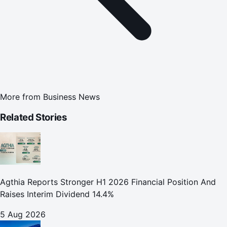
More from
Business News
Related Stories
Agthia Reports Stronger H1 2026 Financial Position And
Raises Interim Dividend 14.4%
5 Aug 2026