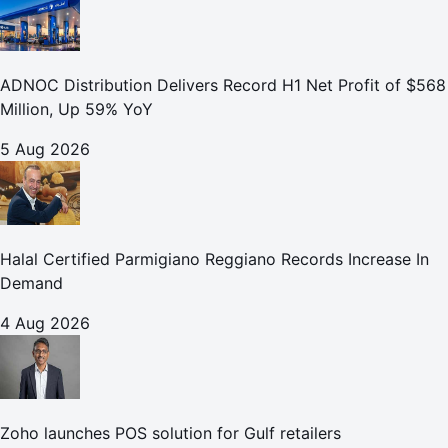
ADNOC Distribution Delivers Record H1 Net Profit of $568
Million, Up 59% YoY
5 Aug 2026
Halal Certified Parmigiano Reggiano Records Increase In
Demand
4 Aug 2026
Zoho launches POS solution for Gulf retailers