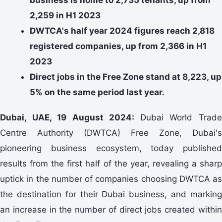
2,259 in H1 2023
DWTCA's half year 2024 figures reach 2,818
registered companies, up from 2,366 in H1
2023
Direct jobs in the Free Zone stand at 8,223, up
5% on the same period last year.
Dubai, UAE, 19 August 2024:
Dubai World Trad
Centre Authority (DWTCA) Free Zone, Dubai's
pioneering business ecosystem, today published
results from the first half of the year, revealing a sharp
uptick in the number of companies choosing DWTCA as
the destination for their Dubai business, and marking
an increase in the number of direct jobs created within