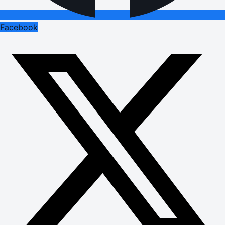
Facebook