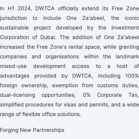
In H1 2024, DWTCA officially extend its Free Zone
jurisdiction to include One Za'abeel, the iconic
sustainable project developed by the Investment
Corporation of Dubai. The addition of One Za'abeel
increased the Free Zone's rental space, while granting
companies and organisations within the landmark
mixed-use development access to a host of
advantages provided by DWTCA, including 100%
foreign ownership, exemption from customs duties,
dual-licensing opportunities, 0% Corporate Tax,
simplified procedures for visas and permits, and a wide
range of flexible office solutions.
Forging New Partnerships