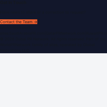
Get In Touch
Have news to share or a correction to request?
Contact the Team →
WorldPRNetwork
sites:
SaudiArabiaPR.com
|
QatarPRNetwork.com
|
KuwaitPR.
©
2026
Dubai PR Network
. All rights reserved. Part of the
WorldPRNetwork family of sites, operated by
Global
Innovations LLC
.