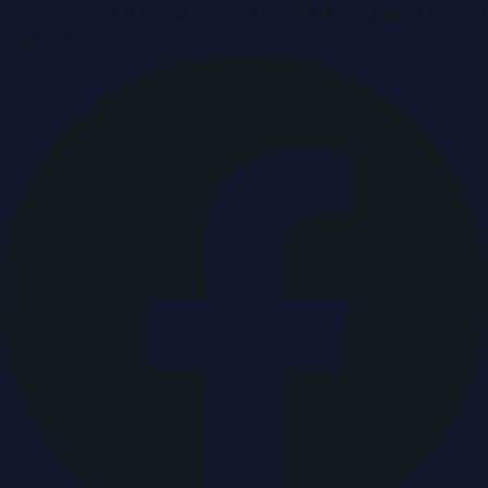
Breaking news & press releases from UAE, updated around
the clock.