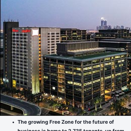
The growing Free Zone for the future of
business is home to 2,735 tenants, up from