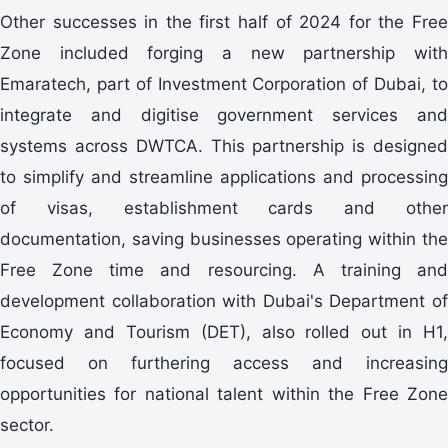
Other successes in the first half of 2024 for the Free
Zone included forging a new partnership with
Emaratech, part of Investment Corporation of Dubai, to
integrate and digitise government services and
systems across DWTCA. This partnership is designed
to simplify and streamline applications and processing
of visas, establishment cards and other
documentation, saving businesses operating within the
Free Zone time and resourcing. A training and
development collaboration with Dubai's Department of
Economy and Tourism (DET), also rolled out in H1,
focused on furthering access and increasing
opportunities for national talent within the Free Zone
sector.