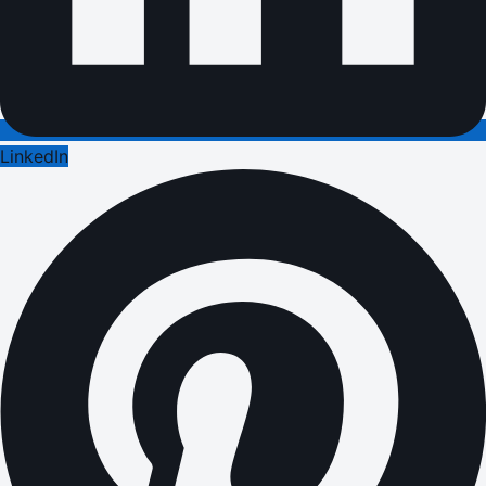
LinkedIn