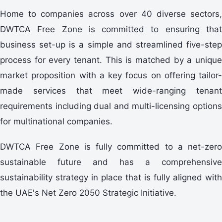
Home to companies across over 40 diverse sectors,
DWTCA Free Zone is committed to ensuring that
business set-up is a simple and streamlined five-step
process for every tenant. This is matched by a unique
market proposition with a key focus on offering tailor-
made services that meet wide-ranging tenant
requirements including dual and multi-licensing options
for multinational companies.
DWTCA Free Zone is fully committed to a net-zero
sustainable future and has a comprehensive
sustainability strategy in place that is fully aligned with
the UAE's Net Zero 2050 Strategic Initiative.