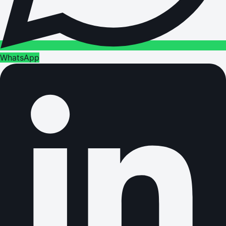
WhatsApp