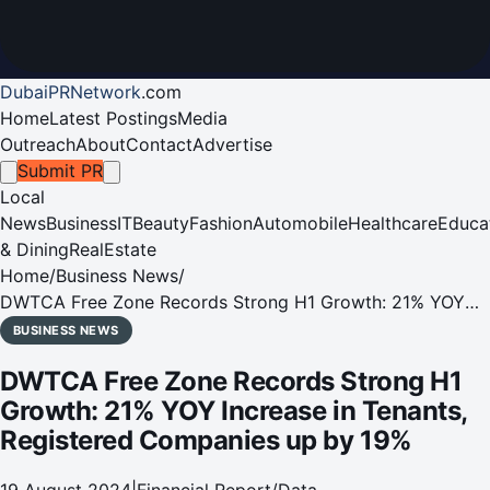
DubaiPRNetwork
.
com
Home
Latest Postings
Media
Outreach
About
Contact
Advertise
Submit PR
Local
News
Business
IT
Beauty
Fashion
Automobile
Healthcare
Educa
& Dining
RealEstate
Home
/
Business News
/
DWTCA Free Zone Records Strong H1 Growth: 21% YOY
Increase in Tenants, Registered Companies up by 19%
BUSINESS NEWS
DWTCA Free Zone Records Strong H1
Growth: 21% YOY Increase in Tenants,
Registered Companies up by 19%
19 August 2024
|
Financial Report/Data