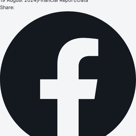
Share: