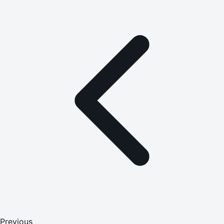
Previous