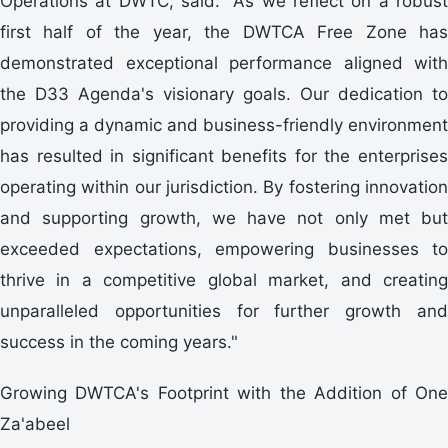
Operations at DWTC, said: "As we reflect on a robust
first half of the year, the DWTCA Free Zone has
demonstrated exceptional performance aligned with
the D33 Agenda's visionary goals. Our dedication to
providing a dynamic and business-friendly environment
has resulted in significant benefits for the enterprises
operating within our jurisdiction. By fostering innovation
and supporting growth, we have not only met but
exceeded expectations, empowering businesses to
thrive in a competitive global market, and creating
unparalleled opportunities for further growth and
success in the coming years."
Growing DWTCA's Footprint with the Addition of One
Za'abeel