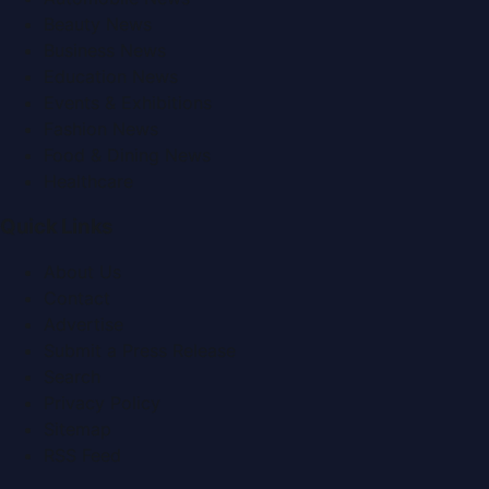
Beauty News
Business News
Education News
Events & Exhibitions
Fashion News
Food & Dining News
Healthcare
Quick Links
About Us
Contact
Advertise
Submit a Press Release
Search
Privacy Policy
Sitemap
RSS Feed