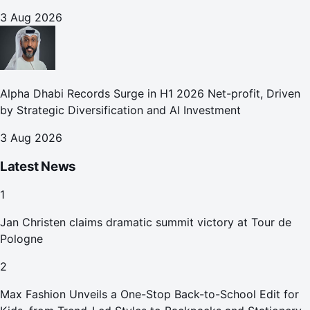
3 Aug 2026
Alpha Dhabi Records Surge in H1 2026 Net-profit, Driven
by Strategic Diversification and AI Investment
3 Aug 2026
Latest News
1
Jan Christen claims dramatic summit victory at Tour de
Pologne
2
Max Fashion Unveils a One-Stop Back-to-School Edit for