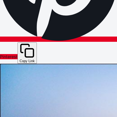
Pinterest
Copy Link