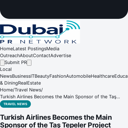
Home
Latest Postings
Media
Outreach
About
Contact
Advertise
Submit PR
Local
News
Business
IT
Beauty
Fashion
Automobile
Healthcare
Educa
& Dining
RealEstate
Home
/
Travel News
/
Turkish Airlines Becomes the Main Sponsor of the Taş
Tepeler Project
TRAVEL NEWS
Turkish Airlines Becomes the Main
Sponsor of the Taş Tepeler Project