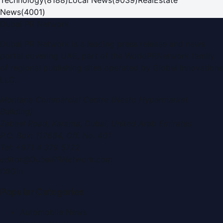
News
(
4001
)
Dubai PR Network
Dubai PR Network
is a leading press release and news
portal covering
UAE
, part of the WorldPRNetwork family
of regional publishing sites operated by
Global Innovations
LLC
.
Montana Commercial Centre (Nesto Hypermarket
Building)
Zabeel Road, Karama
,
Dubai, United Arab Emirates
P.O. Box:
112664
,
Off. No. 401
Tel:
+971 4 379 5722
editor@DubaiPRNetwork.com
f
X
IG
in
Popular Categories
Automobile News