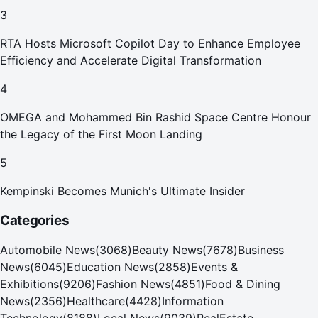
Your Home in Dubai
3
RTA Hosts Microsoft Copilot Day to Enhance Employee
Efficiency and Accelerate Digital Transformation
4
OMEGA and Mohammed Bin Rashid Space Centre Honour
the Legacy of the First Moon Landing
5
Kempinski Becomes Munich's Ultimate Insider
Categories
Automobile News
(
3068
)
Beauty News
(
7678
)
Business
News
(
6045
)
Education News
(
2858
)
Events &
Exhibitions
(
9206
)
Fashion News
(
4851
)
Food & Dining
News
(
2356
)
Healthcare
(
4428
)
Information
Technology
(
8188
)
Local News
(
9039
)
RealEstate