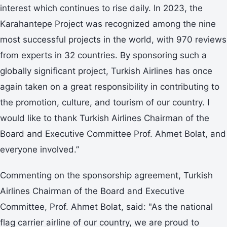
interest which continues to rise daily. In 2023, the
Karahantepe Project was recognized among the nine
most successful projects in the world, with 970 reviews
from experts in 32 countries. By sponsoring such a
globally significant project, Turkish Airlines has once
again taken on a great responsibility in contributing to
the promotion, culture, and tourism of our country. I
would like to thank Turkish Airlines Chairman of the
Board and Executive Committee Prof. Ahmet Bolat, and
everyone involved.”
Commenting on the sponsorship agreement, Turkish
Airlines Chairman of the Board and Executive
Committee, Prof. Ahmet Bolat, said: "As the national
flag carrier airline of our country, we are proud to