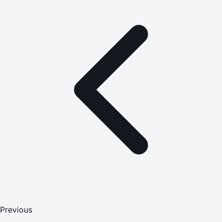
Previous