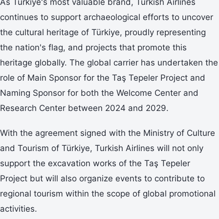
As Türkiye's most valuable brand, Turkish Airlines
continues to support archaeological efforts to uncover
the cultural heritage of Türkiye, proudly representing
the nation's flag, and projects that promote this
heritage globally. The global carrier has undertaken the
role of Main Sponsor for the Taş Tepeler Project and
Naming Sponsor for both the Welcome Center and
Research Center between 2024 and 2029.
With the agreement signed with the Ministry of Culture
and Tourism of Türkiye, Turkish Airlines will not only
support the excavation works of the Taş Tepeler
Project but will also organize events to contribute to
regional tourism within the scope of global promotional
activities.