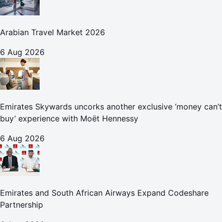
Arabian Travel Market 2026
6 Aug 2026
Emirates Skywards uncorks another exclusive ‘money can’t
buy’ experience with Moët Hennessy
6 Aug 2026
Emirates and South African Airways Expand Codeshare
Partnership