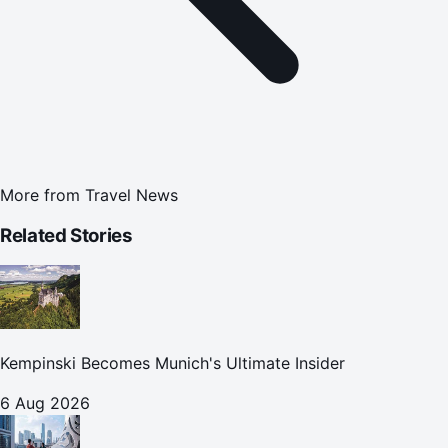
More from
Travel News
Related Stories
Kempinski Becomes Munich's Ultimate Insider
6 Aug 2026