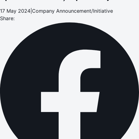
17 May 2024
|
Company Announcement/Initiative
Share: