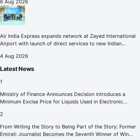
6 Aug 2026
Air India Express expands network at Zayed International
Airport with launch of direct services to new Indian
destinations
4 Aug 2026
Latest News
1
Ministry of Finance Announces Decision introduces a
Minimum Excise Price for Liquids Used in Electronic
Smoking Devices Effective 1 September 2026
2
From Writing the Story to Being Part of the Story: Former
Emirati Journalist Becomes the Seventh Winner of Win