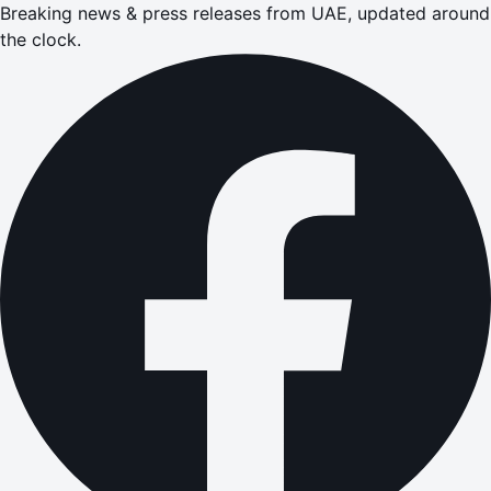
Breaking news & press releases from UAE, updated around
the clock.