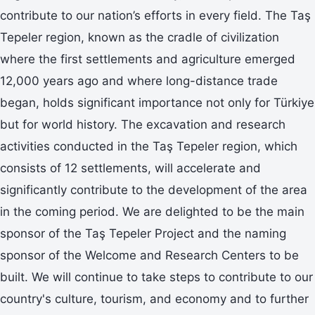
contribute to our nation’s efforts in every field. The Taş
Tepeler region, known as the cradle of civilization
where the first settlements and agriculture emerged
12,000 years ago and where long-distance trade
began, holds significant importance not only for Türkiye
but for world history. The excavation and research
activities conducted in the Taş Tepeler region, which
consists of 12 settlements, will accelerate and
significantly contribute to the development of the area
in the coming period. We are delighted to be the main
sponsor of the Taş Tepeler Project and the naming
sponsor of the Welcome and Research Centers to be
built. We will continue to take steps to contribute to our
country's culture, tourism, and economy and to further