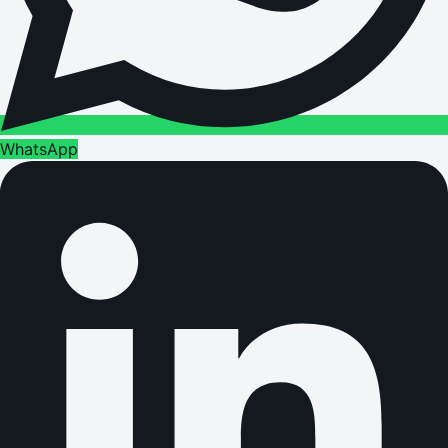
WhatsApp