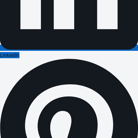
LinkedIn