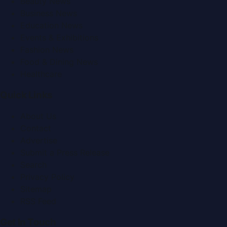
Beauty News
Business News
Education News
Events & Exhibitions
Fashion News
Food & Dining News
Healthcare
Quick Links
About Us
Contact
Advertise
Submit a Press Release
Search
Privacy Policy
Sitemap
RSS Feed
Get In Touch