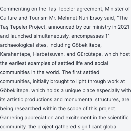
Commenting on the Taş Tepeler agreement, Minister of
Culture and Tourism Mr. Mehmet Nuri Ersoy said, “The
Taş Tepeler Project, announced by our ministry in 2021
and launched simultaneously, encompasses 11
archaeological sites, including Göbeklitepe,
Karahantepe, Harbetsuvan, and Gürcütepe, which host
the earliest examples of settled life and social
communities in the world. The first settled
communities, initially brought to light through work at
Göbeklitepe, which holds a unique place especially with
its artistic productions and monumental structures, are
being researched within the scope of this project.
Garnering appreciation and excitement in the scientific
community, the project gathered significant global