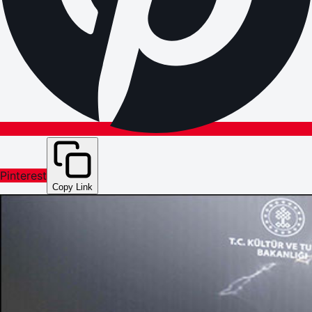
Pinterest
Copy Link