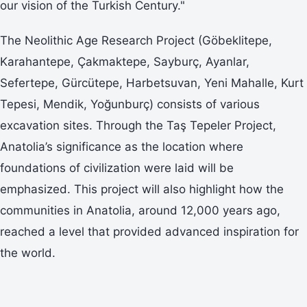
our vision of the Turkish Century."
The Neolithic Age Research Project (Göbeklitepe,
Karahantepe, Çakmaktepe, Sayburç, Ayanlar,
Sefertepe, Gürcütepe, Harbetsuvan, Yeni Mahalle, Kurt
Tepesi, Mendik, Yoğunburç) consists of various
excavation sites. Through the Taş Tepeler Project,
Anatolia’s significance as the location where
foundations of civilization were laid will be
emphasized. This project will also highlight how the
communities in Anatolia, around 12,000 years ago,
reached a level that provided advanced inspiration for
the world.