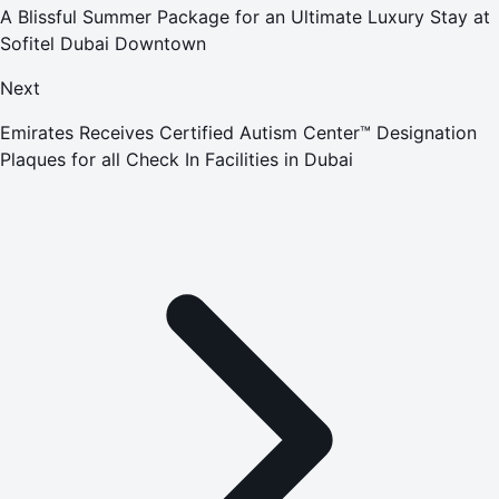
A Blissful Summer Package for an Ultimate Luxury Stay at
Sofitel Dubai Downtown
Next
Emirates Receives Certified Autism Center™ Designation
Plaques for all Check In Facilities in Dubai