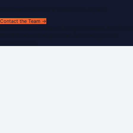
Have news to share or a correction to request?
Contact the Team →
©
2026
Dubai PR Network
. All rights reserved. Part of the
WorldPRNetwork family of sites, operated by
Global
Innovations LLC
.