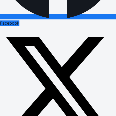
Facebook