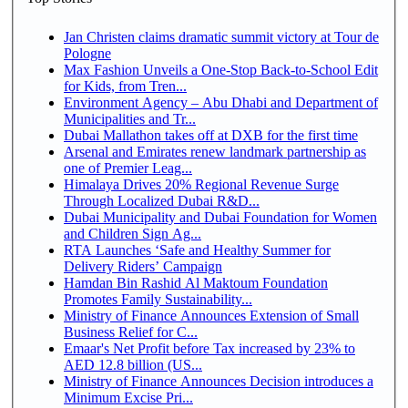
Jan Christen claims dramatic summit victory at Tour de
Pologne
Max Fashion Unveils a One-Stop Back-to-School Edit
for Kids, from Tren...
Environment Agency – Abu Dhabi and Department of
Municipalities and Tr...
Dubai Mallathon takes off at DXB for the first time
Arsenal and Emirates renew landmark partnership as
one of Premier Leag...
Himalaya Drives 20% Regional Revenue Surge
Through Localized Dubai R&D...
Dubai Municipality and Dubai Foundation for Women
and Children Sign Ag...
RTA Launches ‘Safe and Healthy Summer for
Delivery Riders’ Campaign
Hamdan Bin Rashid Al Maktoum Foundation
Promotes Family Sustainability...
Ministry of Finance Announces Extension of Small
Business Relief for C...
Emaar's Net Profit before Tax increased by 23% to
AED 12.8 billion (US...
Ministry of Finance Announces Decision introduces a
Minimum Excise Pri...