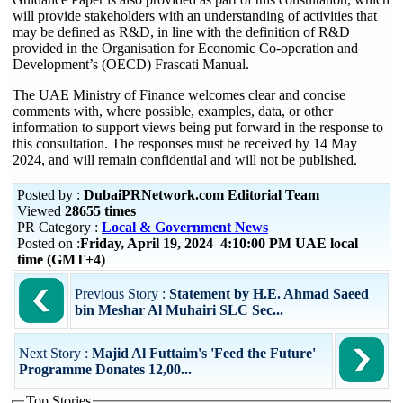
will provide stakeholders with an understanding of activities that
may be defined as R&D, in line with the definition of R&D
provided in the Organisation for Economic Co-operation and
Development’s (OECD) Frascati Manual.
The UAE Ministry of Finance welcomes clear and concise
comments with, where possible, examples, data, or other
information to support views being put forward in the response to
this consultation. The responses must be received by 14 May
2024, and will remain confidential and will not be published.
Posted by :
DubaiPRNetwork.com Editorial Team
Viewed
28655 times
PR Category :
Local & Government News
Posted on :
Friday, April 19, 2024 4:10:00 PM UAE local
time (GMT+4)
Previous Story :
Statement by H.E. Ahmad Saeed
bin Meshar Al Muhairi SLC Sec...
Next Story :
Majid Al Futtaim's 'Feed the Future'
Programme Donates 12,00...
Top Stories