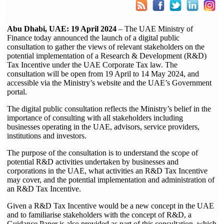
Abu Dhabi, UAE: 19 April 2024
– The UAE Ministry of
Finance today announced the launch of a digital public
consultation to gather the views of relevant stakeholders on the
potential implementation of a Research & Development (R&D)
Tax Incentive under the UAE Corporate Tax law. The
consultation will be open from 19 April to 14 May 2024, and
accessible via the Ministry’s website and the UAE’s Government
portal.
The digital public consultation reflects the Ministry’s belief in the
importance of consulting with all stakeholders including
businesses operating in the UAE, advisors, service providers,
institutions and investors.
The purpose of the consultation is to understand the scope of
potential R&D activities undertaken by businesses and
corporations in the UAE, what activities an R&D Tax Incentive
may cover, and the potential implementation and administration of
an R&D Tax Incentive.
Given a R&D Tax Incentive would be a new concept in the UAE
and to familiarise stakeholders with the concept of R&D, a
Guidance Paper is also provided as part of this consultation, which