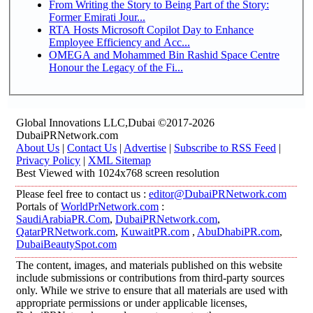
From Writing the Story to Being Part of the Story:
Former Emirati Jour...
RTA Hosts Microsoft Copilot Day to Enhance
Employee Efficiency and Acc...
OMEGA and Mohammed Bin Rashid Space Centre
Honour the Legacy of the Fi...
Global Innovations LLC,Dubai ©2017-2026
DubaiPRNetwork.com
About Us
|
Contact Us
|
Advertise
|
Subscribe to RSS Feed
|
Privacy Policy
|
XML Sitemap
Best Viewed with 1024x768 screen resolution
Please feel free to contact us :
editor@DubaiPRNetwork.com
Portals of
WorldPrNetwork.com
:
SaudiArabiaPR.Com
,
DubaiPRNetwork.com
,
QatarPRNetwork.com
,
KuwaitPR.com
,
AbuDhabiPR.com
,
DubaiBeautySpot.com
The content, images, and materials published on this website
include submissions or contributions from third-party sources
only. While we strive to ensure that all materials are used with
appropriate permissions or under applicable licenses,