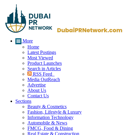
More
Home
Latest Postings
Most Viewed
Product Launches
Search in Articles
RSS Feed
Media OutReach
Advertise
About Us
Contact Us
Sections
Beauty & Cosmetics
Fashion, Lifestyle & Luxury
Information Technology
Automobile & News
FMCG, Food & Dining
Real Estate & Construction