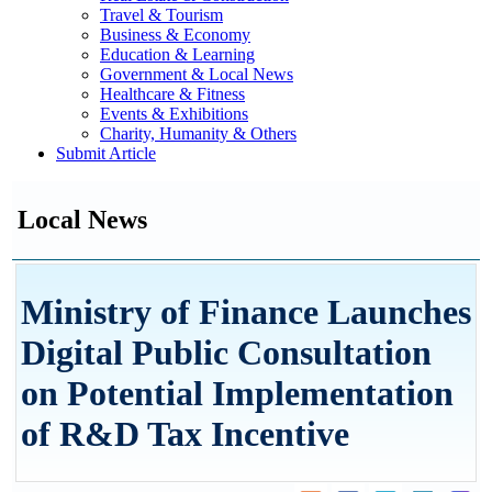
Travel & Tourism
Business & Economy
Education & Learning
Government & Local News
Healthcare & Fitness
Events & Exhibitions
Charity, Humanity & Others
Submit Article
Local News
Ministry of Finance Launches
Digital Public Consultation
on Potential Implementation
of R&D Tax Incentive