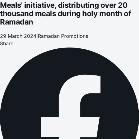
Meals' initiative, distributing over 20
thousand meals during holy month of
Ramadan
29 March 2024
|
Ramadan Promotions
Share: