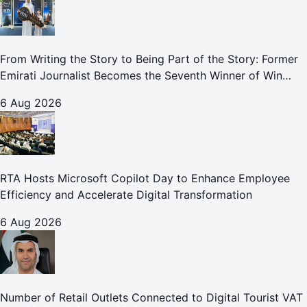
From Writing the Story to Being Part of the Story: Former
Emirati Journalist Becomes the Seventh Winner of Win
Your Home in Dubai
6 Aug 2026
RTA Hosts Microsoft Copilot Day to Enhance Employee
Efficiency and Accelerate Digital Transformation
6 Aug 2026
Number of Retail Outlets Connected to Digital Tourist VAT