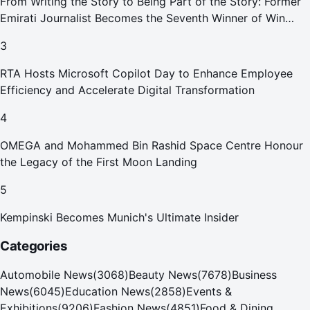
From Writing the Story to Being Part of the Story: Former
Emirati Journalist Becomes the Seventh Winner of Win
Your Home in Dubai
3
RTA Hosts Microsoft Copilot Day to Enhance Employee
Efficiency and Accelerate Digital Transformation
4
OMEGA and Mohammed Bin Rashid Space Centre Honour
the Legacy of the First Moon Landing
5
Kempinski Becomes Munich's Ultimate Insider
Categories
Automobile News
(
3068
)
Beauty News
(
7678
)
Business
News
(
6045
)
Education News
(
2858
)
Events &
Exhibitions
(
9206
)
Fashion News
(
4851
)
Food & Dining