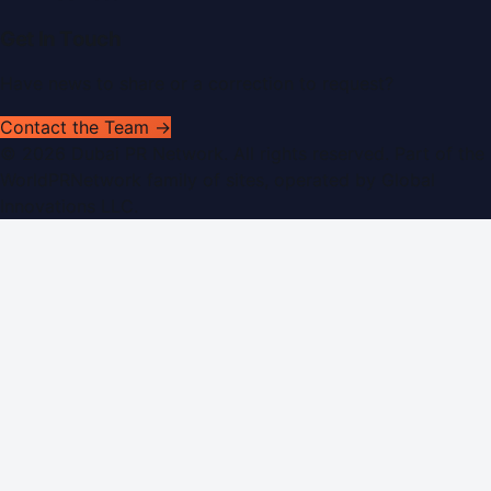
Get In Touch
Have news to share or a correction to request?
Contact the Team →
©
2026
Dubai PR Network
. All rights reserved. Part of the
WorldPRNetwork family of sites, operated by
Global
Innovations LLC
.