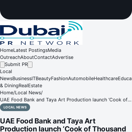
Home
Latest Postings
Media
Outreach
About
Contact
Advertise
Submit PR
Local
News
Business
IT
Beauty
Fashion
Automobile
Healthcare
Educa
& Dining
RealEstate
Home
/
Local News
/
UAE Food Bank and Taya Art Production launch ‘Cook of
Thousand Meals' initiative, distributing over 20 thousand
LOCAL NEWS
meals during holy month of Ramadan
UAE Food Bank and Taya Art
Production launch ‘Cook of Thousand