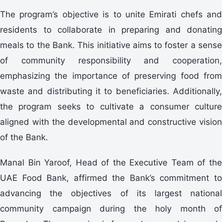
The program’s objective is to unite Emirati chefs and
residents to collaborate in preparing and donating
meals to the Bank. This initiative aims to foster a sense
of community responsibility and cooperation,
emphasizing the importance of preserving food from
waste and distributing it to beneficiaries. Additionally,
the program seeks to cultivate a consumer culture
aligned with the developmental and constructive vision
of the Bank.
Manal Bin Yaroof, Head of the Executive Team of the
UAE Food Bank, affirmed the Bank’s commitment to
advancing the objectives of its largest national
community campaign during the holy month of