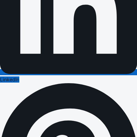
LinkedIn