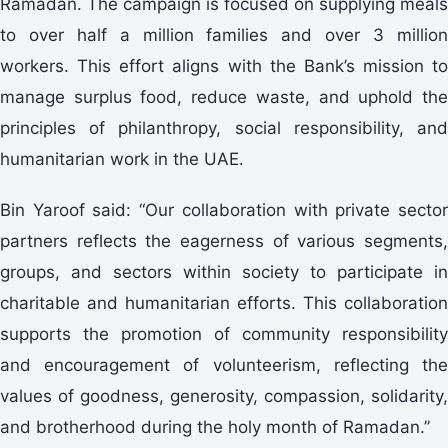
Ramadan. The campaign is focused on supplying meals
to over half a million families and over 3 million
workers. This effort aligns with the Bank’s mission to
manage surplus food, reduce waste, and uphold the
principles of philanthropy, social responsibility, and
humanitarian work in the UAE.
Bin Yaroof said: “Our collaboration with private sector
partners reflects the eagerness of various segments,
groups, and sectors within society to participate in
charitable and humanitarian efforts. This collaboration
supports the promotion of community responsibility
and encouragement of volunteerism, reflecting the
values of goodness, generosity, compassion, solidarity,
and brotherhood during the holy month of Ramadan.”