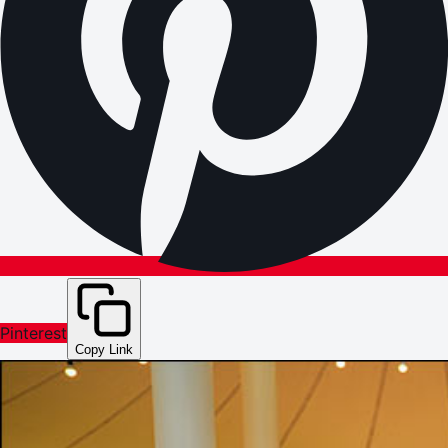
Pinterest
Copy Link