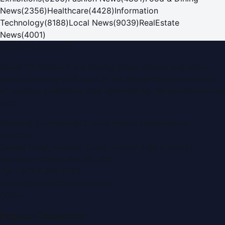
News
(
2356
)
Healthcare
(
4428
)
Information
Technology
(
8188
)
Local News
(
9039
)
RealEstate
News
(
4001
)
Dubai PR Network
Dubai PR Network
is a leading press release and news
portal covering
UAE
, part of the WorldPRNetwork family
of regional publishing sites operated by
Global Innovations
LLC
.
Montana Commercial Centre (Nesto Hypermarket
Building)
Zabeel Road, Karama
,
Dubai, United Arab Emirates
P.O. Box:
112664
,
Off. No. 401
Tel:
+971 4 379 5722
editor@DubaiPRNetwork.com
f
X
IG
in
Popular Categories