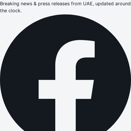
Breaking news & press releases from UAE, updated around
the clock.