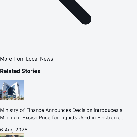
More from
Local News
Related Stories
Ministry of Finance Announces Decision introduces a
Minimum Excise Price for Liquids Used in Electronic
Smoking Devices Effective 1 September 2026
6 Aug 2026