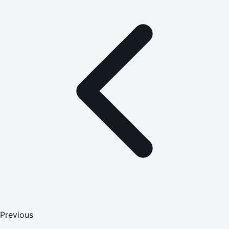
Previous