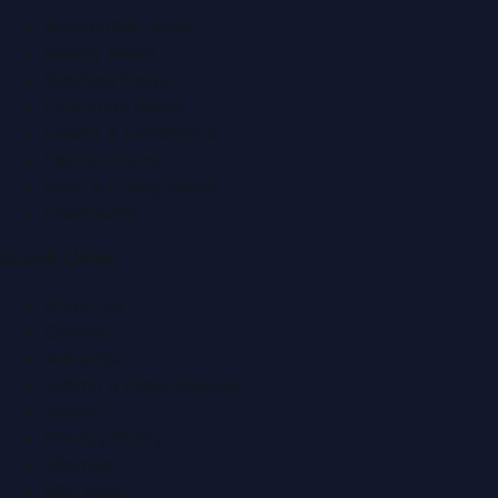
Automobile News
Beauty News
Business News
Education News
Events & Exhibitions
Fashion News
Food & Dining News
Healthcare
Quick Links
About Us
Contact
Advertise
Submit a Press Release
Search
Privacy Policy
Sitemap
RSS Feed