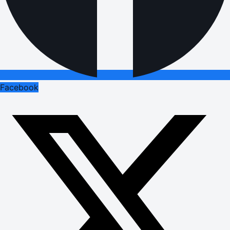
Facebook