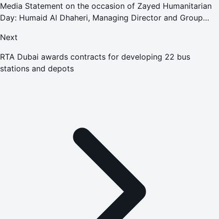
Media Statement on the occasion of Zayed Humanitarian
Day: Humaid Al Dhaheri, Managing Director and Group
CEO of ADNEC Group
Next
RTA Dubai awards contracts for developing 22 bus
stations and depots