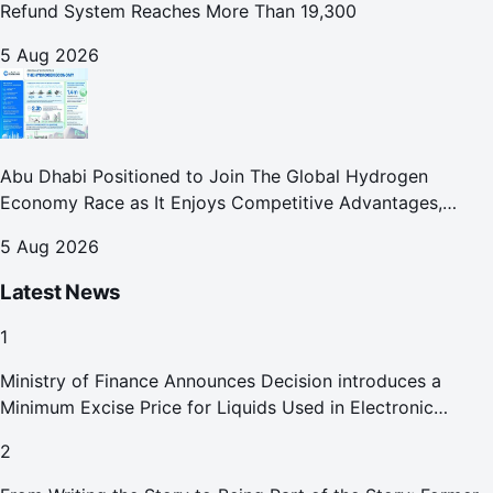
Refund System Reaches More Than 19,300
5 Aug 2026
Abu Dhabi Positioned to Join The Global Hydrogen
Economy Race as It Enjoys Competitive Advantages,
Reports Abu Dhabi Chamber
5 Aug 2026
Latest News
1
Ministry of Finance Announces Decision introduces a
Minimum Excise Price for Liquids Used in Electronic
Smoking Devices Effective 1 September 2026
2