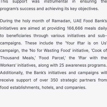
This support was instrumental in ensuring the
program’s success and achieving its key objectives.
During the holy month of Ramadan, UAE Food Bank’s
initiatives are aimed at providing 166,666 meals daily
to beneficiaries through various initiatives and sub-
campaigns. These include the ‘Your Iftar is on Us’
campaign, the ‘No for Wasting Food’ initiative, ‘Cook of
Thousand Meals,’ ‘Food Parcel,’ the ‘Iftar with the
Workers’ initiatives, along with 25 awareness programs.
Additionally, the Bank’s initiatives and campaigns will
receive support of over 350 strategic partners from
food establishments, hotels, and companies.