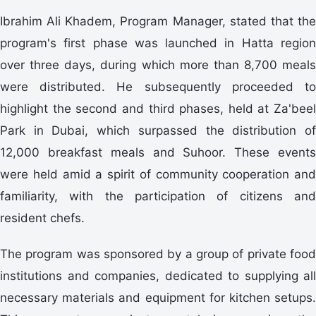
Ibrahim Ali Khadem, Program Manager, stated that the
program's first phase was launched in Hatta region
over three days, during which more than 8,700 meals
were distributed. He subsequently proceeded to
highlight the second and third phases, held at Za'beel
Park in Dubai, which surpassed the distribution of
12,000 breakfast meals and Suhoor. These events
were held amid a spirit of community cooperation and
familiarity, with the participation of citizens and
resident chefs.
The program was sponsored by a group of private food
institutions and companies, dedicated to supplying all
necessary materials and equipment for kitchen setups.