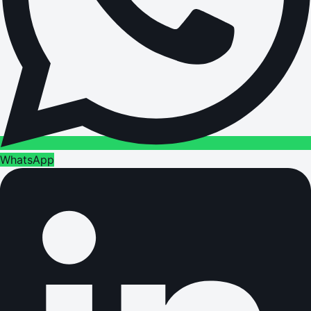
WhatsApp