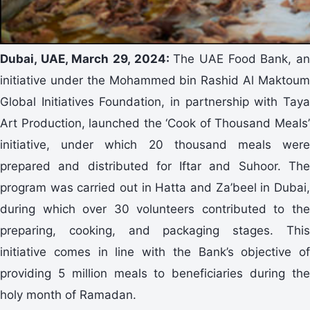
Dubai, UAE, March 29, 2024:
The UAE Food Bank, a
initiative under the Mohammed bin Rashid Al Maktoum
Global Initiatives Foundation, in partnership with Taya
Art Production, launched the ‘Cook of Thousand Meals’
initiative, under which 20 thousand meals were
prepared and distributed for Iftar and Suhoor. The
program was carried out in Hatta and Za’beel in Dubai,
during which over 30 volunteers contributed to the
preparing, cooking, and packaging stages. This
initiative comes in line with the Bank’s objective of
providing 5 million meals to beneficiaries during the
holy month of Ramadan.