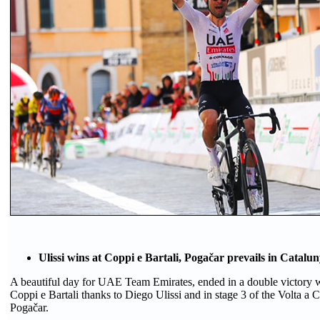
Ulissi wins at Coppi e Bartali, Pogačar prevails in Catalu
A beautiful day for UAE Team Emirates, ended in a double victory wi
Coppi e Bartali thanks to Diego Ulissi and in stage 3 of the Volta a 
Pogačar.