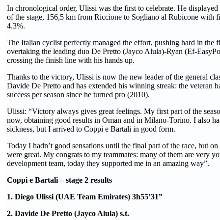
In chronological order, Ulissi was the first to celebrate. He displayed h
of the stage, 156,5 km from Riccione to Sogliano al Rubicone with fin
4.3%.
The Italian cyclist perfectly managed the effort, pushing hard in the 
overtaking the leading duo De Pretto (Jayco Alula)-Ryan (Ef-EasyPos
crossing the finish line with his hands up.
Thanks to the victory, Ulissi is now the new leader of the general cla
Davide De Pretto and has extended his winning streak: the veteran ha
success per season since he turned pro (2010).
Ulissi: “Victory always gives great feelings. My first part of the sea
now, obtaining good results in Oman and in Milano-Torino. I also 
sickness, but I arrived to Coppi e Bartali in good form.
Today I hadn’t good sensations until the final part of the race, but on
were great. My congrats to my teammates: many of them are very yo
development team, today they supported me in an amazing way”.
Coppi e Bartali – stage 2 results
1. Diego Ulissi (UAE Team Emirates) 3h55’31”
2. Davide De Pretto (Jayco Alula) s.t.