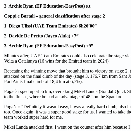
3. Archie Ryan (EF Education-EasyPost) s.t.
Coppi e Bartali – general classification after stage 2
1. Diego Ulissi (UAE Team Emirates) 6h26’00”
2. Davide De Pretto (Jayco Alula) +7”
3. Archie Ryan (EF Education-EasyPost) +9”
Minutes after, UAE Team Emirates could also celebrate the stage vic
Volta a Catalunya (16 wins for the Emirati team in 2024).
Repeating the winning move that brought him to victory on stage 2, t
attacked on the final climb of the day (stage 3, 176,7 km from Sant 
Port Ainé, final climb of 18,4 km at 6,7%).
Pogačar sped up at -6 km, overtaking Mikel Landa (Soudal-Quick S
to the finish , where he had an advantage of 48” on the Spaniard.
Pogačar: “Definitely it wasn’t easy, it was a really hard climb, also in
top. Once again, it was a super good stage for us, I wanted to take th
team worked super hard for me.
Mikel Landa attacked first; I went on the counter after him because 