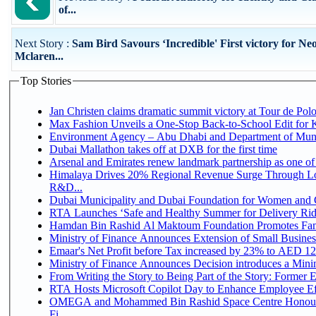
of...
Next Story :
Sam Bird Savours ‘Incredible' First victory for N
Mclaren...
Top Stories
Jan Christen claims dramatic summit victory at Tour de Pol
Max Fashion Unveils a One-Stop Back-to-School Edit for Ki
Environment Agency – Abu Dhabi and Department of Munici
Dubai Mallathon takes off at DXB for the first time
Arsenal and Emirates renew landmark partnership as one of
Himalaya Drives 20% Regional Revenue Surge Through Lo
R&D...
Dubai Municipality and Dubai Foundation for Women and C
RTA Launches ‘Safe and Healthy Summer for Delivery Ri
Hamdan Bin Rashid Al Maktoum Foundation Promotes Family
Ministry of Finance Announces Extension of Small Business 
Emaar's Net Profit before Tax increased by 23% to AED 12.
Ministry of Finance Announces Decision introduces a Mini
From Writing the Story to Being Part of the Story: Former Em
RTA Hosts Microsoft Copilot Day to Enhance Employee Eff
OMEGA and Mohammed Bin Rashid Space Centre Honour 
Fi...