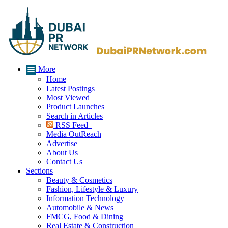
More
Home
Latest Postings
Most Viewed
Product Launches
Search in Articles
RSS Feed
Media OutReach
Advertise
About Us
Contact Us
Sections
Beauty & Cosmetics
Fashion, Lifestyle & Luxury
Information Technology
Automobile & News
FMCG, Food & Dining
Real Estate & Construction