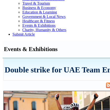
Travel & Tourism
Business & Economy
Education & Learning
Government & Local News
Healthcare & Fitness
Events & Exhibitions
Charity, Humanity & Others
Submit Article
Events & Exhibitions
Double strike for UAE Team E