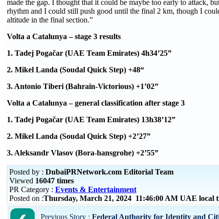
made the gap. I thought that it could be maybe too early to attack, bu
rhythm and I could still push good until the final 2 km, though I could
altitude in the final section.”
Volta a Catalunya – stage 3 results
1. Tadej Pogačar (UAE Team Emirates) 4h34’25”
2. Mikel Landa (Soudal Quick Step) +48“
3. Antonio Tiberi (Bahrain-Victorious) +1’02”
Volta a Catalunya – general classification after stage 3
1. Tadej Pogačar (UAE Team Emirates) 13h38’12”
2. Mikel Landa (Soudal Quick Step) +2’27”
3. Aleksandr Vlasov (Bora-hansgrohe) +2’55”
Posted by :
DubaiPRNetwork.com Editorial Team
Viewed
16047 times
PR Category :
Events & Entertainment
Posted on :
Thursday, March 21, 2024 11:46:00 AM UAE local
Previous Story :
Federal Authority for Identity and Ci