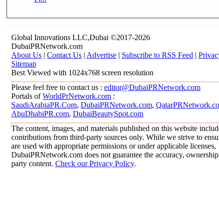
Global Innovations LLC,Dubai ©2017-2026
DubaiPRNetwork.com
About Us
|
Contact Us
|
Advertise
|
Subscribe to RSS Feed
|
Privac
Sitemap
Best Viewed with 1024x768 screen resolution
Please feel free to contact us :
editor@DubaiPRNetwork.com
Portals of
WorldPrNetwork.com
:
SaudiArabiaPR.Com
,
DubaiPRNetwork.com
,
QatarPRNetwork.c
AbuDhabiPR.com
,
DubaiBeautySpot.com
The content, images, and materials published on this website inclu
contributions from third-party sources only. While we strive to ensur
are used with appropriate permissions or under applicable licenses,
DubaiPRNetwork.com does not guarantee the accuracy, ownership, o
party content.
Check our Privacy Policy
.