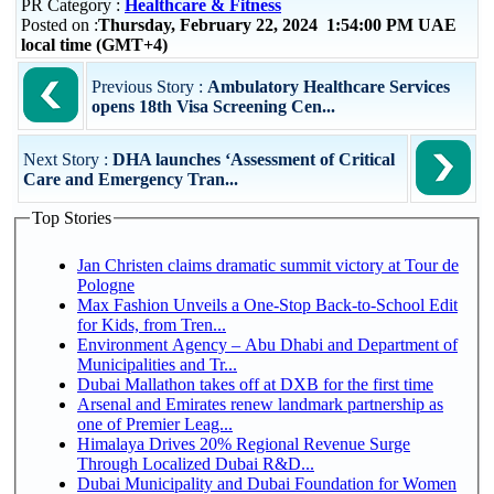
PR Category :
Healthcare & Fitness
Posted on :
Thursday, February 22, 2024 1:54:00 PM UAE
local time (GMT+4)
Previous Story :
Ambulatory Healthcare Services
opens 18th Visa Screening Cen...
Next Story :
DHA launches ‘Assessment of Critical
Care and Emergency Tran...
Top Stories
Jan Christen claims dramatic summit victory at Tour de
Pologne
Max Fashion Unveils a One-Stop Back-to-School Edit
for Kids, from Tren...
Environment Agency – Abu Dhabi and Department of
Municipalities and Tr...
Dubai Mallathon takes off at DXB for the first time
Arsenal and Emirates renew landmark partnership as
one of Premier Leag...
Himalaya Drives 20% Regional Revenue Surge
Through Localized Dubai R&D...
Dubai Municipality and Dubai Foundation for Women