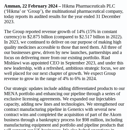
Amman, 22 February 2024 –
Hikma Pharmaceuticals PLC
(‘Hikma’ or ‘Group’), the multinational pharmaceutical company,
today reports its audited results for the year ended 31 December
2023.
The Group reported revenue growth of 14% (15% in constant
currency) to $2.875 billion
)
compared to $2.517 billion in 2022).
In 2023, we continued to deliver on our purpose of making high
quality medicines accessible to those that need them. All three of
our businesses grew, driven by new launches, partnerships and a
focus on delivering more from our existing portfolio. Riad
Mishlawi was appointed CEO in September 2023, and under this
new leadership, with a refreshed, ambitious strategic focus, we are
well placed for our next chapter of growth. We expect Group
revenue to grow in the range of 4% to 6% in 2024.
Our strategic updates include adding differentiated products to our
MENA portfolio and enhancing our pipeline through a series of
exclusive licensing agreements. We expanded our Injectables
capacity, adding new lines and technologies. We strengthened our
contract manufacturing pipeline in Generics with several new
contract wins and completed the acquisition of part of the Akorn
business through a bankruptcy process for $98 million, including
manufacturing equipment and portfolio and pipeline products that