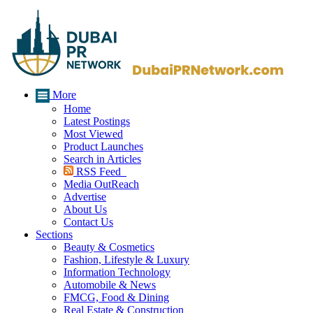
More
Home
Latest Postings
Most Viewed
Product Launches
Search in Articles
RSS Feed
Media OutReach
Advertise
About Us
Contact Us
Sections
Beauty & Cosmetics
Fashion, Lifestyle & Luxury
Information Technology
Automobile & News
FMCG, Food & Dining
Real Estate & Construction