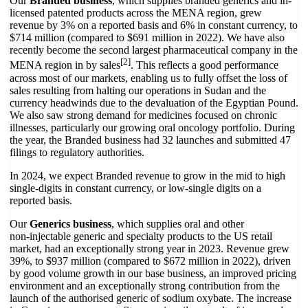
Our
Branded business
, which supplies branded generics and in-
licensed patented products across the MENA region, grew
revenue by 3% on a reported basis and 6% in constant currency, to
$714 million (compared to $691 million in 2022). We have also
recently become the second largest pharmaceutical company in the
[2]
MENA region in by sales
. This reflects a good performance
across most of our markets, enabling us to fully offset the loss of
sales resulting from halting our operations in Sudan and the
currency headwinds due to the devaluation of the Egyptian Pound.
We also saw strong demand for medicines focused on chronic
illnesses, particularly our growing oral oncology portfolio. During
the year, the Branded business had 32 launches and submitted 47
filings to regulatory authorities.
In 2024, we expect Branded revenue to grow in the mid to high
single-digits in constant currency, or low-single digits on a
reported basis.
Our
Generics business
, which supplies oral and other
non‑injectable generic and specialty products to the US retail
market, had an exceptionally strong year in 2023. Revenue grew
39%, to $937 million (compared to $672 million in 2022), driven
by good volume growth in our base business, an improved pricing
environment and an exceptionally strong contribution from the
launch of the authorised generic of sodium oxybate. The increase