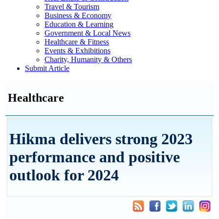
Travel & Tourism
Business & Economy
Education & Learning
Government & Local News
Healthcare & Fitness
Events & Exhibitions
Charity, Humanity & Others
Submit Article
Healthcare
Hikma delivers strong 2023
performance and positive
outlook for 2024