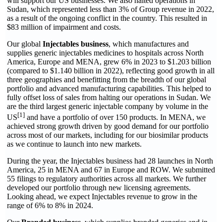
will support our US businesses. We also halted operations in
Sudan, which represented less than 3% of Group revenue in 2022,
as a result of the ongoing conflict in the country. This resulted in
$83 million of impairment and costs.
Our global
Injectables business
, which manufactures and
supplies generic injectables medicines to hospitals across North
America, Europe and MENA, grew 6% in 2023 to $1.203 billion
(compared to $1.140 billion in 2022), reflecting good growth in all
three geographies and benefitting from the breadth of our global
portfolio and advanced manufacturing capabilities. This helped to
fully offset loss of sales from halting our operations in Sudan. We
are the third largest generic injectable company by volume in the
[1]
US
and have a portfolio of over 150 products. In MENA, we
achieved strong growth driven by good demand for our portfolio
across most of our markets, including for our biosimilar products
as we continue to launch into new markets.
During the year, the Injectables business had 28 launches in North
America, 25 in MENA and 67 in Europe and ROW. We submitted
55 filings to regulatory authorities across all markets. We further
developed our portfolio through new licensing agreements.
Looking ahead, we expect Injectables revenue to grow in the
range of 6% to 8% in 2024.