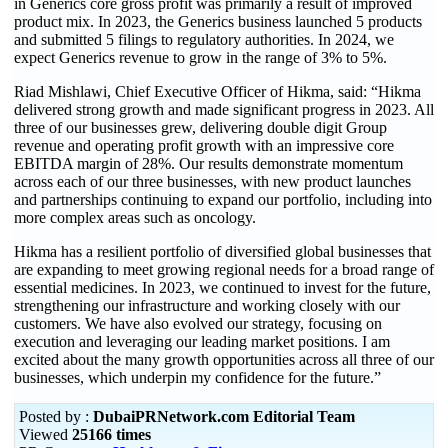
in Generics core gross profit was primarily a result of improved
product mix. In 2023, the Generics business launched 5 products
and submitted 5 filings to regulatory authorities. In 2024, we
expect Generics revenue to grow in the range of 3% to 5%.
Riad Mishlawi, Chief Executive Officer of Hikma, said: “Hikma
delivered strong growth and made significant progress in 2023. All
three of our businesses grew, delivering double digit Group
revenue and operating profit growth with an impressive core
EBITDA margin of 28%. Our results demonstrate momentum
across each of our three businesses, with new product launches
and partnerships continuing to expand our portfolio, including into
more complex areas such as oncology.
Hikma has a resilient portfolio of diversified global businesses that
are expanding to meet growing regional needs for a broad range of
essential medicines. In 2023, we continued to invest for the future,
strengthening our infrastructure and working closely with our
customers. We have also evolved our strategy, focusing on
execution and leveraging our leading market positions. I am
excited about the many growth opportunities across all three of our
businesses, which underpin my confidence for the future.”
Posted by :
DubaiPRNetwork.com Editorial Team
Viewed
25166 times