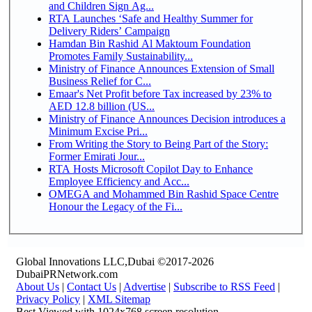
and Children Sign Ag...
RTA Launches ‘Safe and Healthy Summer for
Delivery Riders’ Campaign
Hamdan Bin Rashid Al Maktoum Foundation
Promotes Family Sustainability...
Ministry of Finance Announces Extension of Small
Business Relief for C...
Emaar's Net Profit before Tax increased by 23% to
AED 12.8 billion (US...
Ministry of Finance Announces Decision introduces a
Minimum Excise Pri...
From Writing the Story to Being Part of the Story:
Former Emirati Jour...
RTA Hosts Microsoft Copilot Day to Enhance
Employee Efficiency and Acc...
OMEGA and Mohammed Bin Rashid Space Centre
Honour the Legacy of the Fi...
Global Innovations LLC,Dubai ©2017-2026
DubaiPRNetwork.com
About Us
|
Contact Us
|
Advertise
|
Subscribe to RSS Feed
|
Privacy Policy
|
XML Sitemap
Best Viewed with 1024x768 screen resolution