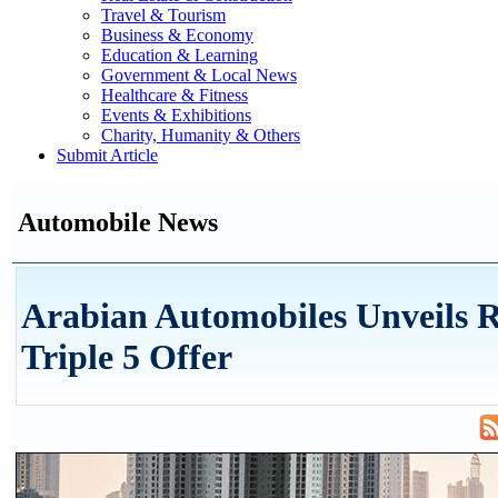
Travel & Tourism
Business & Economy
Education & Learning
Government & Local News
Healthcare & Fitness
Events & Exhibitions
Charity, Humanity & Others
Submit Article
Automobile News
Arabian Automobiles Unveils 
Triple 5 Offer