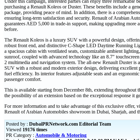
Under this campaign, interested parties can enjoy three remarkable b
purchasing a Renault Koleos or Duster. These benefits include a gen
package, providing peace of mind. In addition, there is a comprehens
ensuring long-term satisfaction and security. Renault of Arabian Aut
guarantees AED 5,000 in trade-in support, making upgrading more ac
before.
The Renault Koleos is a luxury SUV with a powerful design, offering 
robust front end, and distinctive C-Shape LED Daytime Running Light
a spacious cabin with ventilated seats, customizable ambient lightin
sunroof, coupled with advanced technology like an 8.7" touchscreen 
2 multimedia and navigation system. The all-new Renault Duster is 
SUV with a robust and modern exterior design, delivering excellent
fuel efficiency. Its interior features adjustable seats and an ergonomi
passenger comfort.
This is available starting from December 8th, extending throughout t
the possibility of an extension based on the exceptional response it g
For more information and to take advantage of this exclusive offer, vi
Renault of Arabian Automobiles showroom in Dubai, Sharjah, and t
Posted by :
DubaiPRNetwork.com Editorial Team
Viewed
19176 times
PR Category :
Automobile & Motoring