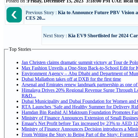
Posted on :
Friday, December 15, 2023 3:18:00 PM UAE local 
Previous Story :
Kia to Announce Future PBV Vision 
CES 20...
Next Story :
Kia EV9 Shortlisted for 2024 Car
Top Stories
Jan Christen claims dramatic summit victory at Tour de Pol
Max Fashion Unveils a One-Stop Back-to-School Edit for Ki
Environment Agency – Abu Dhabi and Department of Munici
Dubai Mallathon takes off at DXB for the first time
Arsenal and Emirates renew landmark partnership as one of
Himalaya Drives 20% Regional Revenue Surge Through Lo
R&D...
Dubai Municipality and Dubai Foundation for Women and C
RTA Launches ‘Safe and Healthy Summer for Delivery Ri
Hamdan Bin Rashid Al Maktoum Foundation Promotes Family
Ministry of Finance Announces Extension of Small Business 
Emaar's Net Profit before Tax increased by 23% to AED 12.
Ministry of Finance Announces Decision introduces a Mini
From Writing the Story to Being Part of the Story: Former Em