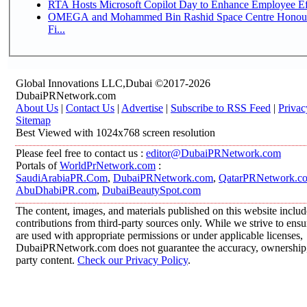
RTA Hosts Microsoft Copilot Day to Enhance Employee Eff
OMEGA and Mohammed Bin Rashid Space Centre Honour 
Fi...
Global Innovations LLC,Dubai ©2017-2026
DubaiPRNetwork.com
About Us
|
Contact Us
|
Advertise
|
Subscribe to RSS Feed
|
Privac
Sitemap
Best Viewed with 1024x768 screen resolution
Please feel free to contact us :
editor@DubaiPRNetwork.com
Portals of
WorldPrNetwork.com
:
SaudiArabiaPR.Com
,
DubaiPRNetwork.com
,
QatarPRNetwork.c
AbuDhabiPR.com
,
DubaiBeautySpot.com
The content, images, and materials published on this website inclu
contributions from third-party sources only. While we strive to ensur
are used with appropriate permissions or under applicable licenses,
DubaiPRNetwork.com does not guarantee the accuracy, ownership, o
party content.
Check our Privacy Policy
.