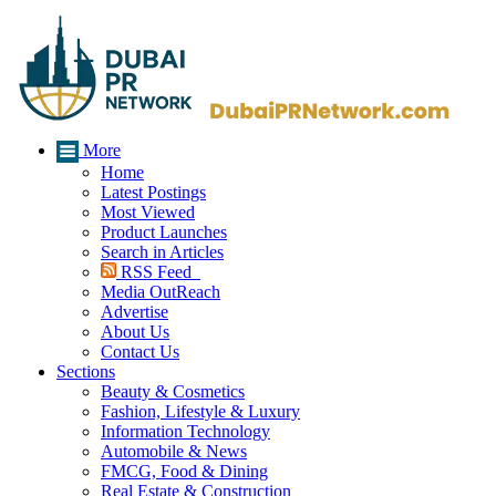
More
Home
Latest Postings
Most Viewed
Product Launches
Search in Articles
RSS Feed
Media OutReach
Advertise
About Us
Contact Us
Sections
Beauty & Cosmetics
Fashion, Lifestyle & Luxury
Information Technology
Automobile & News
FMCG, Food & Dining
Real Estate & Construction