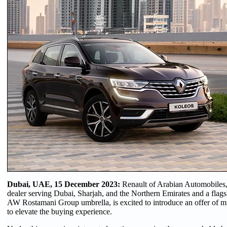
Dubai, UAE, 15 December 2023:
Renault of Arabian Automobiles,
dealer serving Dubai, Sharjah, and the Northern Emirates and a fla
AW Rostamani Group umbrella, is excited to introduce an offer of mu
to elevate the buying experience.