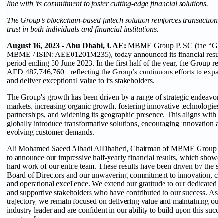
line with its commitment to foster cutting-edge financial solutions.
The Group’s blockchain-based fintech solution reinforces transaction
trust in both individuals and financial institutions.
August 16, 2023 - Abu Dhabi, UAE:
MBME Group PJSC (the “G
MBME / ISIN: AEE01201M235), today announced its financial result
period ending 30 June 2023. In the first half of the year, the Group re
AED 487,746,760 - reflecting the Group’s continuous efforts to expa
and deliver exceptional value to its stakeholders.
The Group's growth has been driven by a range of strategic endeavo
markets, increasing organic growth, fostering innovative technologie
partnerships, and widening its geographic presence. This aligns with
globally introduce transformative solutions, encouraging innovation 
evolving customer demands.
Ali Mohamed Saeed Albadi AlDhaheri, Chairman of MBME Group s
to announce our impressive half-yearly financial results, which show
hard work of our entire team. These results have been driven by the st
Board of Directors and our unwavering commitment to innovation, cu
and operational excellence. We extend our gratitude to our dedicate
and supportive stakeholders who have contributed to our success. As
trajectory, we remain focused on delivering value and maintaining ou
industry leader and are confident in our ability to build upon this su