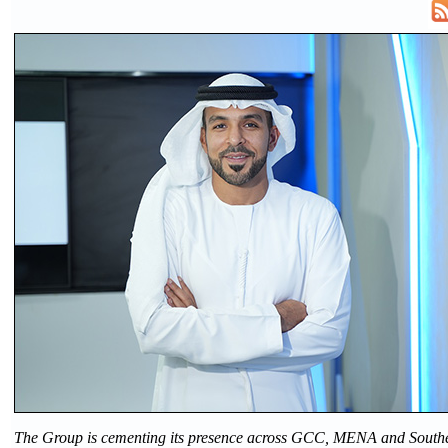
The Group is cementing its presence across GCC, MENA and Southe