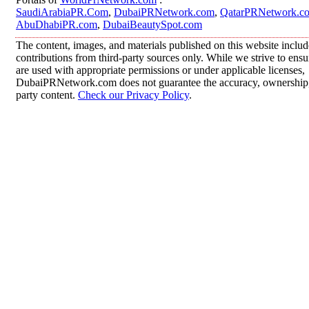
SaudiArabiaPR.Com
,
DubaiPRNetwork.com
,
QatarPRNetwork.c
AbuDhabiPR.com
,
DubaiBeautySpot.com
The content, images, and materials published on this website inclu
contributions from third-party sources only. While we strive to ensur
are used with appropriate permissions or under applicable licenses,
DubaiPRNetwork.com does not guarantee the accuracy, ownership, o
party content.
Check our Privacy Policy
.