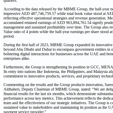
quarters.”
According to the data released by the MBME Group, the half-year ne
impressive AED 487,746,759.57 while total book value stood at AE
reflecting effective operational strategies and revenue generation. Me
accumulated retained earnings of AED 963,894,761.54 signify pruden
management and sustained profitability over time. The Group also r
Value ratio of 4 points while the half-year earnings per share stood at
period.
During the first half of 2023, MBME Group expanded its innovative s
beyond Abu Dhabi and Dubai to encompass government entities in o
bolstering digital interactions for businesses across the UAE and bene
enterprises alike.
Furthermore, the Group is strengthening its position in GCC, MENA
Its entry into nations like Indonesia, the Philippines, and Malaysia ali
commitment to innovative products, services, and proprietary techno
Commenting on the results and the Group products innovation, Sa
Aldhaheri, Deputy Chairman of MBME Group, stated: “We are delig
financial results for the last six months, which demonstrate substanti
performance across key metrics. This achievement reflects the dedicat
team and the effectiveness of our strategic initiatives. The Group is 
sustained value to stakeholders and maintaining its position as the U
payment service provider.”