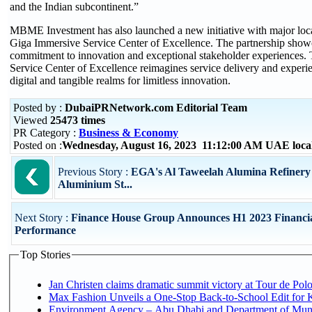
and the Indian subcontinent.”
MBME Investment has also launched a new initiative with major loc
Giga Immersive Service Center of Excellence. The partnership showc
commitment to innovation and exceptional stakeholder experiences.
Service Center of Excellence reimagines service delivery and experi
digital and tangible realms for limitless innovation.
Posted by :
DubaiPRNetwork.com Editorial Team
Viewed
25473 times
PR Category :
Business & Economy
Posted on :
Wednesday, August 16, 2023 11:12:00 AM UAE loca
Previous Story :
EGA's Al Taweelah Alumina Refinery 
Aluminium St...
Next Story :
Finance House Group Announces H1 2023 Financi
Performance
Top Stories
Jan Christen claims dramatic summit victory at Tour de Pol
Max Fashion Unveils a One-Stop Back-to-School Edit for Ki
Environment Agency – Abu Dhabi and Department of Munici