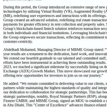
During this period, the Group introduced an extensive range of new p
technologies by utilizing Virtual Reality (VR), Augmented Reality 
(MR), redefining user experiences and interactions with its offerin
Group created an advanced solution, redefining real estate transactio
payments for greater efficiency in rent collection and property sales
Group’s blockchain-based fintech solution reinforces transaction secu
in both individuals and financial institutions. Leveraging blockchain'
the Group empowers secure transactions, reflecting its commitment t
customer-centricity.
Abdelhadi Mohamed, Managing Director of MBME Group stated: “Th
year results are a testament to the dedication, hard work, and innovat
We extend our heartfelt gratitude to our talented and committed sta
efforts have been instrumental in achieving these outstanding results. 
2023, we reached a significant milestone by successfully listing on 
Exchange (ADX) Growth Market. This move showcased our growth a
offering new opportunities for investors to join us on our journey.”
He added: “We remain committed to delivering value to our clients, 
partners while maintaining the highest standards of quality and integri
our dedication to collaboration for strategic partnerships. This has be
strategic partnerships, notably, Royal Strategic Partners (RSP), al
Fioneer GMBH, and MBME Group, signed an MOU to establish a di
in Abu Dhabi. This "Centre of Excellence" advances finance-relate