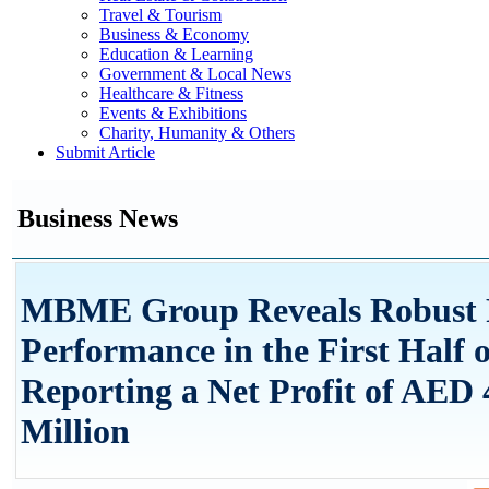
Travel & Tourism
Business & Economy
Education & Learning
Government & Local News
Healthcare & Fitness
Events & Exhibitions
Charity, Humanity & Others
Submit Article
Business News
MBME Group Reveals Robust F
Performance in the First Half o
Reporting a Net Profit of AED 
Million