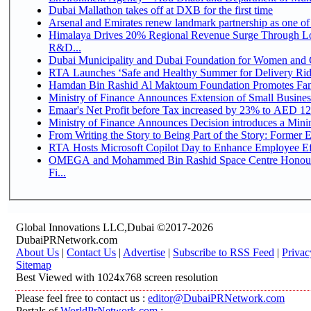
Dubai Mallathon takes off at DXB for the first time
Arsenal and Emirates renew landmark partnership as one of
Himalaya Drives 20% Regional Revenue Surge Through Lo
R&D...
Dubai Municipality and Dubai Foundation for Women and C
RTA Launches ‘Safe and Healthy Summer for Delivery Ri
Hamdan Bin Rashid Al Maktoum Foundation Promotes Family
Ministry of Finance Announces Extension of Small Business 
Emaar's Net Profit before Tax increased by 23% to AED 12.
Ministry of Finance Announces Decision introduces a Mini
From Writing the Story to Being Part of the Story: Former Em
RTA Hosts Microsoft Copilot Day to Enhance Employee Eff
OMEGA and Mohammed Bin Rashid Space Centre Honour 
Fi...
Global Innovations LLC,Dubai ©2017-2026
DubaiPRNetwork.com
About Us
|
Contact Us
|
Advertise
|
Subscribe to RSS Feed
|
Privac
Sitemap
Best Viewed with 1024x768 screen resolution
Please feel free to contact us :
editor@DubaiPRNetwork.com
Portals of
WorldPrNetwork.com
: