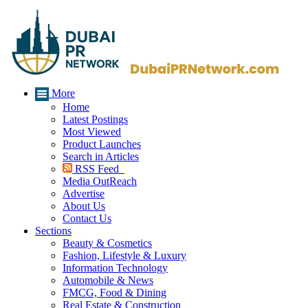
More
Home
Latest Postings
Most Viewed
Product Launches
Search in Articles
RSS Feed
Media OutReach
Advertise
About Us
Contact Us
Sections
Beauty & Cosmetics
Fashion, Lifestyle & Luxury
Information Technology
Automobile & News
FMCG, Food & Dining
Real Estate & Construction