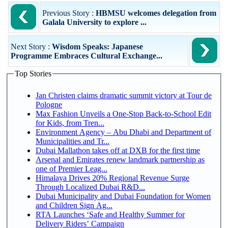
Previous Story :
HBMSU welcomes delegation from
Galala University to explore ...
Next Story :
Wisdom Speaks: Japanese
Programme Embraces Cultural Exchange...
Top Stories
Jan Christen claims dramatic summit victory at Tour de
Pologne
Max Fashion Unveils a One-Stop Back-to-School Edit
for Kids, from Tren...
Environment Agency – Abu Dhabi and Department of
Municipalities and Tr...
Dubai Mallathon takes off at DXB for the first time
Arsenal and Emirates renew landmark partnership as
one of Premier Leag...
Himalaya Drives 20% Regional Revenue Surge
Through Localized Dubai R&D...
Dubai Municipality and Dubai Foundation for Women
and Children Sign Ag...
RTA Launches ‘Safe and Healthy Summer for
Delivery Riders’ Campaign