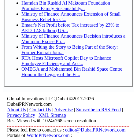
Hamdan Bin Rashid Al Maktoum Foundation
Promotes Family Sustainability...
Ministry of Finance Announces Extension of Small
Business Relief for C...
Emaar's Net Profit before Tax increased by 23% to
AED 12.8 billion (US...
Ministry of Finance Announces Decision introduces a
Minimum Excise Pri...
From Writing the Story to Being Part of the Story:
Former Emirati Jour...
RTA Hosts Microsoft Copilot Day to Enhance
Employee Efficiency and Acc...
OMEGA and Mohammed Bin Rashid Space Centre
Honour the Legacy of the Fi...
Global Innovations LLC,Dubai ©2017-2026
DubaiPRNetwork.com
About Us
|
Contact Us
|
Advertise
|
Subscribe to RSS Feed
|
Privacy Policy
|
XML Sitemap
Best Viewed with 1024x768 screen resolution
Please feel free to contact us :
editor@DubaiPRNetwork.com
Portals of
WorldPrNetwork.com
: