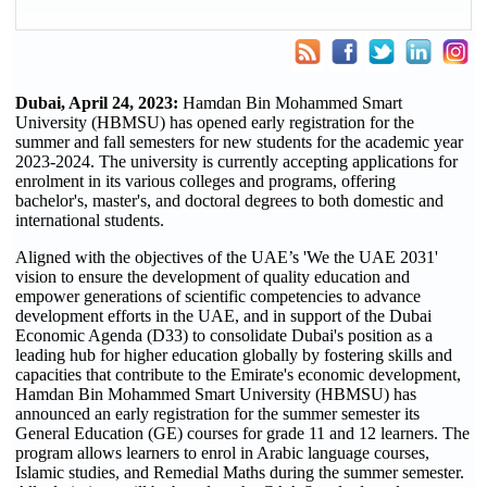
Dubai, April 24, 2023:
Hamdan Bin Mohammed Smart
University (HBMSU) has opened early registration for the
summer and fall semesters for new students for the academic year
2023-2024. The university is currently accepting applications for
enrolment in its various colleges and programs, offering
bachelor's, master's, and doctoral degrees to both domestic and
international students.
Aligned with the objectives of the UAE’s 'We the UAE 2031'
vision to ensure the development of quality education and
empower generations of scientific competencies to advance
development efforts in the UAE, and in support of the Dubai
Economic Agenda (D33) to consolidate Dubai's position as a
leading hub for higher education globally by fostering skills and
capacities that contribute to the Emirate's economic development,
Hamdan Bin Mohammed Smart University (HBMSU) has
announced an early registration for the summer semester its
General Education (GE) courses for grade 11 and 12 learners. The
program allows learners to enrol in Arabic language courses,
Islamic studies, and Remedial Maths during the summer semester.