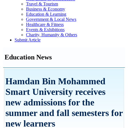
Travel & Tourism
Business & Economy
Education & Learning
Government & Local News
Healthcare & Fitness
Events & Exhibitions
Charity, Humanity & Others
Submit Article
Education News
Hamdan Bin Mohammed
Smart University receives
new admissions for the
summer and fall semesters for
new learners