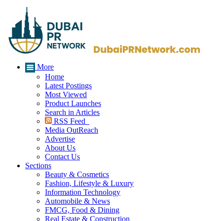
More
Home
Latest Postings
Most Viewed
Product Launches
Search in Articles
RSS Feed
Media OutReach
Advertise
About Us
Contact Us
Sections
Beauty & Cosmetics
Fashion, Lifestyle & Luxury
Information Technology
Automobile & News
FMCG, Food & Dining
Real Estate & Construction