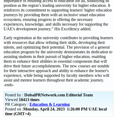
importance of ensuring access to education for all, solidifying its
position as the region’s leading university for higher education. It
reinforces its commitment to supporting learners' higher education
journeys by providing them with an inclusive smart education
ecosystem, ensuring progress in offering the necessary
experiences, knowledge, and skills necessary for supporting the
UAE's development journey,” His Excellency added.
Early registration at the university contributes to providing learners
with resources that allow refining their skills, developing their
talents, and optimizing their potential. The provision of a general
education program by the university demonstrates its dedication to
assisting students in their pursuit of higher education, enabling
them to enhance their abilities in essential components that will
drive their future accomplishments. The new courses are notable
for their interactive approach and ability to enhance the learner's
experience, while being supported by faculty members who will
assist and mentor learners throughout their academic journey.
-ends-
Posted by :
DubaiPRNetwork.com Editorial Team
Viewed
18413 times
PR Category :
Education & Learning
Posted on :
Monday, April 24, 2023 1:26:00 PM UAE local
time (GMT+4)