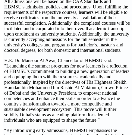
All admissions will be based on the CAA Standards and
HBMSU's admission policies and procedures. Upon fulfilling the
requirements of the respective courses, learners will be eligible to
receive certificates from the university as validation of their
successful completion. Additionally, the completed courses will be
facilitated and incorporated into their overall academic transcript
upon enrolment as university students. Additionally, the university
is currently accepting admissions for the fall semester in the
university’s colleges and programs for bachelor’s, master’s and
doctoral degrees, for both domestic and international students.
H.E. Dr. Mansoor Al Awar, Chancellor of HBMSU said:
"Launching the summer programs for new learners is a reflection
of HBMSU's commitment to building a new generation of leaders
and equipping them with the resources academically and
professionally, inspired by the directives of His Highness Sheikh
Hamdan bin Mohammed bin Rashid Al Maktoum, Crown Prince
of Dubai and the University President, to empower national
competencies and enhance their skills in order to advance the
country's transformation towards a more competitive and
sustainable development ecosystem. This move will further
solidify Dubai's status as a leading platform for talented
individuals who are equipped to shape the future.”
“By introducing early admissions, HBMSU emphasises the