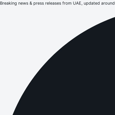
Breaking news & press releases from UAE, updated around 