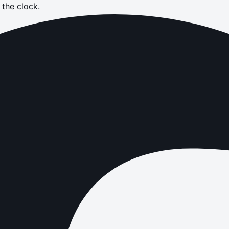
the clock.