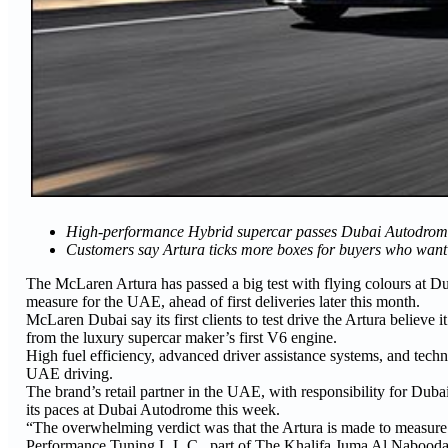
High-performance Hybrid supercar passes Dubai Autodrome t
Customers say Artura ticks more boxes for buyers who want a
The McLaren Artura has passed a big test with flying colours at Du
measure for the UAE, ahead of first deliveries later this month.
McLaren Dubai say its first clients to test drive the Artura believe 
from the luxury supercar maker’s first V6 engine.
High fuel efficiency, advanced driver assistance systems, and techn
UAE driving.
The brand’s retail partner in the UAE, with responsibility for Duba
its paces at Dubai Autodrome this week.
“The overwhelming verdict was that the Artura is made to measur
Performance Tuning L.L.C., part of The Khalifa Juma Al Nabood