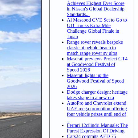
Achieves Highest-Ever Score
in Nissan's Global Dealership
Standards...
Al Masaood CVE Set to Go to
UD Trucks Extra Mile
Challenge Global Finale in
Japan
Range rover reveals bespoke
classic at pebble beach to
match range rover sv ultra
Maserati previews Project GT4
at Goodwood Festival of
Speed 2026
Maserati lights up the
Goodwood Festival of Speed
2026
Dodge charger design: heritage
takes shape in a new era
AutoPro and Chevrolet extend
UAE mega promotion offering
four vehicle prizes until end of
...
Ferrari 12cilindri Manuale: The
Purest Expression Of Driving
Cars24 commits AED 75