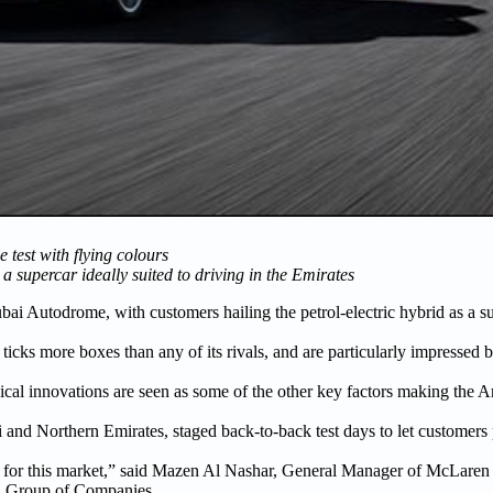
est with flying colours
 supercar ideally suited to driving in the Emirates
bai Autodrome, with customers hailing the petrol-electric hybrid as a s
it ticks more boxes than any of its rivals, and are particularly impressed
ical innovations are seen as some of the other key factors making the Art
i and Northern Emirates, staged back-to-back test days to let customers
e for this market,” said Mazen Al Nashar, General Manager of McLaren
a Group of Companies.