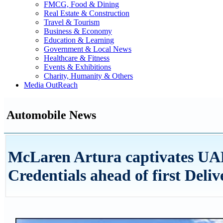
FMCG, Food & Dining
Real Estate & Construction
Travel & Tourism
Business & Economy
Education & Learning
Government & Local News
Healthcare & Fitness
Events & Exhibitions
Charity, Humanity & Others
Media OutReach
Automobile News
McLaren Artura captivates UAE
Credentials ahead of first Deliv