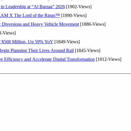
 to Leadership at “Al Barzaa” 2026
[1902-Views]
LAM X The Lord of the Rings™
[1890-Views]
c Diversions and Heavy Vehicle Movement
[1886-Views]
8-Views]
f $568 Million, Up 59% YoY
[1849-Views]
Begin Planning Their Lives Around Rail
[1845-Views]
Efficiency and Accelerate Digital Transformation
[1812-Views]