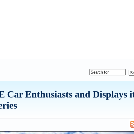
 Car Enthusiasts and Displays i
eries