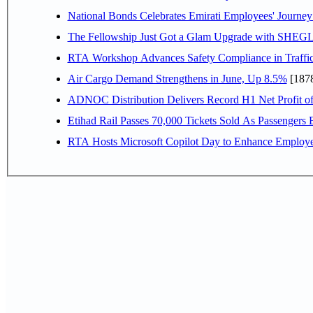
National Bonds Celebrates Emirati Employees' Journey
The Fellowship Just Got a Glam Upgrade with SHEG
RTA Workshop Advances Safety Compliance in Traffi
Air Cargo Demand Strengthens in June, Up 8.5%
[187
ADNOC Distribution Delivers Record H1 Net Profit o
Etihad Rail Passes 70,000 Tickets Sold As Passengers 
RTA Hosts Microsoft Copilot Day to Enhance Employee 