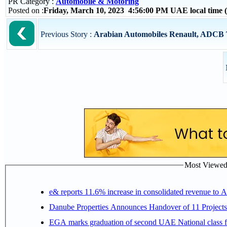
PR Category :
Automobile & Motoring
Posted on :
Friday, March 10, 2023 4:56:00 PM UAE local time
Previous Story :
Arabian Automobiles Renault, ADCB Te
Most Viewed P
e& reports 11.6% increase in consolidated revenue to 
Danube Properties Announces Handover of 11 Project
EGA marks graduation of second UAE National class f