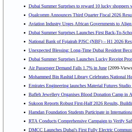
Dubai Summer Surprises to reward 10 lucky shoppers
Qualcomm Announces Third Quarter Fiscal 2026 Resul
Aviation Industry Urges African Governments to Alig
Dubai Summer Surprises Launches First Back-To-Schoo
National Bank of Fujairah PJSC (NBF) – H1 2026 Results 
Unexpected Blessing: Long-Time Dubai Resident Beco
Dubai Summer Surprises Launches Lucky Receipt Prom
Air Passenger Demand Falls 1.7% in June
[2099-Views
Mohammed Bin Rashid Library Celebrates National Her
Emirates Engineering launches Material Futures Studio t
Bafleh Jewellery Organises Blood Donation Camp in As
Sukoon Reports Robust First-Half 2026 Results, Buildi
Hamdan Foundation Students Participate in Internatio
RTA Conducts Comprehensive Campaign to Verify Safe
DMCC Launches Dubai's First Fully Electric Commun