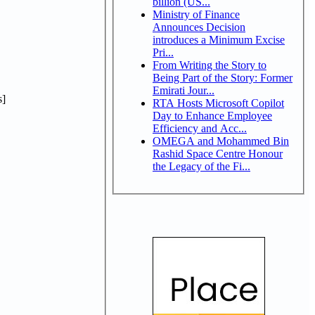
billion (US...
Ministry of Finance
Announces Decision
introduces a Minimum Excise
Pri...
From Writing the Story to
Being Part of the Story: Former
Emirati Jour...
]
RTA Hosts Microsoft Copilot
Day to Enhance Employee
Efficiency and Acc...
OMEGA and Mohammed Bin
Rashid Space Centre Honour
the Legacy of the Fi...