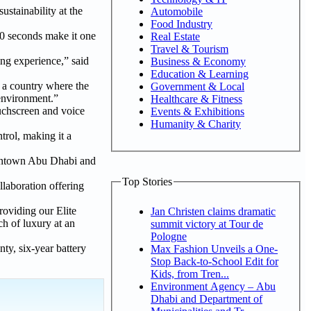
ustainability at the
Automobile
Food Industry
3.0 seconds make it one
Real Estate
Travel & Tourism
ing experience,” said
Business & Economy
Education & Learning
n a country where the
Government & Local
 environment.”
Healthcare & Fitness
uchscreen and voice
Events & Exhibitions
Humanity & Charity
trol, making it a
downtown Abu Dhabi and
Top Stories
llaboration offering
roviding our Elite
Jan Christen claims dramatic
h of luxury at an
summit victory at Tour de
Pologne
ty, six-year battery
Max Fashion Unveils a One-
Stop Back-to-School Edit for
Kids, from Tren...
Environment Agency – Abu
Dhabi and Department of