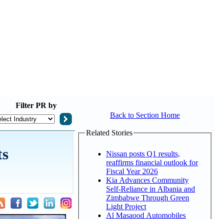
Filter
PR by
Back to Section Home
Related Stories
ts
Nissan posts Q1 results,
reaffirms financial outlook for
Fiscal Year 2026
Kia Advances Community
Self-Reliance in Albania and
Zimbabwe Through Green
Light Project
Al Masaood Automobiles