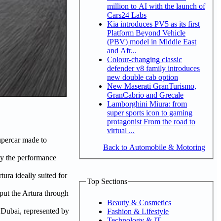
million to AI with the launch of
Cars24 Labs
Kia introduces PV5 as its first
Platform Beyond Vehicle
(PBV) model in Middle East
and Afr...
Colour-changing classic
defender v8 family introduces
new double cab option
New Maserati GranTurismo,
GranCabrio and Grecale
Lamborghini Miura: from
super sports icon to gaming
protagonist From the road to
virtual ...
upercar made to
Back to Automobile & Motoring
 by the performance
ura ideally suited for
Top Sections
 put the Artura through
Beauty & Cosmetics
 Dubai, represented by
Fashion & Lifestyle
Technology & IT