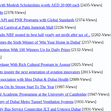
 with Modesh Scholarships worth AED 20,000 each
[2435-Views]
ts
[2378-Views]
n API and PNR Programs with Global Standards
[2374-Views]
l Carnival at Palm Jumeirah Mall
[2226-Views]
NBF posted its best half yearly net profit after tax of...
[2202-Views
mes the Sixth Winner of 'Win Your Home in Dubai'
[2157-Views]
otion With 100 Winners Up for Daily Prizes
[2132-Views]
]
itage With Rich Cultural Program in August
[2025-Views]
o inspire the next generation of aviation innovators
[2013-Views]
sociation with Ithra Dubai & Dubai Health
[2009-Views]
ng On Its Strong Start To The Year
[1997-Views]
nal Academic Programme at the University of Cambridge
[1947-Views]
ty of Dubai Metro Tunnel Ventilation Systems
[1931-Views]
ity Bus Service Connecting JLT and Uptown Dubai
[1931-Views]