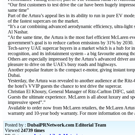
“Our first customers to test drive the car have been hugely impresse
same time”
Part of the Artura’s appeal lies in its ability to run in pure EV m
of the fastest supercars on the market.
“It’s a car combining advanced aerodynamic efficiency, ultra-light s
Al Nashar.
“At the same time, the Artura is the most fuel efficient McLaren 
government’s goal is to reduce carbon emissions by 31% by 2030. If 
Tech-savvy UAE supercar buyers in a market which is a hub for in
recognition, and its infotainment system - a big favourite among t
Others are especially impressed by the Artura’s advanced driver ass
pleasure to drive on the UAE's busy roads and highways.
Another popular feature is the compact e-motor, giving instant to
Dubai.
Yesterday, the Artura was revealed to another audience at the Ritz
the hotel’s VVIP guests the chance to test drive the supercar.
Christian El Khoury, General Manager of Ritz-Carlton DIFC, said: “
Guests the ultimate experience. McLaren is all about luxury and s
impressive speed”.”
Available to order now from McLaren retailers, the McLaren Artura 
warranty and 10-year body warranty. For more information on the a
Posted by :
DubaiPRNetwork.com Editorial Team
Viewed
24739 times