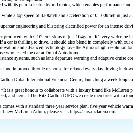
d with its petrol-electric hybrid motor, which enables performance and s
ode, while a top speed of 330km/h and acceleration of 0-100km/h in just 
upercar engineering and blistering electrified power for an intense driv
ever produced, with CO2 emissions of just 104g/km. It’s very welcome i
a car is thrilling to drive, it should also blend in completely with our
novation and advanced technology love the Artura's high-resolution to
hose who tested the car at Dubai Autodrome.
istance systems, such as lane departure warning and adaptive cruise con
rque and improved throttle response for relaxed every day driving in 
-Carlton Dubai International Financial Centre, launching a week-long co
It is a great honour to collaborate with a luxury brand like McLaren p
peed, and here at The Ritz-Carlton DIFC we create memories with a touc
comes with a standard three-year service plan, five-year vehicle warran
ll-new McLaren Artura, please visit: https://cars.mclaren.com.