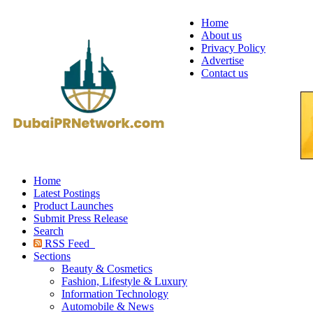
Home
About us
Privacy Policy
Advertise
Contact us
Home
Latest Postings
Product Launches
Submit Press Release
Search
RSS Feed
Sections
Beauty & Cosmetics
Fashion, Lifestyle & Luxury
Information Technology
Automobile & News