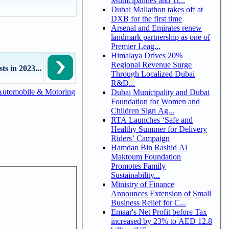
Municipalities and Tr...
Dubai Mallathon takes off at
DXB for the first time
Arsenal and Emirates renew
landmark partnership as one of
Premier Leag...
Himalaya Drives 20%
Regional Revenue Surge
s in 2023...
Through Localized Dubai
R&D...
Automobile & Motoring
Dubai Municipality and Dubai
Foundation for Women and
Children Sign Ag...
RTA Launches ‘Safe and
Healthy Summer for Delivery
Riders’ Campaign
Hamdan Bin Rashid Al
Maktoum Foundation
Promotes Family
Sustainability...
Ministry of Finance
Announces Extension of Small
Business Relief for C...
Emaar's Net Profit before Tax
increased by 23% to AED 12.8