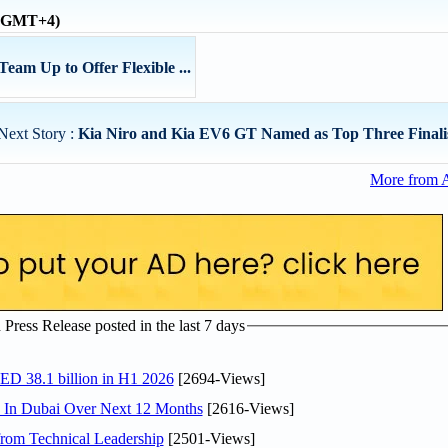
 (GMT+4)
am Up to Offer Flexible ...
Next Story :
Kia Niro and Kia EV6 GT Named as Top Three Finalist
More from 
ress Release posted in the last 7 days
AED 38.1 billion in H1 2026
[2694-Views]
s In Dubai Over Next 12 Months
[2616-Views]
rom Technical Leadership
[2501-Views]