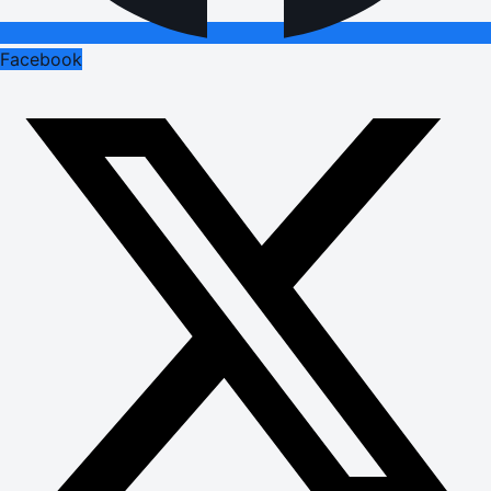
Facebook