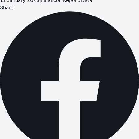
Share: