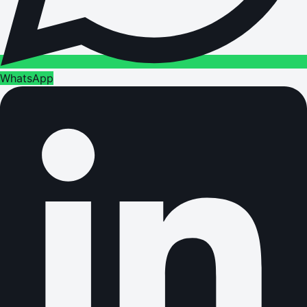
WhatsApp