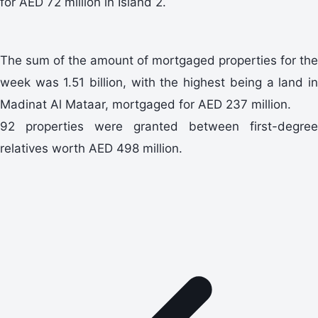
for AED 72 million in Island 2.
The sum of the amount of mortgaged properties for the
week was 1.51 billion, with the highest being a land in
Madinat Al Mataar, mortgaged for AED 237 million.
92 properties were granted between first-degree
relatives worth AED 498 million.