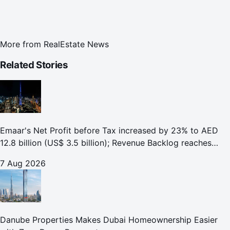
More from
RealEstate News
Related Stories
Emaar's Net Profit before Tax increased by 23% to AED
12.8 billion (US$ 3.5 billion); Revenue Backlog reaches
AED 164.9 billion (US$ 44.9 billion) in H1 2026;
7 Aug 2026
Danube Properties Makes Dubai Homeownership Easier