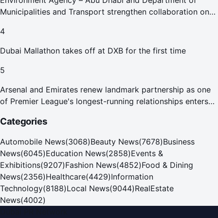
Environment Agency – Abu Dhabi and Department of
Municipalities and Transport strengthen collaboration on
Abu Dhabi Waste Management Strategy initiatives
4
Dubai Mallathon takes off at DXB for the first time
5
Arsenal and Emirates renew landmark partnership as one
of Premier League's longest-running relationships enters
new era
Categories
Automobile News
(
3068
)
Beauty News
(
7678
)
Business
News
(
6045
)
Education News
(
2858
)
Events &
Exhibitions
(
9207
)
Fashion News
(
4852
)
Food & Dining
News
(
2356
)
Healthcare
(
4429
)
Information
Technology
(
8188
)
Local News
(
9044
)
RealEstate
News
(
4002
)
Dubai PR Network