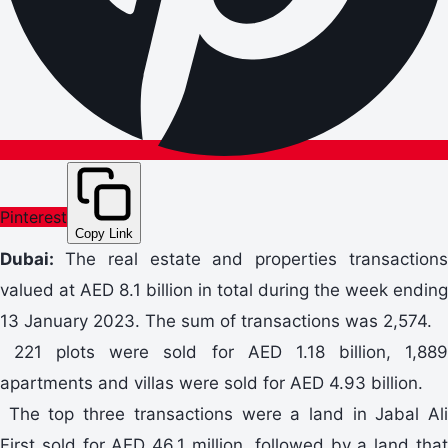
Pinterest
Copy Link
Dubai:
The real estate and properties transaction
valued at AED 8.1 billion in total during the week ending
13 January 2023. The sum of transactions was 2,574.
221 plots were sold for AED 1.18 billion, 1,889
apartments and villas were sold for AED 4.93 billion.
The top three transactions were a land in Jabal Ali
First sold for AED 46.1 million, followed by a land that