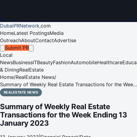
DubaiPRNetwork
.
com
Home
Latest Postings
Media
Outreach
About
Contact
Advertise
Submit PR
Local
News
Business
IT
Beauty
Fashion
Automobile
Healthcare
Educa
& Dining
RealEstate
Home
/
RealEstate News
/
Summary of Weekly Real Estate Transactions for the Week
Ending 13 January 2023
REALESTATE NEWS
Summary of Weekly Real Estate
Transactions for the Week Ending 13
January 2023
13 January 2023
|
Financial Report/Data