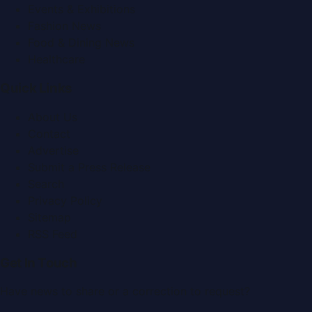
Events & Exhibitions
Fashion News
Food & Dining News
Healthcare
Quick Links
About Us
Contact
Advertise
Submit a Press Release
Search
Privacy Policy
Sitemap
RSS Feed
Get In Touch
Have news to share or a correction to request?