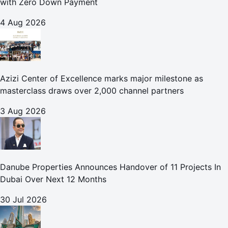
with Zero Down Payment
4 Aug 2026
Azizi Center of Excellence marks major milestone as
masterclass draws over 2,000 channel partners
3 Aug 2026
Danube Properties Announces Handover of 11 Projects In
Dubai Over Next 12 Months
30 Jul 2026