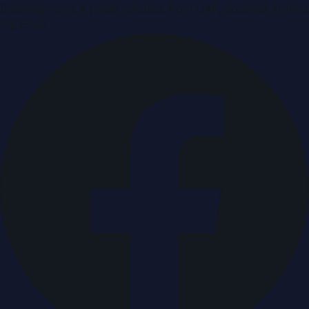
Breaking news & press releases from UAE, updated around
the clock.