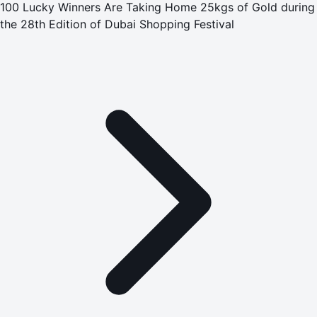
100 Lucky Winners Are Taking Home 25kgs of Gold during
the 28th Edition of Dubai Shopping Festival