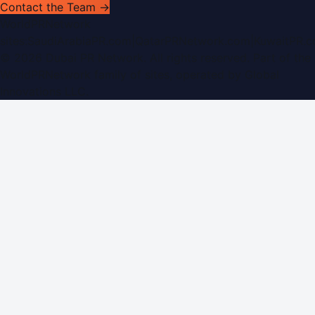
Contact the Team →
WorldPRNetwork
sites:
SaudiArabiaPR.com
|
QatarPRNetwork.com
|
KuwaitPR.
©
2026
Dubai PR Network
. All rights reserved. Part of the
WorldPRNetwork family of sites, operated by
Global
Innovations LLC
.