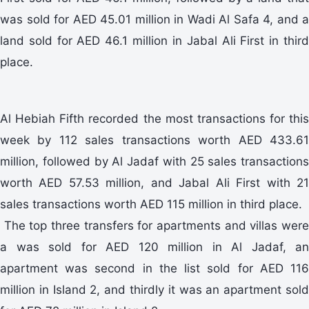
was sold for AED 45.01 million in Wadi Al Safa 4, and a
land sold for AED 46.1 million in Jabal Ali First in third
place.
Al Hebiah Fifth recorded the most transactions for this
week by 112 sales transactions worth AED 433.61
million, followed by Al Jadaf with 25 sales transactions
worth AED 57.53 million, and Jabal Ali First with 21
sales transactions worth AED 115 million in third place.
The top three transfers for apartments and villas were
a was sold for AED 120 million in Al Jadaf, an
apartment was second in the list sold for AED 116
million in Island 2, and thirdly it was an apartment sold