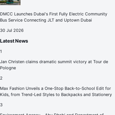
DMCC Launches Dubai's First Fully Electric Community
Bus Service Connecting JLT and Uptown Dubai
30 Jul 2026
Latest News
1
Jan Christen claims dramatic summit victory at Tour de
Pologne
2
Max Fashion Unveils a One-Stop Back-to-School Edit for
Kids, from Trend-Led Styles to Backpacks and Stationery
3