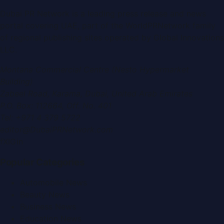
Dubai PR Network
is a leading press release and news
portal covering
UAE
, part of the WorldPRNetwork family
of regional publishing sites operated by
Global Innovations
LLC
.
Montana Commercial Centre (Nesto Hypermarket
Building)
Zabeel Road, Karama
,
Dubai, United Arab Emirates
P.O. Box:
112664
,
Off. No. 401
Tel:
+971 4 379 5722
editor@DubaiPRNetwork.com
f
X
IG
in
Popular Categories
Automobile News
Beauty News
Business News
Education News