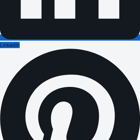
LinkedIn