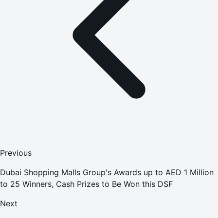
Previous
Dubai Shopping Malls Group's Awards up to AED 1 Million
to 25 Winners, Cash Prizes to Be Won this DSF
Next