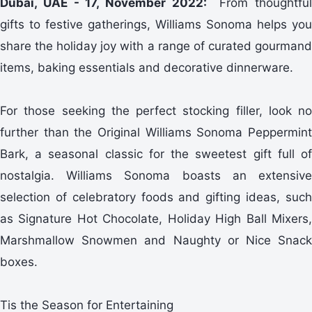
Dubai, UAE - 17, November 2022:
From thoughtful
gifts to festive gatherings, Williams Sonoma helps you
share the holiday joy with a range of curated gourmand
items, baking essentials and decorative dinnerware.
For those seeking the perfect stocking filler, look no
further than the Original Williams Sonoma Peppermint
Bark, a seasonal classic for the sweetest gift full of
nostalgia. Williams Sonoma boasts an extensive
selection of celebratory foods and gifting ideas, such
as Signature Hot Chocolate, Holiday High Ball Mixers,
Marshmallow Snowmen and Naughty or Nice Snack
boxes.
Tis the Season for Entertaining