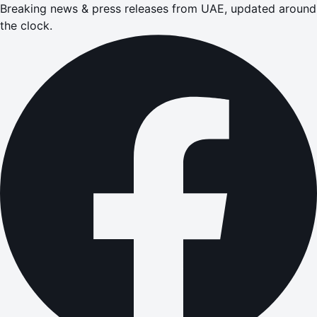
Breaking news & press releases from UAE, updated around
the clock.