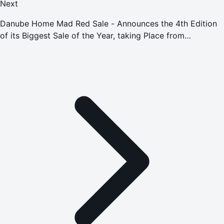
Next
Danube Home Mad Red Sale - Announces the 4th Edition
of its Biggest Sale of the Year, taking Place from
November 18 to November 30, 2022, with Discounts of up
to 90%