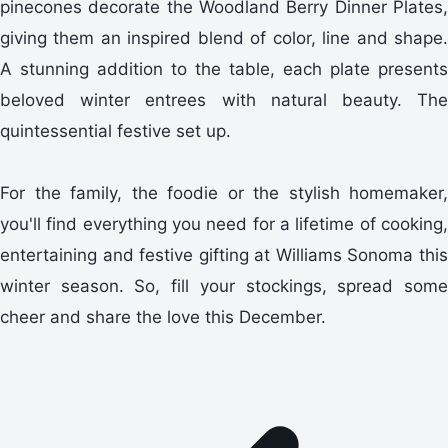
pinecones decorate the Woodland Berry Dinner Plates,
giving them an inspired blend of color, line and shape.
A stunning addition to the table, each plate presents
beloved winter entrees with natural beauty. The
quintessential festive set up.
For the family, the foodie or the stylish homemaker,
you'll find everything you need for a lifetime of cooking,
entertaining and festive gifting at Williams Sonoma this
winter season. So, fill your stockings, spread some
cheer and share the love this December.