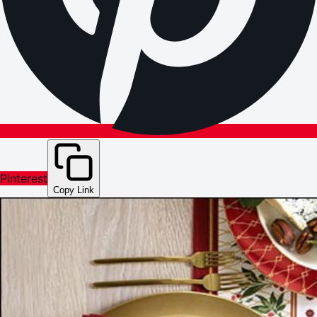
Pinterest
Copy Link