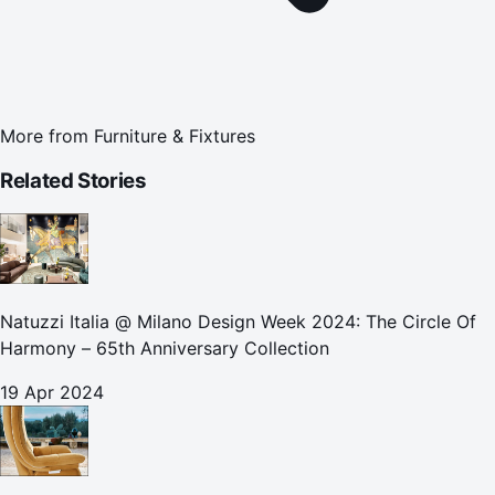
More from
Furniture & Fixtures
Related Stories
Natuzzi Italia @ Milano Design Week 2024: The Circle Of
Harmony – 65th Anniversary Collection
19 Apr 2024