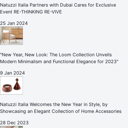
Natuzzi Italia Partners with Dubai Cares for Exclusive
Event RE-THINKING RE-VIVE
25 Jan 2024
"New Year, New Look: The Loom Collection Unveils
Modern Minimalism and Functional Elegance for 2023"
9 Jan 2024
Natuzzi Italia Welcomes the New Year in Style, by
Showcasing an Elegant Collection of Home Accessories
28 Dec 2023