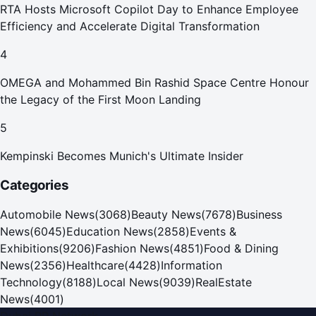
RTA Hosts Microsoft Copilot Day to Enhance Employee
Efficiency and Accelerate Digital Transformation
4
OMEGA and Mohammed Bin Rashid Space Centre Honour
the Legacy of the First Moon Landing
5
Kempinski Becomes Munich's Ultimate Insider
Categories
Automobile News
(
3068
)
Beauty News
(
7678
)
Business
News
(
6045
)
Education News
(
2858
)
Events &
Exhibitions
(
9206
)
Fashion News
(
4851
)
Food & Dining
News
(
2356
)
Healthcare
(
4428
)
Information
Technology
(
8188
)
Local News
(
9039
)
RealEstate
News
(
4001
)
Dubai PR Network