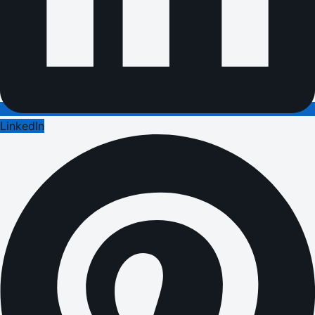
LinkedIn