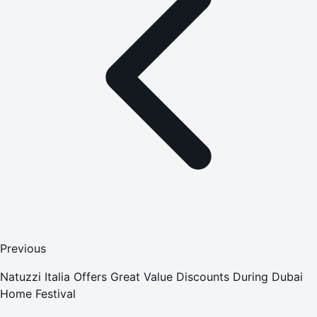
Previous
Natuzzi Italia Offers Great Value Discounts During Dubai
Home Festival