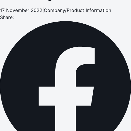
17 November 2022
|
Company/Product Information
Share: