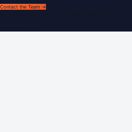
Contact the Team →
©
2026
Dubai PR Network
. All rights reserved. Part of the
WorldPRNetwork family of sites, operated by
Global
Innovations LLC
.