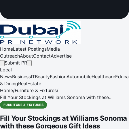
Home
Latest Postings
Media
Outreach
About
Contact
Advertise
Submit PR
Local
News
Business
IT
Beauty
Fashion
Automobile
Healthcare
Educa
& Dining
RealEstate
Home
/
Furniture & Fixtures
/
Fill Your Stockings at Williams Sonoma with these
Gorgeous Gift Ideas
FURNITURE & FIXTURES
Fill Your Stockings at Williams Sonoma
with these Gorgeous Gift Ideas