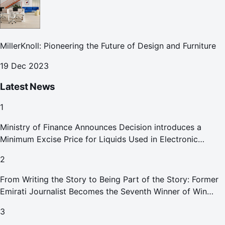
MillerKnoll: Pioneering the Future of Design and Furniture
19 Dec 2023
Latest News
1
Ministry of Finance Announces Decision introduces a
Minimum Excise Price for Liquids Used in Electronic
Smoking Devices Effective 1 September 2026
2
From Writing the Story to Being Part of the Story: Former
Emirati Journalist Becomes the Seventh Winner of Win
Your Home in Dubai
3