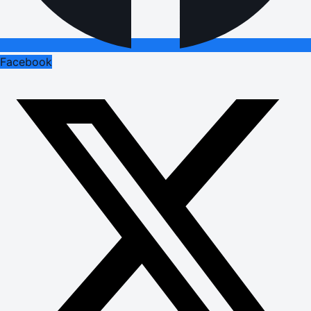
Facebook