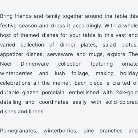
Bring friends and family together around the table this
festive season and dress it accordingly. With a whole
host of themed dishes for your table in this vast and
varied collection of dinner plates, salad plates,
appetizer dishes, serveware and mugs, explore The
Noel Dinnerware collection featuring ornate
winterberries and lush foliage, making holiday
celebrations all the merrier. Each piece is crafted of
durable glazed porcelain, embellished with 24k-gold
detailing and coordinates easily with solid-colored
dishes and linens.
Pomegranates, winterberries, pine branches and