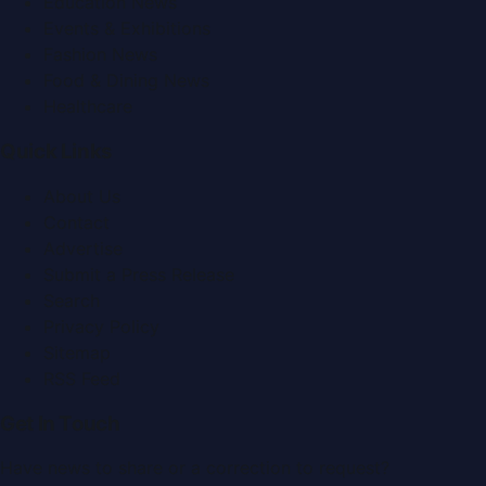
Education News
Events & Exhibitions
Fashion News
Food & Dining News
Healthcare
Quick Links
About Us
Contact
Advertise
Submit a Press Release
Search
Privacy Policy
Sitemap
RSS Feed
Get In Touch
Have news to share or a correction to request?