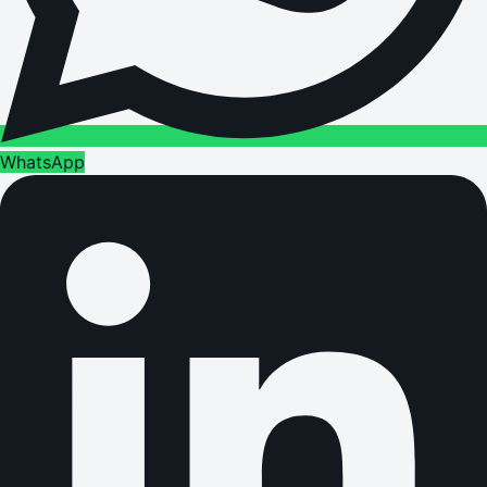
WhatsApp