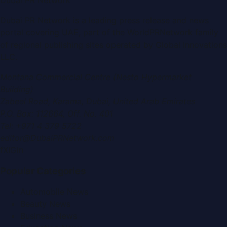
Dubai PR Network
is a leading press release and news
portal covering
UAE
, part of the WorldPRNetwork family
of regional publishing sites operated by
Global Innovations
LLC
.
Montana Commercial Centre (Nesto Hypermarket
Building)
Zabeel Road, Karama
,
Dubai, United Arab Emirates
P.O. Box:
112664
,
Off. No. 401
Tel:
+971 4 379 5722
editor@DubaiPRNetwork.com
f
X
IG
in
Popular Categories
Automobile News
Beauty News
Business News