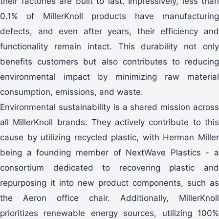
their factories are built to last. Impressively, less than
0.1% of MillerKnoll products have manufacturing
defects, and even after years, their efficiency and
functionality remain intact. This durability not only
benefits customers but also contributes to reducing
environmental impact by minimizing raw material
consumption, emissions, and waste.
Environmental sustainability is a shared mission across
all MillerKnoll brands. They actively contribute to this
cause by utilizing recycled plastic, with Herman Miller
being a founding member of NextWave Plastics - a
consortium dedicated to recovering plastic and
repurposing it into new product components, such as
the Aeron office chair. Additionally, MillerKnoll
prioritizes renewable energy sources, utilizing 100%