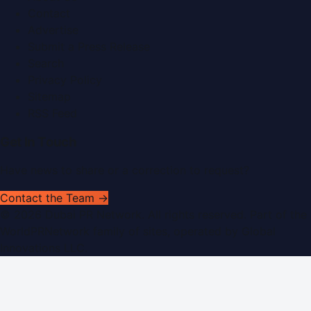
Contact
Advertise
Submit a Press Release
Search
Privacy Policy
Sitemap
RSS Feed
Get In Touch
Have news to share or a correction to request?
Contact the Team →
©
2026
Dubai PR Network
. All rights reserved. Part of the
WorldPRNetwork family of sites, operated by
Global
Innovations LLC
.