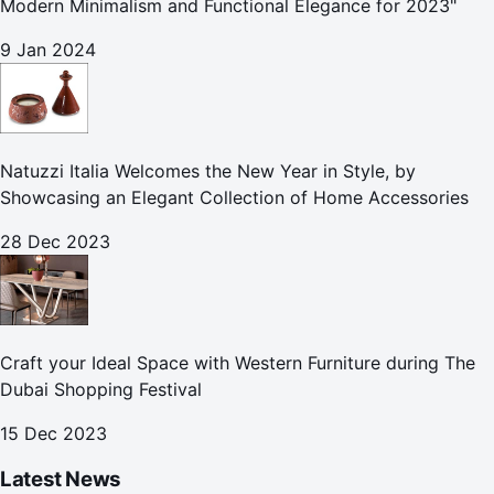
Modern Minimalism and Functional Elegance for 2023"
9 Jan 2024
Natuzzi Italia Welcomes the New Year in Style, by
Showcasing an Elegant Collection of Home Accessories
28 Dec 2023
Craft your Ideal Space with Western Furniture during The
Dubai Shopping Festival
15 Dec 2023
Latest News