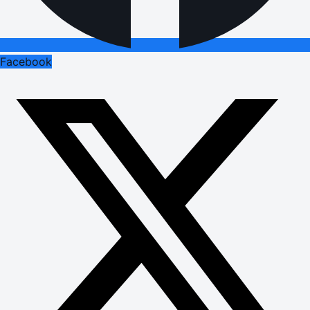
Facebook