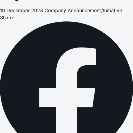
19 December 2023
|
Company Announcement/Initiative
Share: