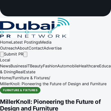
Home
Latest Postings
Media
Outreach
About
Contact
Advertise
Submit PR
Local
News
Business
IT
Beauty
Fashion
Automobile
Healthcare
Educa
& Dining
RealEstate
Home
/
Furniture & Fixtures
/
MillerKnoll: Pioneering the Future of Design and Furniture
FURNITURE & FIXTURES
MillerKnoll: Pioneering the Future of
Design and Furniture