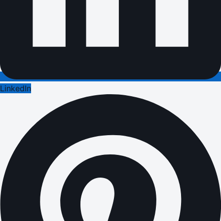
LinkedIn