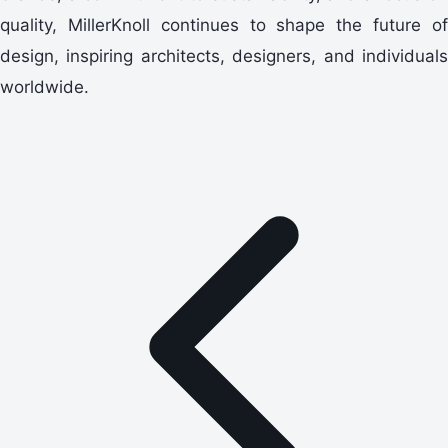
quality, MillerKnoll continues to shape the future of
design, inspiring architects, designers, and individuals
worldwide.