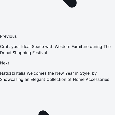
Previous
Craft your Ideal Space with Western Furniture during The
Dubai Shopping Festival
Next
Natuzzi Italia Welcomes the New Year in Style, by
Showcasing an Elegant Collection of Home Accessories