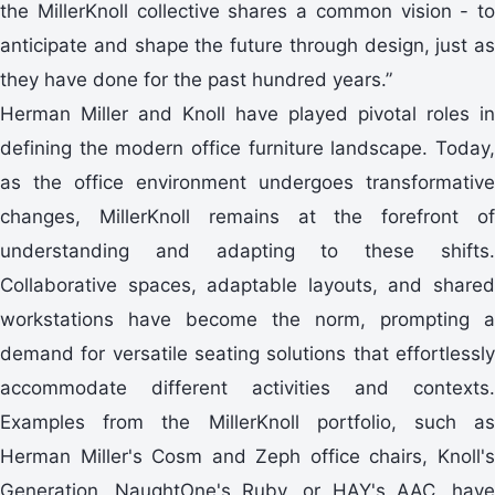
the MillerKnoll collective shares a common vision - to
anticipate and shape the future through design, just as
they have done for the past hundred years.”
Herman Miller and Knoll have played pivotal roles in
defining the modern office furniture landscape. Today,
as the office environment undergoes transformative
changes, MillerKnoll remains at the forefront of
understanding and adapting to these shifts.
Collaborative spaces, adaptable layouts, and shared
workstations have become the norm, prompting a
demand for versatile seating solutions that effortlessly
accommodate different activities and contexts.
Examples from the MillerKnoll portfolio, such as
Herman Miller's Cosm and Zeph office chairs, Knoll's
Generation, NaughtOne's Ruby, or HAY's AAC, have