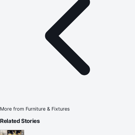
More from
Furniture & Fixtures
Related Stories