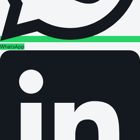
WhatsApp