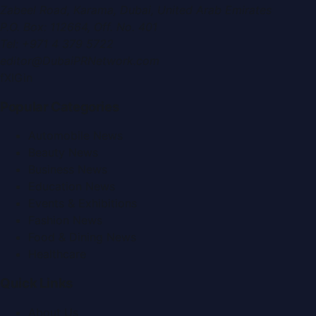
Zabeel Road, Karama
,
Dubai, United Arab Emirates
P.O. Box:
112664
,
Off. No. 401
Tel:
+971 4 379 5722
editor@DubaiPRNetwork.com
f
X
IG
in
Popular Categories
Automobile News
Beauty News
Business News
Education News
Events & Exhibitions
Fashion News
Food & Dining News
Healthcare
Quick Links
About Us