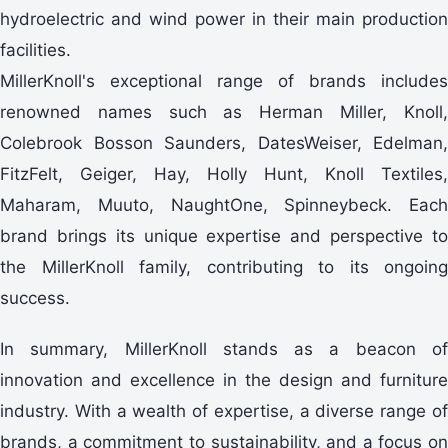
hydroelectric and wind power in their main production
facilities.
MillerKnoll's exceptional range of brands includes
renowned names such as Herman Miller, Knoll,
Colebrook Bosson Saunders, DatesWeiser, Edelman,
FitzFelt, Geiger, Hay, Holly Hunt, Knoll Textiles,
Maharam, Muuto, NaughtOne, Spinneybeck. Each
brand brings its unique expertise and perspective to
the MillerKnoll family, contributing to its ongoing
success.
In summary, MillerKnoll stands as a beacon of
innovation and excellence in the design and furniture
industry. With a wealth of expertise, a diverse range of
brands, a commitment to sustainability, and a focus on