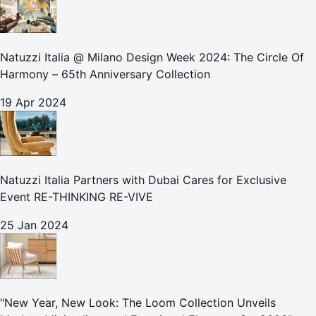
Natuzzi Italia @ Milano Design Week 2024: The Circle Of
Harmony – 65th Anniversary Collection
19 Apr 2024
Natuzzi Italia Partners with Dubai Cares for Exclusive
Event RE-THINKING RE-VIVE
25 Jan 2024
"New Year, New Look: The Loom Collection Unveils