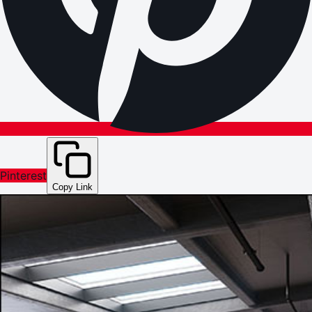
Pinterest
Copy Link