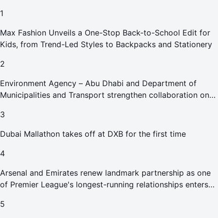
1
Max Fashion Unveils a One-Stop Back-to-School Edit for
Kids, from Trend-Led Styles to Backpacks and Stationery
2
Environment Agency – Abu Dhabi and Department of
Municipalities and Transport strengthen collaboration on
Abu Dhabi Waste Management Strategy initiatives
3
Dubai Mallathon takes off at DXB for the first time
4
Arsenal and Emirates renew landmark partnership as one
of Premier League's longest-running relationships enters
new era
5