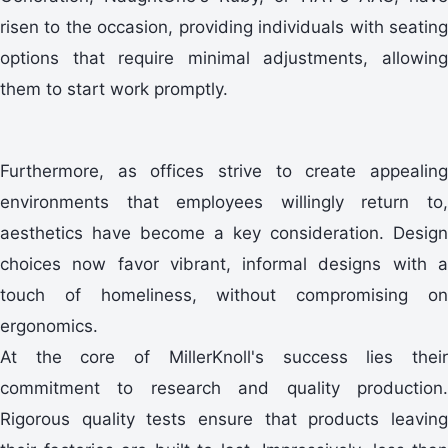
risen to the occasion, providing individuals with seating
options that require minimal adjustments, allowing
them to start work promptly.
Furthermore, as offices strive to create appealing
environments that employees willingly return to,
aesthetics have become a key consideration. Design
choices now favor vibrant, informal designs with a
touch of homeliness, without compromising on
ergonomics.
At the core of MillerKnoll's success lies their
commitment to research and quality production.
Rigorous quality tests ensure that products leaving