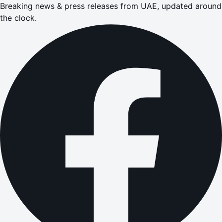
Breaking news & press releases from UAE, updated around
the clock.