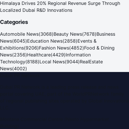
Himalaya Drives 20% Regional Revenue Surge Through
Localized Dubai R&D Innovations
Categories
Automobile News
(
3068
)
Beauty News
(
7678
)
Business
News
(
6045
)
Education News
(
2858
)
Events &
Exhibitions
(
9206
)
Fashion News
(
4852
)
Food & Dining
News
(
2356
)
Healthcare
(
4429
)
Information
Technology
(
8188
)
Local News
(
9044
)
RealEstate
News
(
4002
)
Dubai PR Network
Dubai PR Network
is a leading press release and news
portal covering
UAE
, part of the WorldPRNetwork family
of regional publishing sites operated by
Global Innovations
LLC
.
Montana Commercial Centre (Nesto Hypermarket
Building)