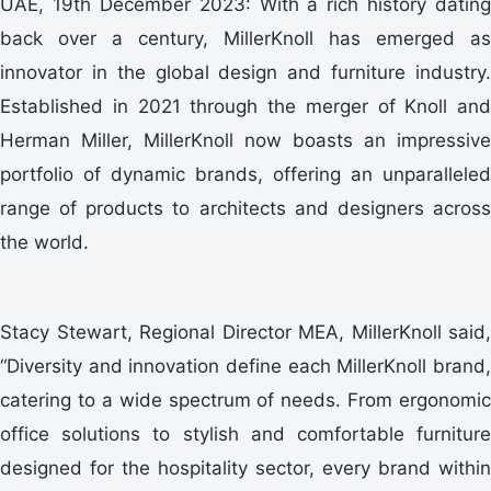
UAE, 19th December 2023: With a rich history dating
back over a century, MillerKnoll has emerged as
innovator in the global design and furniture industry.
Established in 2021 through the merger of Knoll and
Herman Miller, MillerKnoll now boasts an impressive
portfolio of dynamic brands, offering an unparalleled
range of products to architects and designers across
the world.
Stacy Stewart, Regional Director MEA, MillerKnoll said,
“Diversity and innovation define each MillerKnoll brand,
catering to a wide spectrum of needs. From ergonomic
office solutions to stylish and comfortable furniture
designed for the hospitality sector, every brand within